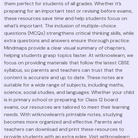
them perfect for students of all grades. Whether it’s
preparing for an important test or revising before exams,
these resources save time and help students focus on
what’s important. The inclusion of multiple-choice
questions (MCQs) strengthens critical thinking skills, while
extra questions and answers ensure thorough practice.
Mindmaps provide a clear visual summary of chapters,
helping students grasp topics faster. At witknowlearn, we
focus on providing materials that follow the latest CBSE
syllabus, so parents and teachers can trust that the
content is accurate and up to date. These notes are
suitable for a wide range of subjects, including maths,
science, social studies, and languages. Whether your child
is in primary school or preparing for Class 12 board
exams, our resources are tailored to meet their learning
needs. With witknowlearn’s printable notes, studying
becomes more organized and effective. Parents and
teachers can download and print these resources to
provide students with an extra edge. Visit witknowlearn