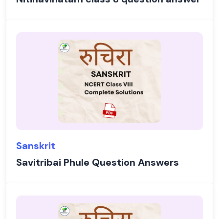
Sanskrit
Savitribai Phule Question Answers