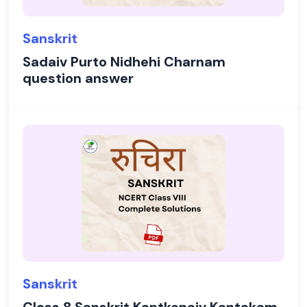
Sanskrit
Sadaiv Purto Nidhehi Charnam
question answer
Sanskrit