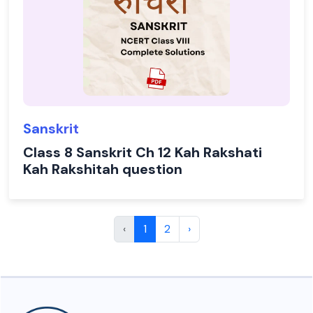
Sanskrit
Class 8 Sanskrit Ch 12 Kah Rakshati
Kah Rakshitah question
‹
1
2
›