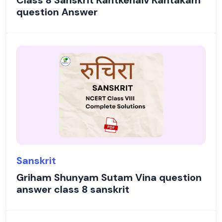
Class 8 Sanskrit Kantkenaiv Kantakam
question Answer
Sanskrit
Griham Shunyam Sutam Vina question
answer class 8 sanskrit