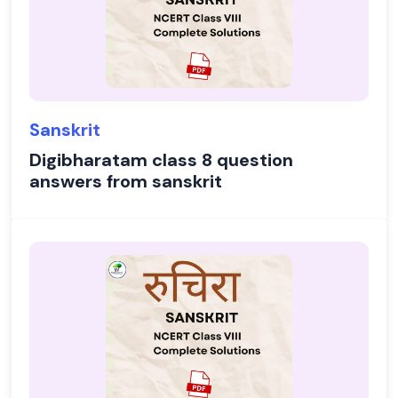
Sanskrit
Digibharatam class 8 question
answers from sanskrit