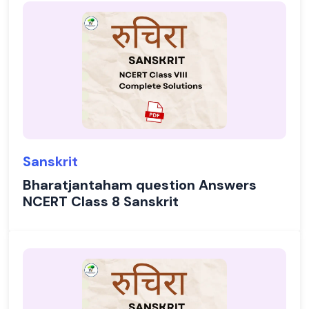
Sanskrit
Bharatjantaham question Answers
NCERT Class 8 Sanskrit