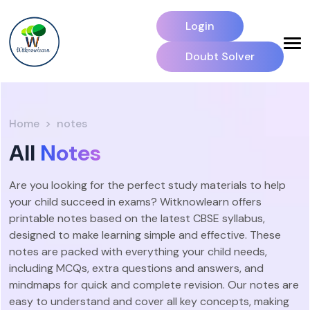
Login
Doubt Solver
Home
notes
All
Notes
Are you looking for the perfect study materials to help
your child succeed in exams? Witknowlearn offers
printable notes based on the latest CBSE syllabus,
designed to make learning simple and effective. These
notes are packed with everything your child needs,
including MCQs, extra questions and answers, and
mindmaps for quick and complete revision. Our notes are
easy to understand and cover all key concepts, making