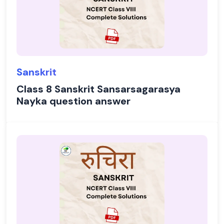
Sanskrit
Class 8 Sanskrit Sansarsagarasya
Nayka question answer