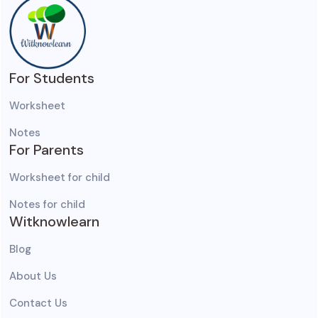
For Students
Worksheet
Notes
For Parents
Worksheet for child
Notes for child
Witknowlearn
Blog
About Us
Contact Us