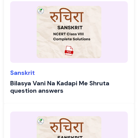
Sanskrit
Bilasya Vani Na Kadapi Me Shruta
question answers