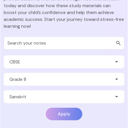
today and discover how these study materials can
boost your child’s confidence and help them achieve
academic success. Start your journey toward stress-free
learning now!
Apply