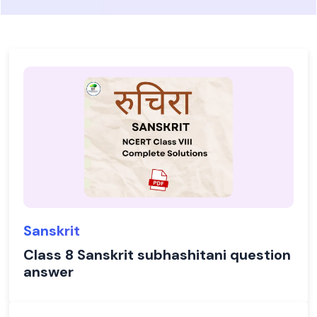
Sanskrit
Class 8 Sanskrit subhashitani question
answer