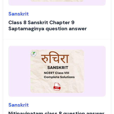
Sanskrit
Class 8 Sanskrit Chapter 9
Saptamaginya question answer
Sanskrit
Nitinavinatam class 8 question answer