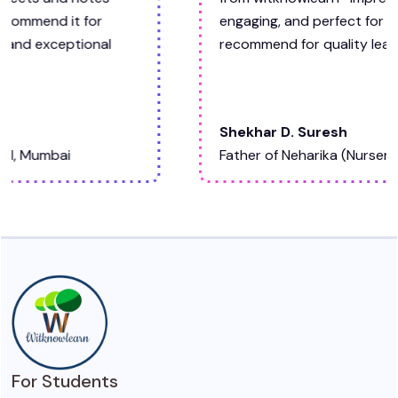
engaging, and perfect for my child. Highly
recommend for quality learning materials."
Shekhar D. Suresh
Father of Neharika (Nursery)
For Students