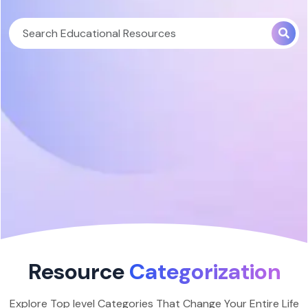
Resource
Categorization
Explore Top level Categories That Change Your Entire Life