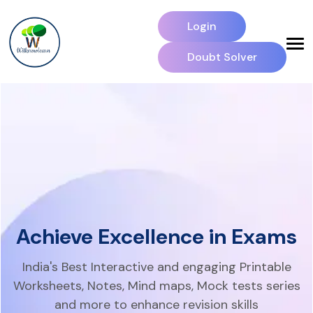
Login
Doubt Solver
Achieve Excellence in Exams
India's Best Interactive and engaging Printable
Worksheets, Notes,
Mind maps, Mock tests series
and more to enhance revision skills