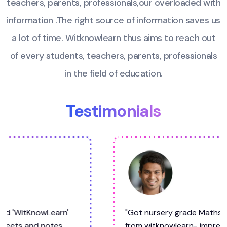
teachers, parents, professionals,our overloaded
with
information .The right source of information saves us
a lot of time. Witknowlearn thus aims to
reach out
of every students, teachers, parents, professionals
in the field of education.
Testimonials
"Got nursery grade Maths and Hindi worksheet
from witknowlearn- impressed! Comprehensive