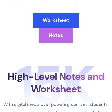
Worksheet
Notes
15K
High-Level Notes
and
Worksheet
With digital media over powering our lives, students,