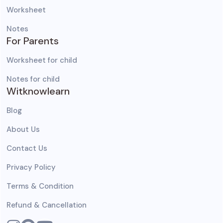
Worksheet
Notes
For Parents
Worksheet for child
Notes for child
Witknowlearn
Blog
About Us
Contact Us
Privacy Policy
Terms & Condition
Refund & Cancellation