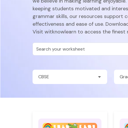
we believe in making learning enjoyable.
keeping students motivated and intere
grammar skills, our resources support 
effectiveness and ease of use. Download
Visit witknowlearn to access the finest 