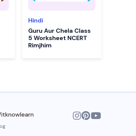
Hindi
Guru Aur Chela Class
5 Worksheet NCERT
Rimjhim
itknowlearn
log