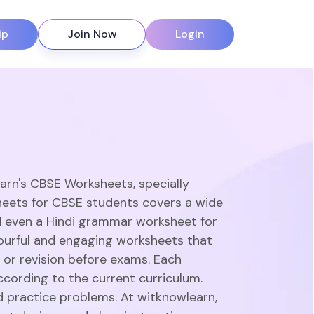
ip
Join Now
Login
earn's CBSE Worksheets, specially
heets for CBSE students covers a wide
d even a Hindi grammar worksheet for
olourful and engaging worksheets that
 or revision before exams. Each
ccording to the current curriculum.
d practice problems. At witknowlearn,