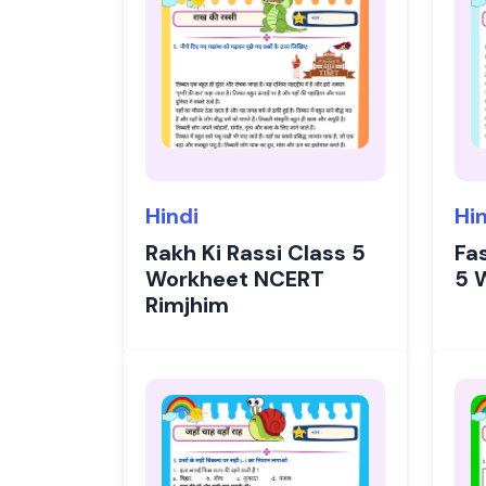
Hindi
Hi
Rakh Ki Rassi Class 5
Fa
Workheet NCERT
5 
Rimjhim