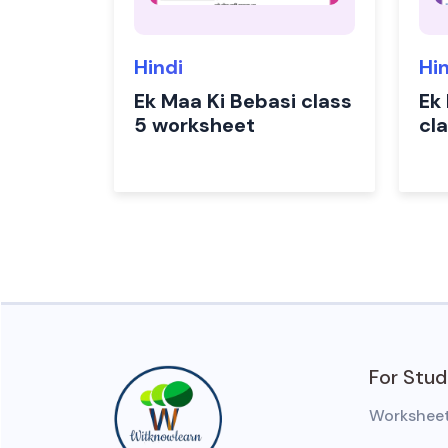
Hindi
Hi
Ek Maa Ki Bebasi class
Ek
5 worksheet
cl
For Stu
Workshee