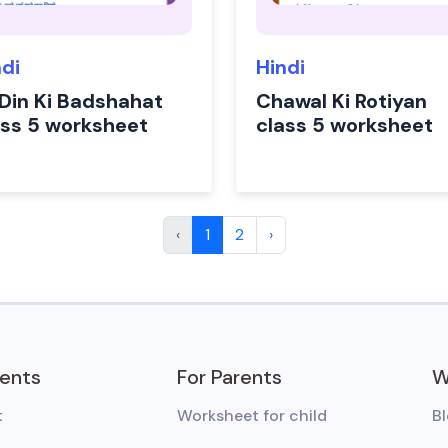
ndi
Hindi
 Din Ki Badshahat
Chawal Ki Rotiyan
ass 5 worksheet
class 5 worksheet
‹
1
2
›
dents
For Parents
W
t
Worksheet for child
B