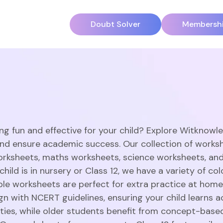
Doubt Solver
Membersh
ng fun and effective for your child? Explore Witknowl
and ensure academic success. Our collection of works
orksheets, maths worksheets, science worksheets, an
hild is in nursery or Class 12, we have a variety of c
able worksheets are perfect for extra practice at home
gn with NCERT guidelines, ensuring your child learns a
vities, while older students benefit from concept-base