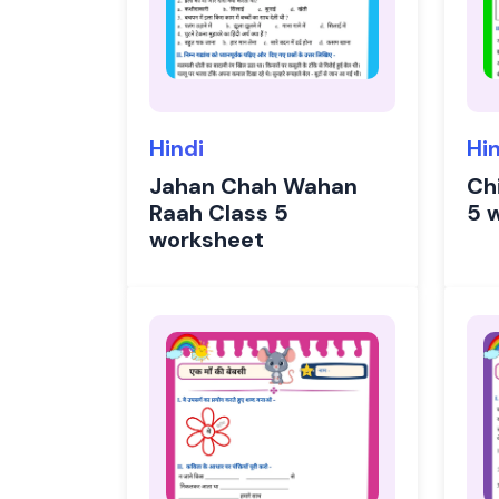
Hindi
Hi
Jahan Chah Wahan
Chi
Raah Class 5
5 
worksheet