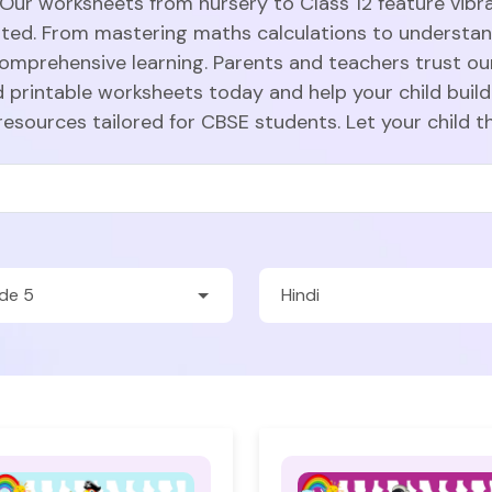
 Our worksheets from nursery to Class 12 feature vibra
sted. From mastering maths calculations to understa
comprehensive learning. Parents and teachers trust ou
 printable worksheets today and help your child build
resources tailored for CBSE students. Let your child t