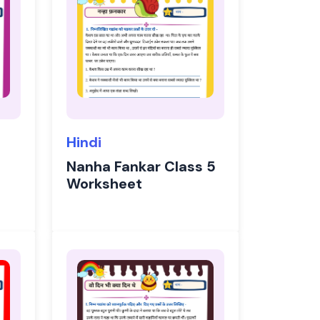
Hindi
Nanha Fankar Class 5
Worksheet