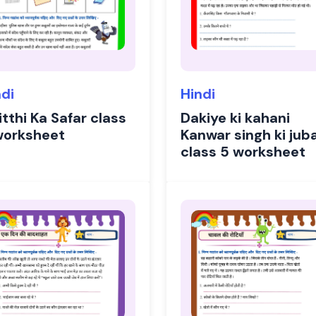
ndi
Hindi
tthi Ka Safar class
Dakiye ki kahani
worksheet
Kanwar singh ki jub
class 5 worksheet