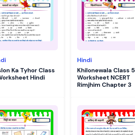
ndi
Hindi
slon Ka Tyhor Class
Khilonewala Class 5
Worksheet Hindi
Worksheet NCERT
Rimjhim Chapter 3