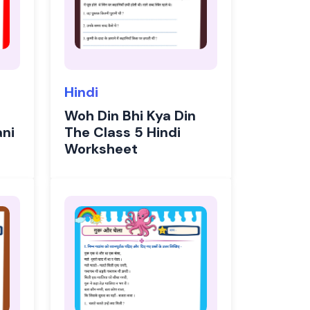
Hindi
Woh Din Bhi Kya Din
ani
The Class 5 Hindi
Worksheet