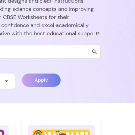
nt designs and clear instructions,
nding science concepts and improving
r CBSE Worksheets for their
 confidence and excel academically.
hrive with the best educational support!
Apply