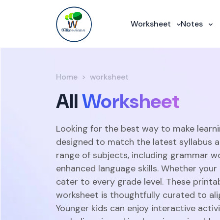
Worksheet
Notes
Home
worksheet
All
Worksheet
Looking for the best way to make learni
designed to match the latest syllabus 
range of subjects, including grammar w
enhanced language skills. Whether your c
cater to every grade level. These print
worksheet is thoughtfully curated to ali
Younger kids can enjoy interactive acti