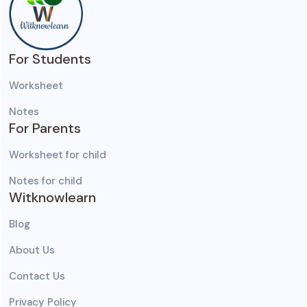
For Students
Worksheet
Notes
For Parents
Worksheet for child
Notes for child
Witknowlearn
Blog
About Us
Contact Us
Privacy Policy