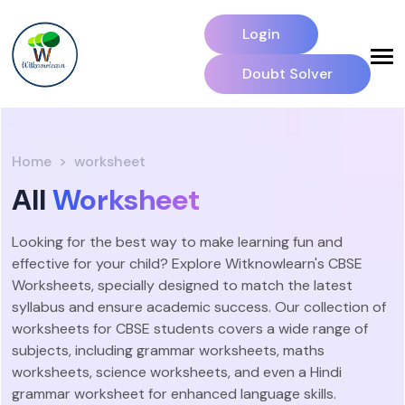
Login
Doubt Solver
Home
worksheet
All
Worksheet
Looking for the best way to make learning fun and
effective for your child? Explore Witknowlearn's CBSE
Worksheets, specially designed to match the latest
syllabus and ensure academic success. Our collection of
worksheets for CBSE students covers a wide range of
subjects, including grammar worksheets, maths
worksheets, science worksheets, and even a Hindi
grammar worksheet for enhanced language skills.