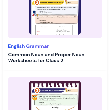
English Grammar
Common Noun and Proper Noun
Worksheets for Class 2