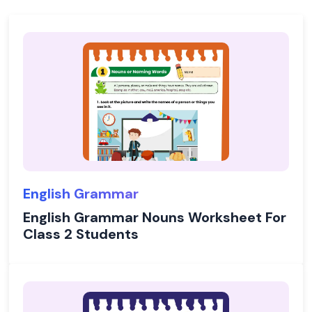
English Grammar
English Grammar Nouns Worksheet For
Class 2 Students