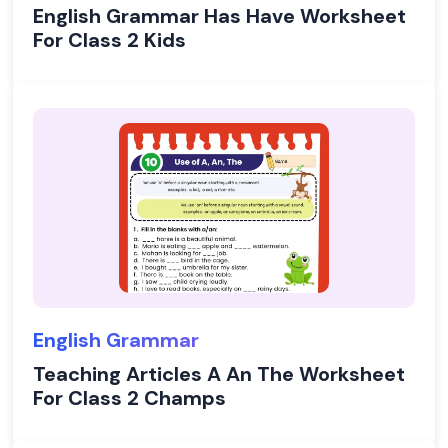
English Grammar Has Have Worksheet
For Class 2 Kids
English Grammar
Teaching Articles A An The Worksheet
For Class 2 Champs