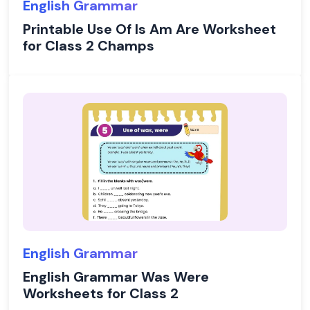
English Grammar
Printable Use Of Is Am Are Worksheet
for Class 2 Champs
English Grammar
English Grammar Was Were
Worksheets for Class 2