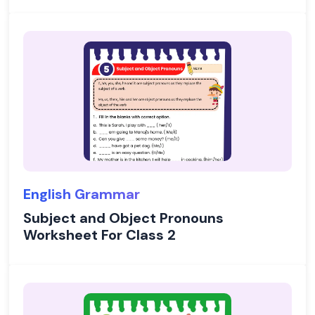
English Grammar
Subject and Object Pronouns
Worksheet For Class 2