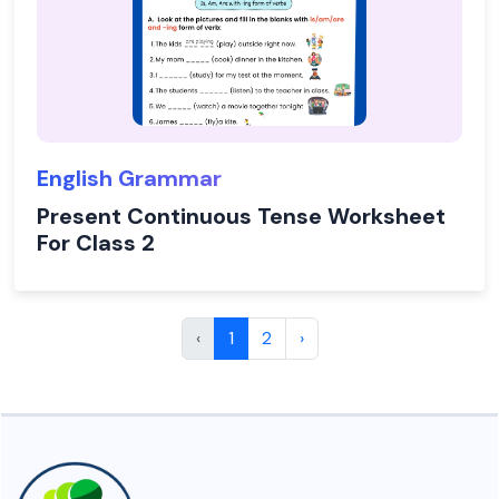
English Grammar
Present Continuous Tense Worksheet
For Class 2
‹
1
2
›