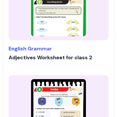
English Grammar
Adjectives Worksheet for class 2