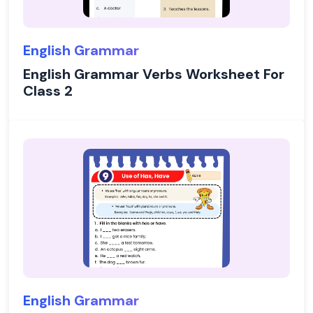
English Grammar
English Grammar Verbs Worksheet For
Class 2
English Grammar