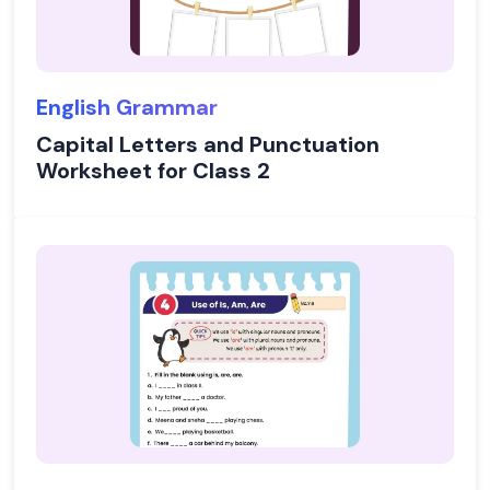
English Grammar
Capital Letters and Punctuation
Worksheet for Class 2