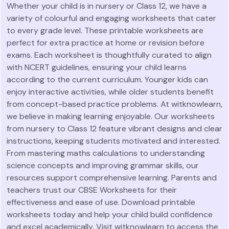
Whether your child is in nursery or Class 12, we have a
variety of colourful and engaging worksheets that cater
to every grade level. These printable worksheets are
perfect for extra practice at home or revision before
exams. Each worksheet is thoughtfully curated to align
with NCERT guidelines, ensuring your child learns
according to the current curriculum. Younger kids can
enjoy interactive activities, while older students benefit
from concept-based practice problems. At witknowlearn,
we believe in making learning enjoyable. Our worksheets
from nursery to Class 12 feature vibrant designs and clear
instructions, keeping students motivated and interested.
From mastering maths calculations to understanding
science concepts and improving grammar skills, our
resources support comprehensive learning. Parents and
teachers trust our CBSE Worksheets for their
effectiveness and ease of use. Download printable
worksheets today and help your child build confidence
and excel academically. Visit witknowlearn to access the