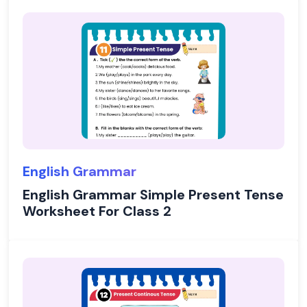
English Grammar
English Grammar Simple Present Tense
Worksheet For Class 2