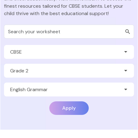
finest resources tailored for CBSE students. Let your
child thrive with the best educational support!
Apply