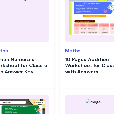
ths
Maths
man Numerals
10 Pages Addition
rksheet for Class 5
Worksheet for Clas
th Answer Key
with Answers