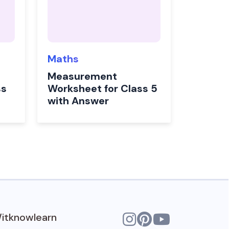
Maths
Measurement
ss
Worksheet for Class 5
with Answer
itknowlearn