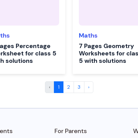
ths
Maths
Pages Percentage
7 Pages Geometry
rksheet for class 5
Worksheets for cla
th solutions
5 with solutions
‹
1
2
3
›
dents
For Parents
W