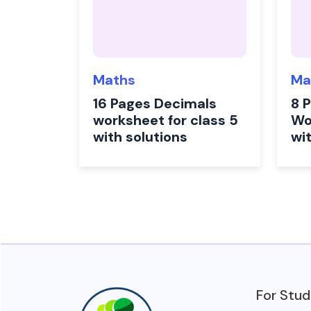
Maths
Ma
16 Pages Decimals
8 
worksheet for class 5
Wo
with solutions
wi
For Stu