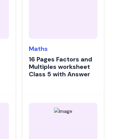
Maths
16 Pages Factors and
Multiples worksheet
Class 5 with Answer