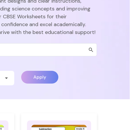
nt designs and clear instructions,
nding science concepts and improving
r CBSE Worksheets for their
 confidence and excel academically.
hrive with the best educational support!
Apply