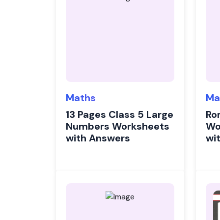
Maths
Ma
13 Pages Class 5 Large
Ro
Numbers Worksheets
Wo
with Answers
wi