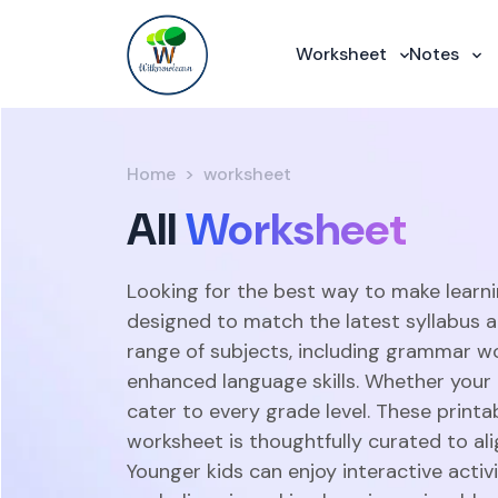
Worksheet
Notes
Home
worksheet
All
Worksheet
Looking for the best way to make learni
designed to match the latest syllabus 
range of subjects, including grammar w
enhanced language skills. Whether your c
cater to every grade level. These print
worksheet is thoughtfully curated to ali
Younger kids can enjoy interactive acti