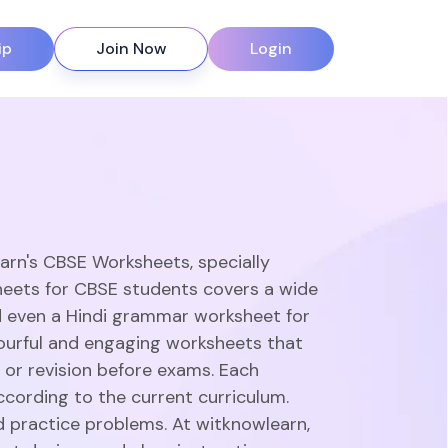
ip
Join Now
Login
earn's CBSE Worksheets, specially
heets for CBSE students covers a wide
d even a Hindi grammar worksheet for
olourful and engaging worksheets that
 or revision before exams. Each
ccording to the current curriculum.
d practice problems. At witknowlearn,