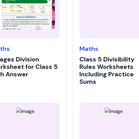
ths
Maths
Pages Division
Class 5 Divisibility
rksheet for Class 5
Rules Worksheets
th Answer
Including Practice
Sums