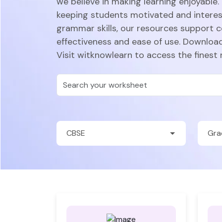
we believe in making learning enjoyable.
keeping students motivated and intere
grammar skills, our resources support 
effectiveness and ease of use. Download
Visit witknowlearn to access the finest 