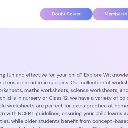
Doubt Solver
Membersh
ng fun and effective for your child? Explore Witknowl
and ensure academic success. Our collection of works
orksheets, maths worksheets, science worksheets, an
hild is in nursery or Class 12, we have a variety of c
able worksheets are perfect for extra practice at home
gn with NCERT guidelines, ensuring your child learns a
vities, while older students benefit from concept-base