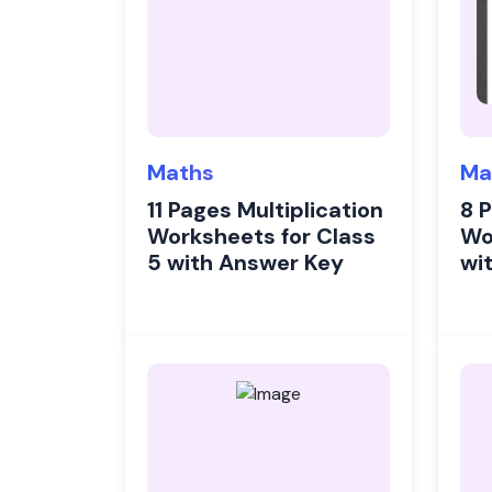
Maths
Ma
11 Pages Multiplication
8 
Worksheets for Class
Wo
5 with Answer Key
wi