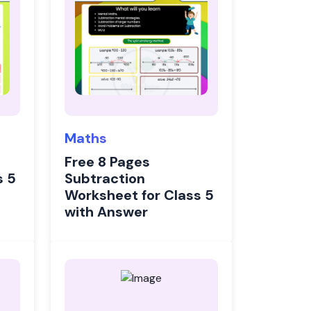
Maths
Free 8 Pages
s 5
Subtraction
Worksheet for Class 5
with Answer