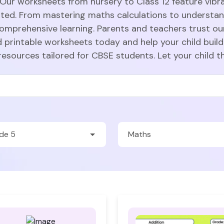
 Our worksheets from nursery to Class 12 feature vibra
sted. From mastering maths calculations to understa
comprehensive learning. Parents and teachers trust ou
 printable worksheets today and help your child build
resources tailored for CBSE students. Let your child t