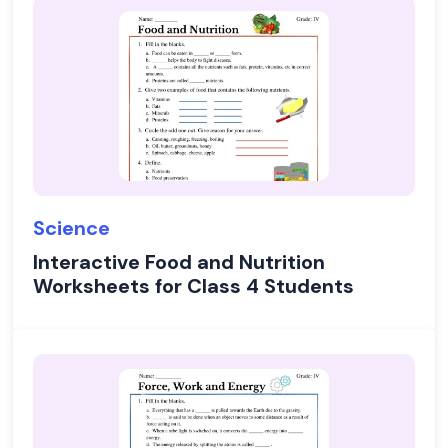
Science
Interactive Food and Nutrition
Worksheets for Class 4 Students