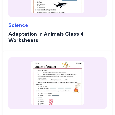
Science
Adaptation in Animals Class 4
Worksheets