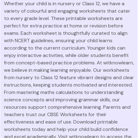
Whether your child is in nursery or Class 12, we have a
variety of colourful and engaging worksheets that cater
to every grade level. These printable worksheets are
perfect for extra practice at home or revision before
exams. Each worksheet is thoughtfully curated to align
with NCERT guidelines, ensuring your child learns
according to the current curriculum. Younger kids can
enjoy interactive activities, while older students benefit
from concept-based practice problems. At witknowlearn,
we believe in making learning enjoyable. Our worksheets
from nursery to Class 12 feature vibrant designs and clear
instructions, keeping students motivated and interested.
From mastering maths calculations to understanding
science concepts and improving grammar skills, our
resources support comprehensive learning. Parents and
teachers trust our CBSE Worksheets for their
effectiveness and ease of use. Download printable
worksheets today and help your child build confidence
and excel academically. Visit witknowlearn to access the