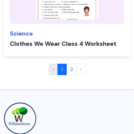
Science
Clothes We Wear Class 4 Worksheet
‹
1
2
›