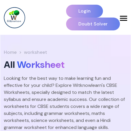
Login
Doubt Solver
Home
worksheet
All
Worksheet
Looking for the best way to make learning fun and
effective for your child? Explore Witknowlearn's CBSE
Worksheets, specially designed to match the latest
syllabus and ensure academic success. Our collection of
worksheets for CBSE students covers a wide range of
subjects, including grammar worksheets, maths
worksheets, science worksheets, and even a Hindi
grammar worksheet for enhanced language skills.