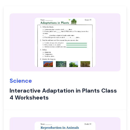
Science
Interactive Adaptation in Plants Class
4 Worksheets