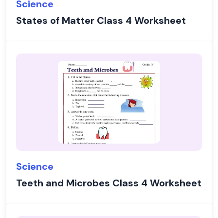
Science
States of Matter Class 4 Worksheet
Science
Teeth and Microbes Class 4 Worksheet