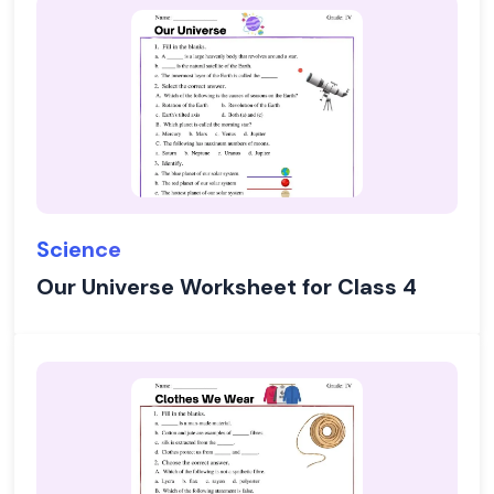
Science
Our Universe Worksheet for Class 4