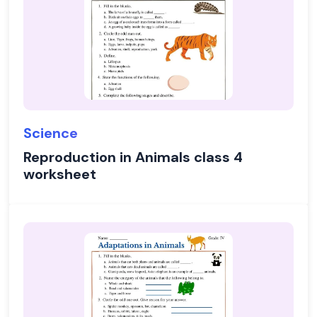
Science
Reproduction in Animals class 4
worksheet