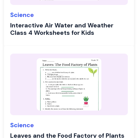
Science
Interactive Air Water and Weather
Class 4 Worksheets for Kids
Science
Leaves and the Food Factory of Plants