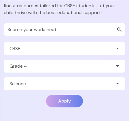
finest resources tailored for CBSE students. Let your
child thrive with the best educational support!
Apply