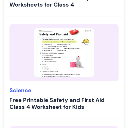
Worksheets for Class 4
Science
Free Printable Safety and First Aid
Class 4 Worksheet for Kids