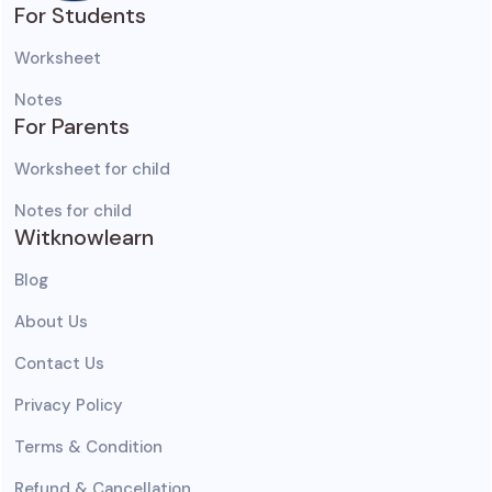
For Students
Worksheet
Notes
For Parents
Worksheet for child
Notes for child
Witknowlearn
Blog
About Us
Contact Us
Privacy Policy
Terms & Condition
Refund & Cancellation