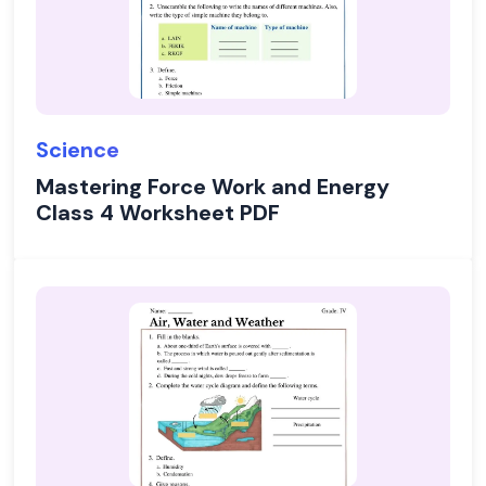
Science
Mastering Force Work and Energy
Class 4 Worksheet PDF