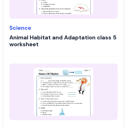
Science
Animal Habitat and Adaptation class 5
worksheet