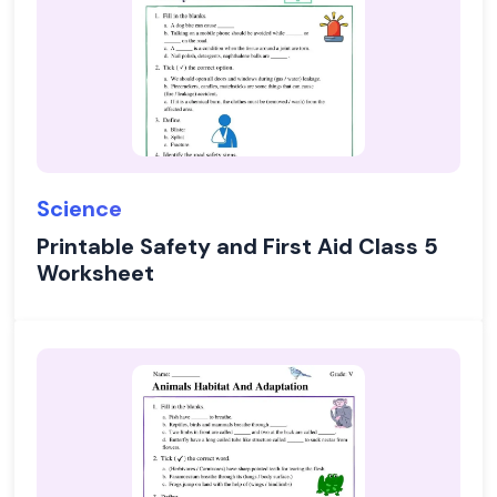
Science
Printable Safety and First Aid Class 5
Worksheet