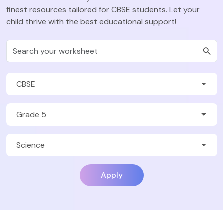
finest resources tailored for CBSE students. Let your
child thrive with the best educational support!
Apply