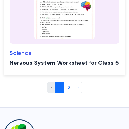
Science
Nervous System Worksheet for Class 5
‹
1
2
›