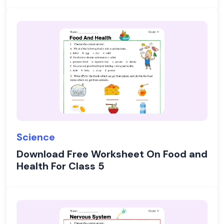
Science
Download Free Worksheet On Food and
Health For Class 5