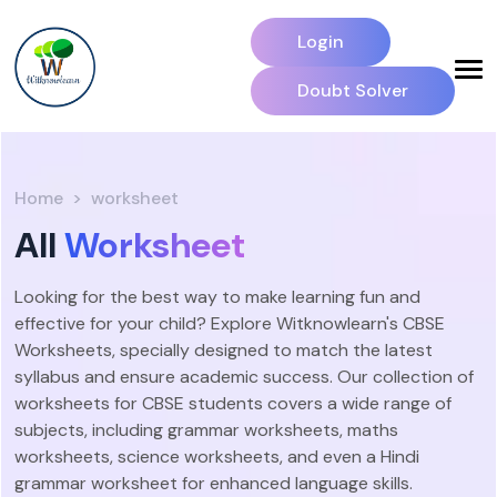
Login
Doubt Solver
Home
worksheet
All
Worksheet
Looking for the best way to make learning fun and
effective for your child? Explore Witknowlearn's CBSE
Worksheets, specially designed to match the latest
syllabus and ensure academic success. Our collection of
worksheets for CBSE students covers a wide range of
subjects, including grammar worksheets, maths
worksheets, science worksheets, and even a Hindi
grammar worksheet for enhanced language skills.