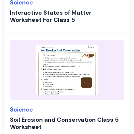
Science
Interactive States of Matter
Worksheet For Class 5
Science
Soil Erosion and Conservation Class 5
Worksheet