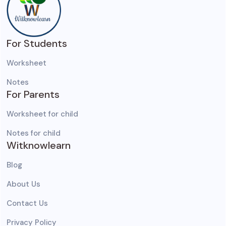
For Students
Worksheet
Notes
For Parents
Worksheet for child
Notes for child
Witknowlearn
Blog
About Us
Contact Us
Privacy Policy