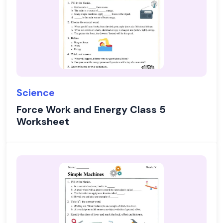
Science
Force Work and Energy Class 5
Worksheet