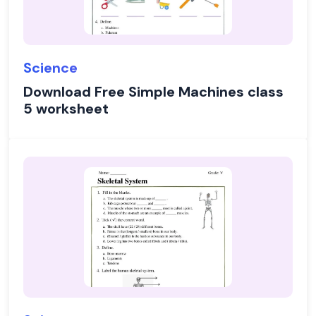
Science
Download Free Simple Machines class
5 worksheet