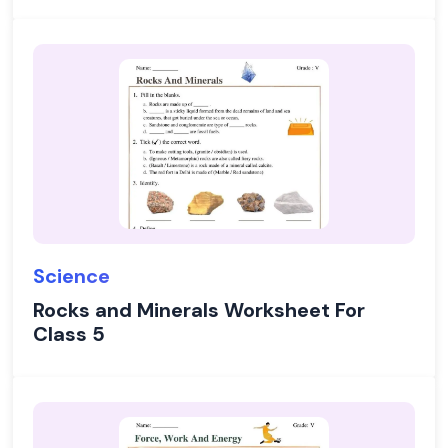
Science
Rocks and Minerals Worksheet For
Class 5