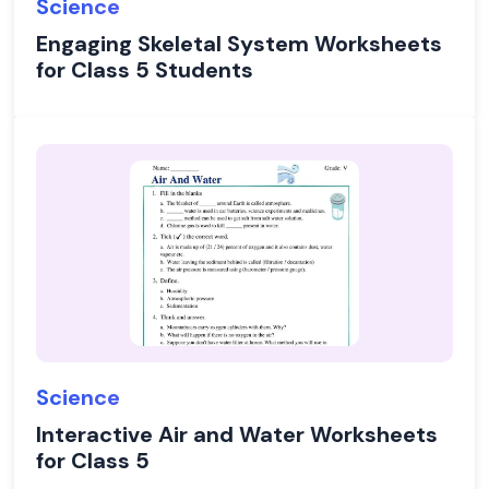
Science
Engaging Skeletal System Worksheets
for Class 5 Students
Science
Interactive Air and Water Worksheets
for Class 5