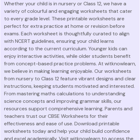
Whether your child is in nursery or Class 12, we have a
variety of colourful and engaging worksheets that cater
to every grade level. These printable worksheets are
perfect for extra practice at home or revision before
exams. Each worksheet is thoughtfully curated to align
with NCERT guidelines, ensuring your child learns
according to the current curriculum. Younger kids can
enjoy interactive activities, while older students benefit
from concept-based practice problems. At witknowlearn,
we believe in making learning enjoyable. Our worksheets
from nursery to Class 12 feature vibrant designs and clear
instructions, keeping students motivated and interested.
From mastering maths calculations to understanding
science concepts and improving grammar skills, our
resources support comprehensive learning. Parents and
teachers trust our CBSE Worksheets for their
effectiveness and ease of use. Download printable
worksheets today and help your child build confidence
and excel academically. Visit witknowlearn to access the