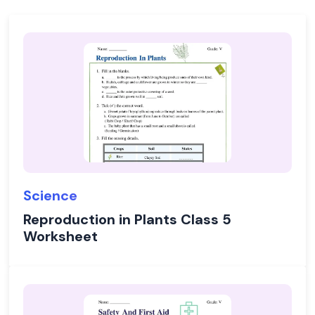
Science
Reproduction in Plants Class 5
Worksheet