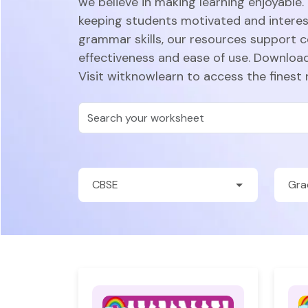
we believe in making learning enjoyable.
keeping students motivated and intere
grammar skills, our resources support 
effectiveness and ease of use. Download
Visit witknowlearn to access the finest 