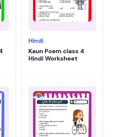
Hindi
4
Kaun Poem class 4
Hindi Worksheet