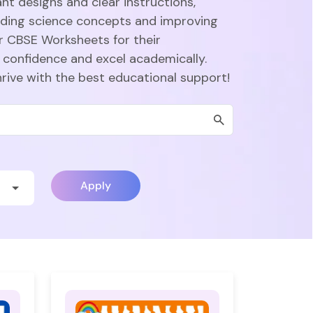
nt designs and clear instructions,
nding science concepts and improving
r CBSE Worksheets for their
 confidence and excel academically.
hrive with the best educational support!
Apply