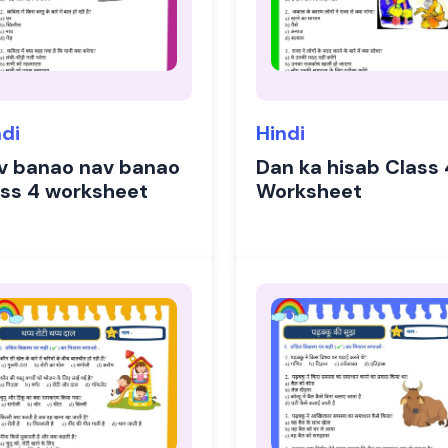
ndi
Hindi
v banao nav banao
Dan ka hisab Class 
ass 4 worksheet
Worksheet