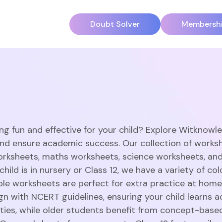
Doubt Solver
Membersh
ng fun and effective for your child? Explore Witknowl
and ensure academic success. Our collection of works
orksheets, maths worksheets, science worksheets, an
hild is in nursery or Class 12, we have a variety of c
able worksheets are perfect for extra practice at home
gn with NCERT guidelines, ensuring your child learns a
vities, while older students benefit from concept-base