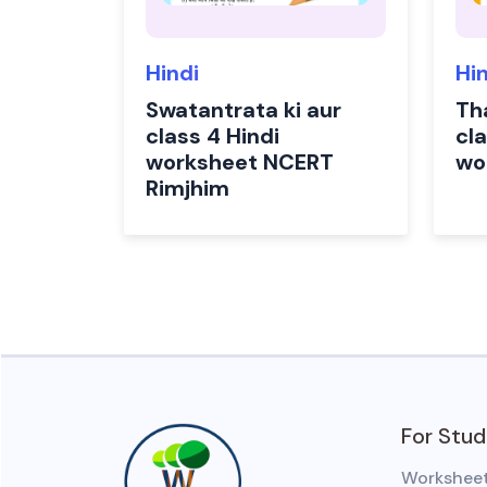
Hindi
Hi
Swatantrata ki aur
Th
class 4 Hindi
cla
worksheet NCERT
wo
Rimjhim
For Stu
Workshee