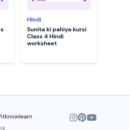
Hindi
ss
Sunita ki pahiya kursi
Class 4 Hindi
worksheet
itknowlearn
log