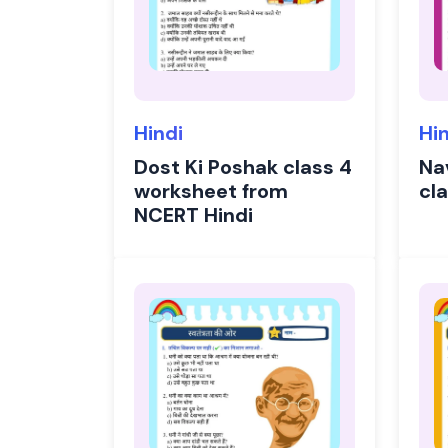
Hindi
Hi
Dost Ki Poshak class 4
Na
worksheet from
cl
NCERT Hindi