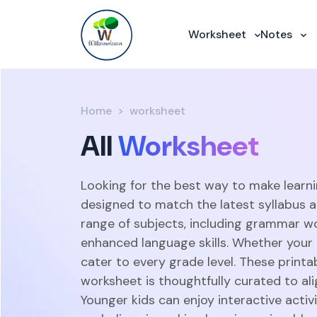
Worksheet
Notes
Home
worksheet
All
Worksheet
Looking for the best way to make learni
designed to match the latest syllabus 
range of subjects, including grammar w
enhanced language skills. Whether your c
cater to every grade level. These print
worksheet is thoughtfully curated to ali
Younger kids can enjoy interactive acti