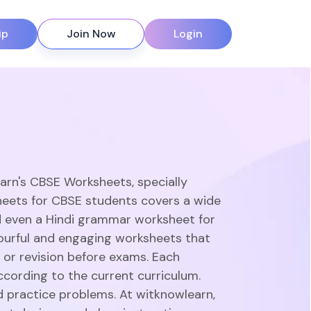
ip
Join Now
Login
earn's CBSE Worksheets, specially
heets for CBSE students covers a wide
d even a Hindi grammar worksheet for
olourful and engaging worksheets that
 or revision before exams. Each
ccording to the current curriculum.
d practice problems. At witknowlearn,