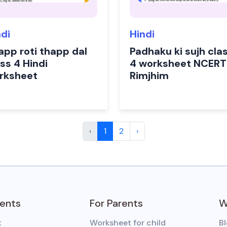
ndi
Hindi
app roti thapp dal
Padhaku ki sujh cla
ss 4 Hindi
4 worksheet NCERT
rksheet
Rimjhim
‹
1
2
›
dents
For Parents
W
t
Worksheet for child
B