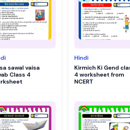
ndi
Hindi
isa sawal vaisa
Kirmich Ki Gend cla
wab Class 4
4 worksheet from
rksheet
NCERT