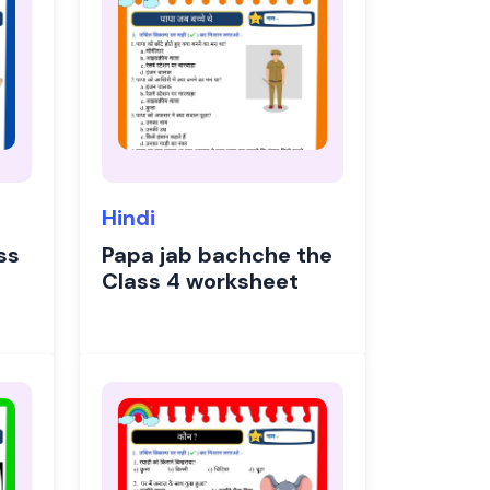
Hindi
ss
Papa jab bachche the
Class 4 worksheet