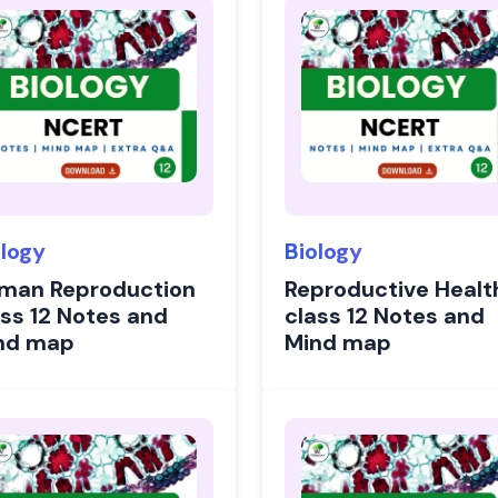
ology
Biology
man Reproduction
Reproductive Healt
ass 12 Notes and
class 12 Notes and
nd map
Mind map