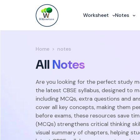
Worksheet
Notes
Home
notes
All
Notes
Are you looking for the perfect study m
the latest CBSE syllabus, designed to m
including MCQs, extra questions and an
cover all key concepts, making them perf
before exams, these resources save time
(MCQs) strengthens critical thinking sk
visual summary of chapters, helping stu