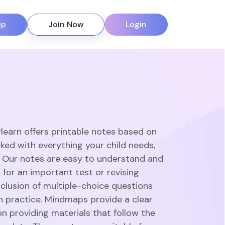
ip
Join Now
Login
learn offers printable notes based on
ked with everything your child needs,
. Our notes are easy to understand and
 for an important test or revising
clusion of multiple-choice questions
gh practice. Mindmaps provide a clear
n providing materials that follow the