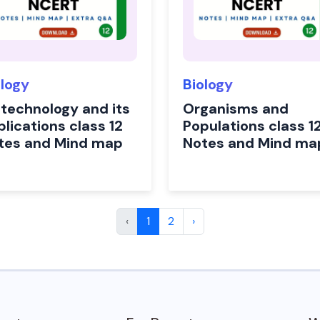
ology
Biology
otechnology and its
Organisms and
lications class 12
Populations class 1
tes and Mind map
Notes and Mind ma
‹
1
2
›