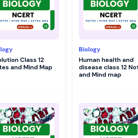
ology
Biology
lution Class 12
Human health and
tes and Mind Map
disease class 12 No
and Mind map