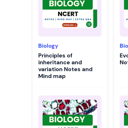
Biology
Bi
Principles of
Evo
inheritance and
No
variation Notes and
Mind map