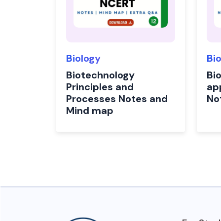
Biology
Bi
Biotechnology
Bi
Principles and
app
Processes Notes and
No
Mind map