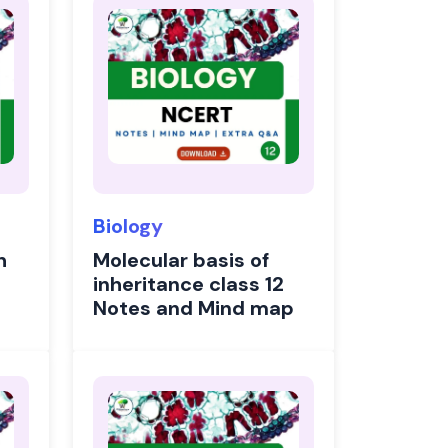
Biology
h
Molecular basis of
inheritance class 12
Notes and Mind map