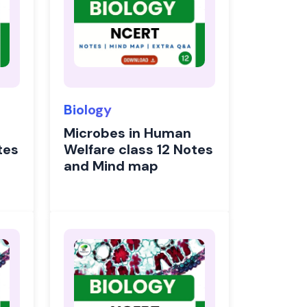
Biology
Microbes in Human
tes
Welfare class 12 Notes
and Mind map