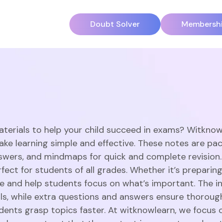
Doubt Solver
Membersh
aterials to help your child succeed in exams? Witknow
ake learning simple and effective. These notes are pac
swers, and mindmaps for quick and complete revision
ect for students of all grades. Whether it’s preparing
 and help students focus on what’s important. The in
ills, while extra questions and answers ensure thorou
dents grasp topics faster. At witknowlearn, we focus o