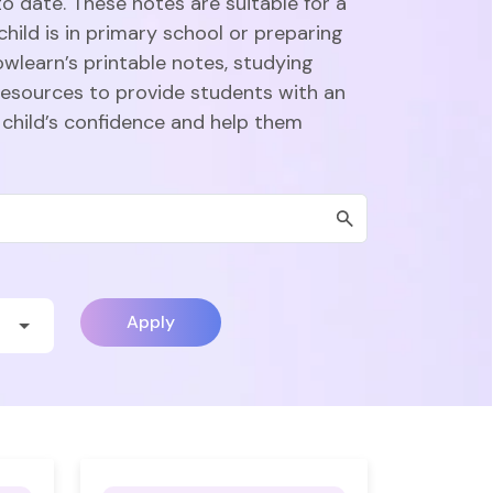
o date. These notes are suitable for a
hild is in primary school or preparing
owlearn’s printable notes, studying
esources to provide students with an
 child’s confidence and help them
Apply