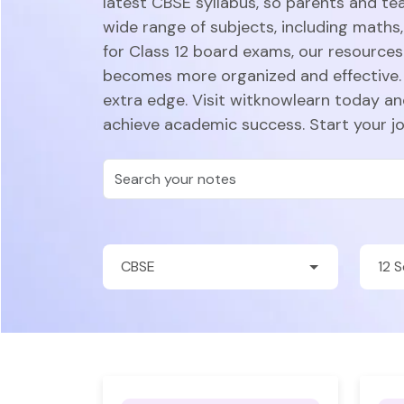
latest CBSE syllabus, so parents and te
wide range of subjects, including maths,
for Class 12 board exams, our resources 
becomes more organized and effective. 
extra edge. Visit witknowlearn today a
achieve academic success. Start your j