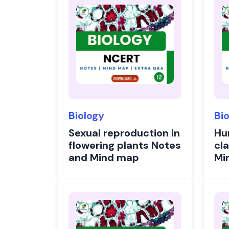
Biology
Bi
Sexual reproduction in
Hu
flowering plants Notes
cl
and Mind map
Mi