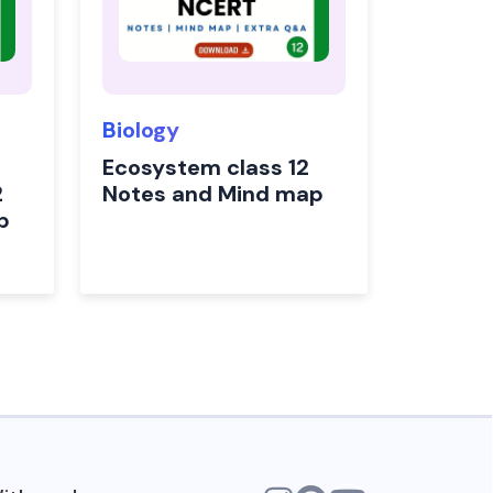
Biology
Ecosystem class 12
2
Notes and Mind map
p