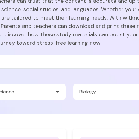
achers can trust that the content is accurate and up t
 science, social studies, and languages. Whether your c
are tailored to meet their learning needs. With witkn
Parents and teachers can download and print these r
nd discover how these study materials can boost your
ourney toward stress-free learning now!