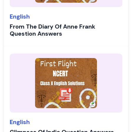
English
From The Diary Of Anne Frank
Question Answers
English