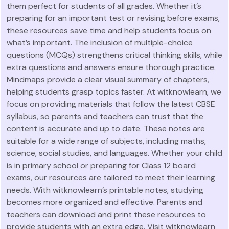
them perfect for students of all grades. Whether it’s
preparing for an important test or revising before exams,
these resources save time and help students focus on
what’s important. The inclusion of multiple-choice
questions (MCQs) strengthens critical thinking skills, while
extra questions and answers ensure thorough practice.
Mindmaps provide a clear visual summary of chapters,
helping students grasp topics faster. At witknowlearn, we
focus on providing materials that follow the latest CBSE
syllabus, so parents and teachers can trust that the
content is accurate and up to date. These notes are
suitable for a wide range of subjects, including maths,
science, social studies, and languages. Whether your child
is in primary school or preparing for Class 12 board
exams, our resources are tailored to meet their learning
needs. With witknowlearn’s printable notes, studying
becomes more organized and effective. Parents and
teachers can download and print these resources to
provide students with an extra edge. Visit witknowlearn