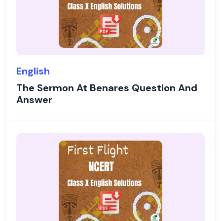
English
The Sermon At Benares Question And
Answer