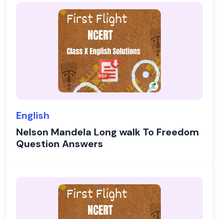
English
Nelson Mandela Long walk To Freedom
Question Answers