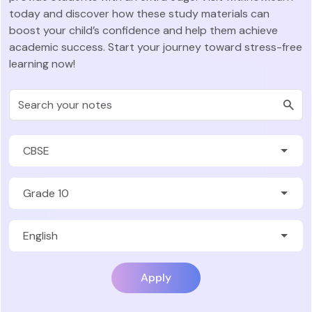
today and discover how these study materials can
boost your child’s confidence and help them achieve
academic success. Start your journey toward stress-free
learning now!
Apply