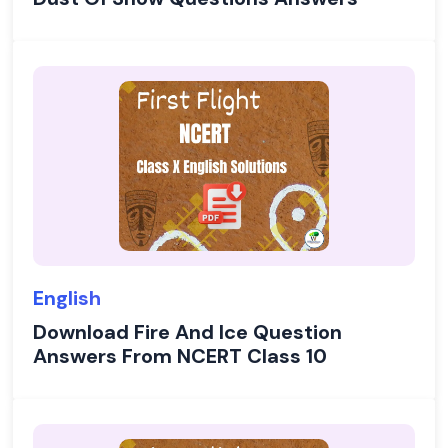
English
Download Fire And Ice Question
Answers From NCERT Class 10