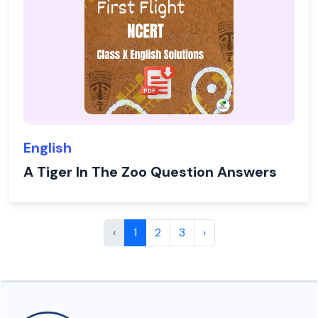
English
A Tiger In The Zoo Question Answers
‹
1
2
3
›