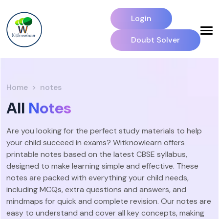
Login
Doubt Solver
Home
notes
All
Notes
Are you looking for the perfect study materials to help
your child succeed in exams? Witknowlearn offers
printable notes based on the latest CBSE syllabus,
designed to make learning simple and effective. These
notes are packed with everything your child needs,
including MCQs, extra questions and answers, and
mindmaps for quick and complete revision. Our notes are
easy to understand and cover all key concepts, making