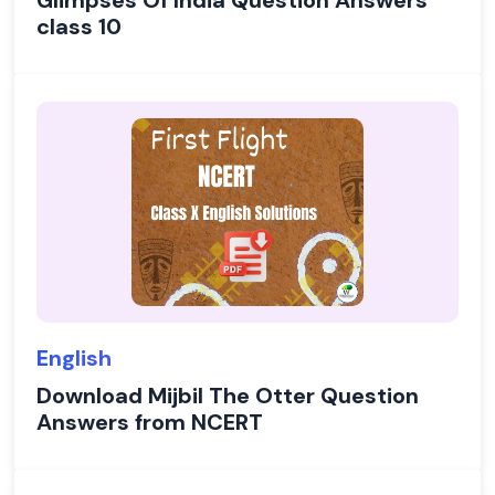
Glimpses Of India Question Answers
class 10
English
Download Mijbil The Otter Question
Answers from NCERT