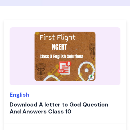
English
Download A letter to God Question
And Answers Class 10