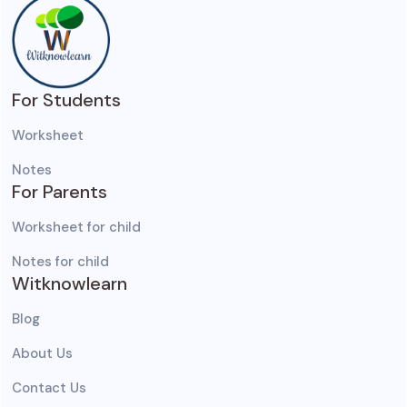
For Students
Worksheet
Notes
For Parents
Worksheet for child
Notes for child
Witknowlearn
Blog
About Us
Contact Us