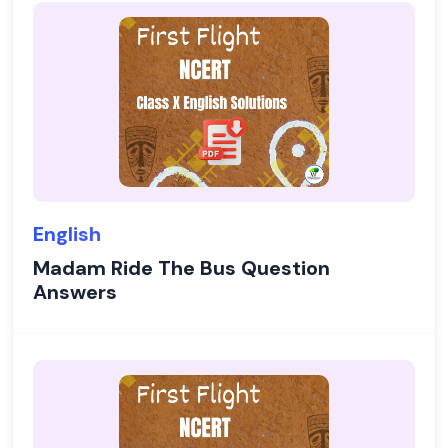
English
Madam Ride The Bus Question
Answers