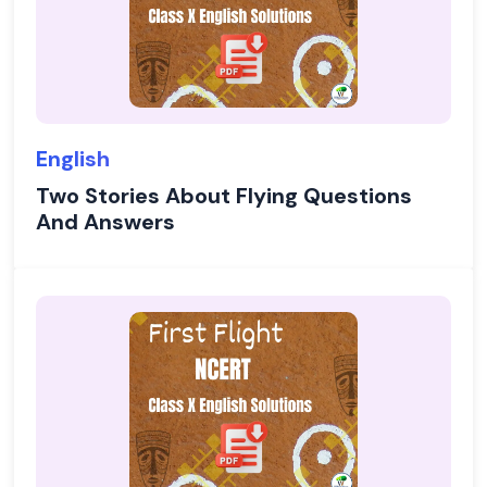
English
Two Stories About Flying Questions
And Answers