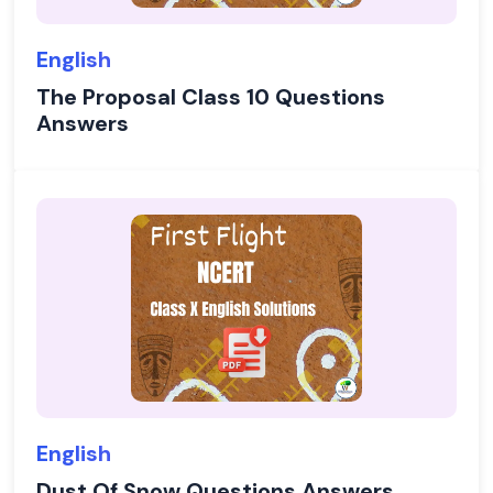
English
The Proposal Class 10 Questions
Answers
English
Dust Of Snow Questions Answers