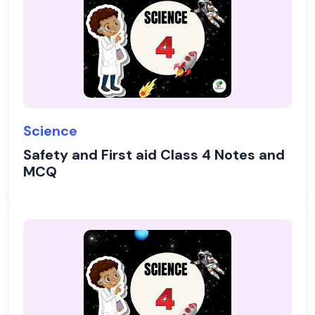
Science
Safety and First aid Class 4 Notes and
MCQ