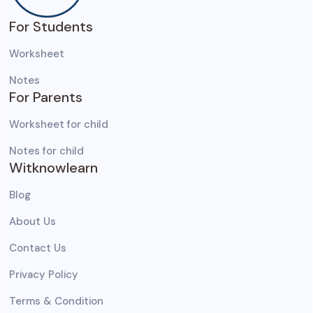
For Students
Worksheet
Notes
For Parents
Worksheet for child
Notes for child
Witknowlearn
Blog
About Us
Contact Us
Privacy Policy
Terms & Condition