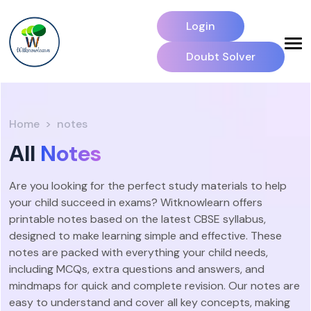
Login
Doubt Solver
Home
notes
All
Notes
Are you looking for the perfect study materials to help
your child succeed in exams? Witknowlearn offers
printable notes based on the latest CBSE syllabus,
designed to make learning simple and effective. These
notes are packed with everything your child needs,
including MCQs, extra questions and answers, and
mindmaps for quick and complete revision. Our notes are
easy to understand and cover all key concepts, making