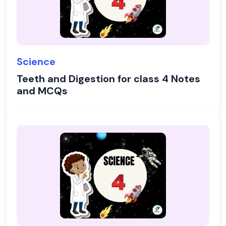
Science
Teeth and Digestion for class 4 Notes
and MCQs