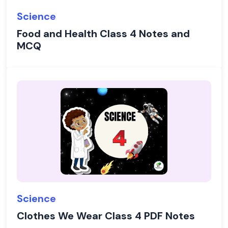
Science
Food and Health Class 4 Notes and
MCQ
Science
Clothes We Wear Class 4 PDF Notes