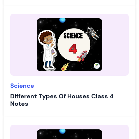
Science
Different Types Of Houses Class 4
Notes