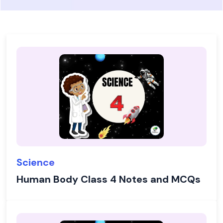
Science
Human Body Class 4 Notes and MCQs