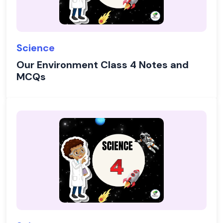
Science
Our Environment Class 4 Notes and
MCQs