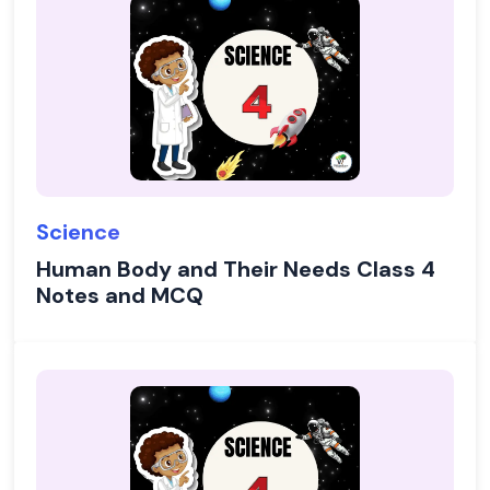
Science
Human Body and Their Needs Class 4
Notes and MCQ