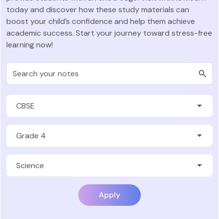
today and discover how these study materials can
boost your child’s confidence and help them achieve
academic success. Start your journey toward stress-free
learning now!
Apply