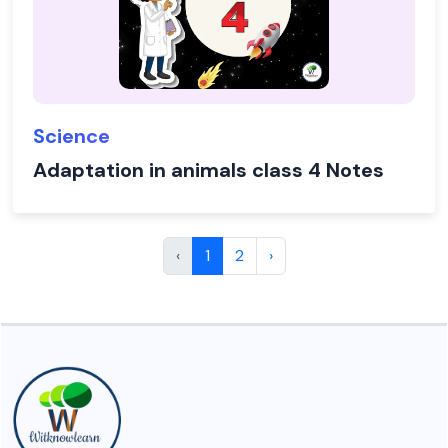
Science
Adaptation in animals class 4 Notes
‹
1
2
›