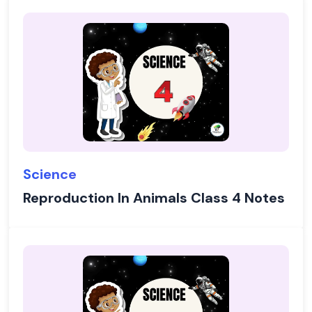
Science
Reproduction In Animals Class 4 Notes