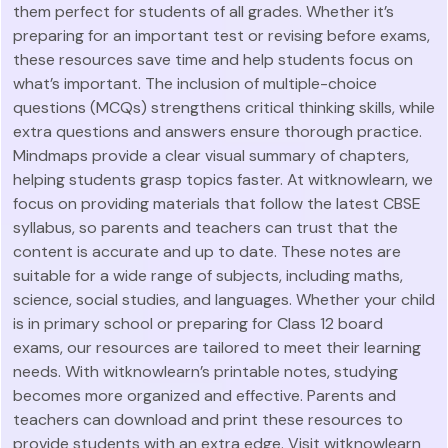
them perfect for students of all grades. Whether it’s
preparing for an important test or revising before exams,
these resources save time and help students focus on
what’s important. The inclusion of multiple-choice
questions (MCQs) strengthens critical thinking skills, while
extra questions and answers ensure thorough practice.
Mindmaps provide a clear visual summary of chapters,
helping students grasp topics faster. At witknowlearn, we
focus on providing materials that follow the latest CBSE
syllabus, so parents and teachers can trust that the
content is accurate and up to date. These notes are
suitable for a wide range of subjects, including maths,
science, social studies, and languages. Whether your child
is in primary school or preparing for Class 12 board
exams, our resources are tailored to meet their learning
needs. With witknowlearn’s printable notes, studying
becomes more organized and effective. Parents and
teachers can download and print these resources to
provide students with an extra edge. Visit witknowlearn