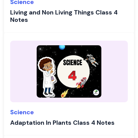
Science
Living and Non Living Things Class 4
Notes
Science
Adaptation In Plants Class 4 Notes