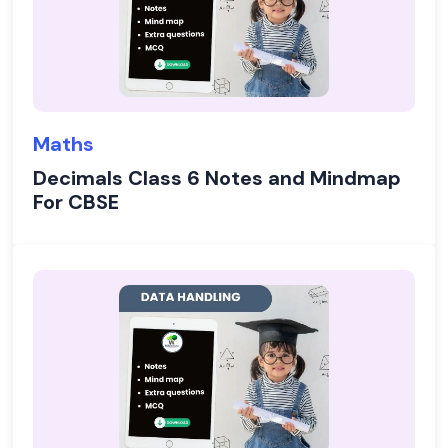
Maths
Decimals Class 6 Notes and Mindmap
For CBSE