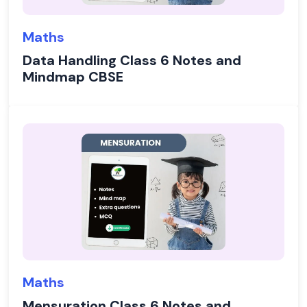
Maths
Data Handling Class 6 Notes and
Mindmap CBSE
Maths
Mensuration Class 6 Notes and