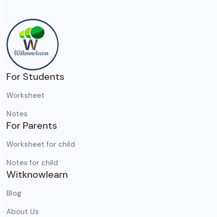
For Students
Worksheet
Notes
For Parents
Worksheet for child
Notes for child
Witknowlearn
Blog
About Us