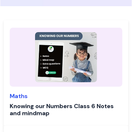
Maths
Knowing our Numbers Class 6 Notes
and mindmap