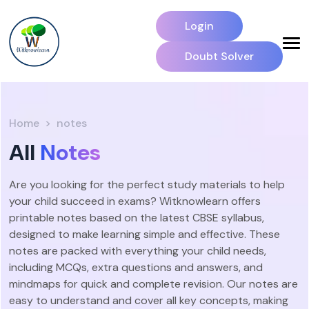
Login
Doubt Solver
Home
notes
All
Notes
Are you looking for the perfect study materials to help
your child succeed in exams? Witknowlearn offers
printable notes based on the latest CBSE syllabus,
designed to make learning simple and effective. These
notes are packed with everything your child needs,
including MCQs, extra questions and answers, and
mindmaps for quick and complete revision. Our notes are
easy to understand and cover all key concepts, making