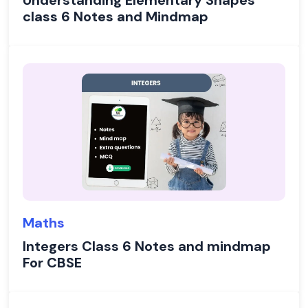
Understanding Elementary Shapes
class 6 Notes and Mindmap
Maths
Integers Class 6 Notes and mindmap
For CBSE