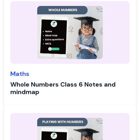
Maths
Whole Numbers Class 6 Notes and
mindmap