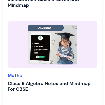
Mindmap
Maths
Class 6 Algebra Notes and Mindmap
For CBSE