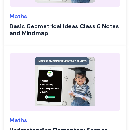
Maths
Basic Geometrical Ideas Class 6 Notes
and Mindmap
Maths