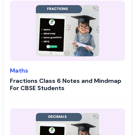
Maths
Fractions Class 6 Notes and Mindmap
For CBSE Students