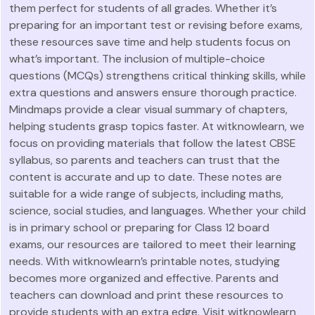
them perfect for students of all grades. Whether it’s
preparing for an important test or revising before exams,
these resources save time and help students focus on
what’s important. The inclusion of multiple-choice
questions (MCQs) strengthens critical thinking skills, while
extra questions and answers ensure thorough practice.
Mindmaps provide a clear visual summary of chapters,
helping students grasp topics faster. At witknowlearn, we
focus on providing materials that follow the latest CBSE
syllabus, so parents and teachers can trust that the
content is accurate and up to date. These notes are
suitable for a wide range of subjects, including maths,
science, social studies, and languages. Whether your child
is in primary school or preparing for Class 12 board
exams, our resources are tailored to meet their learning
needs. With witknowlearn’s printable notes, studying
becomes more organized and effective. Parents and
teachers can download and print these resources to
provide students with an extra edge. Visit witknowlearn