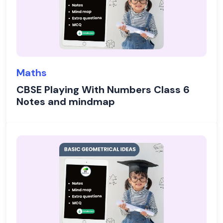
Maths
CBSE Playing With Numbers Class 6
Notes and mindmap