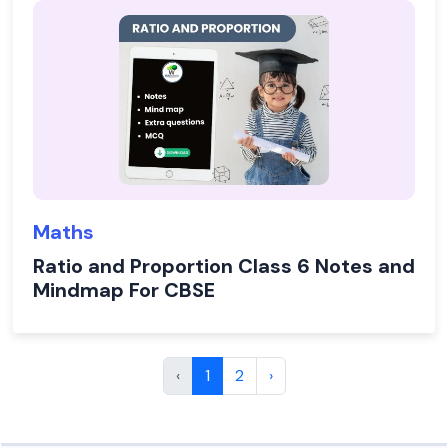
Maths
Ratio and Proportion Class 6 Notes and
Mindmap For CBSE
‹
1
2
›