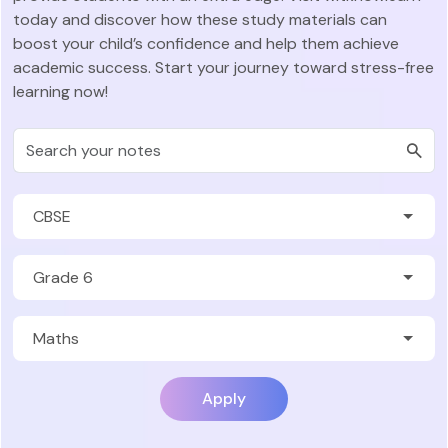
today and discover how these study materials can
boost your child’s confidence and help them achieve
academic success. Start your journey toward stress-free
learning now!
Apply