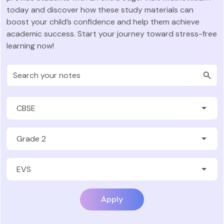
today and discover how these study materials can
boost your child’s confidence and help them achieve
academic success. Start your journey toward stress-free
learning now!
Apply