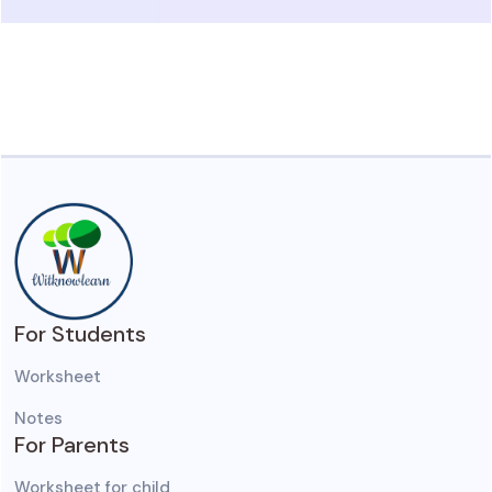
For Students
Worksheet
Notes
For Parents
Worksheet for child