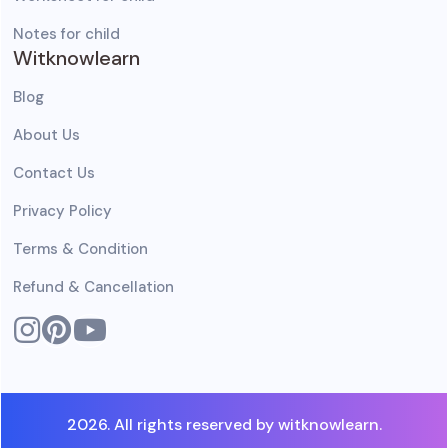
Notes for child
Witknowlearn
Blog
About Us
Contact Us
Privacy Policy
Terms & Condition
Refund & Cancellation
2026. All rights reserved by witknowlearn.