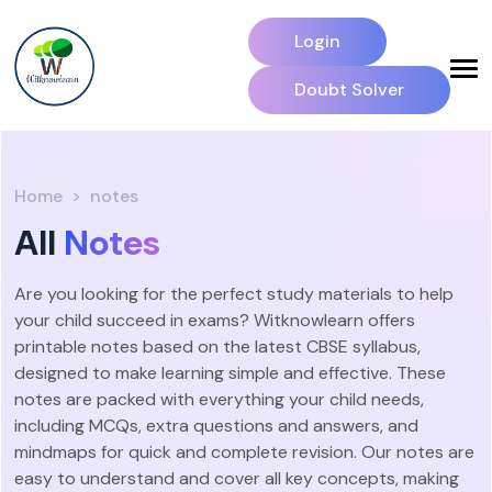
Login
Doubt Solver
Home
notes
All
Notes
Are you looking for the perfect study materials to help
your child succeed in exams? Witknowlearn offers
printable notes based on the latest CBSE syllabus,
designed to make learning simple and effective. These
notes are packed with everything your child needs,
including MCQs, extra questions and answers, and
mindmaps for quick and complete revision. Our notes are
easy to understand and cover all key concepts, making