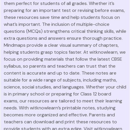
them perfect for students of all grades. Whether it’s
preparing for an important test or revising before exams,
these resources save time and help students focus on
what’s important. The inclusion of multiple-choice
questions (MCQs) strengthens critical thinking skills, while
extra questions and answers ensure thorough practice.
Mindmaps provide a clear visual summary of chapters,
helping students grasp topics faster. At witknowlearn, we
focus on providing materials that follow the latest CBSE
syllabus, so parents and teachers can trust that the
content is accurate and up to date. These notes are
suitable for a wide range of subjects, including maths,
science, social studies, and languages. Whether your child
is in primary school or preparing for Class 12 board
exams, our resources are tailored to meet their learning
needs. With witknowlearn’s printable notes, studying
becomes more organized and effective. Parents and
teachers can download and print these resources to
provide students with an extra edge. Visit witknowlearn