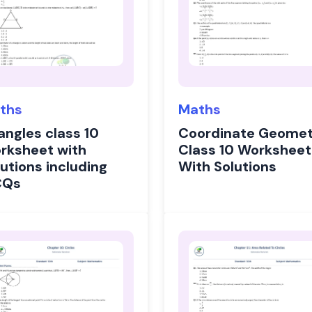
ths
Maths
angles class 10
Coordinate Geomet
rksheet with
Class 10 Worksheet
utions including
With Solutions
CQs