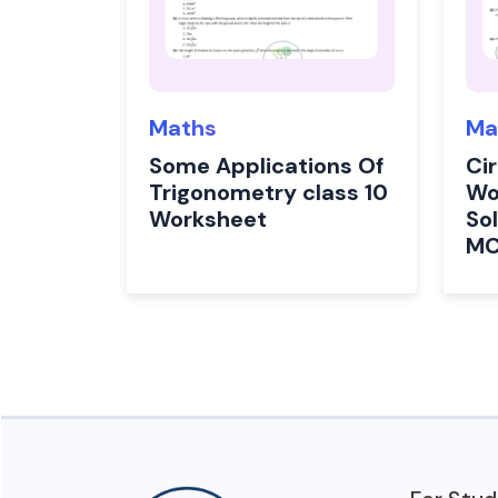
Maths
Ma
Some Applications Of
Cir
Trigonometry class 10
Wo
Worksheet
Sol
M