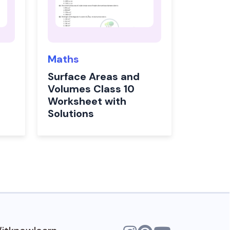
Maths
Surface Areas and
Volumes Class 10
Worksheet with
Solutions