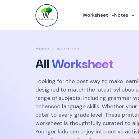
Worksheet
Notes
Home
worksheet
All
Worksheet
Looking for the best way to make learni
designed to match the latest syllabus 
range of subjects, including grammar w
enhanced language skills. Whether your c
cater to every grade level. These print
worksheet is thoughtfully curated to ali
Younger kids can enjoy interactive acti