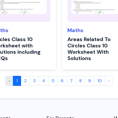
ths
Maths
cles Class 10
Areas Related To
rksheet with
Circles Class 10
utions including
Worksheet With
CQs
Solutions
‹
1
2
3
4
5
6
7
8
9
10
›