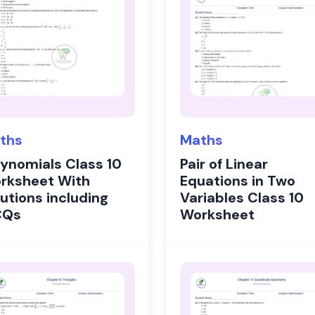
ths
Maths
lynomials Class 10
Pair of Linear
rksheet With
Equations in Two
utions including
Variables Class 10
CQs
Worksheet