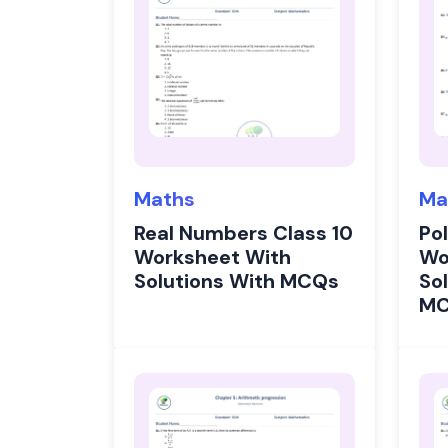
Maths
Ma
Real Numbers Class 10
Po
Worksheet With
Wo
Solutions With MCQs
Sol
M