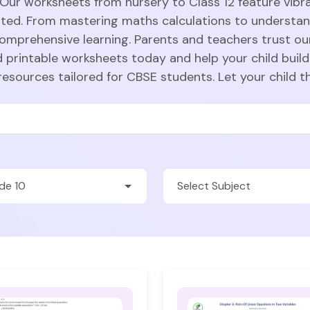
 Our worksheets from nursery to Class 12 feature vibra
sted. From mastering maths calculations to understa
comprehensive learning. Parents and teachers trust ou
 printable worksheets today and help your child build
resources tailored for CBSE students. Let your child t