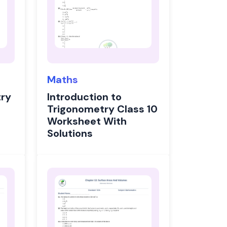
Maths
ry
Introduction to
Trigonometry Class 10
Worksheet With
Solutions