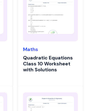
Maths
Quadratic Equations
Class 10 Worksheet
with Solutions