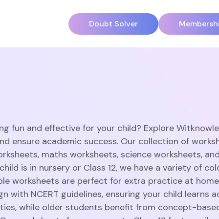
Doubt Solver
Membersh
ng fun and effective for your child? Explore Witknowl
and ensure academic success. Our collection of works
orksheets, maths worksheets, science worksheets, an
hild is in nursery or Class 12, we have a variety of c
able worksheets are perfect for extra practice at home
gn with NCERT guidelines, ensuring your child learns a
vities, while older students benefit from concept-base