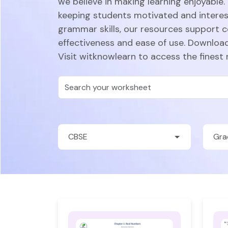
we believe in making learning enjoyable.
keeping students motivated and intere
grammar skills, our resources support 
effectiveness and ease of use. Download
Visit witknowlearn to access the finest 