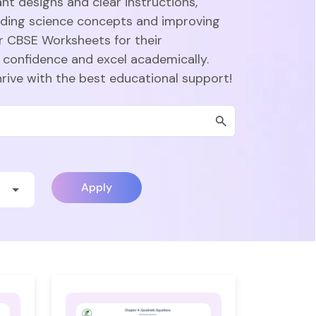
nt designs and clear instructions,
nding science concepts and improving
r CBSE Worksheets for their
 confidence and excel academically.
hrive with the best educational support!
Apply