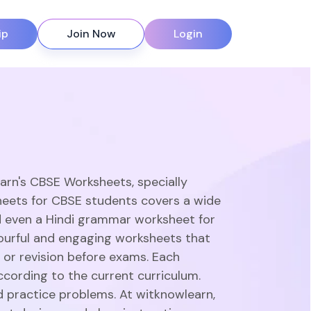
ip
Join Now
Login
earn's CBSE Worksheets, specially
heets for CBSE students covers a wide
d even a Hindi grammar worksheet for
olourful and engaging worksheets that
 or revision before exams. Each
ccording to the current curriculum.
d practice problems. At witknowlearn,