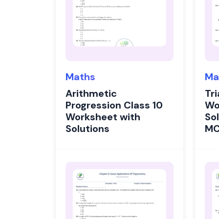
Maths
Ma
Arithmetic
Tri
Progression Class 10
Wo
Worksheet with
Sol
Solutions
M