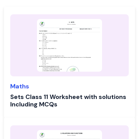
Maths
Sets Class 11 Worksheet with solutions
Including MCQs