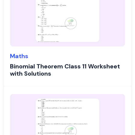
Maths
Binomial Theorem Class 11 Worksheet
with Solutions