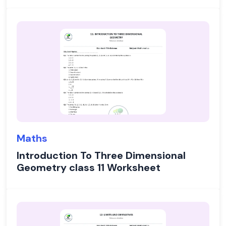
Maths
Introduction To Three Dimensional
Geometry class 11 Worksheet