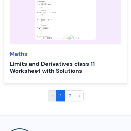
Maths
Limits and Derivatives class 11
Worksheet with Solutions
‹
1
2
›