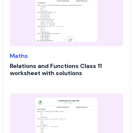
Maths
Relations and Functions Class 11
worksheet with solutions