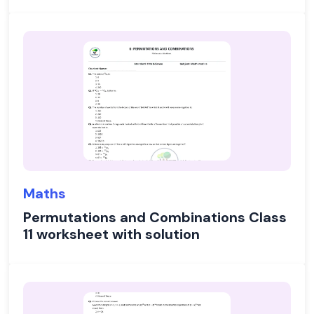
Maths
Permutations and Combinations Class
11 worksheet with solution