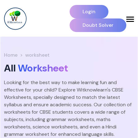
Login
Doubt Solver
Home
worksheet
All
Worksheet
Looking for the best way to make learning fun and
effective for your child? Explore Witknowlearn's CBSE
Worksheets, specially designed to match the latest
syllabus and ensure academic success. Our collection of
worksheets for CBSE students covers a wide range of
subjects, including grammar worksheets, maths
worksheets, science worksheets, and even a Hindi
grammar worksheet for enhanced language skills.