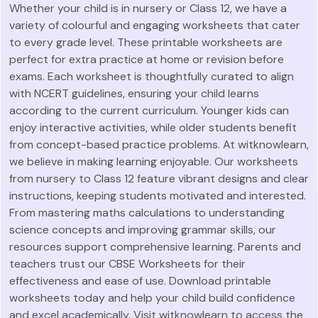
Whether your child is in nursery or Class 12, we have a
variety of colourful and engaging worksheets that cater
to every grade level. These printable worksheets are
perfect for extra practice at home or revision before
exams. Each worksheet is thoughtfully curated to align
with NCERT guidelines, ensuring your child learns
according to the current curriculum. Younger kids can
enjoy interactive activities, while older students benefit
from concept-based practice problems. At witknowlearn,
we believe in making learning enjoyable. Our worksheets
from nursery to Class 12 feature vibrant designs and clear
instructions, keeping students motivated and interested.
From mastering maths calculations to understanding
science concepts and improving grammar skills, our
resources support comprehensive learning. Parents and
teachers trust our CBSE Worksheets for their
effectiveness and ease of use. Download printable
worksheets today and help your child build confidence
and excel academically. Visit witknowlearn to access the