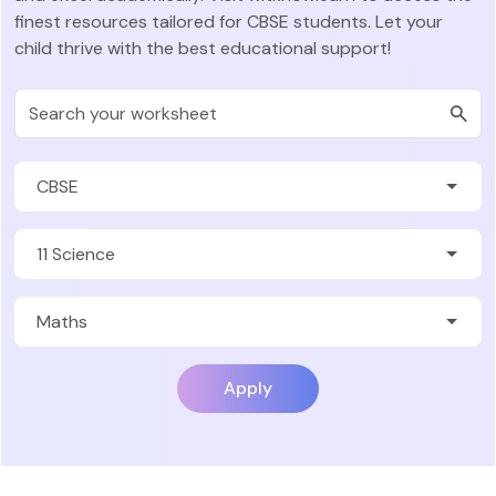
finest resources tailored for CBSE students. Let your
child thrive with the best educational support!
Apply