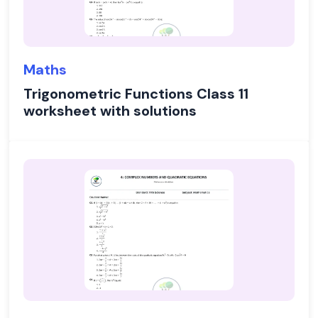
Maths
Trigonometric Functions Class 11
worksheet with solutions