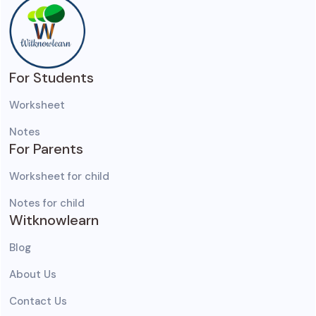
For Students
Worksheet
Notes
For Parents
Worksheet for child
Notes for child
Witknowlearn
Blog
About Us
Contact Us