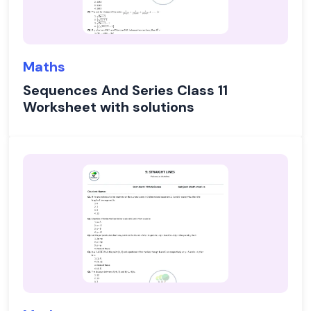
Maths
Sequences And Series Class 11
Worksheet with solutions