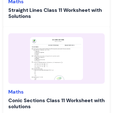
Maths
Straight Lines Class 11 Worksheet with
Solutions
Maths
Conic Sections Class 11 Worksheet with
solutions