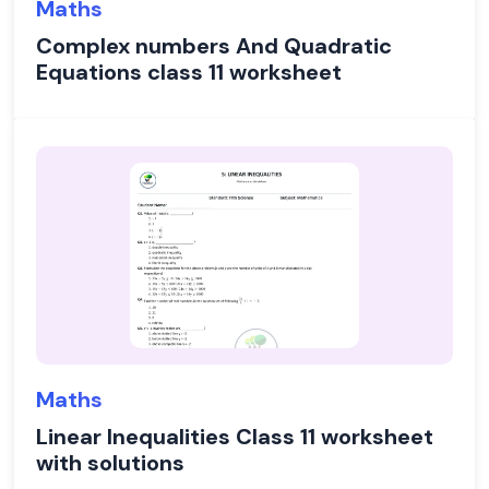
Maths
Complex numbers And Quadratic
Equations class 11 worksheet
Maths
Linear Inequalities Class 11 worksheet
with solutions