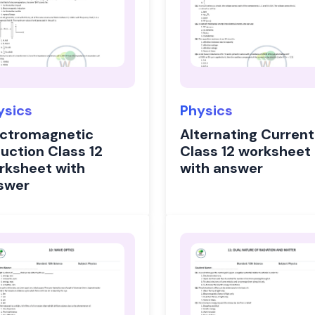
ysics
Physics
ectromagnetic
Alternating Current
duction Class 12
Class 12 worksheet
rksheet with
with answer
swer