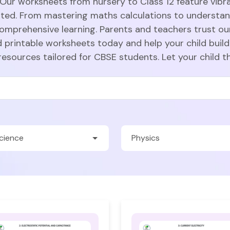
 Our worksheets from nursery to Class 12 feature vibra
sted. From mastering maths calculations to understa
comprehensive learning. Parents and teachers trust ou
 printable worksheets today and help your child build
resources tailored for CBSE students. Let your child t