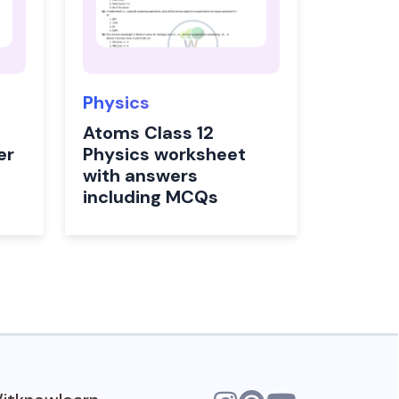
Physics
Atoms Class 12
er
Physics worksheet
with answers
including MCQs