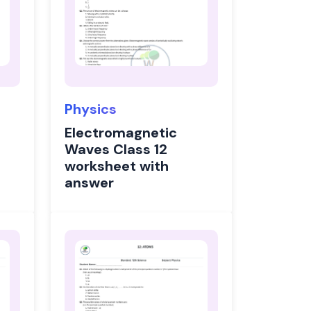
Physics
Electromagnetic
Waves Class 12
worksheet with
answer