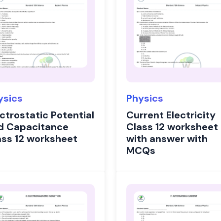
ysics
Physics
ctrostatic Potential
Current Electricity
d Capacitance
Class 12 worksheet
ass 12 worksheet
with answer with
MCQs