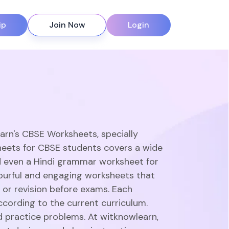
ip
Join Now
Login
earn's CBSE Worksheets, specially
heets for CBSE students covers a wide
d even a Hindi grammar worksheet for
olourful and engaging worksheets that
 or revision before exams. Each
ccording to the current curriculum.
d practice problems. At witknowlearn,