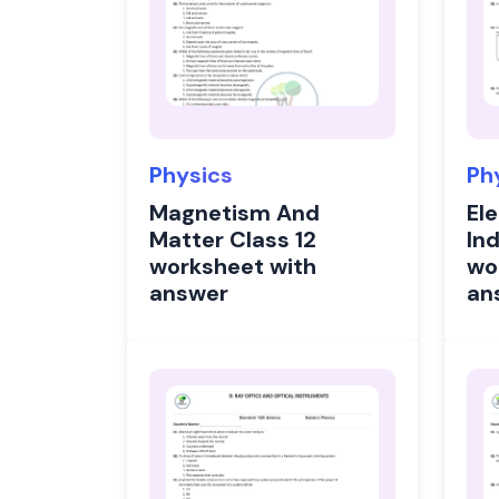
Physics
Ph
Magnetism And
El
Matter Class 12
In
worksheet with
wo
answer
an