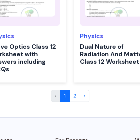
ysics
Physics
ve Optics Class 12
Dual Nature of
rksheet with
Radiation And Matt
swers including
Class 12 Worksheet
CQs
‹
1
2
›