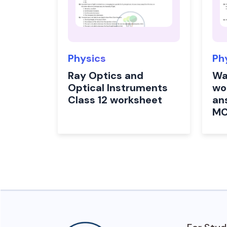
Physics
Ph
Ray Optics and
Wa
Optical Instruments
wo
Class 12 worksheet
an
M