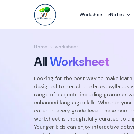
Worksheet
Notes
Home
worksheet
All
Worksheet
Looking for the best way to make learni
designed to match the latest syllabus 
range of subjects, including grammar w
enhanced language skills. Whether your c
cater to every grade level. These print
worksheet is thoughtfully curated to ali
Younger kids can enjoy interactive acti