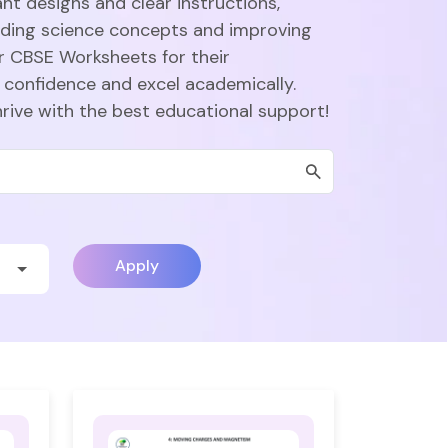
nt designs and clear instructions,
nding science concepts and improving
r CBSE Worksheets for their
 confidence and excel academically.
hrive with the best educational support!
Apply