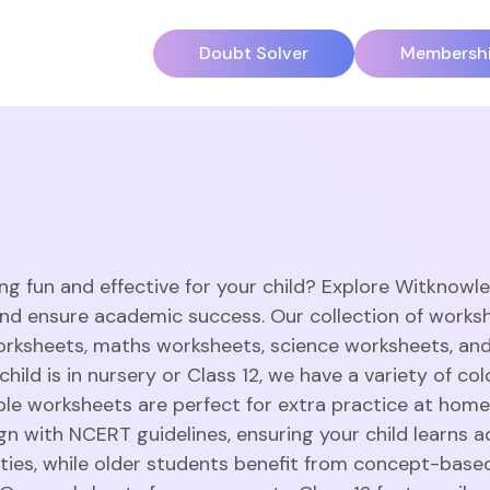
Doubt Solver
Membersh
ng fun and effective for your child? Explore Witknowl
and ensure academic success. Our collection of works
orksheets, maths worksheets, science worksheets, an
hild is in nursery or Class 12, we have a variety of c
able worksheets are perfect for extra practice at home
gn with NCERT guidelines, ensuring your child learns a
vities, while older students benefit from concept-base