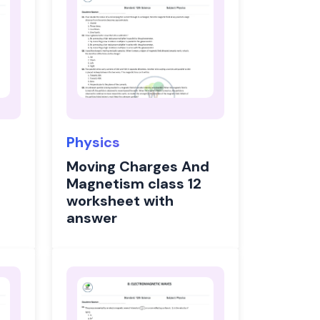
Physics
Moving Charges And
Magnetism class 12
worksheet with
answer