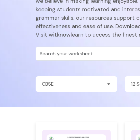
we believe in making learning enjoyable.
keeping students motivated and intere
grammar skills, our resources support 
effectiveness and ease of use. Download
Visit witknowlearn to access the finest 