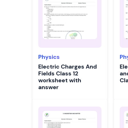
Physics
Ph
Electric Charges And
Ele
Fields Class 12
an
worksheet with
Cl
answer