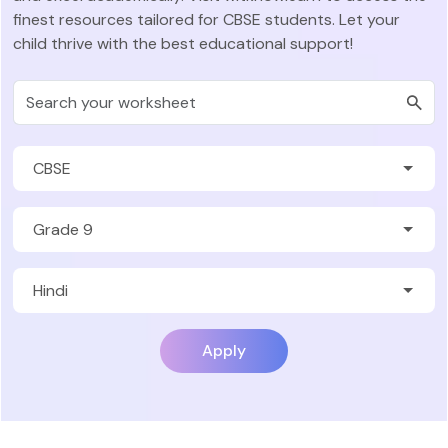
finest resources tailored for CBSE students. Let your
child thrive with the best educational support!
Apply