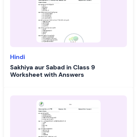
Hindi
Sakhiya aur Sabad in Class 9
Worksheet with Answers