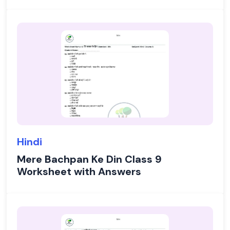
Hindi
Mere Bachpan Ke Din Class 9
Worksheet with Answers