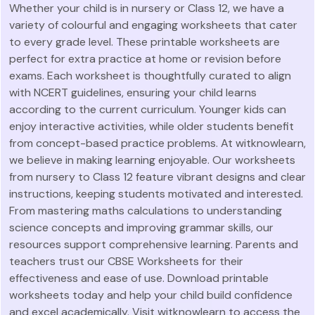
Whether your child is in nursery or Class 12, we have a
variety of colourful and engaging worksheets that cater
to every grade level. These printable worksheets are
perfect for extra practice at home or revision before
exams. Each worksheet is thoughtfully curated to align
with NCERT guidelines, ensuring your child learns
according to the current curriculum. Younger kids can
enjoy interactive activities, while older students benefit
from concept-based practice problems. At witknowlearn,
we believe in making learning enjoyable. Our worksheets
from nursery to Class 12 feature vibrant designs and clear
instructions, keeping students motivated and interested.
From mastering maths calculations to understanding
science concepts and improving grammar skills, our
resources support comprehensive learning. Parents and
teachers trust our CBSE Worksheets for their
effectiveness and ease of use. Download printable
worksheets today and help your child build confidence
and excel academically. Visit witknowlearn to access the