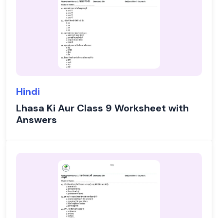
Hindi
Lhasa Ki Aur Class 9 Worksheet with
Answers