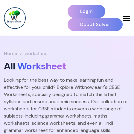
Login
Doubt Solver
Home
worksheet
All
Worksheet
Looking for the best way to make learning fun and
effective for your child? Explore Witknowlearn's CBSE
Worksheets, specially designed to match the latest
syllabus and ensure academic success. Our collection of
worksheets for CBSE students covers a wide range of
subjects, including grammar worksheets, maths
worksheets, science worksheets, and even a Hindi
grammar worksheet for enhanced language skills.