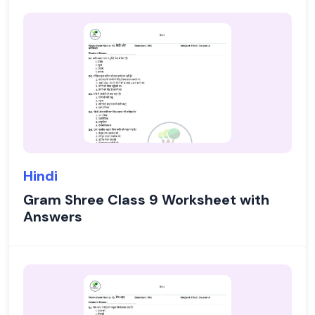
Hindi
Gram Shree Class 9 Worksheet with
Answers