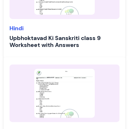
Hindi
Upbhoktavad Ki Sanskriti class 9
Worksheet with Answers