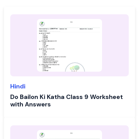
Hindi
Do Bailon Ki Katha Class 9 Worksheet
with Answers