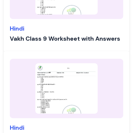
Hindi
Vakh Class 9 Worksheet with Answers
Hindi