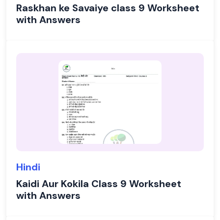
Raskhan ke Savaiye class 9 Worksheet
with Answers
Hindi
Kaidi Aur Kokila Class 9 Worksheet
with Answers