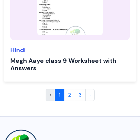
Hindi
Megh Aaye class 9 Worksheet with
Answers
‹
1
2
3
›