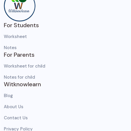
For Students
Worksheet
Notes
For Parents
Worksheet for child
Notes for child
Witknowlearn
Blog
About Us
Contact Us
Privacy Policy