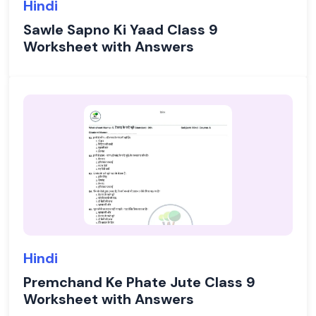
Hindi
Sawle Sapno Ki Yaad Class 9
Worksheet with Answers
Hindi
Premchand Ke Phate Jute Class 9
Worksheet with Answers