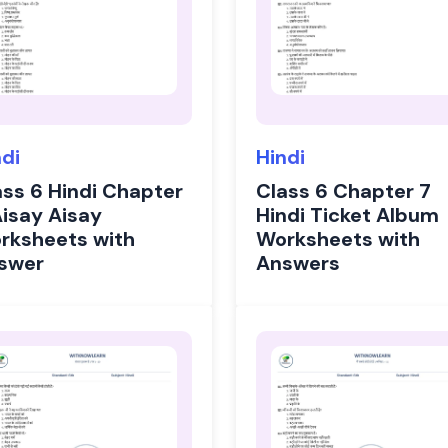
ndi
Hindi
ass 6 Hindi Chapter
Class 6 Chapter 7
Aisay Aisay
Hindi Ticket Album
rksheets with
Worksheets with
swer
Answers