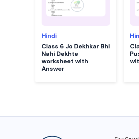
Hindi
Hi
Class 6 Jo Dekhkar Bhi
Cl
Nahi Dekhte
Pu
worksheet with
wi
Answer