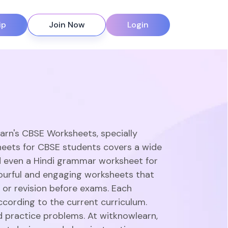
ip
Join Now
Login
earn's CBSE Worksheets, specially
heets for CBSE students covers a wide
d even a Hindi grammar worksheet for
olourful and engaging worksheets that
 or revision before exams. Each
ccording to the current curriculum.
d practice problems. At witknowlearn,