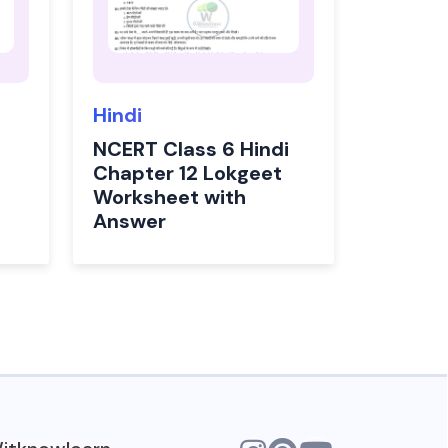
Hindi
NCERT Class 6 Hindi
Chapter 12 Lokgeet
Worksheet with
Answer