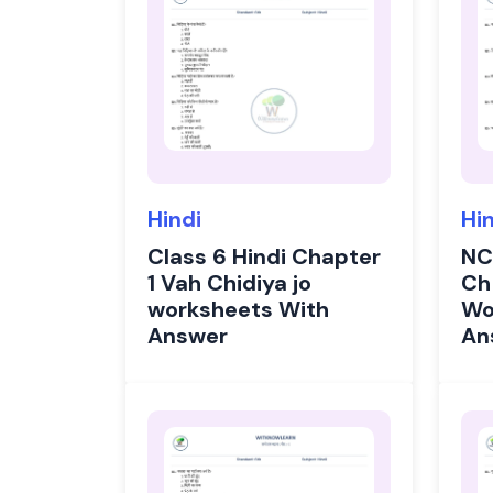
Hindi
Hi
Class 6 Hindi Chapter
NC
1 Vah Chidiya jo
Ch
worksheets With
Wo
Answer
An