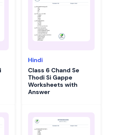
Hindi
i
Class 6 Chand Se
Thodi Si Gappe
Worksheets with
Answer