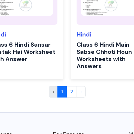
ndi
Hindi
ass 6 Hindi Sansar
Class 6 Hindi Main
stak Hai Worksheet
Sabse Chhoti Houn
th Answer
Worksheets with
Answers
‹
1
2
›