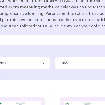
 Our worksheets from nursery to Class 12 feature vibra
sted. From mastering maths calculations to understa
comprehensive learning. Parents and teachers trust ou
 printable worksheets today and help your child build
resources tailored for CBSE students. Let your child t