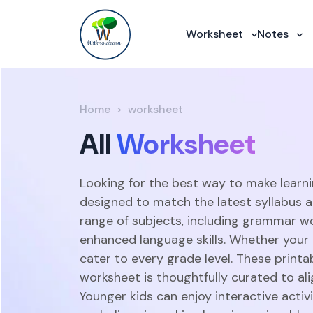
Worksheet
Notes
Home
worksheet
All
Worksheet
Looking for the best way to make learni
designed to match the latest syllabus 
range of subjects, including grammar w
enhanced language skills. Whether your c
cater to every grade level. These print
worksheet is thoughtfully curated to ali
Younger kids can enjoy interactive acti