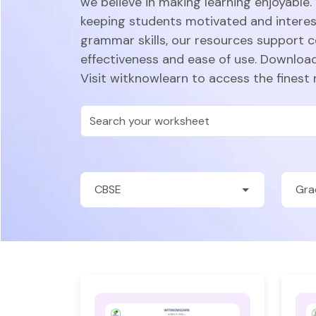
we believe in making learning enjoyable.
keeping students motivated and intere
grammar skills, our resources support 
effectiveness and ease of use. Download
Visit witknowlearn to access the finest 