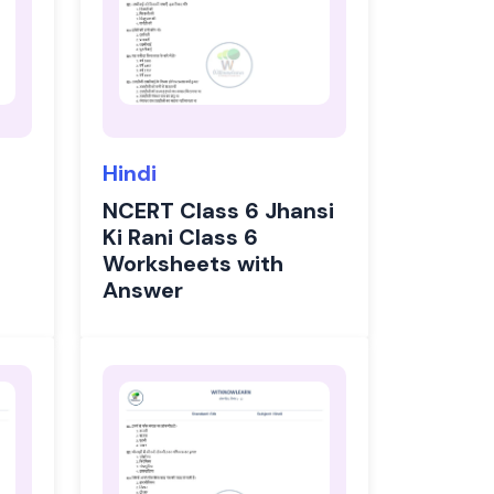
Hindi
NCERT Class 6 Jhansi
Ki Rani Class 6
Worksheets with
Answer