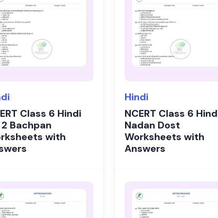
ndi
Hindi
ERT Class 6 Hindi
NCERT Class 6 Hind
 2 Bachpan
Nadan Dost
rksheets with
Worksheets with
swers
Answers