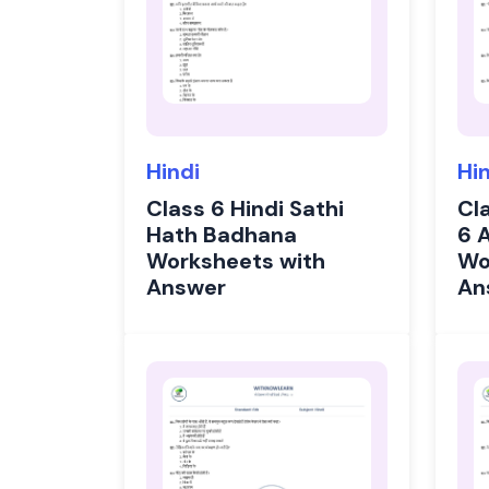
Hindi
Hi
Class 6 Hindi Sathi
Cl
Hath Badhana
6 
Worksheets with
Wo
Answer
An