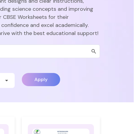
nt designs and clear instructions,
nding science concepts and improving
r CBSE Worksheets for their
 confidence and excel academically.
hrive with the best educational support!
Apply