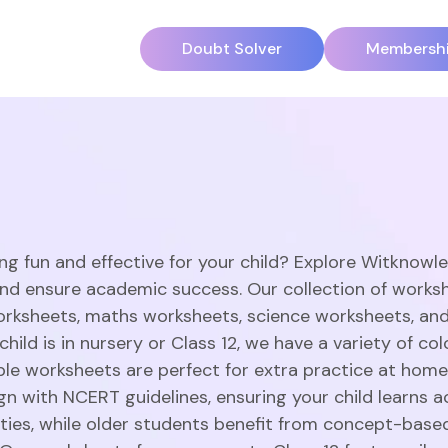
Doubt Solver
Membersh
ng fun and effective for your child? Explore Witknowl
and ensure academic success. Our collection of works
orksheets, maths worksheets, science worksheets, an
hild is in nursery or Class 12, we have a variety of c
able worksheets are perfect for extra practice at home
gn with NCERT guidelines, ensuring your child learns a
vities, while older students benefit from concept-base