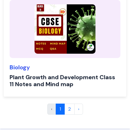
Biology
Plant Growth and Development Class
11 Notes and Mind map
‹
1
2
›