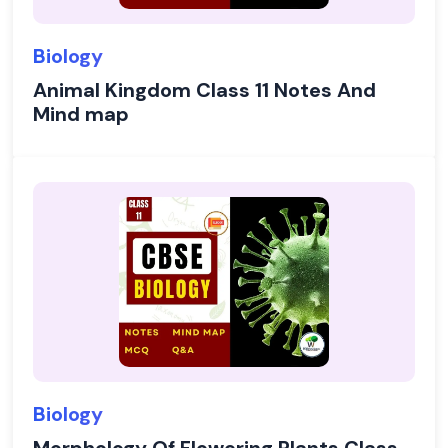
Biology
Animal Kingdom Class 11 Notes And
Mind map
Biology