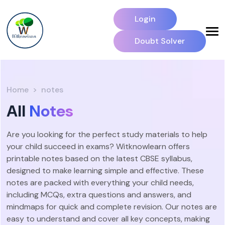
Login
Doubt Solver
Home
notes
All
Notes
Are you looking for the perfect study materials to help
your child succeed in exams? Witknowlearn offers
printable notes based on the latest CBSE syllabus,
designed to make learning simple and effective. These
notes are packed with everything your child needs,
including MCQs, extra questions and answers, and
mindmaps for quick and complete revision. Our notes are
easy to understand and cover all key concepts, making