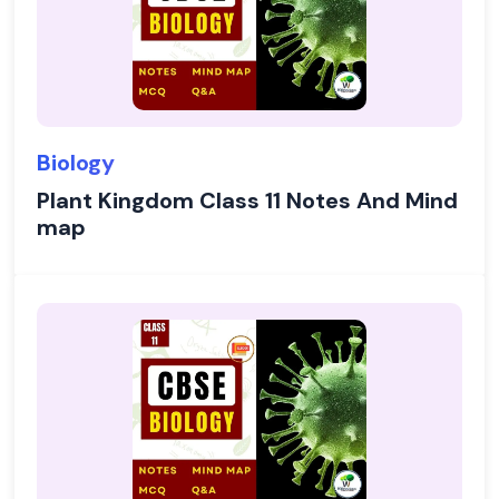
Biology
Plant Kingdom Class 11 Notes And Mind
map