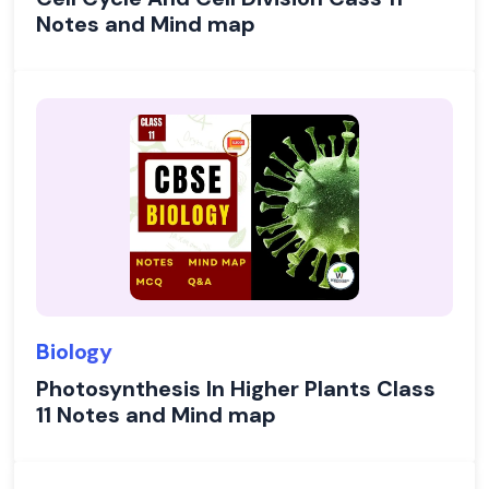
Notes and Mind map
Biology
Photosynthesis In Higher Plants Class
11 Notes and Mind map