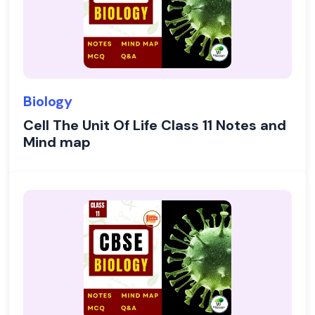
Biology
Cell The Unit Of Life Class 11 Notes and
Mind map