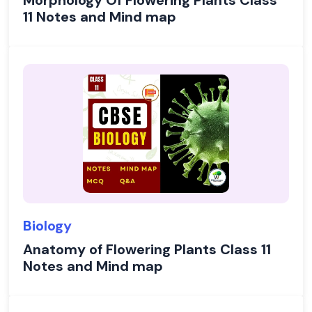
Morphology Of Flowering Plants Class
11 Notes and Mind map
Biology
Anatomy of Flowering Plants Class 11
Notes and Mind map