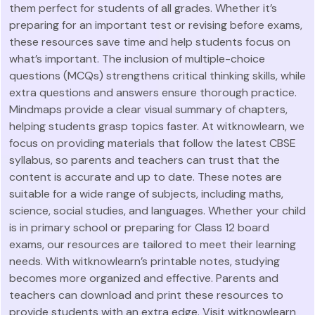
them perfect for students of all grades. Whether it’s
preparing for an important test or revising before exams,
these resources save time and help students focus on
what’s important. The inclusion of multiple-choice
questions (MCQs) strengthens critical thinking skills, while
extra questions and answers ensure thorough practice.
Mindmaps provide a clear visual summary of chapters,
helping students grasp topics faster. At witknowlearn, we
focus on providing materials that follow the latest CBSE
syllabus, so parents and teachers can trust that the
content is accurate and up to date. These notes are
suitable for a wide range of subjects, including maths,
science, social studies, and languages. Whether your child
is in primary school or preparing for Class 12 board
exams, our resources are tailored to meet their learning
needs. With witknowlearn’s printable notes, studying
becomes more organized and effective. Parents and
teachers can download and print these resources to
provide students with an extra edge. Visit witknowlearn