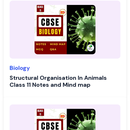
Biology
Structural Organisation In Animals
Class 11 Notes and Mind map