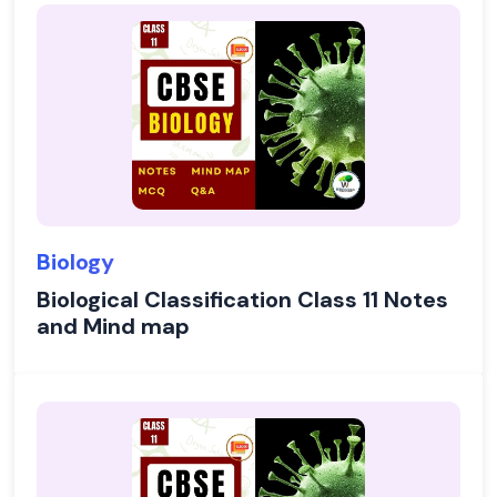
Biology
Biological Classification Class 11 Notes
and Mind map