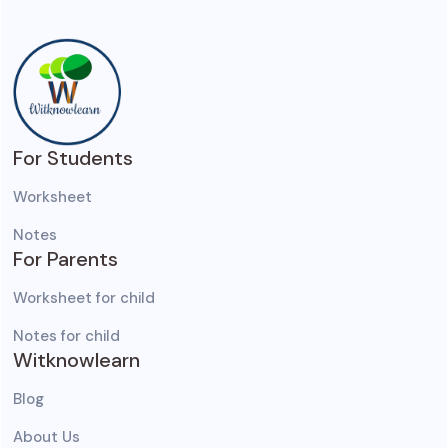
For Students
Worksheet
Notes
For Parents
Worksheet for child
Notes for child
Witknowlearn
Blog
About Us