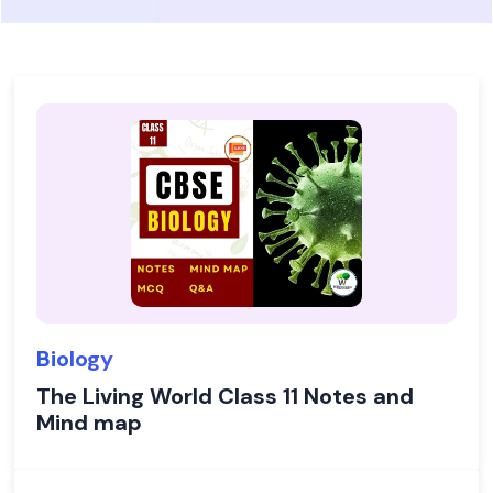
Biology
The Living World Class 11 Notes and
Mind map