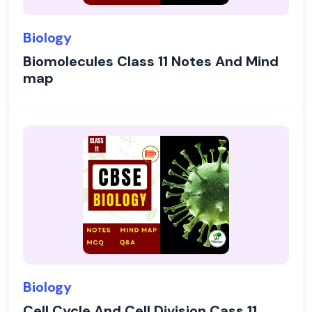
Biology
Biomolecules Class 11 Notes And Mind
map
Biology
Cell Cycle And Cell Division Cass 11