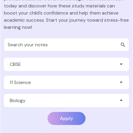
today and discover how these study materials can
boost your child’s confidence and help them achieve
academic success. Start your journey toward stress-free
learning now!
Apply