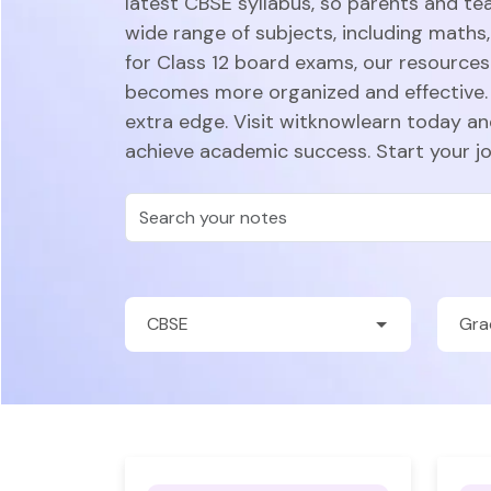
latest CBSE syllabus, so parents and te
wide range of subjects, including maths,
for Class 12 board exams, our resources 
becomes more organized and effective. 
extra edge. Visit witknowlearn today a
achieve academic success. Start your j