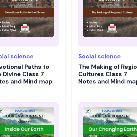
cial science
Social science
votional Paths to
The Making of Regio
 Divine Class 7
Cultures Class 7
tes and Mind map
Notes and Mind ma