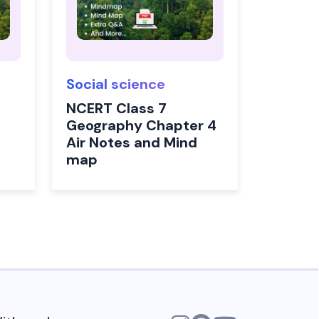
Social science
NCERT Class 7
Geography Chapter 4
Air Notes and Mind
map