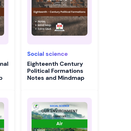
Social science
nal
Eighteenth Century
Political Formations
p
Notes and Mindmap