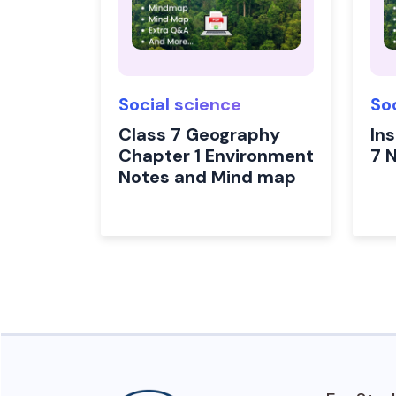
Social science
So
Class 7 Geography
In
Chapter 1 Environment
7 
Notes and Mind map