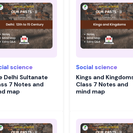
cial science
Social science
e Delhi Sultanate
Kings and Kingdom
ass 7 Notes and
Class 7 Notes and
nd map
mind map