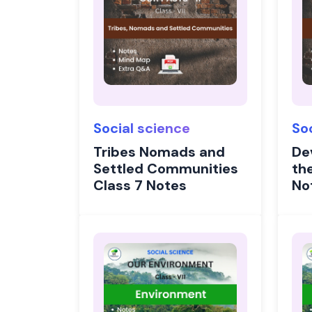
Social science
So
Tribes Nomads and
De
Settled Communities
the
Class 7 Notes
No