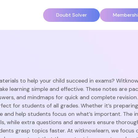
Doubt Solver
Membersh
aterials to help your child succeed in exams? Witknow
ake learning simple and effective. These notes are pac
swers, and mindmaps for quick and complete revision
ect for students of all grades. Whether it’s preparing
 and help students focus on what’s important. The in
ills, while extra questions and answers ensure thorou
dents grasp topics faster. At witknowlearn, we focus o