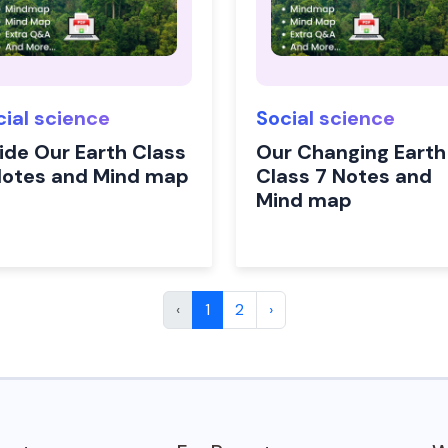
cial science
Social science
side Our Earth Class
Our Changing Earth
Notes and Mind map
Class 7 Notes and
Mind map
‹
1
2
›