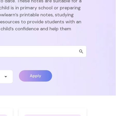
o date. These notes are suitable for a
hild is in primary school or preparing
owlearn’s printable notes, studying
esources to provide students with an
 child’s confidence and help them
Apply