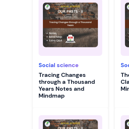
Social science
So
Tracing Changes
Th
through a Thousand
Cl
Years Notes and
Mi
Mindmap