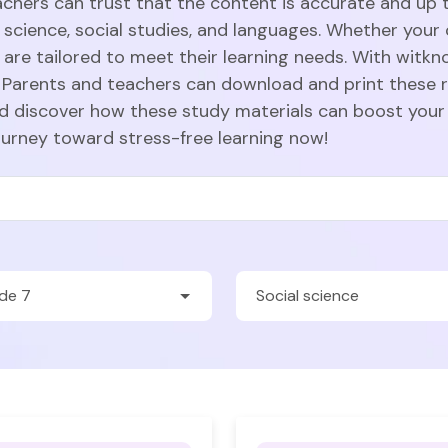
achers can trust that the content is accurate and up t
 science, social studies, and languages. Whether your c
are tailored to meet their learning needs. With witkn
Parents and teachers can download and print these r
nd discover how these study materials can boost your
ourney toward stress-free learning now!