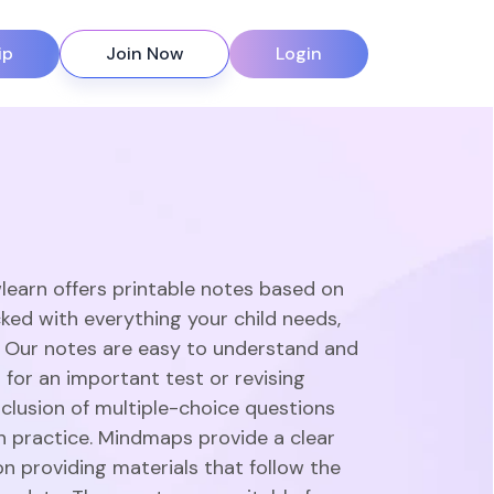
ip
Join Now
Login
learn offers printable notes based on
ked with everything your child needs,
. Our notes are easy to understand and
 for an important test or revising
clusion of multiple-choice questions
gh practice. Mindmaps provide a clear
n providing materials that follow the