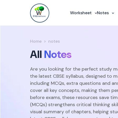
Worksheet
Notes
Home
notes
All
Notes
Are you looking for the perfect study m
the latest CBSE syllabus, designed to m
including MCQs, extra questions and an
cover all key concepts, making them perf
before exams, these resources save time
(MCQs) strengthens critical thinking sk
visual summary of chapters, helping stu