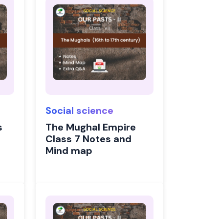
Social science
s
The Mughal Empire
Class 7 Notes and
Mind map