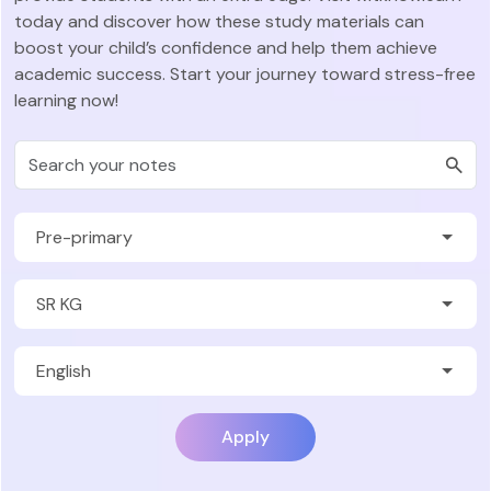
today and discover how these study materials can
boost your child’s confidence and help them achieve
academic success. Start your journey toward stress-free
learning now!
Apply