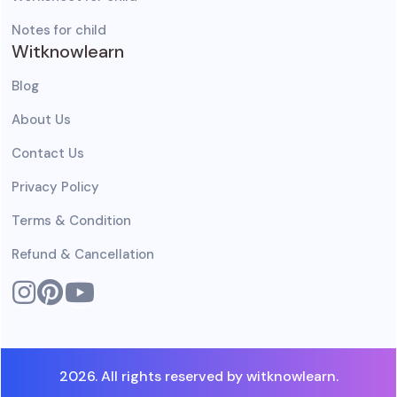
Notes for child
Witknowlearn
Blog
About Us
Contact Us
Privacy Policy
Terms & Condition
Refund & Cancellation
2026. All rights reserved by witknowlearn.