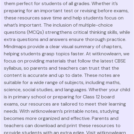
them perfect for students of all grades. Whether it’s
preparing for an important test or revising before exams,
these resources save time and help students focus on
what’s important. The inclusion of multiple-choice
questions (MCQs) strengthens critical thinking skills, while
extra questions and answers ensure thorough practice.
Mindmaps provide a clear visual summary of chapters,
helping students grasp topics faster. At witknowlearn, we
focus on providing materials that follow the latest CBSE
syllabus, so parents and teachers can trust that the
content is accurate and up to date. These notes are
suitable for a wide range of subjects, including maths,
science, social studies, and languages. Whether your child
is in primary school or preparing for Class 12 board
exams, our resources are tailored to meet their learning
needs. With witknowlearn’s printable notes, studying
becomes more organized and effective. Parents and
teachers can download and print these resources to
provide students with an extra edge. Visit witknowlearn