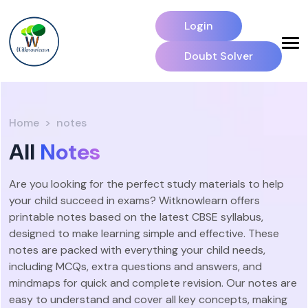
Login
Doubt Solver
Home
notes
All
Notes
Are you looking for the perfect study materials to help
your child succeed in exams? Witknowlearn offers
printable notes based on the latest CBSE syllabus,
designed to make learning simple and effective. These
notes are packed with everything your child needs,
including MCQs, extra questions and answers, and
mindmaps for quick and complete revision. Our notes are
easy to understand and cover all key concepts, making