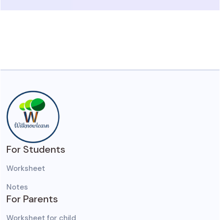
For Students
Worksheet
Notes
For Parents
Worksheet for child