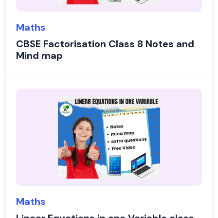
Maths
CBSE Factorisation Class 8 Notes and
Mind map
Maths