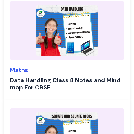
Maths
Data Handling Class 8 Notes and Mind
map For CBSE