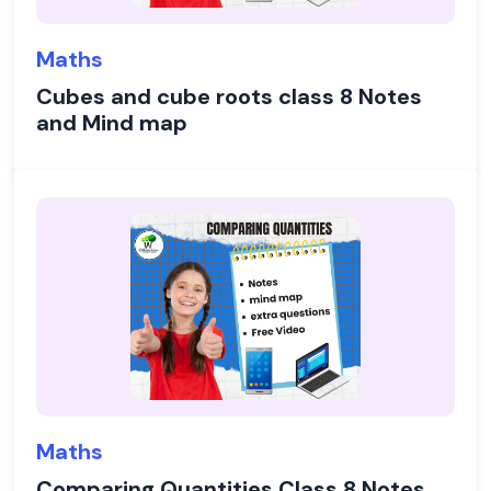
Maths
Cubes and cube roots class 8 Notes
and Mind map
Maths
Comparing Quantities Class 8 Notes