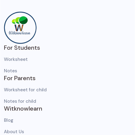
For Students
Worksheet
Notes
For Parents
Worksheet for child
Notes for child
Witknowlearn
Blog
About Us