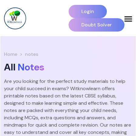
Login
Doubt Solver
Home
notes
All
Notes
Are you looking for the perfect study materials to help
your child succeed in exams? Witknowlearn offers
printable notes based on the latest CBSE syllabus,
designed to make learning simple and effective. These
notes are packed with everything your child needs,
including MCQs, extra questions and answers, and
mindmaps for quick and complete revision. Our notes are
easy to understand and cover all key concepts, making