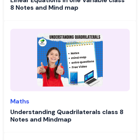
Linear Equations in one Variable class
8 Notes and Mind map
Maths
Understanding Quadrilaterals class 8
Notes and Mindmap