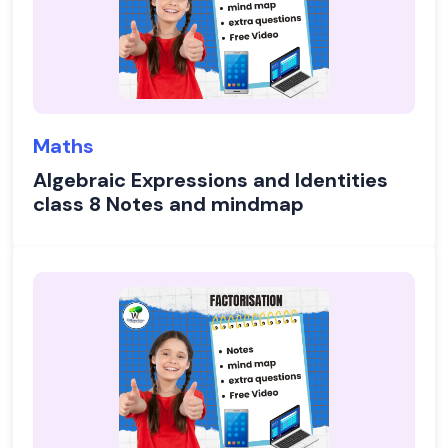
Maths
Algebraic Expressions and Identities
class 8 Notes and mindmap