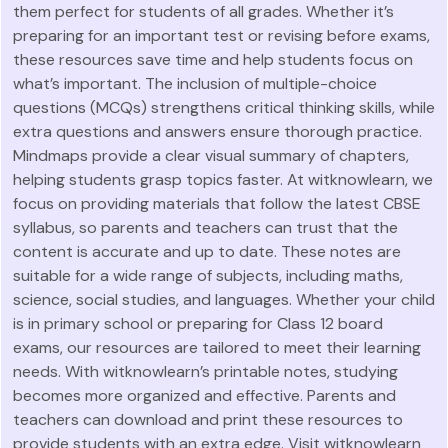
them perfect for students of all grades. Whether it’s
preparing for an important test or revising before exams,
these resources save time and help students focus on
what’s important. The inclusion of multiple-choice
questions (MCQs) strengthens critical thinking skills, while
extra questions and answers ensure thorough practice.
Mindmaps provide a clear visual summary of chapters,
helping students grasp topics faster. At witknowlearn, we
focus on providing materials that follow the latest CBSE
syllabus, so parents and teachers can trust that the
content is accurate and up to date. These notes are
suitable for a wide range of subjects, including maths,
science, social studies, and languages. Whether your child
is in primary school or preparing for Class 12 board
exams, our resources are tailored to meet their learning
needs. With witknowlearn’s printable notes, studying
becomes more organized and effective. Parents and
teachers can download and print these resources to
provide students with an extra edge. Visit witknowlearn