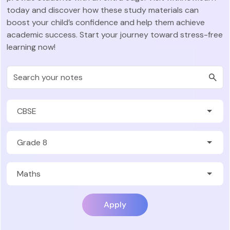
today and discover how these study materials can
boost your child’s confidence and help them achieve
academic success. Start your journey toward stress-free
learning now!
Apply