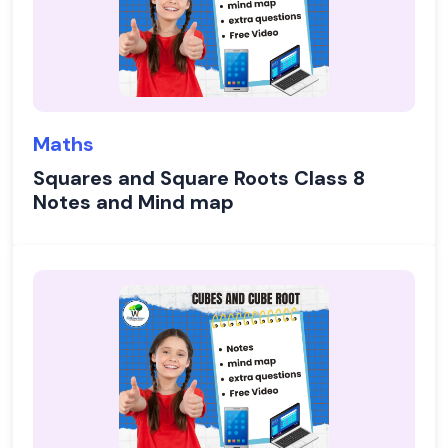
Maths
Squares and Square Roots Class 8
Notes and Mind map