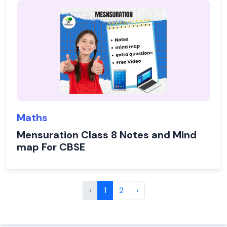
Maths
Mensuration Class 8 Notes and Mind
map For CBSE
‹
1
2
›