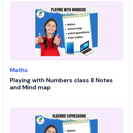
Maths
Playing with Numbers class 8 Notes
and Mind map