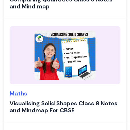
and Mind map
Maths
Visualising Solid Shapes Class 8 Notes
and Mindmap For CBSE