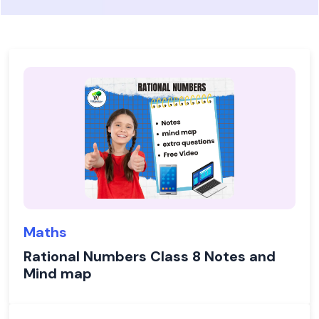
Maths
Rational Numbers Class 8 Notes and
Mind map