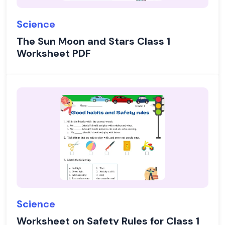
Science
The Sun Moon and Stars Class 1
Worksheet PDF
Science
Worksheet on Safety Rules for Class 1