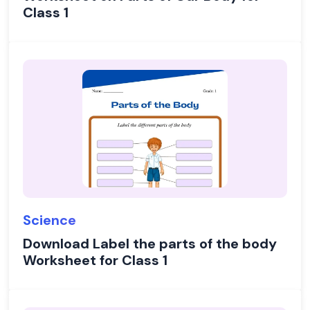
Class 1
Science
Download Label the parts of the body
Worksheet for Class 1