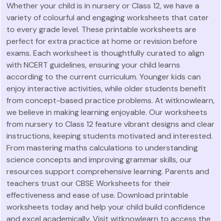
Whether your child is in nursery or Class 12, we have a
variety of colourful and engaging worksheets that cater
to every grade level. These printable worksheets are
perfect for extra practice at home or revision before
exams. Each worksheet is thoughtfully curated to align
with NCERT guidelines, ensuring your child learns
according to the current curriculum. Younger kids can
enjoy interactive activities, while older students benefit
from concept-based practice problems. At witknowlearn,
we believe in making learning enjoyable. Our worksheets
from nursery to Class 12 feature vibrant designs and clear
instructions, keeping students motivated and interested.
From mastering maths calculations to understanding
science concepts and improving grammar skills, our
resources support comprehensive learning. Parents and
teachers trust our CBSE Worksheets for their
effectiveness and ease of use. Download printable
worksheets today and help your child build confidence
and excel academically. Visit witknowlearn to access the