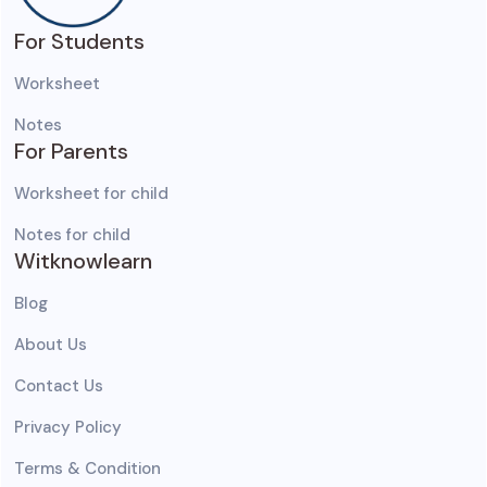
For Students
Worksheet
Notes
For Parents
Worksheet for child
Notes for child
Witknowlearn
Blog
About Us
Contact Us
Privacy Policy
Terms & Condition