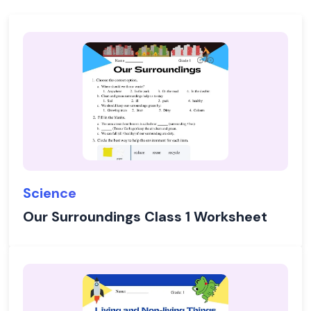
Science
Our Surroundings Class 1 Worksheet