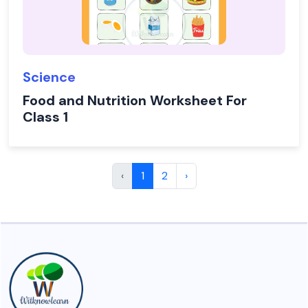
Science
Food and Nutrition Worksheet For
Class 1
‹
1
2
›