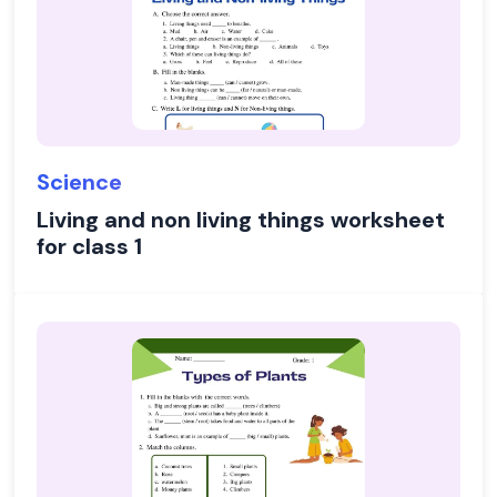
Science
Living and non living things worksheet
for class 1