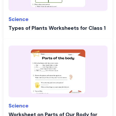
Science
Types of Plants Worksheets for Class 1
Science
Worksheet on Parts of Our Body for