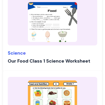
Science
Our Food Class 1 Science Worksheet