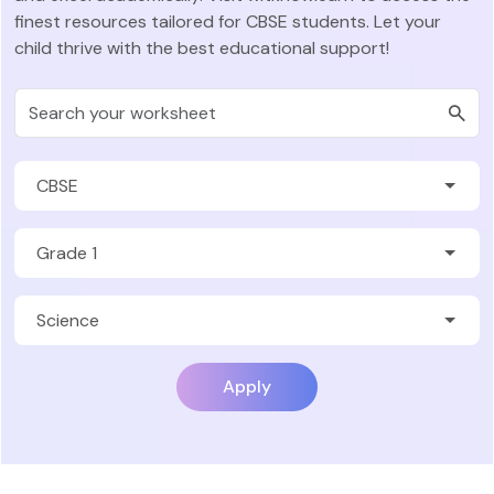
finest resources tailored for CBSE students. Let your
child thrive with the best educational support!
Apply