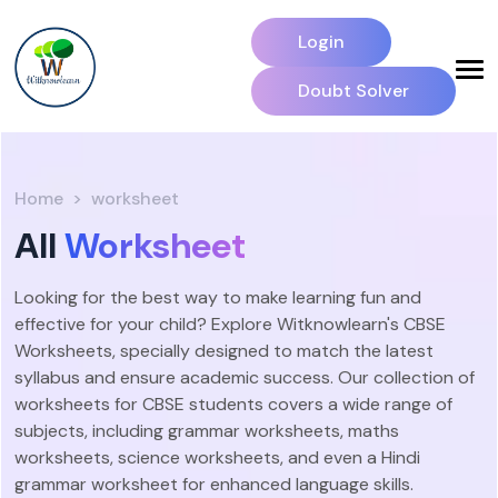
Login
Doubt Solver
Home
worksheet
All
Worksheet
Looking for the best way to make learning fun and
effective for your child? Explore Witknowlearn's CBSE
Worksheets, specially designed to match the latest
syllabus and ensure academic success. Our collection of
worksheets for CBSE students covers a wide range of
subjects, including grammar worksheets, maths
worksheets, science worksheets, and even a Hindi
grammar worksheet for enhanced language skills.