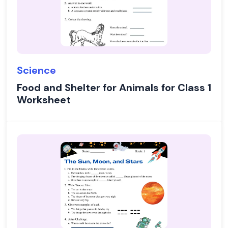
Science
Food and Shelter for Animals for Class 1
Worksheet