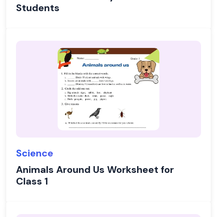
Students
Science
Animals Around Us Worksheet for
Class 1