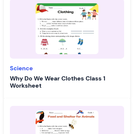
Science
Why Do We Wear Clothes Class 1
Worksheet