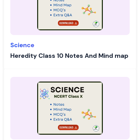
Science
Heredity Class 10 Notes And Mind map