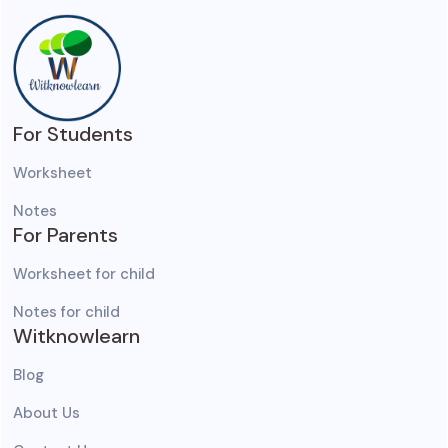
For Students
Worksheet
Notes
For Parents
Worksheet for child
Notes for child
Witknowlearn
Blog
About Us