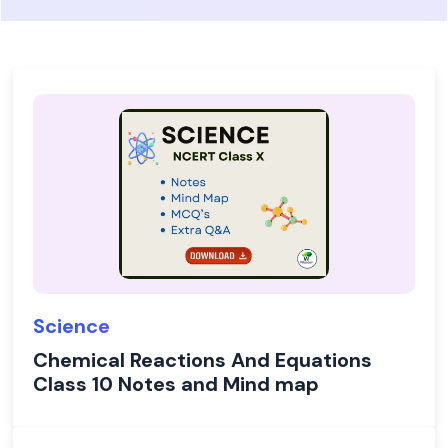
Science
Chemical Reactions And Equations
Class 10 Notes and Mind map