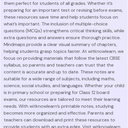
them perfect for students of all grades. Whether it’s
preparing for an important test or revising before exams,
these resources save time and help students focus on
what’s important. The inclusion of multiple-choice
questions (MCQs) strengthens critical thinking skills, while
extra questions and answers ensure thorough practice.
Mindmaps provide a clear visual summary of chapters,
helping students grasp topics faster. At witknowlearn, we
focus on providing materials that follow the latest CBSE
syllabus, so parents and teachers can trust that the
content is accurate and up to date. These notes are
suitable for a wide range of subjects, including maths,
science, social studies, and languages. Whether your child
is in primary school or preparing for Class 12 board
exams, our resources are tailored to meet their learning
needs. With witknowlearn’s printable notes, studying
becomes more organized and effective. Parents and
teachers can download and print these resources to
provide students with an extra edge. Visit witknowlearn