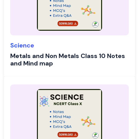
Science
Metals and Non Metals Class 10 Notes
and Mind map