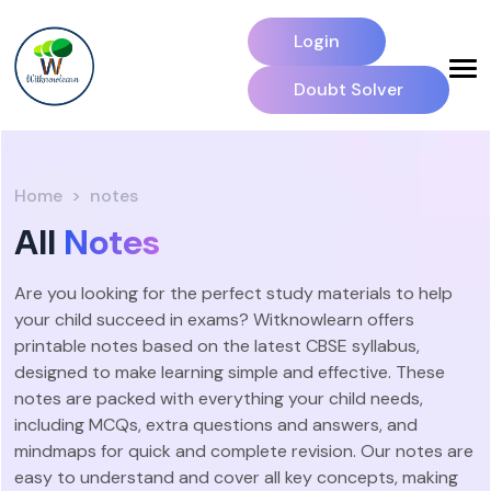
Login
Doubt Solver
Home
notes
All
Notes
Are you looking for the perfect study materials to help
your child succeed in exams? Witknowlearn offers
printable notes based on the latest CBSE syllabus,
designed to make learning simple and effective. These
notes are packed with everything your child needs,
including MCQs, extra questions and answers, and
mindmaps for quick and complete revision. Our notes are
easy to understand and cover all key concepts, making