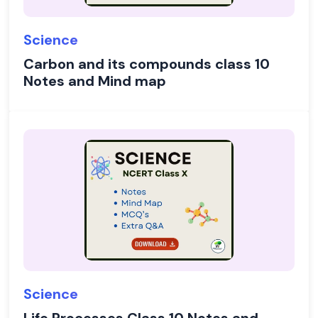
Science
Carbon and its compounds class 10
Notes and Mind map
Science