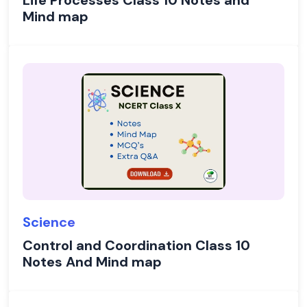
Life Processes Class 10 Notes and
Mind map
Science
Control and Coordination Class 10
Notes And Mind map