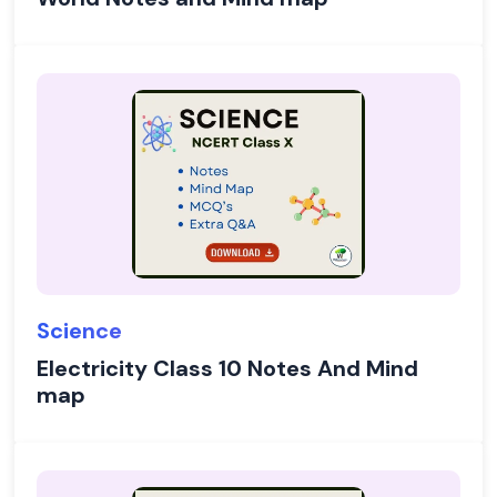
Science
Electricity Class 10 Notes And Mind
map