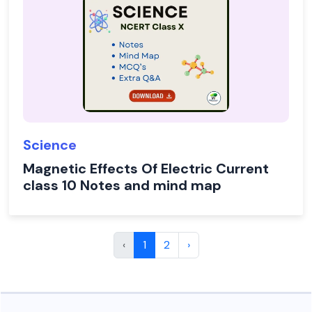
Science
Magnetic Effects Of Electric Current
class 10 Notes and mind map
‹
1
2
›