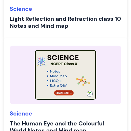
Science
Light Reflection and Refraction class 10
Notes and Mind map
Science
The Human Eye and the Colourful
World Notes and Mind map