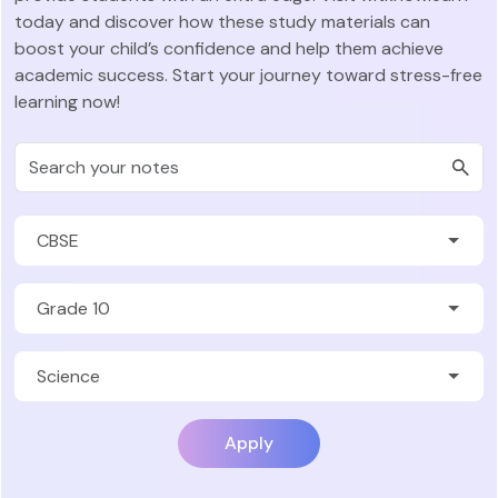
today and discover how these study materials can
boost your child’s confidence and help them achieve
academic success. Start your journey toward stress-free
learning now!
Apply