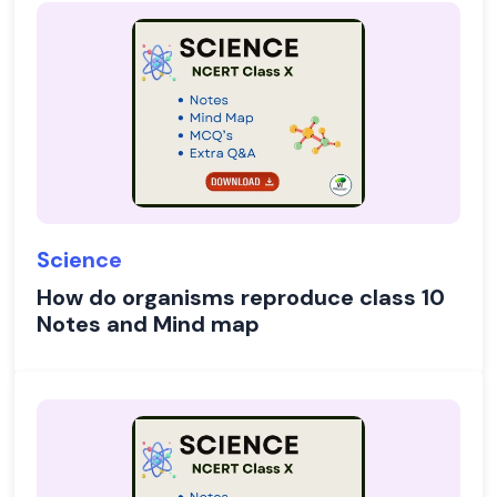
Science
How do organisms reproduce class 10
Notes and Mind map