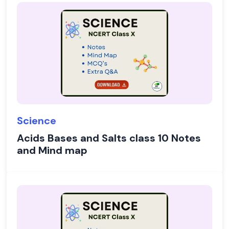
Science
Acids Bases and Salts class 10 Notes
and Mind map