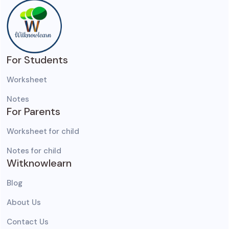
For Students
Worksheet
Notes
For Parents
Worksheet for child
Notes for child
Witknowlearn
Blog
About Us
Contact Us