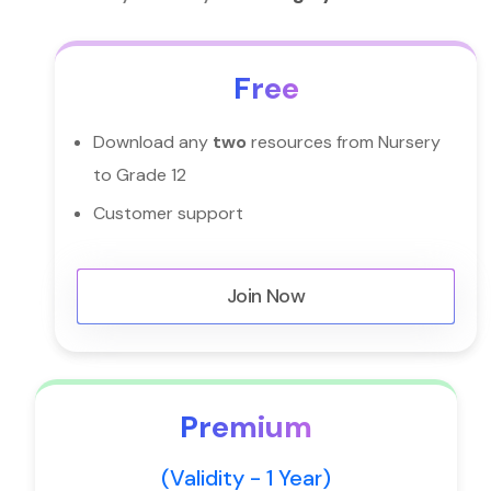
Free
Download any
two
resources from Nursery
to Grade 12
Customer support
Join Now
Premium
(Validity - 1 Year)