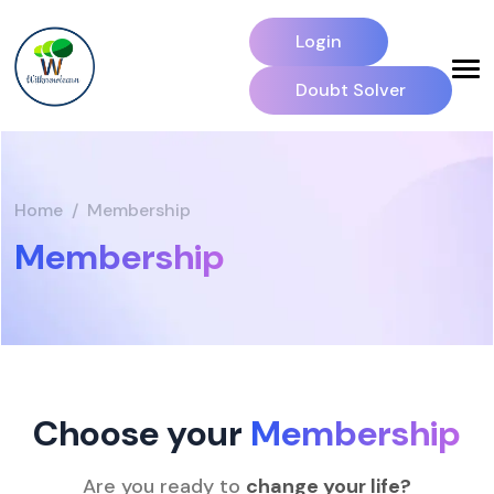
Login
Doubt Solver
Home
Membership
Membership
Choose your
Membership
Are you ready to
change your life?