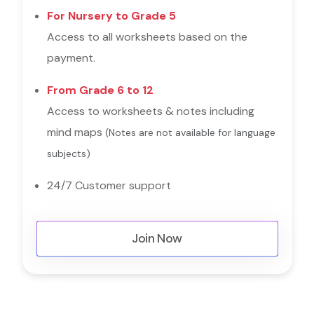
For Nursery to Grade 5
Access to all worksheets based on the
payment.
From Grade 6 to 12
Access to worksheets & notes including
mind maps
(Notes are not available for language
subjects)
24/7 Customer support
Join Now