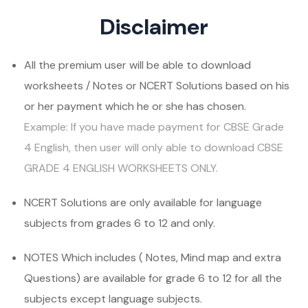
Disclaimer
All the premium user will be able to download
worksheets / Notes or NCERT Solutions based on his
or her payment which he or she has chosen.
Example: If you have made payment for CBSE Grade
4 English, then user will only able to download CBSE
GRADE 4 ENGLISH WORKSHEETS ONLY.
NCERT Solutions are only available for language
subjects from grades 6 to 12 and only.
NOTES Which includes ( Notes, Mind map and extra
Questions) are available for grade 6 to 12 for all the
subjects except language subjects.