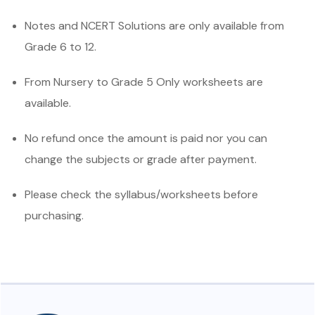
Notes and NCERT Solutions are only available from
Grade 6 to 12.
From Nursery to Grade 5 Only worksheets are
available.
No refund once the amount is paid nor you can
change the subjects or grade after payment.
Please check the syllabus/worksheets before
purchasing.