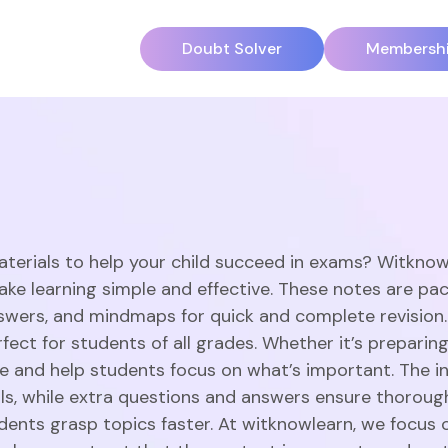
Doubt Solver
Membersh
aterials to help your child succeed in exams? Witknow
ake learning simple and effective. These notes are pac
swers, and mindmaps for quick and complete revision
ect for students of all grades. Whether it’s preparing
 and help students focus on what’s important. The in
ills, while extra questions and answers ensure thorou
dents grasp topics faster. At witknowlearn, we focus o