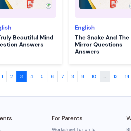
glish
English
ruly Beautiful Mind
The Snake And The
estion Answers
Mirror Questions
Answers
1
2
3
4
5
6
7
8
9
10
...
13
14
dents
For Parents
W
t
Worksheet for child
B