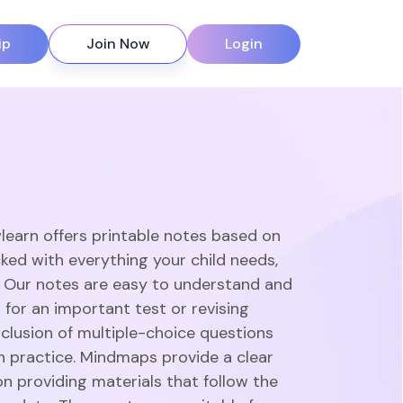
ip
Join Now
Login
learn offers printable notes based on
ked with everything your child needs,
. Our notes are easy to understand and
 for an important test or revising
clusion of multiple-choice questions
gh practice. Mindmaps provide a clear
n providing materials that follow the