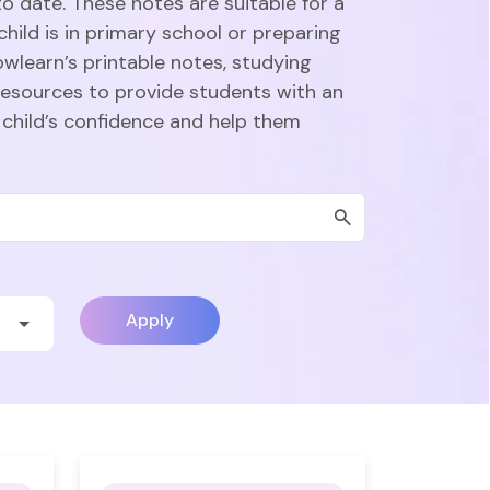
o date. These notes are suitable for a
hild is in primary school or preparing
owlearn’s printable notes, studying
esources to provide students with an
 child’s confidence and help them
Apply