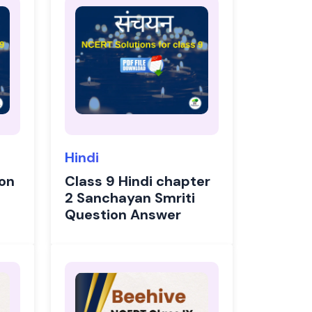
Hindi
ion
Class 9 Hindi chapter
2 Sanchayan Smriti
Question Answer