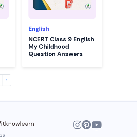
English
NCERT Class 9 English
My Childhood
Question Answers
›
itknowlearn
log