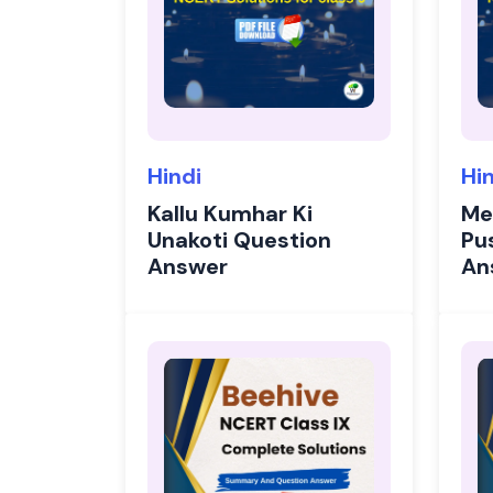
Hindi
Hi
Kallu Kumhar Ki
Me
Unakoti Question
Pu
Answer
An