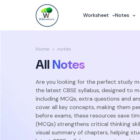
Worksheet
Notes
Home
notes
All
Notes
Are you looking for the perfect study m
the latest CBSE syllabus, designed to m
including MCQs, extra questions and an
cover all key concepts, making them perf
before exams, these resources save time
(MCQs) strengthens critical thinking sk
visual summary of chapters, helping stu