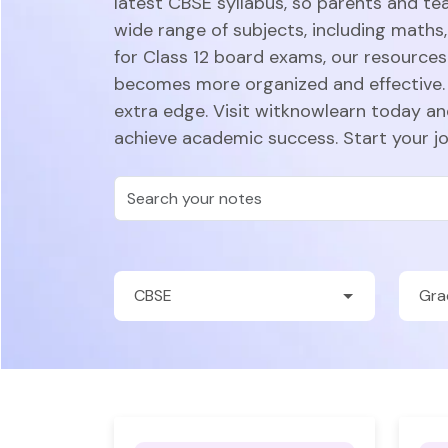
latest CBSE syllabus, so parents and te
wide range of subjects, including maths,
for Class 12 board exams, our resources 
becomes more organized and effective. 
extra edge. Visit witknowlearn today a
achieve academic success. Start your j