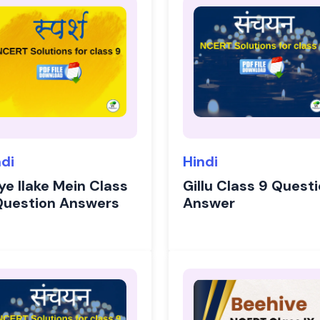
ndi
Hindi
ye Ilake Mein Class
Gillu Class 9 Quest
Question Answers
Answer