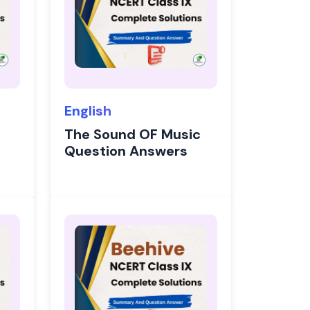
English
The Sound OF Music
Question Answers