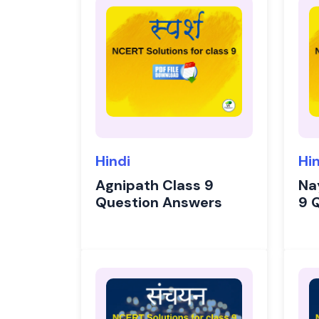
Hindi
Hi
Agnipath Class 9
Na
Question Answers
9 