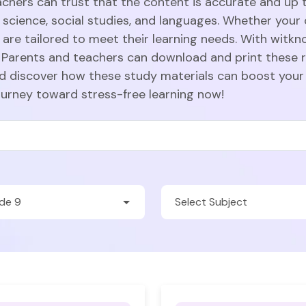
achers can trust that the content is accurate and up t
 science, social studies, and languages. Whether your c
are tailored to meet their learning needs. With witkn
Parents and teachers can download and print these r
nd discover how these study materials can boost your
ourney toward stress-free learning now!