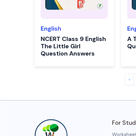
English
En
NCERT Class 9 English
A T
The Little Girl
Qu
Question Answers
‹
For Stu
Workshee