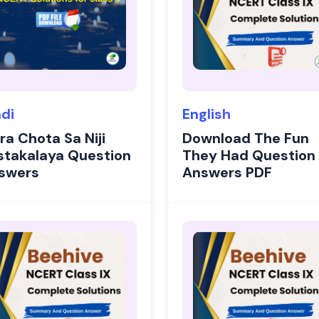
ndi
English
ra Chota Sa Niji
Download The Fun
stakalaya Question
They Had Question
swers
Answers PDF