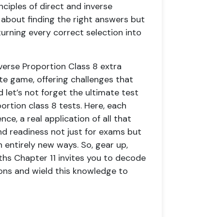
nciples of direct and inverse
st about finding the right answers but
rning every correct selection into
verse Proportion Class 8 extra
rite game, offering challenges that
let’s not forget the ultimate test
ortion class 8 tests. Here, each
ce, a real application of all that
and readiness not just for exams but
 entirely new ways. So, gear up,
hs Chapter 11 invites you to decode
ions and wield this knowledge to