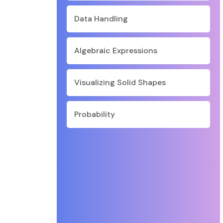
Data Handling
Algebraic Expressions
Visualizing Solid Shapes
Probability