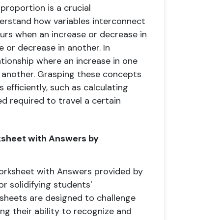
proportion is a crucial
erstand how variables interconnect
curs when an increase or decrease in
e or decrease in another. In
ationship where an increase in one
n another. Grasping these concepts
efficiently, such as calculating
d required to travel a certain
rksheet with Answers by
Worksheet with Answers provided by
r solidifying students'
sheets are designed to challenge
ng their ability to recognize and