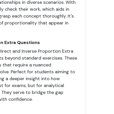
ationships in diverse scenarios. With
y check their work, which aids in
grasp each concept thoroughly. It's
of proportionality that appear in
on Extra Questions
Direct and Inverse Proportion Extra
ts beyond standard exercises. These
 that require a nuanced
lve. Perfect for students aiming to
ing a deeper insight into how
t for exams, but for analytical
s. They serve to bridge the gap
ith confidence.