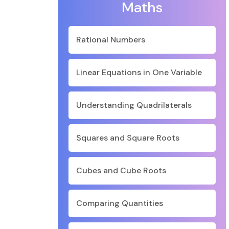
Maths
Rational Numbers
Linear Equations in One Variable
Understanding Quadrilaterals
Squares and Square Roots
Cubes and Cube Roots
Comparing Quantities