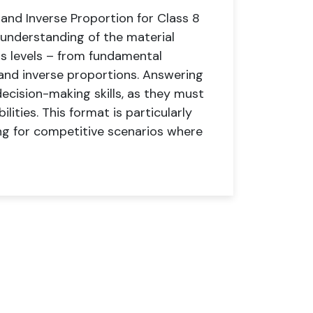
and Inverse Proportion for Class 8
 understanding of the material
s levels – from fundamental
 and inverse proportions. Answering
decision-making skills, as they must
lities. This format is particularly
ing for competitive scenarios where