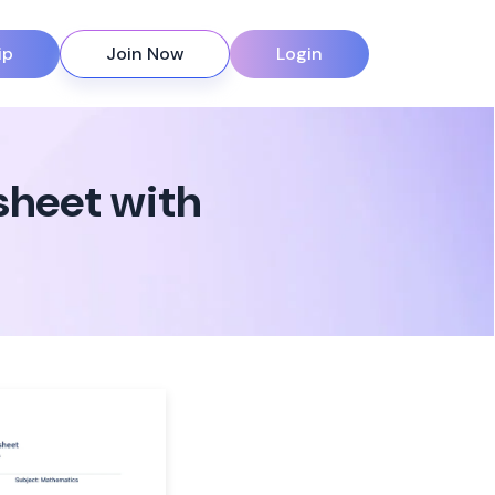
ip
Join Now
Login
sheet with