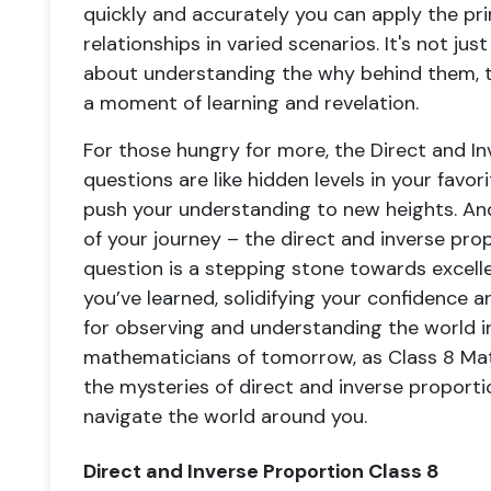
quickly and accurately you can apply the pri
relationships in varied scenarios. It's not ju
about understanding the why behind them, tu
a moment of learning and revelation.
For those hungry for more, the Direct and In
questions are like hidden levels in your favo
push your understanding to new heights. And 
of your journey – the direct and inverse prop
question is a stepping stone towards excellen
you’ve learned, solidifying your confidence 
for observing and understanding the world in
mathematicians of tomorrow, as Class 8 Mat
the mysteries of direct and inverse proport
navigate the world around you.
Direct and Inverse Proportion Class 8