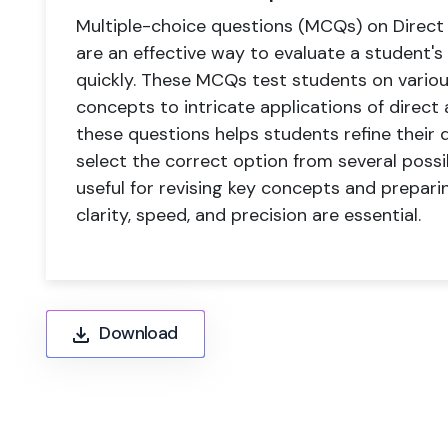
Multiple-choice questions (MCQs) on Direct 
are an effective way to evaluate a student's
quickly. These MCQs test students on variou
concepts to intricate applications of direct
these questions helps students refine their 
select the correct option from several possibi
useful for revising key concepts and prepar
clarity, speed, and precision are essential.
Download