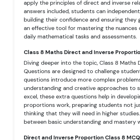
apply the principles of direct and inverse rel
answers included, students can independentl
building their confidence and ensuring they 
an effective tool for mastering the nuances 
daily mathematical tasks and assessments.
Class 8 Maths Direct and Inverse Proporti
Diving deeper into the topic, Class 8 Maths 
Questions are designed to challenge studen
questions introduce more complex problems
understanding and creative approaches to so
excel, these extra questions help in develop
proportions work, preparing students not jus
thinking that they will need in higher studie
between basic understanding and mastery w
Direct and Inverse Proportion Class 8 MCQ