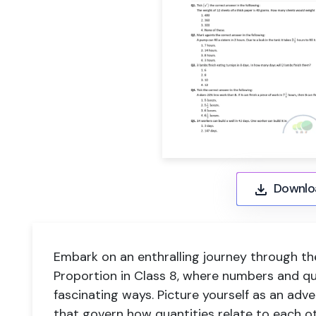
Downlo
Embark on an enthralling journey through th
Proportion in Class 8, where numbers and qu
fascinating ways. Picture yourself as an adve
that govern how quantities relate to each oth