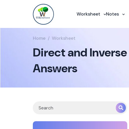
Worksheet
Notes
Home
Worksheet
Direct and Inverse
Answers