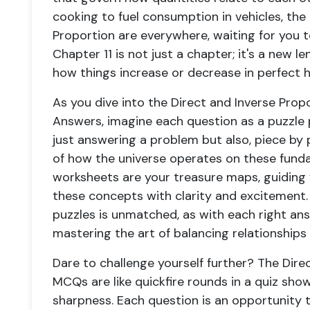
cooking to fuel consumption in vehicles, the 
Proportion are everywhere, waiting for you t
Chapter 11 is not just a chapter; it's a new l
how things increase or decrease in perfect 
As you dive into the Direct and Inverse Pro
Answers, imagine each question as a puzzle p
just answering a problem but also, piece by 
of how the universe operates on these funda
worksheets are your treasure maps, guiding 
these concepts with clarity and excitement. 
puzzles is unmatched, as with each right ans
mastering the art of balancing relationship
Dare to challenge yourself further? The Dire
MCQs are like quickfire rounds in a quiz sho
sharpness. Each question is an opportunity 