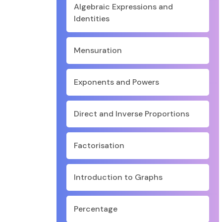
Algebraic Expressions and
Identities
Mensuration
Exponents and Powers
Direct and Inverse Proportions
Factorisation
Introduction to Graphs
Percentage