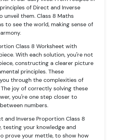
principles of Direct and Inverse
o unveil them. Class 8 Maths
ens to see the world, making sense of
harmony.
portion Class 8 Worksheet with
iece. With each solution, you're not
piece, constructing a clearer picture
mental principles. These
you through the complexities of
The joy of correctly solving these
wer, you're one step closer to
s between numbers.
ct and Inverse Proportion Class 8
w, testing your knowledge and
to prove your mettle, to show how