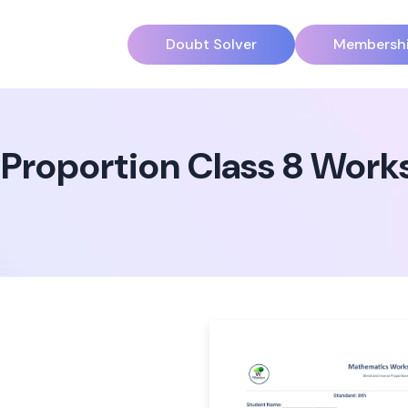
Doubt Solver
Membersh
 Proportion Class 8 Work