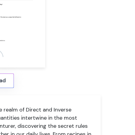
ad
e realm of Direct and Inverse
antities intertwine in the most
nturer, discovering the secret rules
er in our daily lives. From recipes in