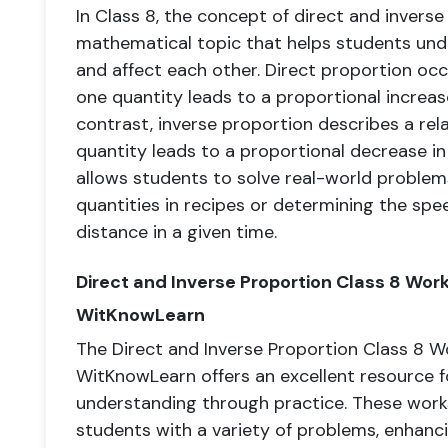
In Class 8, the concept of direct and inverse 
mathematical topic that helps students und
and affect each other. Direct proportion oc
one quantity leads to a proportional increas
contrast, inverse proportion describes a rel
quantity leads to a proportional decrease i
allows students to solve real-world problems 
quantities in recipes or determining the spee
distance in a given time.
Direct and Inverse Proportion Class 8 Wo
WitKnowLearn
The Direct and Inverse Proportion Class 8 
WitKnowLearn offers an excellent resource fo
understanding through practice. These work
students with a variety of problems, enhanci