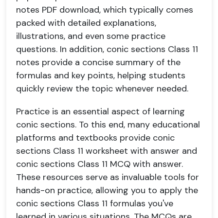
notes PDF download, which typically comes
packed with detailed explanations,
illustrations, and even some practice
questions. In addition, conic sections Class 11
notes provide a concise summary of the
formulas and key points, helping students
quickly review the topic whenever needed.
Practice is an essential aspect of learning
conic sections. To this end, many educational
platforms and textbooks provide conic
sections Class 11 worksheet with answer and
conic sections Class 11 MCQ with answer.
These resources serve as invaluable tools for
hands-on practice, allowing you to apply the
conic sections Class 11 formulas you've
learned in various situations. The MCQs are