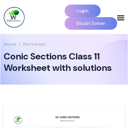
Login
Doubt Solver
Home
Worksheet
Conic Sections Class 11
Worksheet with solutions