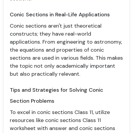
Conic Sections in Real-Life Applications
Conic sections aren't just theoretical
constructs; they have real-world
applications. From engineering to astronomy,
the equations and properties of conic
sections are used in various fields. This makes
the topic not only academically important
but also practically relevant.
Tips and Strategies for Solving Conic
Section Problems
To excel in conic sections Class 11, utilize
resources like conic sections Class 11
worksheet with answer and conic sections