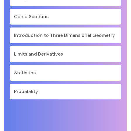
Conic Sections
Introduction to Three Dimensional Geometry
Limits and Derivatives
Statistics
Probability