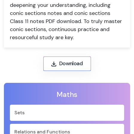
deepening your understanding, including
conic sections notes and conic sections
Class 11 notes PDF download. To truly master
conic sections, continuous practice and
resourceful study are key.
Download
Maths
Sets
Relations and Functions