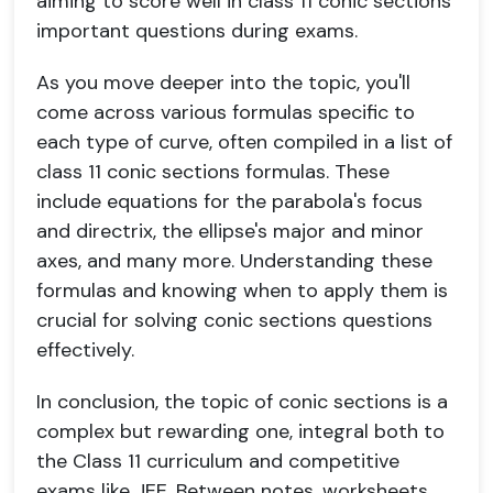
aiming to score well in class 11 conic sections
important questions during exams.
As you move deeper into the topic, you'll
come across various formulas specific to
each type of curve, often compiled in a list of
class 11 conic sections formulas. These
include equations for the parabola's focus
and directrix, the ellipse's major and minor
axes, and many more. Understanding these
formulas and knowing when to apply them is
crucial for solving conic sections questions
effectively.
In conclusion, the topic of conic sections is a
complex but rewarding one, integral both to
the Class 11 curriculum and competitive
exams like JEE. Between notes, worksheets,