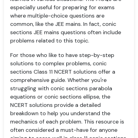
especially useful for preparing for exams
where multiple-choice questions are
common, like the JEE mains. In fact, conic
sections JEE mains questions often include
problems related to this topic.
For those who like to have step-by-step
solutions to complex problems, conic
sections Class 11 NCERT solutions offer a
comprehensive guide. Whether you're
struggling with conic sections parabola
equations or conic sections ellipse, the
NCERT solutions provide a detailed
breakdown to help you understand the
mechanics of each problem. This resource is
often considered a must-have for anyone