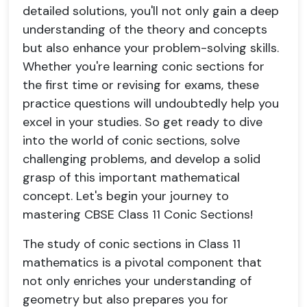
detailed solutions, you'll not only gain a deep
understanding of the theory and concepts
but also enhance your problem-solving skills.
Whether you're learning conic sections for
the first time or revising for exams, these
practice questions will undoubtedly help you
excel in your studies. So get ready to dive
into the world of conic sections, solve
challenging problems, and develop a solid
grasp of this important mathematical
concept. Let's begin your journey to
mastering CBSE Class 11 Conic Sections!
The study of conic sections in Class 11
mathematics is a pivotal component that
not only enriches your understanding of
geometry but also prepares you for