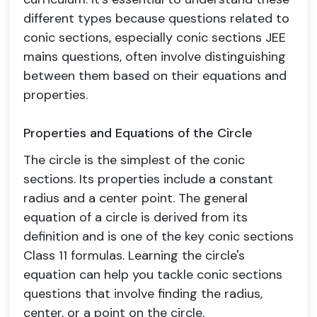
different types because questions related to
conic sections, especially conic sections JEE
mains questions, often involve distinguishing
between them based on their equations and
properties.
Properties and Equations of the Circle
The circle is the simplest of the conic
sections. Its properties include a constant
radius and a center point. The general
equation of a circle is derived from its
definition and is one of the key conic sections
Class 11 formulas. Learning the circle's
equation can help you tackle conic sections
questions that involve finding the radius,
center, or a point on the circle.