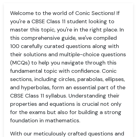
Welcome to the world of Conic Sections! If
you're a CBSE Class 11 student looking to
master this topic, you're in the right place. In
this comprehensive guide, we've compiled
100 carefully curated questions along with
their solutions and multiple-choice questions
(MCQs) to help you navigate through this
fundamental topic with confidence. Conic
sections, including circles, parabolas, ellipses,
and hyperbolas, form an essential part of the
CBSE Class 11 syllabus. Understanding their
properties and equations is crucial not only
for the exams but also for building a strong
foundation in mathematics.
With our meticulously crafted questions and