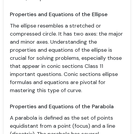
Properties and Equations of the Ellipse
The ellipse resembles a stretched or
compressed circle. It has two axes: the major
and minor axes. Understanding the
properties and equations of the ellipse is
crucial for solving problems, especially those
that appear in conic sections Class 11
important questions. Conic sections ellipse
formulas and equations are pivotal for
mastering this type of curve.
Properties and Equations of the Parabola
A parabola is defined as the set of points
equidistant from a point (focus) and a line