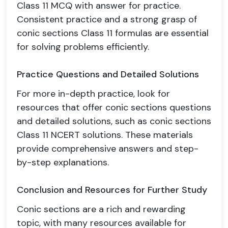
Class 11 MCQ with answer for practice.
Consistent practice and a strong grasp of
conic sections Class 11 formulas are essential
for solving problems efficiently.
Practice Questions and Detailed Solutions
For more in-depth practice, look for
resources that offer conic sections questions
and detailed solutions, such as conic sections
Class 11 NCERT solutions. These materials
provide comprehensive answers and step-
by-step explanations.
Conclusion and Resources for Further Study
Conic sections are a rich and rewarding
topic, with many resources available for