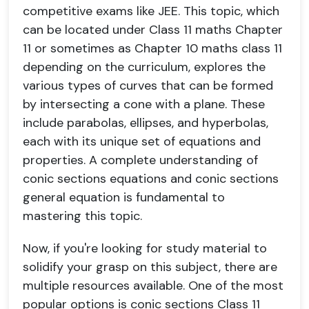
competitive exams like JEE. This topic, which
can be located under Class 11 maths Chapter
11 or sometimes as Chapter 10 maths class 11
depending on the curriculum, explores the
various types of curves that can be formed
by intersecting a cone with a plane. These
include parabolas, ellipses, and hyperbolas,
each with its unique set of equations and
properties. A complete understanding of
conic sections equations and conic sections
general equation is fundamental to
mastering this topic.
Now, if you're looking for study material to
solidify your grasp on this subject, there are
multiple resources available. One of the most
popular options is conic sections Class 11