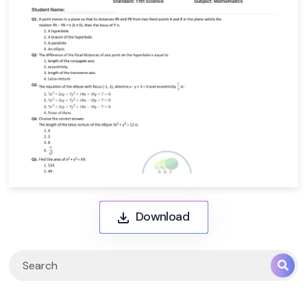
Download