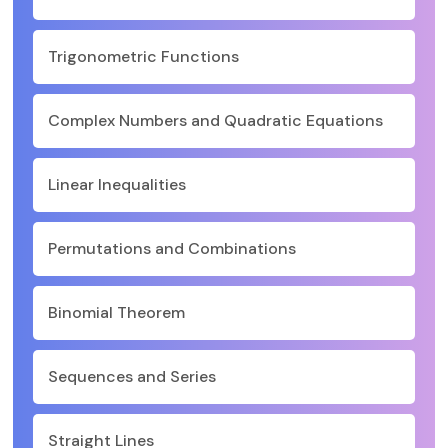
Trigonometric Functions
Complex Numbers and Quadratic Equations
Linear Inequalities
Permutations and Combinations
Binomial Theorem
Sequences and Series
Straight Lines