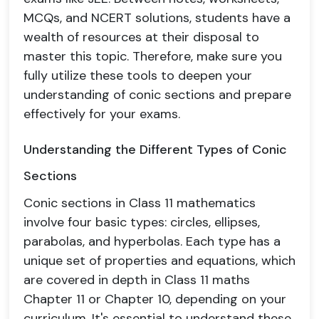
MCQs, and NCERT solutions, students have a
wealth of resources at their disposal to
master this topic. Therefore, make sure you
fully utilize these tools to deepen your
understanding of conic sections and prepare
effectively for your exams.
Understanding the Different Types of Conic
Sections
Conic sections in Class 11 mathematics
involve four basic types: circles, ellipses,
parabolas, and hyperbolas. Each type has a
unique set of properties and equations, which
are covered in depth in Class 11 maths
Chapter 11 or Chapter 10, depending on your
curriculum. It's essential to understand these