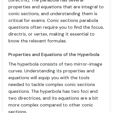
(directrix). The parabola has several
properties and equations that are integral to
conic sections, and understanding them is
critical for exams. Conic sections parabola
questions often require you to find the focus,
directrix, or vertex, making it essential to
know the relevant formulas.
Properties and Equations of the Hyperbola
The hyperbola consists of two mirror-image
curves. Understanding its properties and
equations will equip you with the tools
needed to tackle complex conic sections
questions. The hyperbola has two foci and
two directrices, and its equations are a bit
more complex compared to other conic
sections.