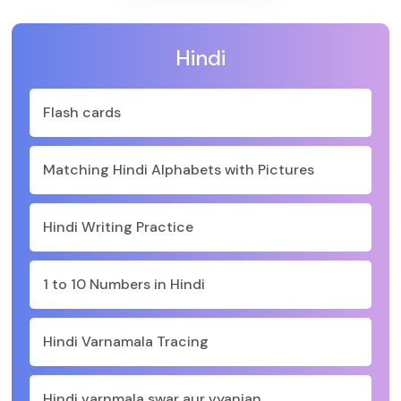
Hindi
Flash cards
Matching Hindi Alphabets with Pictures
Hindi Writing Practice
1 to 10 Numbers in Hindi
Hindi Varnamala Tracing
Hindi varnmala swar aur vyanjan