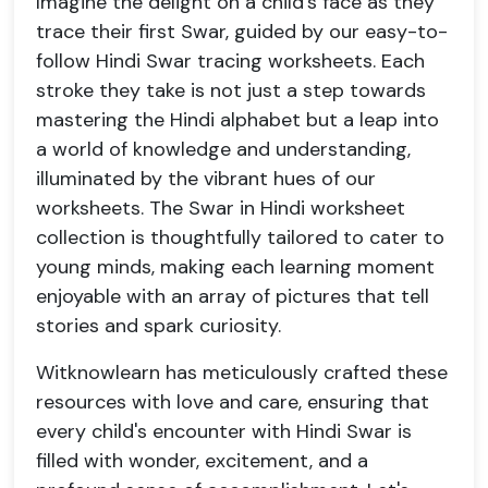
Imagine the delight on a child's face as they
trace their first Swar, guided by our easy-to-
follow Hindi Swar tracing worksheets. Each
stroke they take is not just a step towards
mastering the Hindi alphabet but a leap into
a world of knowledge and understanding,
illuminated by the vibrant hues of our
worksheets. The Swar in Hindi worksheet
collection is thoughtfully tailored to cater to
young minds, making each learning moment
enjoyable with an array of pictures that tell
stories and spark curiosity.
Witknowlearn has meticulously crafted these
resources with love and care, ensuring that
every child's encounter with Hindi Swar is
filled with wonder, excitement, and a