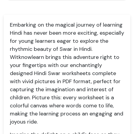
Embarking on the magical journey of learning
Hindi has never been more exciting, especially
for young learners eager to explore the
rhythmic beauty of Swar in Hindi.
Witknowlearn brings this adventure right to
your fingertips with our enchantingly
designed Hindi Swar worksheets complete
with vivid pictures in PDF format, perfect for
capturing the imagination and interest of
children. Picture this: every worksheet is a
colorful canvas where words come to life,
making the learning process an engaging and
joyous ride.