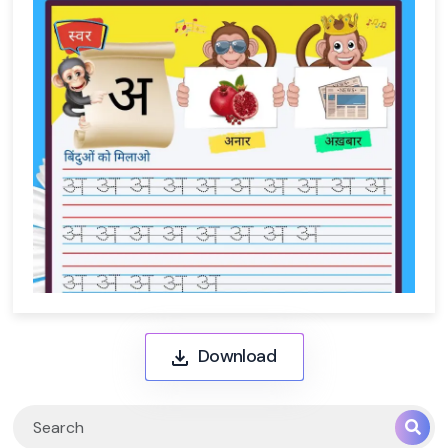
Download