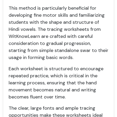
This method is particularly beneficial for
developing fine motor skills and familiarizing
students with the shape and structure of
Hindi vowels. The tracing worksheets from
WitKnowLearn are crafted with careful
consideration to gradual progression,
starting from simple standalone swar to their
usage in forming basic words.
Each worksheet is structured to encourage
repeated practice, which is critical in the
learning process, ensuring that the hand
movement becomes natural and writing
becomes fluent over time.
The clear, large fonts and ample tracing
opportunities make these worksheets ideal