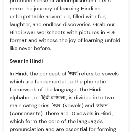
profound sense of accomplishment. Let's
make the journey of learning Hindi an
unforgettable adventure, filled with fun,
laughter, and endless discoveries. Grab our
Hindi Swar worksheets with pictures in PDF
format and witness the joy of learning unfold
like never before.
Swar In Hindi
In Hindi, the concept of 'स्वर' refers to vowels,
which are fundamental to the phonetic
framework of the language. The Hindi
alphabet, or 'हिंदी वर्णमाला', is divided into two
main categories: 'स्वर' (vowels) and 'व्यंजन'
(consonants). There are 10 vowels in Hindi,
which form the core of the language's
pronunciation and are essential for forming