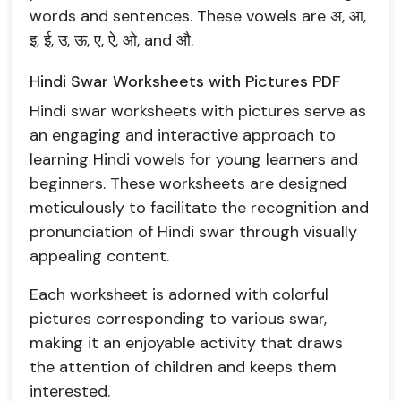
words and sentences. These vowels are अ, आ,
इ, ई, उ, ऊ, ए, ऐ, ओ, and औ.
Hindi Swar Worksheets with Pictures PDF
Hindi swar worksheets with pictures serve as
an engaging and interactive approach to
learning Hindi vowels for young learners and
beginners. These worksheets are designed
meticulously to facilitate the recognition and
pronunciation of Hindi swar through visually
appealing content.
Each worksheet is adorned with colorful
pictures corresponding to various swar,
making it an enjoyable activity that draws
the attention of children and keeps them
interested.