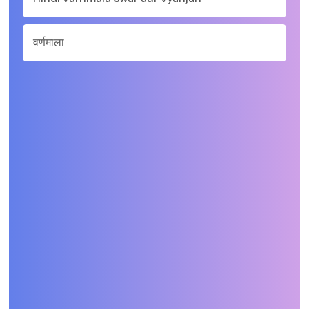
वर्णमाला