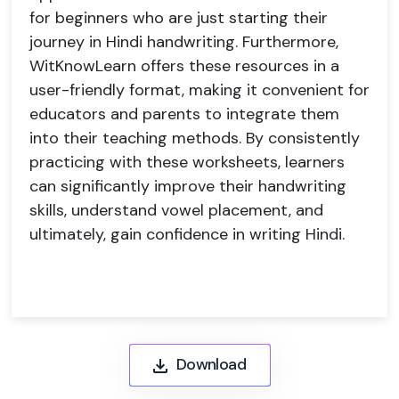
for beginners who are just starting their
journey in Hindi handwriting. Furthermore,
WitKnowLearn offers these resources in a
user-friendly format, making it convenient for
educators and parents to integrate them
into their teaching methods. By consistently
practicing with these worksheets, learners
can significantly improve their handwriting
skills, understand vowel placement, and
ultimately, gain confidence in writing Hindi.
Download