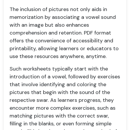
The inclusion of pictures not only aids in
memorization by associating a vowel sound
with an image but also enhances
comprehension and retention. PDF format
offers the convenience of accessibility and
printability, allowing learners or educators to
use these resources anywhere, anytime.
Such worksheets typically start with the
introduction of a vowel, followed by exercises
that involve identifying and coloring the
pictures that begin with the sound of the
respective swar. As learners progress, they
encounter more complex exercises, such as
matching pictures with the correct swar,
filling in the blanks, or even forming simple