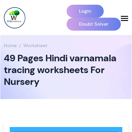
Login
Doubt Solver
Home
Worksheet
49 Pages Hindi varnamala
tracing worksheets For
Nursery