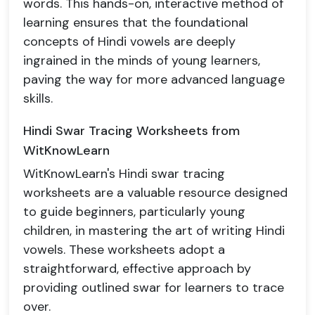
words. This hands-on, interactive method of
learning ensures that the foundational
concepts of Hindi vowels are deeply
ingrained in the minds of young learners,
paving the way for more advanced language
skills.
Hindi Swar Tracing Worksheets from
WitKnowLearn
WitKnowLearn's Hindi swar tracing
worksheets are a valuable resource designed
to guide beginners, particularly young
children, in mastering the art of writing Hindi
vowels. These worksheets adopt a
straightforward, effective approach by
providing outlined swar for learners to trace
over.