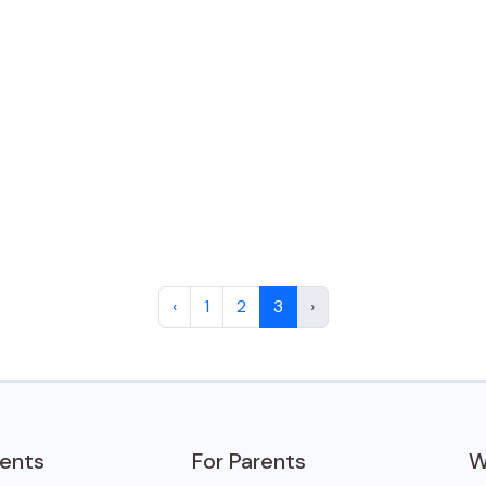
‹
1
2
3
›
dents
For Parents
W