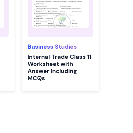
Business Studies
Internal Trade Class 11
Worksheet with
Answer including
MCQs