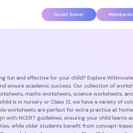
Doubt Solver
Membersh
ng fun and effective for your child? Explore Witknowl
and ensure academic success. Our collection of works
orksheets, maths worksheets, science worksheets, an
hild is in nursery or Class 12, we have a variety of c
able worksheets are perfect for extra practice at home
gn with NCERT guidelines, ensuring your child learns a
vities, while older students benefit from concept-base