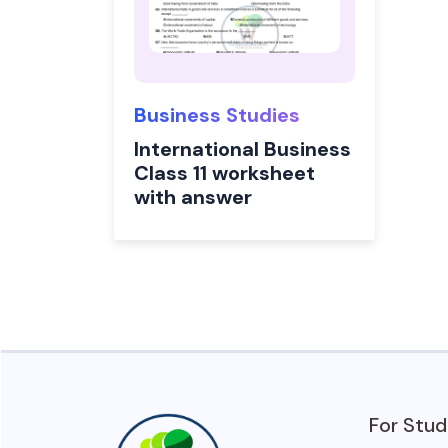
Business Studies
International Business
Class 11 worksheet
with answer
For Stu