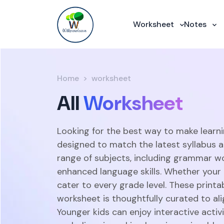
Worksheet
Notes
Home
worksheet
All
Worksheet
Looking for the best way to make learni
designed to match the latest syllabus 
range of subjects, including grammar w
enhanced language skills. Whether your c
cater to every grade level. These print
worksheet is thoughtfully curated to ali
Younger kids can enjoy interactive acti