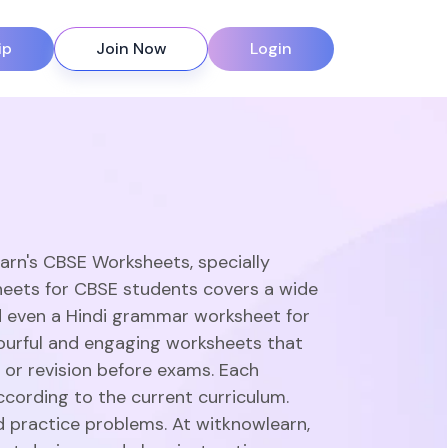
ip
Join Now
Login
earn's CBSE Worksheets, specially
heets for CBSE students covers a wide
d even a Hindi grammar worksheet for
olourful and engaging worksheets that
 or revision before exams. Each
ccording to the current curriculum.
d practice problems. At witknowlearn,