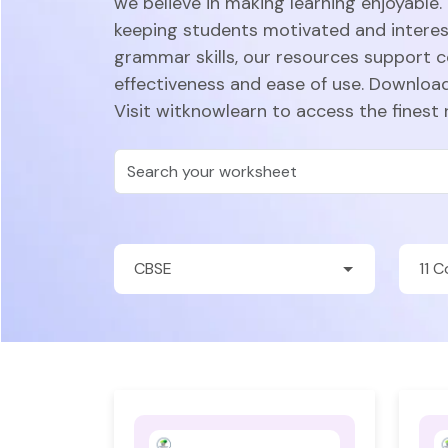
we believe in making learning enjoyable.
keeping students motivated and intere
grammar skills, our resources support 
effectiveness and ease of use. Download
Visit witknowlearn to access the finest 