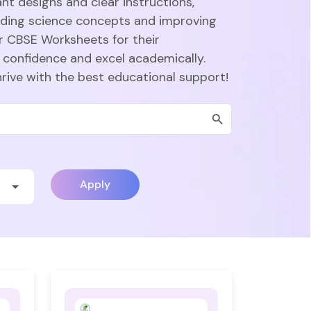
nt designs and clear instructions,
nding science concepts and improving
r CBSE Worksheets for their
 confidence and excel academically.
hrive with the best educational support!
Apply