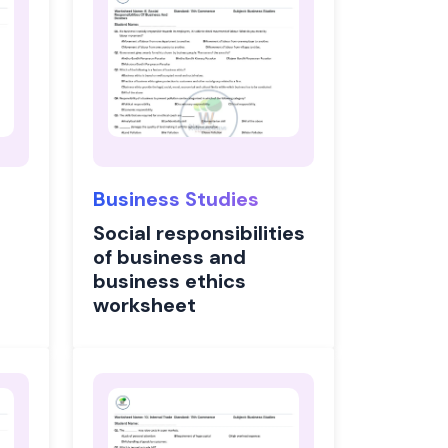
Business Studies
Social responsibilities
of business and
business ethics
worksheet