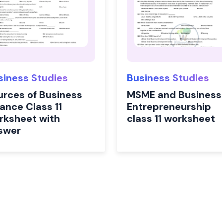
siness Studies
Business Studies
urces of Business
MSME and Business
ance Class 11
Entrepreneurship
rksheet with
class 11 worksheet
swer