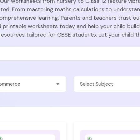
 Our worksheets from nursery to Class 12 feature vibra
sted. From mastering maths calculations to understa
comprehensive learning. Parents and teachers trust ou
 printable worksheets today and help your child build
resources tailored for CBSE students. Let your child t