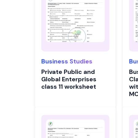
Business Studies
Bu
Private Public and
Bu
Global Enterprises
Cl
class 11 worksheet
wi
M