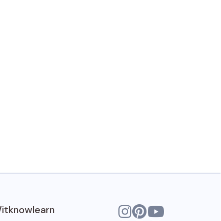
itknowlearn