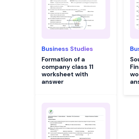
Business Studies
Bu
Formation of a
So
company class 11
Fin
worksheet with
wo
answer
an