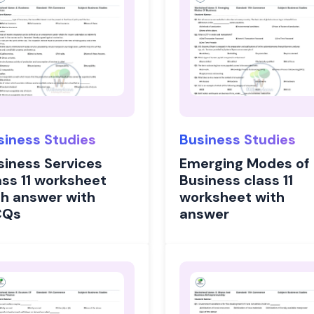
siness Studies
Business Studies
siness Services
Emerging Modes of
ass 11 worksheet
Business class 11
th answer with
worksheet with
CQs
answer