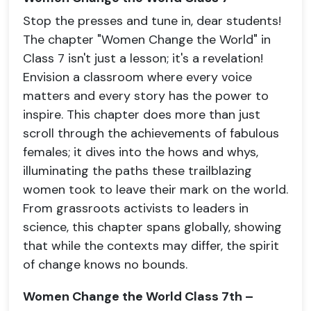
Stop the presses and tune in, dear students!
The chapter "Women Change the World" in
Class 7 isn't just a lesson; it's a revelation!
Envision a classroom where every voice
matters and every story has the power to
inspire. This chapter does more than just
scroll through the achievements of fabulous
females; it dives into the hows and whys,
illuminating the paths these trailblazing
women took to leave their mark on the world.
From grassroots activists to leaders in
science, this chapter spans globally, showing
that while the contexts may differ, the spirit
of change knows no bounds.
Women Change the World Class 7th –