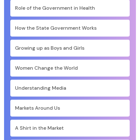
Role of the Government in Health
How the State Government Works
Growing up as Boys and Girls
Women Change the World
Understanding Media
Markets Around Us
A Shirt in the Market