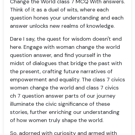
Change the World class 7 MCQ With answers.
Think of it as a duel of wits, where each
question hones your understanding and each
answer unlocks new realms of knowledge.
Dare I say, the quest for wisdom doesn't end
here. Engage with woman change the world
question answer, and find yourself in the
midst of dialogues that bridge the past with
the present, crafting future narratives of
empowerment and equality. The class 7 civics
women change the world and class 7 civics
ch 7 question answer parts of our journey
illuminate the civic significance of these
stories, further enriching our understanding
of how women truly shape the world.
So, adorned with curiosity and armed with