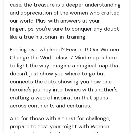
case, the treasure is a deeper understanding
and appreciation of the women who crafted
our world. Plus, with answers at your
fingertips, you're sure to conquer any doubt
like a true historian-in-training.
Feeling overwhelmed? Fear not! Our Women
Change the World class 7 Mind map is here
to light the way. Imagine a magical map that
doesn't just show you where to go but
connects the dots, showing you how one
heroine's journey intertwines with another's,
crafting a web of inspiration that spans
across continents and centuries.
And for those with a thirst for challenge,
prepare to test your might with Women