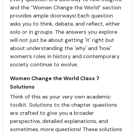
and the “Women Change the World” section
provides ample doorways! Each question
asks you to think, debate, and reflect, either
solo or in groups. The answers you explore
will not just be about getting 'it' right but
about understanding the 'why' and 'how'
women’s roles in history and contemporary
society continue to evolve.
Women Change the World Class 7
Solutions
Think of this as your very own academic
toolkit. Solutions to the chapter questions
are crafted to give you a broader
perspective, detailed explanations, and
sometimes, more questions! These solutions