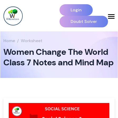
Login
Doubt Solver
Home
Worksheet
Women Change The World
Class 7 Notes and Mind Map