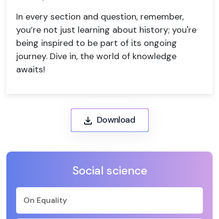
In every section and question, remember,
you’re not just learning about history; you're
being inspired to be part of its ongoing
journey. Dive in, the world of knowledge
awaits!
Download
Social science
On Equality