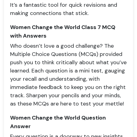
It’s a fantastic tool for quick revisions and
making connections that stick.
Women Change the World Class 7 MCQ
with Answers
Who doesn’t love a good challenge? The
Multiple Choice Questions (MCQs) provided
push you to think critically about what you’ve
learned. Each question is a mini test, gauging
your recall and understanding, with
immediate feedback to keep you on the right
track. Sharpen your pencils and your minds,
as these MCQs are here to test your mettle!
Women Change the World Question
Answer
Every question is a doorway to new insights,