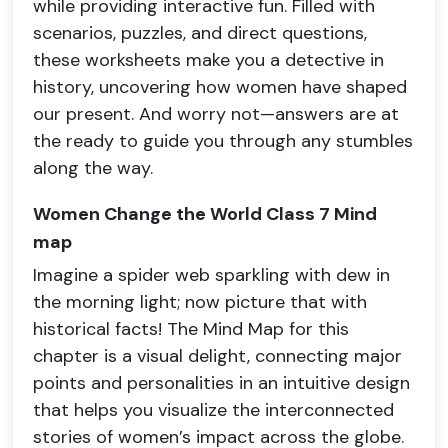
while providing interactive fun. Filled with
scenarios, puzzles, and direct questions,
these worksheets make you a detective in
history, uncovering how women have shaped
our present. And worry not—answers are at
the ready to guide you through any stumbles
along the way.
Women Change the World Class 7 Mind
map
Imagine a spider web sparkling with dew in
the morning light; now picture that with
historical facts! The Mind Map for this
chapter is a visual delight, connecting major
points and personalities in an intuitive design
that helps you visualize the interconnected
stories of women’s impact across the globe.