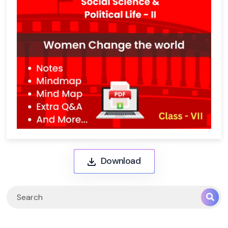
Download