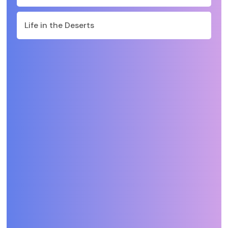
Life in the Deserts