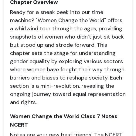
Chapter Overview
Ready for a sneak peek into our time
machine? "Women Change the World" offers
a whirlwind tour through the ages, providing
snapshots of women who didn’t just sit back
but stood up and strode forward. This
chapter sets the stage for understanding
gender equality by exploring various sectors
where women have fought their way through
barriers and biases to reshape society. Each
section is a mini-revolution, revealing the
ongoing journey toward equal representation
and rights.
Women Change the World Class 7 Notes
NCERT
Notes are your new best friends! The NCERT