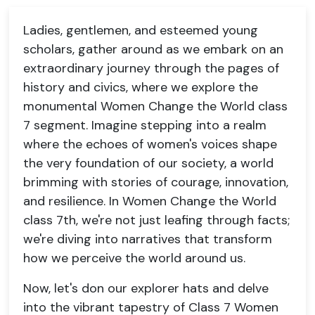
Ladies, gentlemen, and esteemed young
scholars, gather around as we embark on an
extraordinary journey through the pages of
history and civics, where we explore the
monumental Women Change the World class
7 segment. Imagine stepping into a realm
where the echoes of women's voices shape
the very foundation of our society, a world
brimming with stories of courage, innovation,
and resilience. In Women Change the World
class 7th, we're not just leafing through facts;
we're diving into narratives that transform
how we perceive the world around us.
Now, let's don our explorer hats and delve
into the vibrant tapestry of Class 7 Women