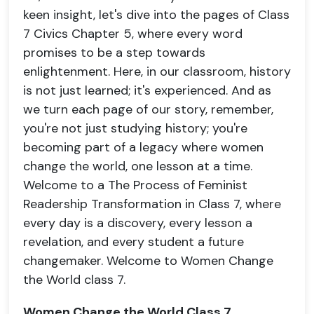
keen insight, let's dive into the pages of Class
7 Civics Chapter 5, where every word
promises to be a step towards
enlightenment. Here, in our classroom, history
is not just learned; it's experienced. And as
we turn each page of our story, remember,
you're not just studying history; you're
becoming part of a legacy where women
change the world, one lesson at a time.
Welcome to a The Process of Feminist
Readership Transformation in Class 7, where
every day is a discovery, every lesson a
revelation, and every student a future
changemaker. Welcome to Women Change
the World class 7.
Women Change the World Class 7