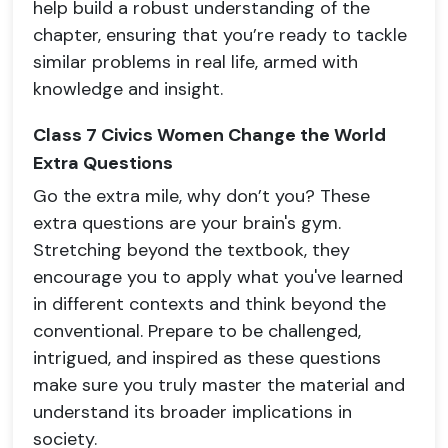
help build a robust understanding of the
chapter, ensuring that you’re ready to tackle
similar problems in real life, armed with
knowledge and insight.
Class 7 Civics Women Change the World
Extra Questions
Go the extra mile, why don’t you? These
extra questions are your brain's gym.
Stretching beyond the textbook, they
encourage you to apply what you've learned
in different contexts and think beyond the
conventional. Prepare to be challenged,
intrigued, and inspired as these questions
make sure you truly master the material and
understand its broader implications in
society.