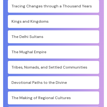
Tracing Changes through a Thousand Years
Kings and Kingdoms
The Delhi Sultans
The Mughal Empire
Tribes, Nomads, and Settled Communities
Devotional Paths to the Divine
The Making of Regional Cultures