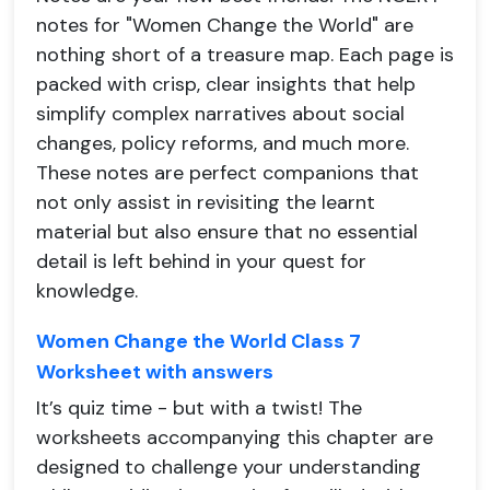
notes for "Women Change the World" are
nothing short of a treasure map. Each page is
packed with crisp, clear insights that help
simplify complex narratives about social
changes, policy reforms, and much more.
These notes are perfect companions that
not only assist in revisiting the learnt
material but also ensure that no essential
detail is left behind in your quest for
knowledge.
Women Change the World Class 7
Worksheet with answers
It’s quiz time - but with a twist! The
worksheets accompanying this chapter are
designed to challenge your understanding