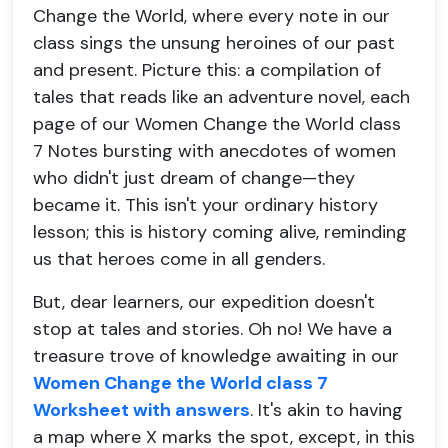
Change the World, where every note in our
class sings the unsung heroines of our past
and present. Picture this: a compilation of
tales that reads like an adventure novel, each
page of our Women Change the World class
7 Notes bursting with anecdotes of women
who didn't just dream of change—they
became it. This isn't your ordinary history
lesson; this is history coming alive, reminding
us that heroes come in all genders.
But, dear learners, our expedition doesn't
stop at tales and stories. Oh no! We have a
treasure trove of knowledge awaiting in our
Women Change the World class 7
Worksheet with answers
. It's akin to having
a map where X marks the spot, except, in this