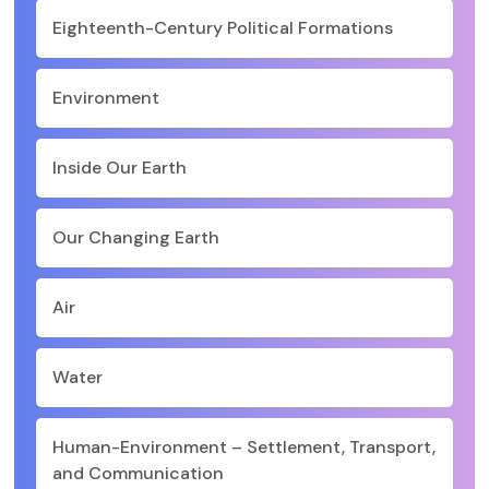
Eighteenth-Century Political Formations
Environment
Inside Our Earth
Our Changing Earth
Air
Water
Human-Environment – Settlement, Transport,
and Communication