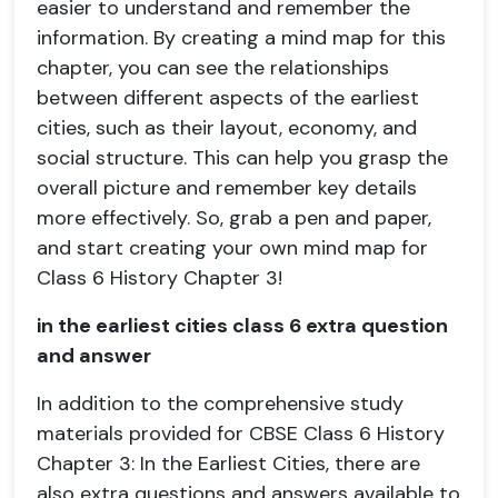
easier to understand and remember the
information. By creating a mind map for this
chapter, you can see the relationships
between different aspects of the earliest
cities, such as their layout, economy, and
social structure. This can help you grasp the
overall picture and remember key details
more effectively. So, grab a pen and paper,
and start creating your own mind map for
Class 6 History Chapter 3!
in the earliest cities class 6 extra question
and answer
In addition to the comprehensive study
materials provided for CBSE Class 6 History
Chapter 3: In the Earliest Cities, there are
also extra questions and answers available to