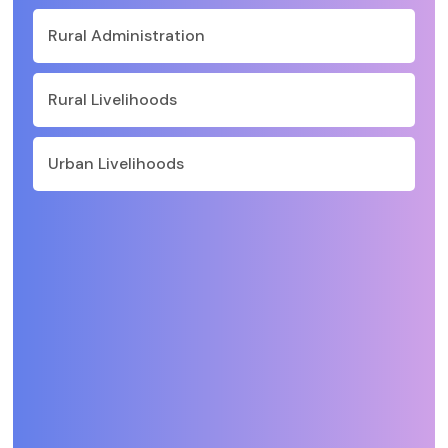
Rural Administration
Rural Livelihoods
Urban Livelihoods