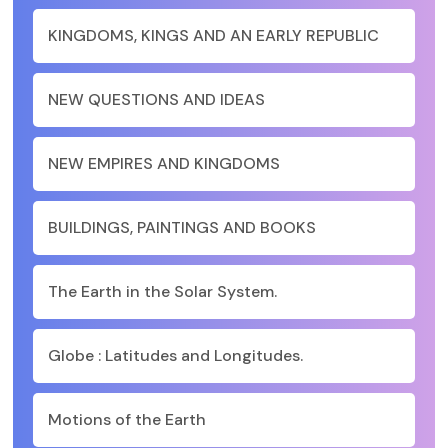
KINGDOMS, KINGS AND AN EARLY REPUBLIC
NEW QUESTIONS AND IDEAS
NEW EMPIRES AND KINGDOMS
BUILDINGS, PAINTINGS AND BOOKS
The Earth in the Solar System.
Globe : Latitudes and Longitudes.
Motions of the Earth