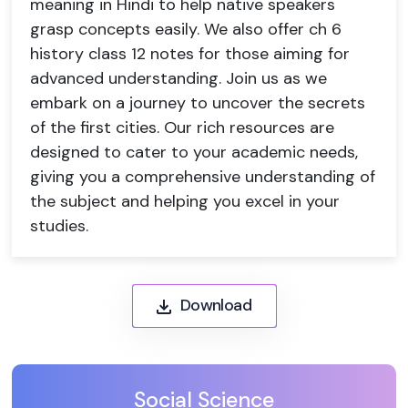
meaning in Hindi to help native speakers
grasp concepts easily. We also offer ch 6
history class 12 notes for those aiming for
advanced understanding. Join us as we
embark on a journey to uncover the secrets
of the first cities. Our rich resources are
designed to cater to your academic needs,
giving you a comprehensive understanding of
the subject and helping you excel in your
studies.
Download
Social Science