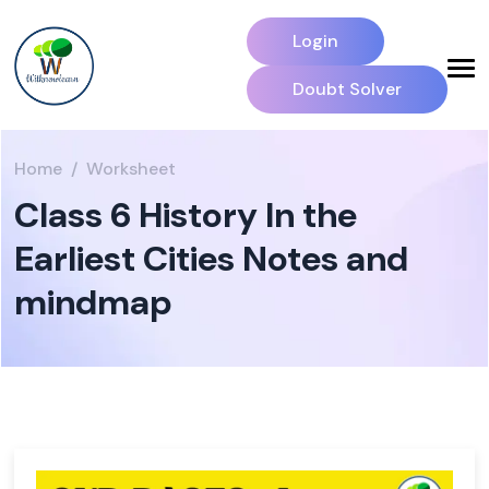
Login
Doubt Solver
Home
Worksheet
Class 6 History In the
Earliest Cities Notes and
mindmap