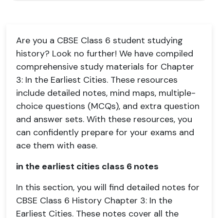
Are you a CBSE Class 6 student studying
history? Look no further! We have compiled
comprehensive study materials for Chapter
3: In the Earliest Cities. These resources
include detailed notes, mind maps, multiple-
choice questions (MCQs), and extra question
and answer sets. With these resources, you
can confidently prepare for your exams and
ace them with ease.
in the earliest cities class 6 notes
In this section, you will find detailed notes for
CBSE Class 6 History Chapter 3: In the
Earliest Cities. These notes cover all the