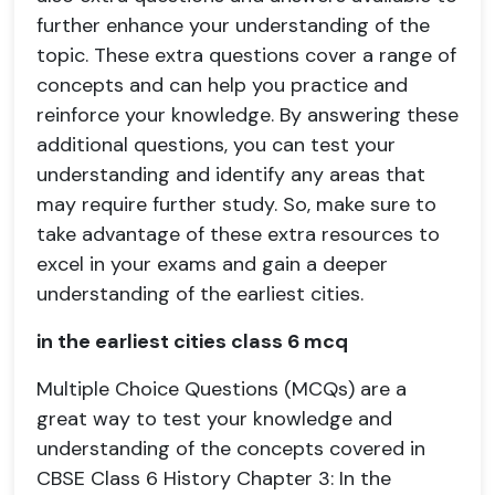
further enhance your understanding of the
topic. These extra questions cover a range of
concepts and can help you practice and
reinforce your knowledge. By answering these
additional questions, you can test your
understanding and identify any areas that
may require further study. So, make sure to
take advantage of these extra resources to
excel in your exams and gain a deeper
understanding of the earliest cities.
in the earliest cities class 6 mcq
Multiple Choice Questions (MCQs) are a
great way to test your knowledge and
understanding of the concepts covered in
CBSE Class 6 History Chapter 3: In the