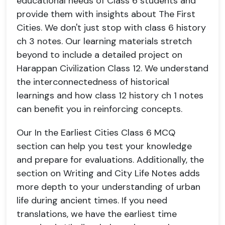
educational needs of Class 6 students and
provide them with insights about The First
Cities. We don't just stop with class 6 history
ch 3 notes. Our learning materials stretch
beyond to include a detailed project on
Harappan Civilization Class 12. We understand
the interconnectedness of historical
learnings and how class 12 history ch 1 notes
can benefit you in reinforcing concepts.
Our In the Earliest Cities Class 6 MCQ
section can help you test your knowledge
and prepare for evaluations. Additionally, the
section on Writing and City Life Notes adds
more depth to your understanding of urban
life during ancient times. If you need
translations, we have the earliest time