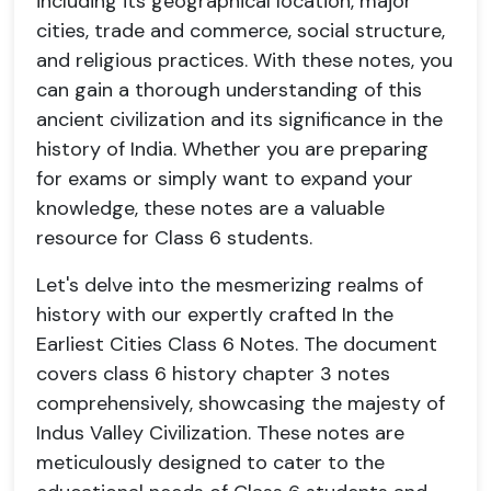
including its geographical location, major
cities, trade and commerce, social structure,
and religious practices. With these notes, you
can gain a thorough understanding of this
ancient civilization and its significance in the
history of India. Whether you are preparing
for exams or simply want to expand your
knowledge, these notes are a valuable
resource for Class 6 students.
Let's delve into the mesmerizing realms of
history with our expertly crafted In the
Earliest Cities Class 6 Notes. The document
covers class 6 history chapter 3 notes
comprehensively, showcasing the majesty of
Indus Valley Civilization. These notes are
meticulously designed to cater to the