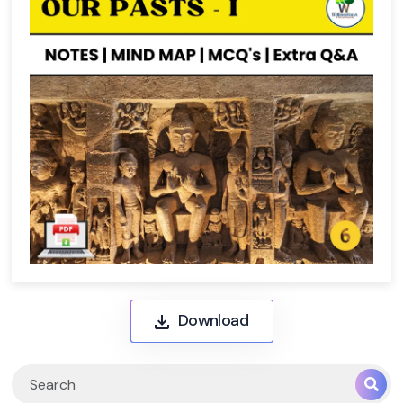
Download