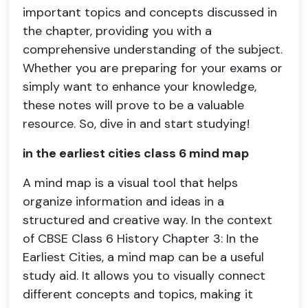
important topics and concepts discussed in
the chapter, providing you with a
comprehensive understanding of the subject.
Whether you are preparing for your exams or
simply want to enhance your knowledge,
these notes will prove to be a valuable
resource. So, dive in and start studying!
in the earliest cities class 6 mind map
A mind map is a visual tool that helps
organize information and ideas in a
structured and creative way. In the context
of CBSE Class 6 History Chapter 3: In the
Earliest Cities, a mind map can be a useful
study aid. It allows you to visually connect
different concepts and topics, making it