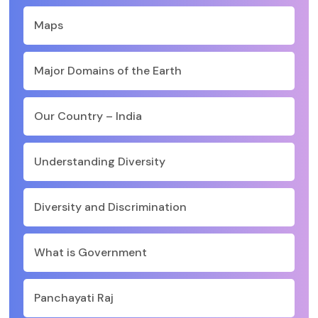
Maps
Major Domains of the Earth
Our Country – India
Understanding Diversity
Diversity and Discrimination
What is Government
Panchayati Raj