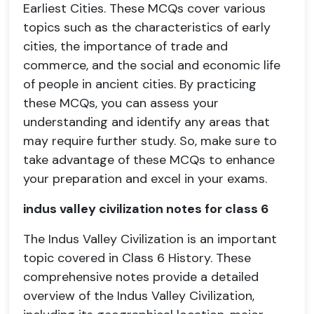
Earliest Cities. These MCQs cover various
topics such as the characteristics of early
cities, the importance of trade and
commerce, and the social and economic life
of people in ancient cities. By practicing
these MCQs, you can assess your
understanding and identify any areas that
may require further study. So, make sure to
take advantage of these MCQs to enhance
your preparation and excel in your exams.
indus valley civilization notes for class 6
The Indus Valley Civilization is an important
topic covered in Class 6 History. These
comprehensive notes provide a detailed
overview of the Indus Valley Civilization,