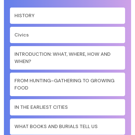
HISTORY
Civics
INTRODUCTION: WHAT, WHERE, HOW AND
WHEN?
FROM HUNTING–GATHERING TO GROWING
FOOD
IN THE EARLIEST CITIES
WHAT BOOKS AND BURIALS TELL US