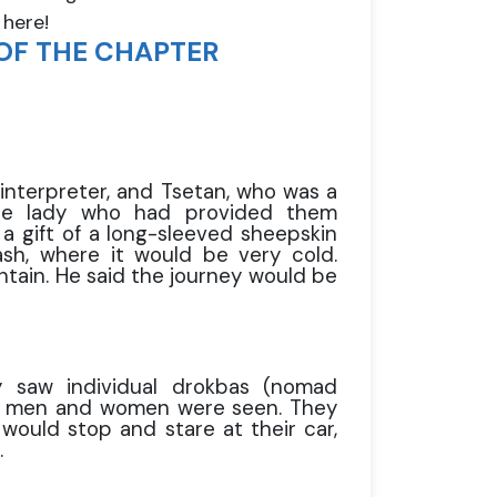
 here!
OF THE CHAPTER
 interpreter, and Tsetan, who was a
 the lady who had provided them
 gift of a long-sleeved sheepskin
sh, where it would be very cold.
tain. He said the journey would be
y saw individual drokbas (nomad
oth men and women were seen. They
would stop and stare at their car,
.