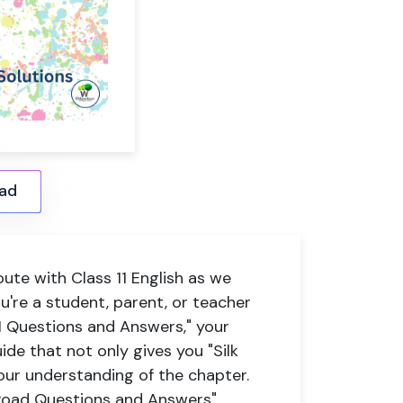
ad
ute with Class 11 English as we
ou're a student, parent, or teacher
11 Questions and Answers," your
ide that not only gives you "Silk
ur understanding of the chapter.
 Road Questions and Answers"