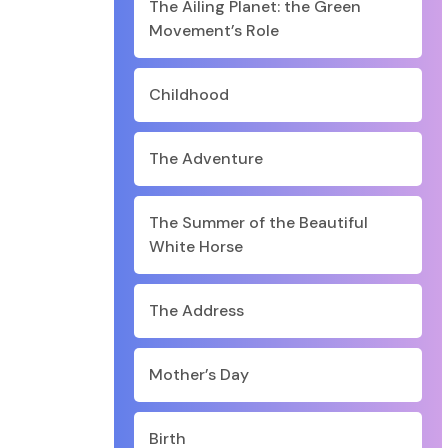
The Ailing Planet: the Green
Movement’s Role
Childhood
The Adventure
The Summer of the Beautiful
White Horse
The Address
Mother’s Day
Birth