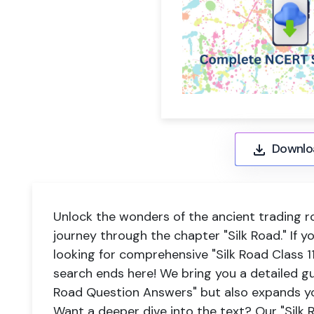
Downlo
Unlock the wonders of the ancient trading ro
journey through the chapter "Silk Road." If y
looking for comprehensive "Silk Road Class 
search ends here! We bring you a detailed gu
Road Question Answers" but also expands yo
Want a deeper dive into the text? Our "Silk