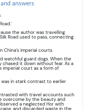
s and answers
.
Road.’
cause the author was travelling
Silk Road used to pass, connecting
n China’s imperial courts.
nd watchful guard dogs. When the
y chased it down without fear. As a
 imperial court as a form of
was in stark contrast to earlier
ntrasted with travel accounts such
re overcome by the beauty and
 observed a neglected Hor with
scape, and discarded waste in the