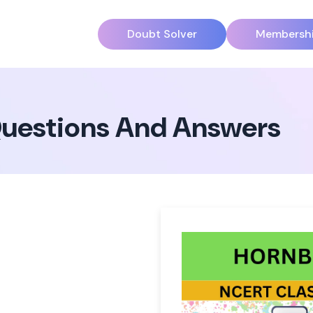
Doubt Solver
Membersh
 Questions And Answers