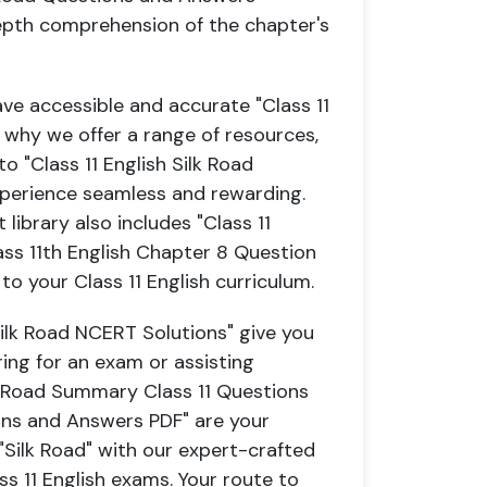
depth comprehension of the chapter's
ave accessible and accurate "Class 11
 why we offer a range of resources,
o "Class 11 English Silk Road
xperience seamless and rewarding.
ibrary also includes "Class 11
ss 11th English Chapter 8 Question
o your Class 11 English curriculum.
Silk Road NCERT Solutions" give you
ing for an exam or assisting
k Road Summary Class 11 Questions
ons and Answers PDF" are your
"Silk Road" with our expert-crafted
ss 11 English exams. Your route to