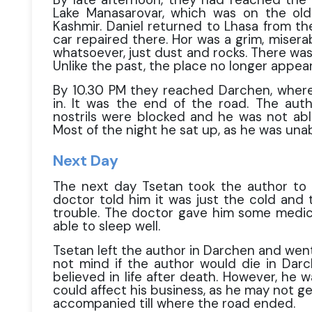
Lake Manasarovar, which was on the ol
Kashmir. Daniel returned to Lhasa from the
car repaired there. Hor was a grim, miser
whatsoever, just dust and rocks. There w
Unlike the past, the place no longer appear
By 10.30 PM they reached Darchen, where
in. It was the end of the road. The auth
nostrils were blocked and he was not able
Most of the night he sat up, as he was unab
Next Day
The next day Tsetan took the author to 
doctor told him it was just the cold and 
trouble. The doctor gave him some medic
able to sleep well.
Tsetan left the author in Darchen and went
not mind if the author would die in Dar
believed in life after death. However, he 
could affect his business, as he may not g
accompanied till where the road ended.