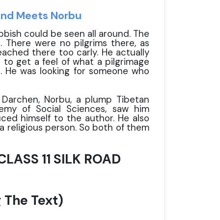
and Meets Norbu
ubbish could be seen all around. The
 There were no pilgrims there, as
ached there too carly. He actually
to get a feel of what a pilgrimage
ne. He was looking for someone who
 Darchen, Norbu, a plump Tibetan
demy of Social Sciences, saw him
ced himself to the author. He also
a religious person. So both of them
LASS 11 SILK ROAD
 The Text)