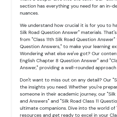
section has everything you need for an in-
nuances.
We understand how crucial it is for you to h
Silk Road Question Answer" materials. That's
from "Class 11th Silk Road Question Answer" t
Question Answers," to make your learning e
Wondering what else we've got? Our content l
English Chapter 8 Question Answer" and "Cla
Answer," providing a well-rounded approach t
Don't want to miss out on any detail? Our "
the insights you need. Whether you're prepar
someone in their academic journey, our "Sil
and Answers" and "Silk Road Class 11 Questi
ultimate companions. Dive into the world of 
resources and get ready to excel in your Cla