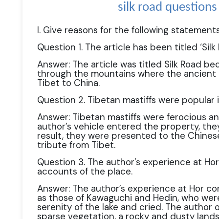
silk road question
I. Give reasons for the following statements
Question 1. The article has been titled ‘Silk 
Answer: The article was titled Silk Road be
through the mountains where the ancient 
Tibet to China.
Question 2. Tibetan mastiffs were popular i
Answer: Tibetan mastiffs were ferocious a
author’s vehicle entered the property, the
result, they were presented to the Chinese
tribute from Tibet.
Question 3. The author’s experience at Hor 
accounts of the place.
Answer: The author’s experience at Hor co
as those of Kawaguchi and Hedin, who we
serenity of the lake and cried. The author
sparse vegetation, a rocky and dusty land