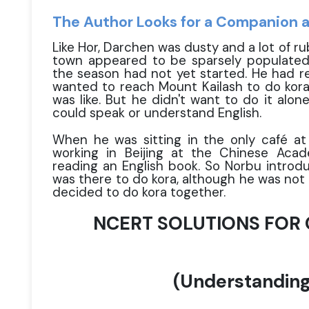
The Author Looks for a Companion 
Like Hor, Darchen was dusty and a lot of r
town appeared to be sparsely populated.
the season had not yet started. He had re
wanted to reach Mount Kailash to do kora 
was like. But he didn't want to do it alo
could speak or understand English.
When he was sitting in the only café at
working in Beijing at the Chinese Aca
reading an English book. So Norbu introdu
was there to do kora, although he was not 
decided to do kora together.
NCERT SOLUTIONS FOR C
(Understanding