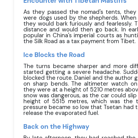
Encounter with Tibetan Mastiffs
As they passed the nomad's tents, they 
were dogs used by the shepherds. When t
they would bark furiously and fearlessly.
distance and would then go back. In earl
popular in China's imperial courts as hun
the Silk Road as a tax payment from Tibet.
Ice Blocks the Road
The turns became sharper and more diffi
started getting a severe headache. Sudde
blocked the route. Daniel and the author g
on sharp bends. The altimeter watch on 
they were at a height of 5210 metres above
snow was dangerous, as the car could slip
height of 5515 metres, which was the 
pressure became so low that Tsetan had to
release the evaporated fuel.
Back on the Highway
By late afternoon, they had reached the 