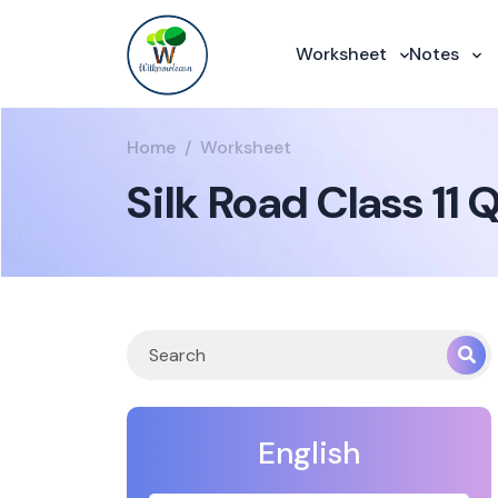
Worksheet
Notes
Home
Worksheet
Silk Road Class 11
English