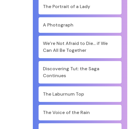
The Portrait of a Lady
A Photograph
We’re Not Afraid to Die... if We
Can All Be Together
Discovering Tut: the Saga
Continues
The Laburnum Top
The Voice of the Rain