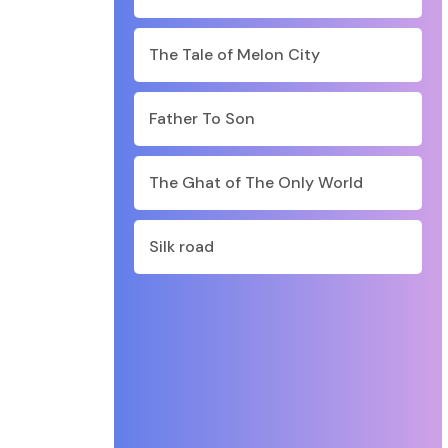
The Tale of Melon City
Father To Son
The Ghat of The Only World
Silk road