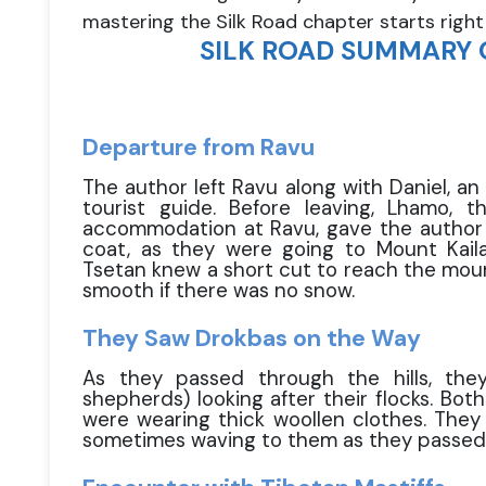
mastering the Silk Road chapter starts right
SILK ROAD SUMMARY 
Departure from Ravu
The author left Ravu along with Daniel, an
tourist guide. Before leaving, Lhamo,
accommodation at Ravu, gave the author a
coat, as they were going to Mount Kaila
Tsetan knew a short cut to reach the moun
smooth if there was no snow.
They Saw Drokbas on the Way
As they passed through the hills, the
shepherds) looking after their flocks. B
were wearing thick woollen clothes. They 
sometimes waving to them as they passed