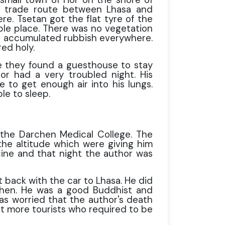
d trade route between Lhasa and
re. Tsetan got the flat tyre of the
able place. There was no vegetation
as accumulated rubbish everywhere.
ed holy.
 they found a guesthouse to stay
or had a very troubled night. His
 to get enough air into his lungs.
le to sleep.
the Darchen Medical College. The
the altitude which were giving him
ine and that night the author was
 back with the car to Lhasa. He did
chen. He was a good Buddhist and
was worried that the author's death
et more tourists who required to be