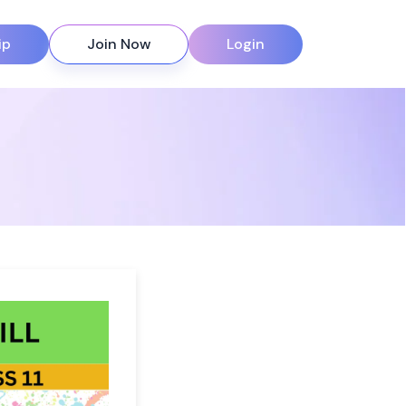
ip
Join Now
Login