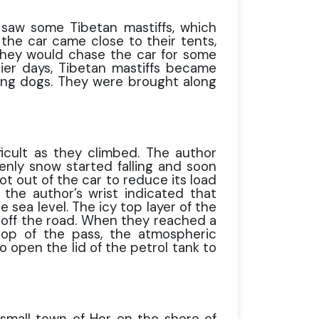
saw some Tibetan mastiffs, which
he car came close to their tents,
 They would chase the car for some
ier days, Tibetan mastiffs became
ting dogs. They were brought along
cult as they climbed. The author
nly snow started falling and soon
ot out of the car to reduce its load
the author’s wrist indicated that
 sea level. The icy top layer of the
 off the road. When they reached a
top of the pass, the atmospheric
 open the lid of the petrol tank to
small town of Hor on the shore of