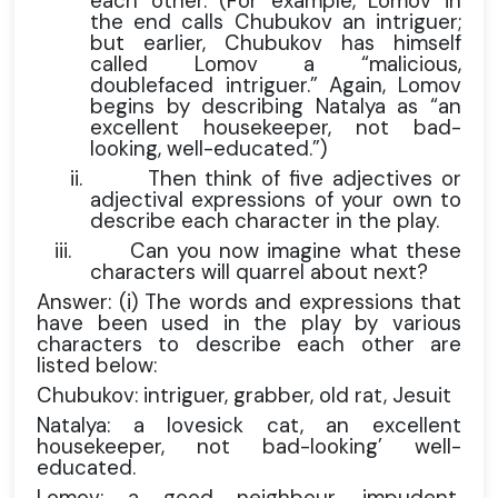
each other. (For example, Lomov in
the end calls Chubukov an intriguer;
but earlier, Chubukov has himself
called Lomov a “malicious,
doublefaced intriguer.” Again, Lomov
begins by describing Natalya as “an
excellent housekeeper, not bad-
looking, well-educated.”)
ii.
Then think of five adjectives or
adjectival expressions of your own to
describe each character in the play.
iii.
Can you now imagine what these
characters will quarrel about next?
Answer: (i) The words and expressions that
have been used in the play by various
characters to describe each other are
listed below:
Chubukov: intriguer, grabber, old rat, Jesuit
Natalya: a lovesick cat, an excellent
housekeeper, not bad-looking’ well-
educated.
Lomov: a good neighbour, impudent,