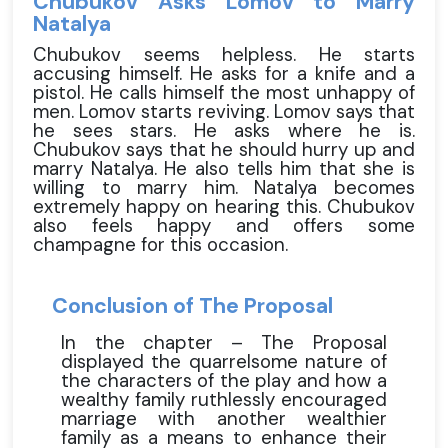
Chubukov Asks Lomov to Marry
Natalya
Chubukov seems helpless. He starts
accusing himself. He asks for a knife and a
pistol. He calls himself the most unhappy of
men. Lomov starts reviving. Lomov says that
he sees stars. He asks where he is.
Chubukov says that he should hurry up and
marry Natalya. He also tells him that she is
willing to marry him. Natalya becomes
extremely happy on hearing this. Chubukov
also feels happy and offers some
champagne for this occasion.
Conclusion of The Proposal
In the chapter – The Proposal
displayed the quarrelsome nature of
the characters of the play and how a
wealthy family ruthlessly encouraged
marriage with another wealthier
family as a means to enhance their