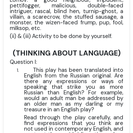
pettifogger, malicious, double-faced
intriguer, rascal, blind hen, turnip-ghost, a
villain, a scarecrow, the stuffed sausage, a
monster, the wizen-faced frump, pup, fool,
milksop, etc.
(ii) & (iii) Activity to be done by yourself.
(THINKING ABOUT LANGUAGE)
Question I:
This play has been translated into
1.
English from the Russian original. Are
there any expressions or ways of
speaking that strike you as more
Russian than English? For example,
would an adult man be addressed by
an older man as my darling or my
treasure in an English play?
Read through the play carefully, and
find expressions that you think are
not used in contemporary English, and