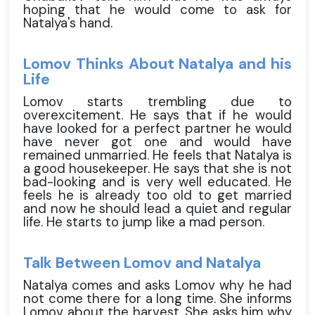
hoping that he would come to ask for
Natalya's hand.
Lomov Thinks About Natalya and his
Life
Lomov starts trembling due to
overexcitement. He says that if he would
have looked for a perfect partner he would
have never got one and would have
remained unmarried. He feels that Natalya is
a good housekeeper. He says that she is not
bad-looking and is very well educated. He
feels he is already too old to get married
and now he should lead a quiet and regular
life. He starts to jump like a mad person.
Talk Between Lomov and Natalya
Natalya comes and asks Lomov why he had
not come there for a long time. She informs
Lomov about the harvest. She asks him why