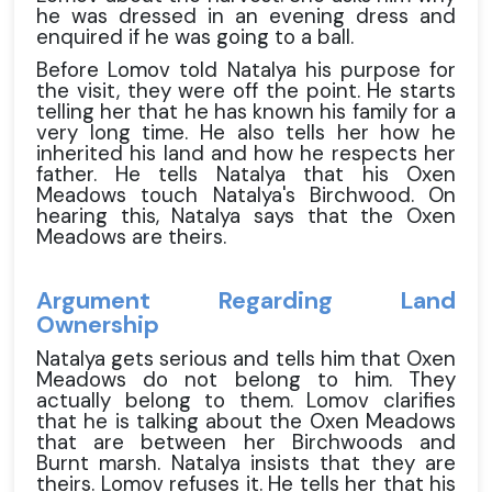
he was dressed in an evening dress and
enquired if he was going to a ball.
Before Lomov told Natalya his purpose for
the visit, they were off the point. He starts
telling her that he has known his family for a
very long time. He also tells her how he
inherited his land and how he respects her
father. He tells Natalya that his Oxen
Meadows touch Natalya's Birchwood. On
hearing this, Natalya says that the Oxen
Meadows are theirs.
Argument Regarding Land
Ownership
Natalya gets serious and tells him that Oxen
Meadows do not belong to him. They
actually belong to them. Lomov clarifies
that he is talking about the Oxen Meadows
that are between her Birchwoods and
Burnt marsh. Natalya insists that they are
theirs. Lomov refuses it. He tells her that his