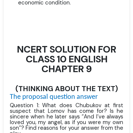
economic condition.
NCERT SOLUTION FOR
CLASS 10 ENGLISH
CHAPTER 9
(THINKING ABOUT THE TEXT)
The proposal question answer
Question 1: What does Chubukov at first
suspect that Lomov has come for? Is he
sincere when he later says “And I’ve always
loved you, my angel, as if you were my own
son”? Find reasons for your answer from the