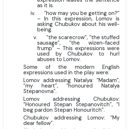
as it is.
iv.
“how may you be getting on?”
– In this expression, Lomov is
asking Chubukov about his well-
being.
v.
“the scarecrow”, “the stuffed
sausage”, “the wizen-faced
frump” – This expressions were
used by Chubukov to hurl
abuses to Lomov.
Some of the modern English
expressions used in the play were:
Lomov addressing Natalya: “Madam”,
“my heart”, “honoured Natalya
Stepanovna”.
Lomov addressing Chubukov:
“Honoured Stepan Stepanovitch”, “I
beg pardon Stepan Honouritch”.
Chubukov addressing Lomov: “My
dear fellow”.