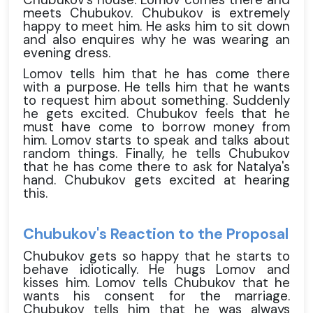
meets Chubukov. Chubukov is extremely
happy to meet him. He asks him to sit down
and also enquires why he was wearing an
evening dress.
Lomov tells him that he has come there
with a purpose. He tells him that he wants
to request him about something. Suddenly
he gets excited. Chubukov feels that he
must have come to borrow money from
him. Lomov starts to speak and talks about
random things. Finally, he tells Chubukov
that he has come there to ask for Natalya's
hand. Chubukov gets excited at hearing
this.
Chubukov's Reaction to the Proposal
Chubukov gets so happy that he starts to
behave idiotically. He hugs Lomov and
kisses him. Lomov tells Chubukov that he
wants his consent for the marriage.
Chubukov tells him that he was always