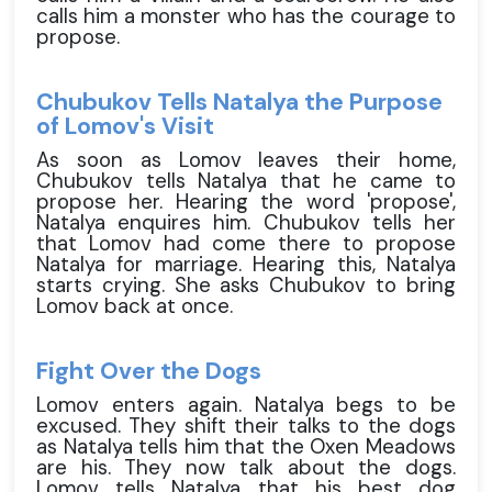
calls him a monster who has the courage to
propose.
Chubukov Tells Natalya the Purpose
of Lomov's Visit
As soon as Lomov leaves their home,
Chubukov tells Natalya that he came to
propose her. Hearing the word 'propose',
Natalya enquires him. Chubukov tells her
that Lomov had come there to propose
Natalya for marriage. Hearing this, Natalya
starts crying. She asks Chubukov to bring
Lomov back at once.
Fight Over the Dogs
Lomov enters again. Natalya begs to be
excused. They shift their talks to the dogs
as Natalya tells him that the Oxen Meadows
are his. They now talk about the dogs.
Lomov tells Natalya that his best dog