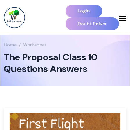
Login
Doubt Solver
Home
Worksheet
The Proposal Class 10
Questions Answers