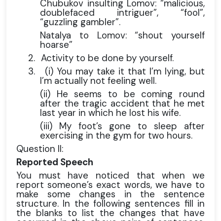
Chubukov insulting Lomov: “malicious,
doublefaced intriguer”, “fool”,
“guzzling gambler”.
Natalya to Lomov: “shout yourself
hoarse”
2.
Activity to be done by yourself.
3.
(i) You may take it that I’m lying, but
I’m actually not feeling well.
(ii) He seems to be coming round
after the tragic accident that he met
last year in which he lost his wife.
(iii) My foot’s gone to sleep after
exercising in the gym for two hours.
Question II:
Reported Speech
You must have noticed that when we
report someone’s exact words, we have to
make some changes in the sentence
structure. In the following sentences fill in
the blanks to list the changes that have