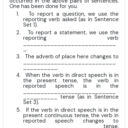
occurred in the above pairs of sentences.
One has been done for you.
1.
To report a question, we use the
reporting verb asked (as in Sentence
Set 1).
2.
To report a statement, we use the
reporting verb
___________________________
_.
3.
The adverb of place here changes to
___________________________
__________.
4.
When the verb in direct speech is in
the present tense, the verb in
reported speech is in the
___________________________
__________ tense (as in Sentence
Set 3).
5.
If the verb in direct speech is in the
present continuous tense, the verb in
reported speech changes to
_____________________ tense.