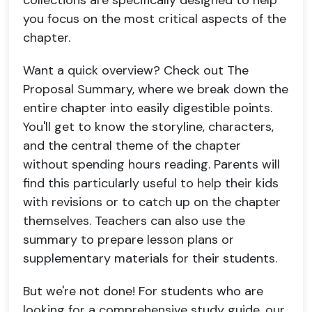
collections are specifically designed to help
you focus on the most critical aspects of the
chapter.
Want a quick overview? Check out The
Proposal Summary, where we break down the
entire chapter into easily digestible points.
You'll get to know the storyline, characters,
and the central theme of the chapter
without spending hours reading. Parents will
find this particularly useful to help their kids
with revisions or to catch up on the chapter
themselves. Teachers can also use the
summary to prepare lesson plans or
supplementary materials for their students.
But we're not done! For students who are
looking for a comprehensive study guide, our