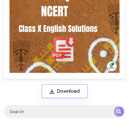
Download