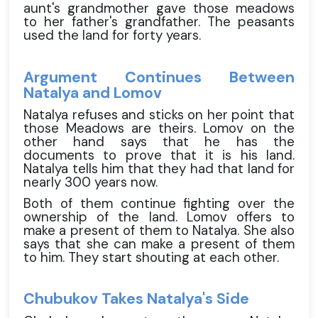
aunt's grandmother gave those meadows
to her father's grandfather. The peasants
used the land for forty years.
Argument Continues Between
Natalya and Lomov
Natalya refuses and sticks on her point that
those Meadows are theirs. Lomov on the
other hand says that he has the
documents to prove that it is his land.
Natalya tells him that they had that land for
nearly 300 years now.
Both of them continue fighting over the
ownership of the land. Lomov offers to
make a present of them to Natalya. She also
says that she can make a present of them
to him. They start shouting at each other.
Chubukov Takes Natalya's Side