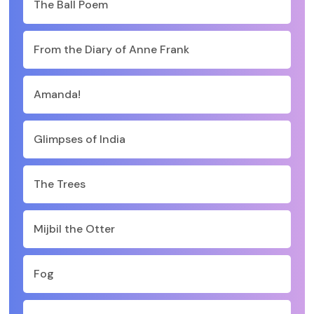
The Ball Poem
From the Diary of Anne Frank
Amanda!
Glimpses of India
The Trees
Mijbil the Otter
Fog