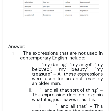
Answer:
The expressions that are not used in
1.
contemporary English include:
i.
“my darling”, “my angel”, “my
beloved”, “my beauty”, “my
treasure” – All these expressions
were used for an adult man by
an older man.
ii.
“…and all that sort of thing” –
This expression does not explain
what it is, just leaves it as it is.
iii.
“…and all that” – This
expression leaves the sentence