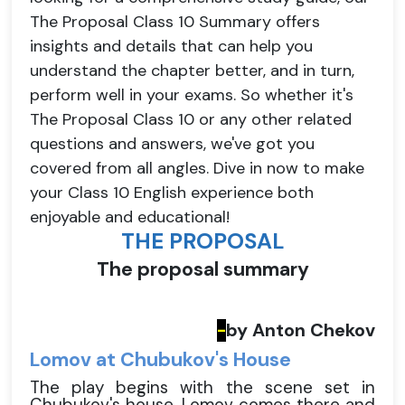
The Proposal Class 10 Summary offers
insights and details that can help you
understand the chapter better, and in turn,
perform well in your exams. So whether it's
The Proposal Class 10 or any other related
questions and answers, we've got you
covered from all angles. Dive in now to make
your Class 10 English experience both
enjoyable and educational!
THE PROPOSAL
The proposal summary
by Anton Chekov
-
Lomov at Chubukov's House
The play begins with the scene set in
Chubukov's house. Lomov comes there and