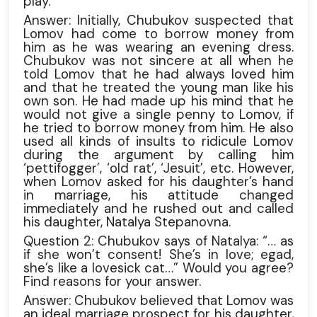
play.
Answer: Initially, Chubukov suspected that
Lomov had come to borrow money from
him as he was wearing an evening dress.
Chubukov was not sincere at all when he
told Lomov that he had always loved him
and that he treated the young man like his
own son. He had made up his mind that he
would not give a single penny to Lomov, if
he tried to borrow money from him. He also
used all kinds of insults to ridicule Lomov
during the argument by calling him
‘pettifogger’, ‘old rat’, ‘Jesuit’, etc. However,
when Lomov asked for his daughter’s hand
in marriage, his attitude changed
immediately and he rushed out and called
his daughter, Natalya Stepanovna.
Question 2: Chubukov says of Natalya: “… as
if she won’t consent! She’s in love; egad,
she’s like a lovesick cat…” Would you agree?
Find reasons for your answer.
Answer: Chubukov believed that Lomov was
an ideal marriage prospect for his daughter,