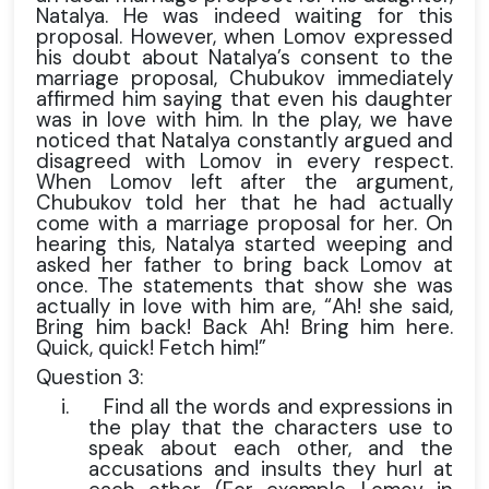
Natalya. He was indeed waiting for this
proposal. However, when Lomov expressed
his doubt about Natalya’s consent to the
marriage proposal, Chubukov immediately
affirmed him saying that even his daughter
was in love with him. In the play, we have
noticed that Natalya constantly argued and
disagreed with Lomov in every respect.
When Lomov left after the argument,
Chubukov told her that he had actually
come with a marriage proposal for her. On
hearing this, Natalya started weeping and
asked her father to bring back Lomov at
once. The statements that show she was
actually in love with him are, “Ah! she said,
Bring him back! Back Ah! Bring him here.
Quick, quick! Fetch him!”
Question 3:
i.
Find all the words and expressions in
the play that the characters use to
speak about each other, and the
accusations and insults they hurl at