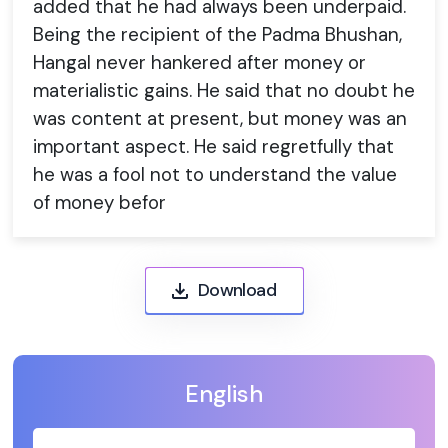
added that he had always been underpaid.
Being the recipient of the Padma Bhushan,
Hangal never hankered after money or
materialistic gains. He said that no doubt he
was content at present, but money was an
important aspect. He said regretfully that
he was a fool not to understand the value
of money befor
Download
English