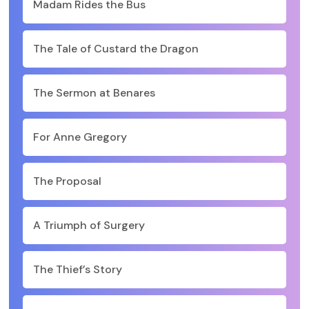
Madam Rides the Bus
The Tale of Custard the Dragon
The Sermon at Benares
For Anne Gregory
The Proposal
A Triumph of Surgery
The Thief’s Story