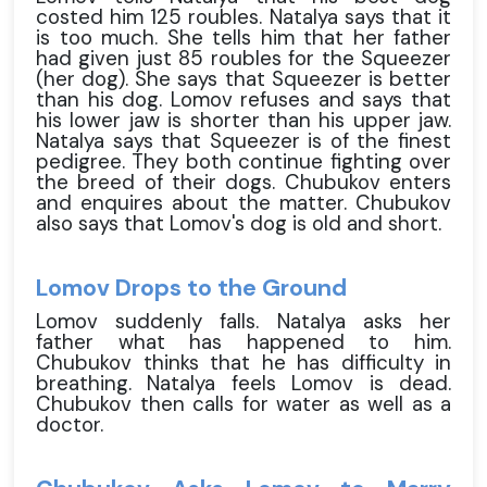
costed him 125 roubles. Natalya says that it
is too much. She tells him that her father
had given just 85 roubles for the Squeezer
(her dog). She says that Squeezer is better
than his dog. Lomov refuses and says that
his lower jaw is shorter than his upper jaw.
Natalya says that Squeezer is of the finest
pedigree. They both continue fighting over
the breed of their dogs. Chubukov enters
and enquires about the matter. Chubukov
also says that Lomov's dog is old and short.
Lomov Drops to the Ground
Lomov suddenly falls. Natalya asks her
father what has happened to him.
Chubukov thinks that he has difficulty in
breathing. Natalya feels Lomov is dead.
Chubukov then calls for water as well as a
doctor.