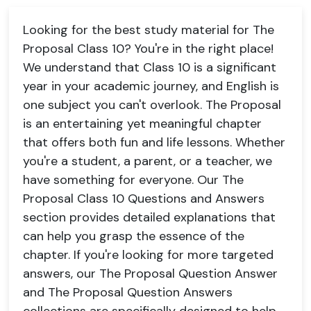
Looking for the best study material for The
Proposal Class 10? You're in the right place!
We understand that Class 10 is a significant
year in your academic journey, and English is
one subject you can't overlook. The Proposal
is an entertaining yet meaningful chapter
that offers both fun and life lessons. Whether
you're a student, a parent, or a teacher, we
have something for everyone. Our The
Proposal Class 10 Questions and Answers
section provides detailed explanations that
can help you grasp the essence of the
chapter. If you're looking for more targeted
answers, our The Proposal Question Answer
and The Proposal Question Answers