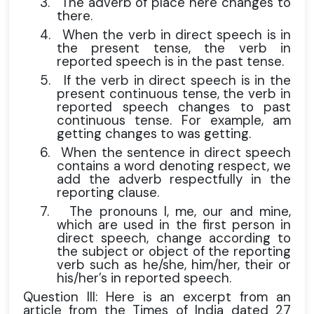
3.
The adverb of place here changes to
there.
4.
When the verb in direct speech is in
the present tense, the verb in
reported speech is in the past tense.
5.
If the verb in direct speech is in the
present continuous tense, the verb in
reported speech changes to past
continuous tense. For example, am
getting changes to was getting.
6.
When the sentence in direct speech
contains a word denoting respect, we
add the adverb respectfully in the
reporting clause.
7.
The pronouns I, me, our and mine,
which are used in the first person in
direct speech, change according to
the subject or object of the reporting
verb such as he/she, him/her, their or
his/her’s in reported speech.
Question III: Here is an excerpt from an
article from the Times of India dated 27