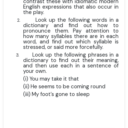
contrast these with idiomatic modern
English expressions that also occur in
the play.
Look up the following words in a
2.
dictionary and find out how to
pronounce them. Pay attention to
how many syllables there are in each
word, and find out which syllable is
stressed, or said more forcefully.
Look up the following phrases in a
3.
dictionary to find out their meaning,
and then use each in a sentence of
your own.
(i) You may take it that
(ii) He seems to be coming round
(iii) My foot’s gone to sleep