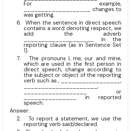
For example,
___________________ changes to
was getting.
6.
When the sentence in direct speech
contains a word denoting respect, we
add the adverb
____________________ in the
reporting clause (as in Sentence Set
1).
7.
The pronouns I, me, our and mine,
which are used in the first person in
direct speech, change according to
the subject or object of the reporting
verb such as , _________________,
_____________________,
__________________ or
_______________ in reported
speech.
Answer:
2.
To report a statement, we use the
reporting verb said/declared.