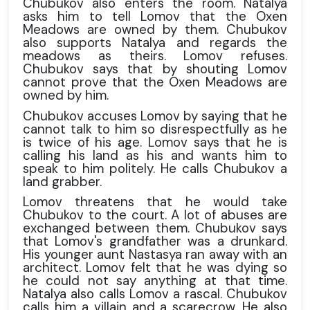
Chubukov also enters the room. Natalya
asks him to tell Lomov that the Oxen
Meadows are owned by them. Chubukov
also supports Natalya and regards the
meadows as theirs. Lomov refuses.
Chubukov says that by shouting Lomov
cannot prove that the Oxen Meadows are
owned by him.
Chubukov accuses Lomov by saying that he
cannot talk to him so disrespectfully as he
is twice of his age. Lomov says that he is
calling his land as his and wants him to
speak to him politely. He calls Chubukov a
land grabber.
Lomov threatens that he would take
Chubukov to the court. A lot of abuses are
exchanged between them. Chubukov says
that Lomov's grandfather was a drunkard.
His younger aunt Nastasya ran away with an
architect. Lomov felt that he was dying so
he could not say anything at that time.
Natalya also calls Lomov a rascal. Chubukov
calls him a villain and a scarecrow. He also