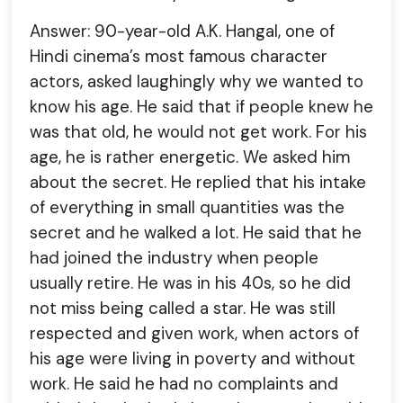
Answer: 90-year-old A.K. Hangal, one of
Hindi cinema’s most famous character
actors, asked laughingly why we wanted to
know his age. He said that if people knew he
was that old, he would not get work. For his
age, he is rather energetic. We asked him
about the secret. He replied that his intake
of everything in small quantities was the
secret and he walked a lot. He said that he
had joined the industry when people
usually retire. He was in his 40s, so he did
not miss being called a star. He was still
respected and given work, when actors of
his age were living in poverty and without
work. He said he had no complaints and