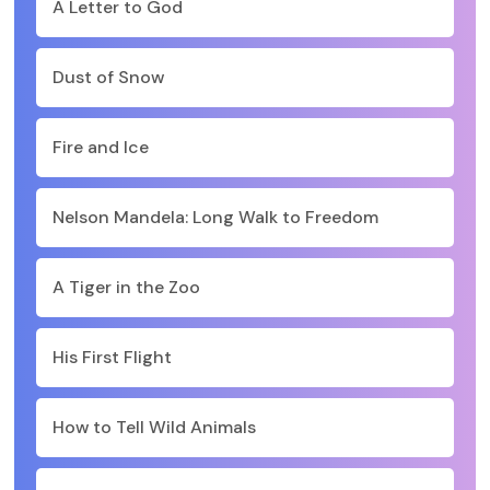
A Letter to God
Dust of Snow
Fire and Ice
Nelson Mandela: Long Walk to Freedom
A Tiger in the Zoo
His First Flight
How to Tell Wild Animals