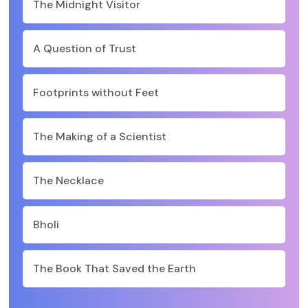
The Midnight Visitor
A Question of Trust
Footprints without Feet
The Making of a Scientist
The Necklace
Bholi
The Book That Saved the Earth