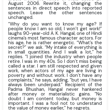
August 2006. Rewrite it, changing the
sentences in direct speech into reported
speech. Leave the other sentences
unchanged.
“Why do you want to know my age? If
people know I am so old, I won’t get work!”
laughs 90-year-old A. K. Hangal, one of Hindi
cinema’s most famous character actors. For
his age, he is rather energetic. “What’s the
secret?” we ask. “My intake of everything is
in small quantities. And I walk a lot,” he
replies. “I joined the industry when people
retire. I was in my 40s. So I don’t miss being
called a star. I am still respected and given
work, when actors of my age are living in
poverty and without work. I don’t have any
complaints,” he says, adding, “but yes, I have
always been underpaid.” Recipient of the
Padma Bhushan, Hangal never hankered
after money or materialistic gains. “No
doubt I am content today, but money is
important. I was a fool not to understand
the value of money earlier,” he regrets.