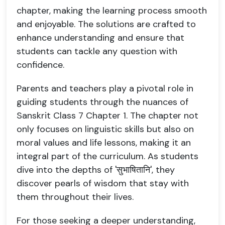
chapter, making the learning process smooth
and enjoyable. The solutions are crafted to
enhance understanding and ensure that
students can tackle any question with
confidence.
Parents and teachers play a pivotal role in
guiding students through the nuances of
Sanskrit Class 7 Chapter 1. The chapter not
only focuses on linguistic skills but also on
moral values and life lessons, making it an
integral part of the curriculum. As students
dive into the depths of 'सुभाषितानि', they
discover pearls of wisdom that stay with
them throughout their lives.
For those seeking a deeper understanding,