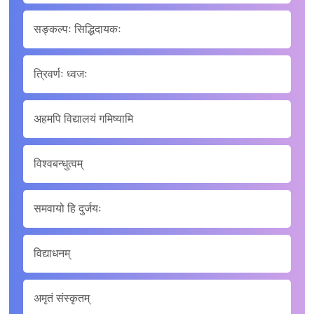
सङ्कल्पः सिद्धिदायकः
त्रिवर्णः ध्वजः
अहमपि विद्यालयं गमिष्यामि
विश्वबन्धुत्वम्
समवायो हि दुर्जयः
विद्याधनम्
अमृतं संस्कृतम्