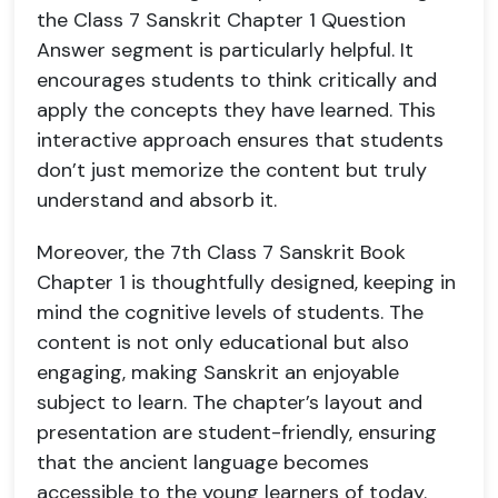
the Class 7 Sanskrit Chapter 1 Question
Answer segment is particularly helpful. It
encourages students to think critically and
apply the concepts they have learned. This
interactive approach ensures that students
don’t just memorize the content but truly
understand and absorb it.
Moreover, the 7th Class 7 Sanskrit Book
Chapter 1 is thoughtfully designed, keeping in
mind the cognitive levels of students. The
content is not only educational but also
engaging, making Sanskrit an enjoyable
subject to learn. The chapter’s layout and
presentation are student-friendly, ensuring
that the ancient language becomes
accessible to the young learners of today.