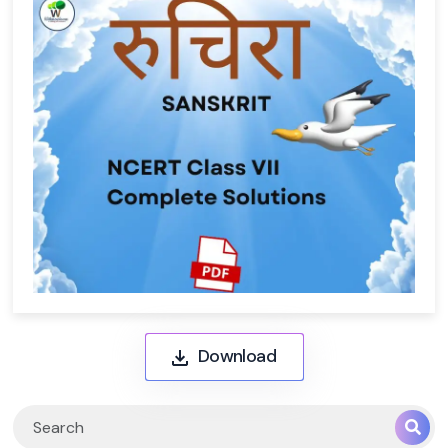
Download