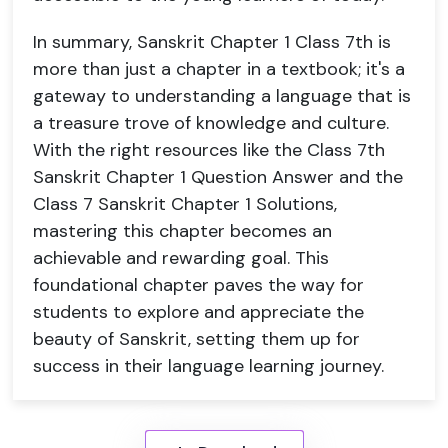
In summary, Sanskrit Chapter 1 Class 7th is
more than just a chapter in a textbook; it's a
gateway to understanding a language that is
a treasure trove of knowledge and culture.
With the right resources like the Class 7th
Sanskrit Chapter 1 Question Answer and the
Class 7 Sanskrit Chapter 1 Solutions,
mastering this chapter becomes an
achievable and rewarding goal. This
foundational chapter paves the way for
students to explore and appreciate the
beauty of Sanskrit, setting them up for
success in their language learning journey.