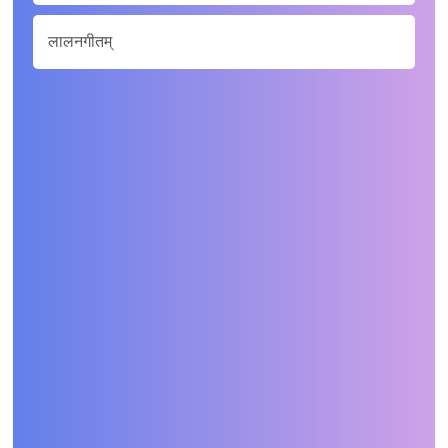
लालनगीतम्