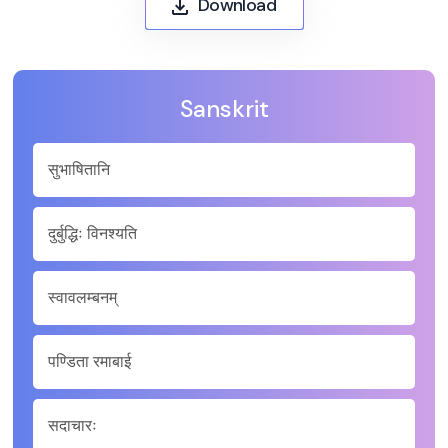
Download
Sanskrit
सुभाषितानि
दुर्बुद्धिः विनश्यति
स्वावलम्बनम्
पण्डिता रमाबाई
सदाचारः