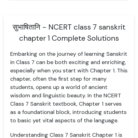
सुभाषितानि - NCERT class 7 sanskrit
chapter 1 Complete Solutions
Embarking on the journey of learning Sanskrit
in Class 7 can be both exciting and enriching,
especially when you start with Chapter 1. This
chapter, often the first step for many
students, opens up a world of ancient
wisdom and linguistic beauty. In the NCERT
Class 7 Sanskrit textbook, Chapter 1 serves
as a foundational block, introducing students
to basic yet vital aspects of the language.
Understanding Class 7 Sanskrit Chapter 1 is