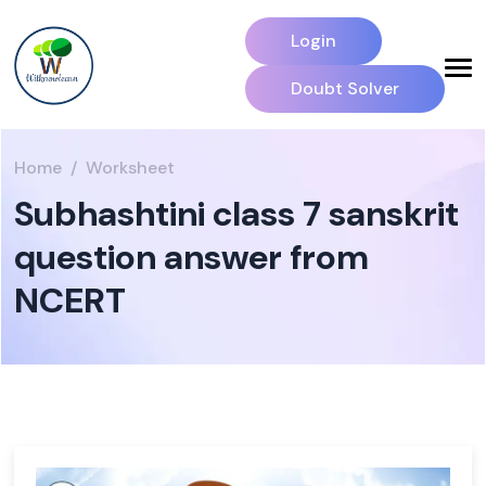
Login
Doubt Solver
Home
Worksheet
Subhashtini class 7 sanskrit
question answer from
NCERT