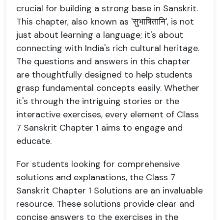
crucial for building a strong base in Sanskrit.
This chapter, also known as 'सुभाषितानि', is not
just about learning a language; it's about
connecting with India's rich cultural heritage.
The questions and answers in this chapter
are thoughtfully designed to help students
grasp fundamental concepts easily. Whether
it's through the intriguing stories or the
interactive exercises, every element of Class
7 Sanskrit Chapter 1 aims to engage and
educate.
For students looking for comprehensive
solutions and explanations, the Class 7
Sanskrit Chapter 1 Solutions are an invaluable
resource. These solutions provide clear and
concise answers to the exercises in the