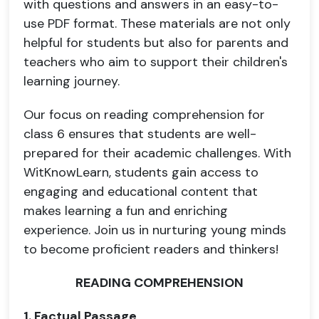
with questions and answers in an easy-to-
use PDF format. These materials are not only
helpful for students but also for parents and
teachers who aim to support their children's
learning journey.
Our focus on reading comprehension for
class 6 ensures that students are well-
prepared for their academic challenges. With
WitKnowLearn, students gain access to
engaging and educational content that
makes learning a fun and enriching
experience. Join us in nurturing young minds
to become proficient readers and thinkers!
READING COMPREHENSION
1. Factual Passage