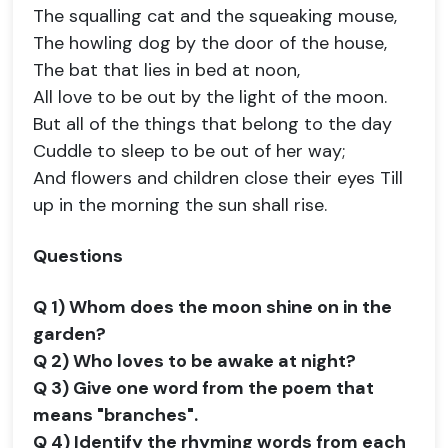
The squalling cat and the squeaking mouse,
The howling dog by the door of the house,
The bat that lies in bed at noon,
All love to be out by the light of the moon.
But all of the things that belong to the day
Cuddle to sleep to be out of her way;
And flowers and children close their eyes Till
up in the morning the sun shall rise.
Questions
Q 1) Whom does the moon shine on in the
garden?
Q 2) Who loves to be awake at night?
Q 3) Give one word from the poem that
means "branches".
Q 4) Identify the rhyming words from each