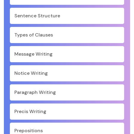
Sentence Structure
Types of Clauses
Message Writing
Notice Writing
Paragraph Writing
Precis Writing
Prepositions