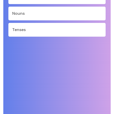
Nouns
Tenses