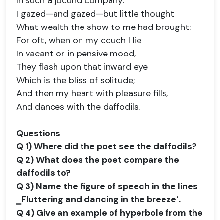
In such a jocund company:
I gazed—and gazed—but little thought
What wealth the show to me had brought:
For oft, when on my couch I lie
In vacant or in pensive mood,
They flash upon that inward eye
Which is the bliss of solitude;
And then my heart with pleasure fills,
And dances with the daffodils.
Questions
Q 1) Where did the poet see the daffodils?
Q 2) What does the poet compare the
daffodils to?
Q 3) Name the figure of speech in the lines
‗Fluttering and dancing in the breeze‘.
Q 4) Give an example of hyperbole from the