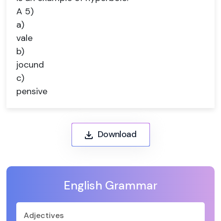
A 5)
a)
vale
b)
jocund
c)
pensive
Download
English Grammar
Adjectives