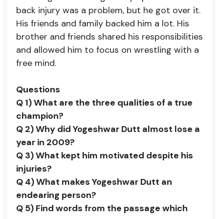
back injury was a problem, but he got over it.
His friends and family backed him a lot. His
brother and friends shared his responsibilities
and allowed him to focus on wrestling with a
free mind.
Questions
Q 1) What are the three qualities of a true
champion?
Q 2) Why did Yogeshwar Dutt almost lose a
year in 2009?
Q 3) What kept him motivated despite his
injuries?
Q 4) What makes Yogeshwar Dutt an
endearing person?
Q 5) Find words from the passage which