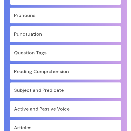
Pronouns
Punctuation
Question Tags
Reading Comprehension
Subject and Predicate
Active and Passive Voice
Articles