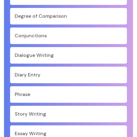
Degree of Comparison
Conjunctions
Dialogue Writing
Diary Entry
Phrase
Story Writing
Essay Writing