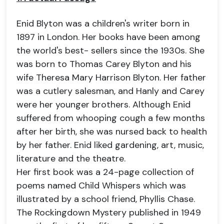
Enid Blyton was a children's writer born in
1897 in London. Her books have been among
the world's best- sellers since the 1930s. She
was born to Thomas Carey Blyton and his
wife Theresa Mary Harrison Blyton. Her father
was a cutlery salesman, and Hanly and Carey
were her younger brothers. Although Enid
suffered from whooping cough a few months
after her birth, she was nursed back to health
by her father. Enid liked gardening, art, music,
literature and the theatre.
Her first book was a 24-page collection of
poems named Child Whispers which was
illustrated by a school friend, Phyllis Chase.
The Rockingdown Mystery published in 1949