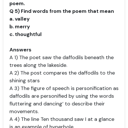
poem.
Q 5) Find words from the poem that mean
a. valley
b. merry
c. thoughtful
Answers
A 1) The poet saw the daffodils beneath the
trees along the lakeside.
A 2) The post compares the daffodils to the
shining stars
A 3) The figure of speech is personification as
daffodils are personified by using the words
fluttering and dancing‘ to describe their
movements.
A 4) The line Ten thousand saw I at a glance
is an example of hyperbole.