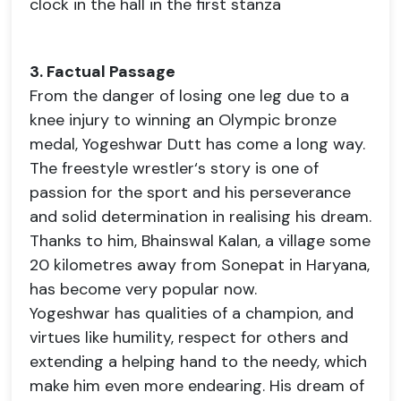
clock in the hall in the first stanza
3. Factual Passage
From the danger of losing one leg due to a
knee injury to winning an Olympic bronze
medal, Yogeshwar Dutt has come a long way.
The freestyle wrestler‘s story is one of
passion for the sport and his perseverance
and solid determination in realising his dream.
Thanks to him, Bhainswal Kalan, a village some
20 kilometres away from Sonepat in Haryana,
has become very popular now.
Yogeshwar has qualities of a champion, and
virtues like humility, respect for others and
extending a helping hand to the needy, which
make him even more endearing. His dream of