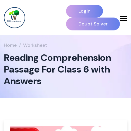
Login
Doubt Solver
Home
Worksheet
Reading Comprehension
Passage For Class 6 with
Answers