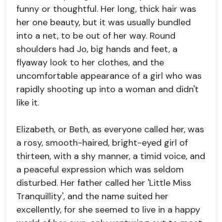
funny or thoughtful. Her long, thick hair was
her one beauty, but it was usually bundled
into a net, to be out of her way. Round
shoulders had Jo, big hands and feet, a
flyaway look to her clothes, and the
uncomfortable appearance of a girl who was
rapidly shooting up into a woman and didn't
like it.
Elizabeth, or Beth, as everyone called her, was
a rosy, smooth-haired, bright-eyed girl of
thirteen, with a shy manner, a timid voice, and
a peaceful expression which was seldom
disturbed. Her father called her 'Little Miss
Tranquillity', and the name suited her
excellently, for she seemed to live in a happy