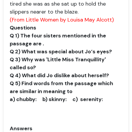
tired she was as she sat up to hold the
slippers nearer to the blaze.
(From Little Women by Louisa May Alcott)
Questions
Q 1) The four sisters mentioned in the
passage are .
Q 2) What was special about Jo‘s eyes?
Q 3) Why was 'Little Miss Tranquillity'
called so?
Q 4) What did Jo dislike about herself?
Q 5) Find words from the passage which
are similar in meaning to
a)
chubby:
b)
skinny:
c)
serenity:
Answers