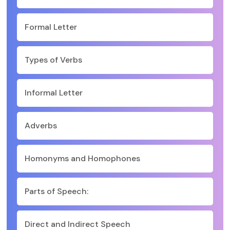
Formal Letter
Types of Verbs
Informal Letter
Adverbs
Homonyms and Homophones
Parts of Speech:
Direct and Indirect Speech