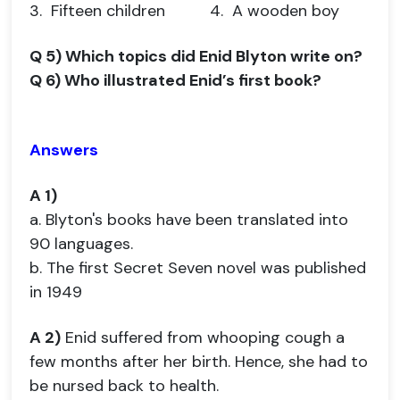
3. Fifteen children 4. A wooden boy
Q 5) Which topics did Enid Blyton write on?
Q 6) Who illustrated Enid’s first book?
Answers
A 1)
a. Blyton's books have been translated into
90 languages.
b. The first Secret Seven novel was published
in 1949
A 2)
Enid suffered from whooping cough a
few months after her birth. Hence, she had to
be nursed back to health.