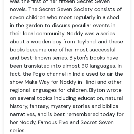
was the first of her fifteen Secret Seven
novels. The Secret Seven Society consists of
seven children who meet regularly in a shed
in the garden to discuss peculiar events in
their local community. Noddy was a series
about a wooden boy from Toyland, and these
books became one of her most successful
and best-known series. Blyton's books have
been translated into almost 90 languages. In
fact, the Pogo channel in India used to air the
show Make Way for Noddy in Hindi and other
regional languages for children. Blyton wrote
on several topics including education, natural
history, fantasy, mystery stories and biblical
narratives, and is best remembered today for
her Noddy, Famous Five and Secret Seven
series.