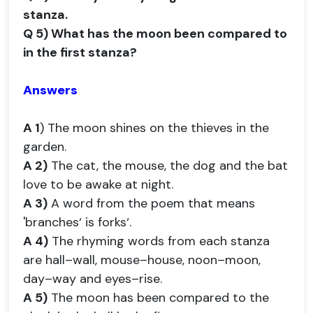
stanza.
Q 5) What has the moon been compared to
in the first stanza?
Answers
A 1
) The moon shines on the thieves in the
garden.
A 2)
The cat, the mouse, the dog and the bat
love to be awake at night.
A 3)
A word from the poem that means
'branches‘ is forks‘.
A 4)
The rhyming words from each stanza
are hall–wall, mouse–house, noon–moon,
day–way and eyes–rise.
A 5)
The moon has been compared to the