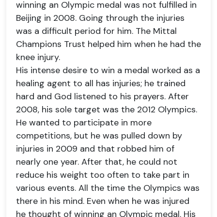
winning an Olympic medal was not fulfilled in
Beijing in 2008. Going through the injuries
was a difficult period for him. The Mittal
Champions Trust helped him when he had the
knee injury.
His intense desire to win a medal worked as a
healing agent to all has injuries; he trained
hard and God listened to his prayers. After
2008, his sole target was the 2012 Olympics.
He wanted to participate in more
competitions, but he was pulled down by
injuries in 2009 and that robbed him of
nearly one year. After that, he could not
reduce his weight too often to take part in
various events. All the time the Olympics was
there in his mind. Even when he was injured
he thought of winning an Olympic medal. His