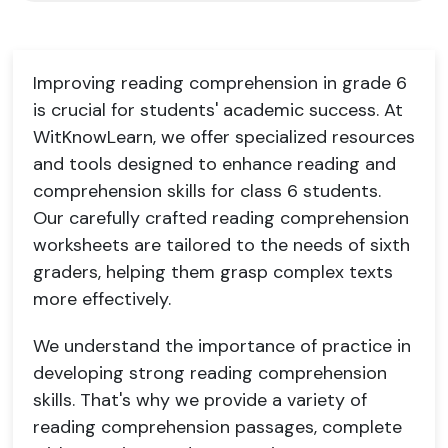
Improving reading comprehension in grade 6
is crucial for students' academic success. At
WitKnowLearn, we offer specialized resources
and tools designed to enhance reading and
comprehension skills for class 6 students.
Our carefully crafted reading comprehension
worksheets are tailored to the needs of sixth
graders, helping them grasp complex texts
more effectively.
We understand the importance of practice in
developing strong reading comprehension
skills. That's why we provide a variety of
reading comprehension passages, complete