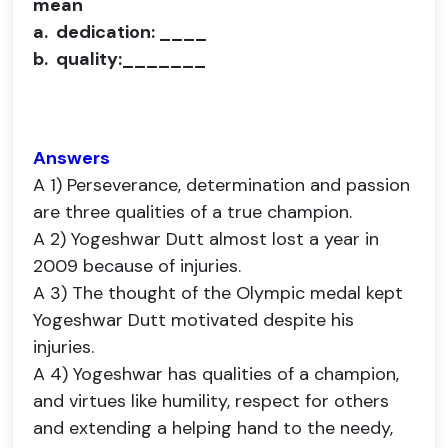
mean
a. dedication: ____
b. quality:_______
Answers
A 1) Perseverance, determination and passion
are three qualities of a true champion.
A 2) Yogeshwar Dutt almost lost a year in
2009 because of injuries.
A 3) The thought of the Olympic medal kept
Yogeshwar Dutt motivated despite his
injuries.
A 4) Yogeshwar has qualities of a champion,
and virtues like humility, respect for others
and extending a helping hand to the needy,