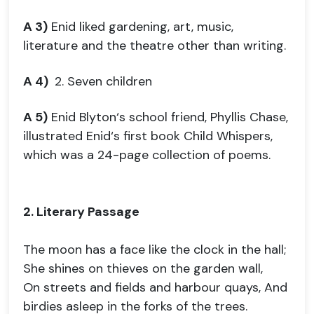
A 3)
Enid liked gardening, art, music,
literature and the theatre other than writing.
A 4)
2. Seven children
A 5)
Enid Blyton‘s school friend, Phyllis Chase,
illustrated Enid‘s first book Child Whispers,
which was a 24-page collection of poems.
2. Literary Passage
The moon has a face like the clock in the hall;
She shines on thieves on the garden wall,
On streets and fields and harbour quays, And
birdies asleep in the forks of the trees.