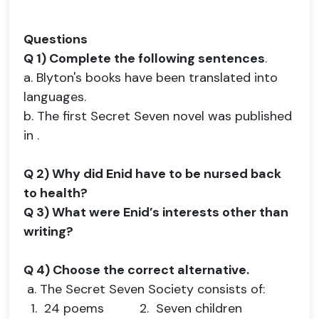
Questions
Q 1) Complete the following sentences
.
a. Blyton's books have been translated into
languages.
b. The first Secret Seven novel was published
in .
Q 2) Why did Enid have to be nursed back
to health?
Q 3) What were Enid’s interests other than
writing?
Q 4) Choose the correct alternative.
a. The Secret Seven Society consists of:
1. 24 poems 2. Seven children