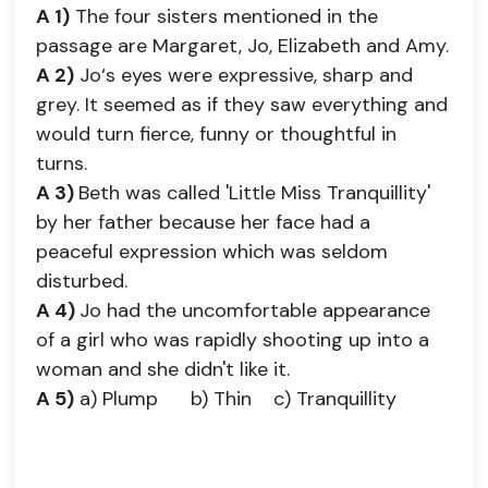
A 1)
The four sisters mentioned in the
passage are Margaret, Jo, Elizabeth and Amy.
A 2)
Jo‘s eyes were expressive, sharp and
grey. It seemed as if they saw everything and
would turn fierce, funny or thoughtful in
turns.
A 3)
Beth was called 'Little Miss Tranquillity'
by her father because her face had a
peaceful expression which was seldom
disturbed.
A 4)
Jo had the uncomfortable appearance
of a girl who was rapidly shooting up into a
woman and she didn't like it.
A 5)
a) Plump b) Thin c) Tranquillity