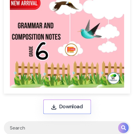
Download