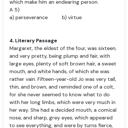
which make him an endearing person.
A 5)
a) perseverance b) virtue
4. Literary Passage
Margaret, the eldest of the four, was sixteen,
and very pretty, being plump and fair, with
large eyes, plenty of soft brown hair, a sweet
mouth, and white hands, of which she was
rather vain. Fifteen-year-old Jo was very tall,
thin, and brown, and reminded one of a colt,
for she never seemed to know what to do
with her long limbs, which were very much in
her way. She had a decided mouth, a comical
nose, and sharp, grey eyes, which appeared
to see everything, and were by turns fierce,