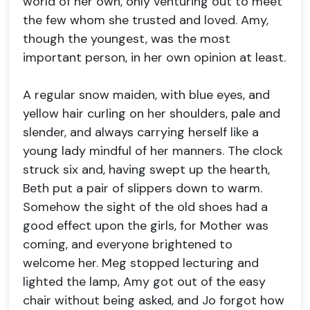
world of her own, only venturing out to meet
the few whom she trusted and loved. Amy,
though the youngest, was the most
important person, in her own opinion at least.
A regular snow maiden, with blue eyes, and
yellow hair curling on her shoulders, pale and
slender, and always carrying herself like a
young lady mindful of her manners. The clock
struck six and, having swept up the hearth,
Beth put a pair of slippers down to warm.
Somehow the sight of the old shoes had a
good effect upon the girls, for Mother was
coming, and everyone brightened to
welcome her. Meg stopped lecturing and
lighted the lamp, Amy got out of the easy
chair without being asked, and Jo forgot how