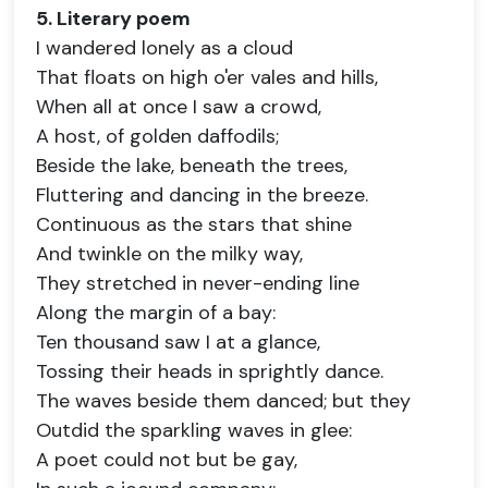
5. Literary poem
I wandered lonely as a cloud
That floats on high o'er vales and hills,
When all at once I saw a crowd,
A host, of golden daffodils;
Beside the lake, beneath the trees,
Fluttering and dancing in the breeze.
Continuous as the stars that shine
And twinkle on the milky way,
They stretched in never-ending line
Along the margin of a bay:
Ten thousand saw I at a glance,
Tossing their heads in sprightly dance.
The waves beside them danced; but they
Outdid the sparkling waves in glee:
A poet could not but be gay,