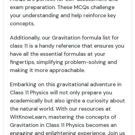
exam preparation. These MCQs challenge
your understanding and help reinforce key
concepts.
Additionally, our Gravitation formula list for
class 11 is a handy reference that ensures you
have all the essential formulas at your
fingertips, simplifying problem-solving and
making it more approachable.
Embarking on this gravitational adventure in
Class 11 Physics will not only prepare you
academically but also ignite a curiosity about
the natural world. With our resources at
WitKnowLearn, mastering the concepts of
Gravitation in Class 11 Physics becomes an
engaging and enlightening experience. Join us