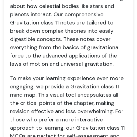
about how celestial bodies like stars and
planets interact. Our comprehensive
Gravitation class 11 notes are tailored to
break down complex theories into easily
digestible concepts. These notes cover
everything from the basics of gravitational
force to the advanced applications of the
laws of motion and universal gravitation.
To make your learning experience even more
engaging, we provide a Gravitation class 11
mind map. This visual tool encapsulates all
the critical points of the chapter, making
revision effective and less overwhelming. For
those who prefer a more interactive
approach to learning, our Gravitation class 11
MCQs are perfect for self-assessment and