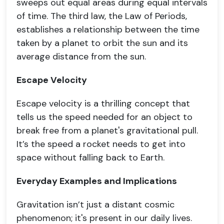
sweeps out equal areas during equal intervals
of time. The third law, the Law of Periods,
establishes a relationship between the time
taken by a planet to orbit the sun and its
average distance from the sun.
Escape Velocity
Escape velocity is a thrilling concept that
tells us the speed needed for an object to
break free from a planet's gravitational pull.
It’s the speed a rocket needs to get into
space without falling back to Earth.
Everyday Examples and Implications
Gravitation isn’t just a distant cosmic
phenomenon; it's present in our daily lives.