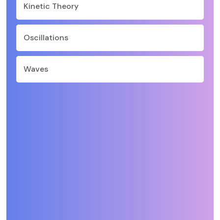
Kinetic Theory
Oscillations
Waves