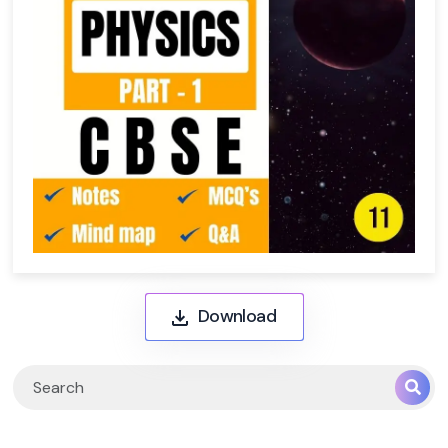
Download