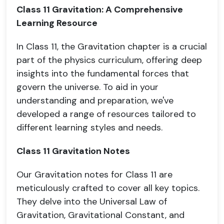
Class 11 Gravitation: A Comprehensive
Learning Resource
In Class 11, the Gravitation chapter is a crucial
part of the physics curriculum, offering deep
insights into the fundamental forces that
govern the universe. To aid in your
understanding and preparation, we've
developed a range of resources tailored to
different learning styles and needs.
Class 11 Gravitation Notes
Our Gravitation notes for Class 11 are
meticulously crafted to cover all key topics.
They delve into the Universal Law of
Gravitation, Gravitational Constant, and