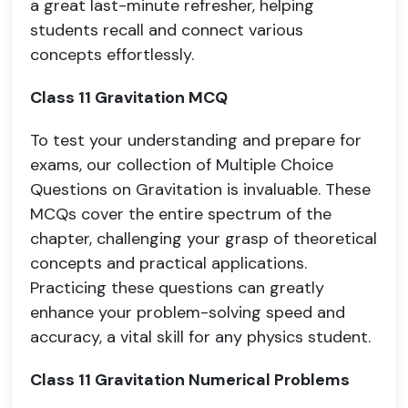
a great last-minute refresher, helping
students recall and connect various
concepts effortlessly.
Class 11 Gravitation MCQ
To test your understanding and prepare for
exams, our collection of Multiple Choice
Questions on Gravitation is invaluable. These
MCQs cover the entire spectrum of the
chapter, challenging your grasp of theoretical
concepts and practical applications.
Practicing these questions can greatly
enhance your problem-solving speed and
accuracy, a vital skill for any physics student.
Class 11 Gravitation Numerical Problems