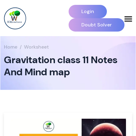
Login
Doubt Solver
Home
Worksheet
Gravitation class 11 Notes
And Mind map