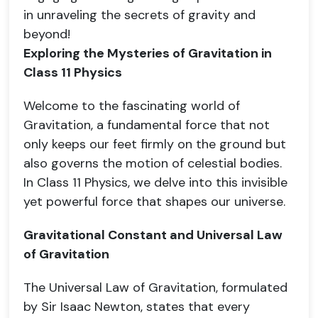
in unraveling the secrets of gravity and
beyond!
Exploring the Mysteries of Gravitation in
Class 11 Physics
Welcome to the fascinating world of
Gravitation, a fundamental force that not
only keeps our feet firmly on the ground but
also governs the motion of celestial bodies.
In Class 11 Physics, we delve into this invisible
yet powerful force that shapes our universe.
Gravitational Constant and Universal Law
of Gravitation
The Universal Law of Gravitation, formulated
by Sir Isaac Newton, states that every