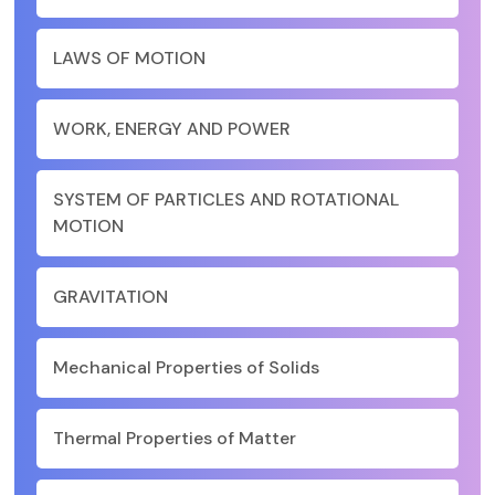
LAWS OF MOTION
WORK, ENERGY AND POWER
SYSTEM OF PARTICLES AND ROTATIONAL
MOTION
GRAVITATION
Mechanical Properties of Solids
Thermal Properties of Matter