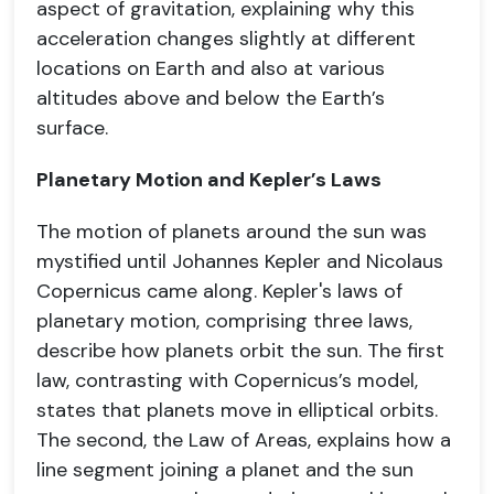
aspect of gravitation, explaining why this
acceleration changes slightly at different
locations on Earth and also at various
altitudes above and below the Earth’s
surface.
Planetary Motion and Kepler’s Laws
The motion of planets around the sun was
mystified until Johannes Kepler and Nicolaus
Copernicus came along. Kepler's laws of
planetary motion, comprising three laws,
describe how planets orbit the sun. The first
law, contrasting with Copernicus’s model,
states that planets move in elliptical orbits.
The second, the Law of Areas, explains how a
line segment joining a planet and the sun