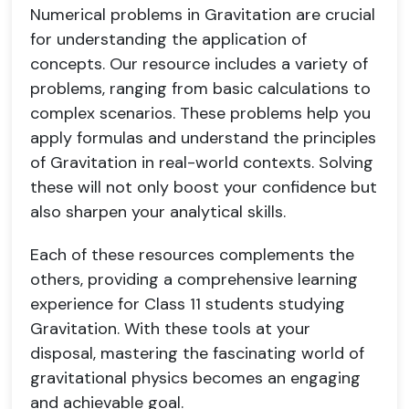
Numerical problems in Gravitation are crucial
for understanding the application of
concepts. Our resource includes a variety of
problems, ranging from basic calculations to
complex scenarios. These problems help you
apply formulas and understand the principles
of Gravitation in real-world contexts. Solving
these will not only boost your confidence but
also sharpen your analytical skills.
Each of these resources complements the
others, providing a comprehensive learning
experience for Class 11 students studying
Gravitation. With these tools at your
disposal, mastering the fascinating world of
gravitational physics becomes an engaging
and achievable goal.