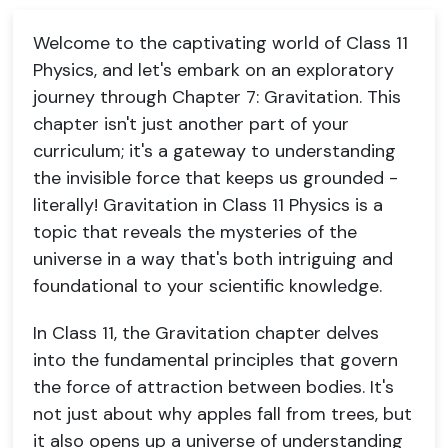
Welcome to the captivating world of Class 11
Physics, and let's embark on an exploratory
journey through Chapter 7: Gravitation. This
chapter isn't just another part of your
curriculum; it's a gateway to understanding
the invisible force that keeps us grounded -
literally! Gravitation in Class 11 Physics is a
topic that reveals the mysteries of the
universe in a way that's both intriguing and
foundational to your scientific knowledge.
In Class 11, the Gravitation chapter delves
into the fundamental principles that govern
the force of attraction between bodies. It's
not just about why apples fall from trees, but
it also opens up a universe of understanding