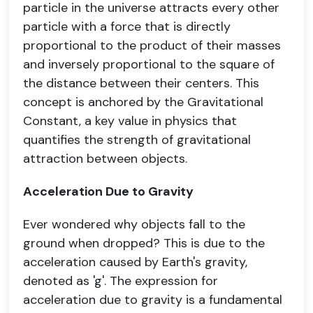
particle in the universe attracts every other
particle with a force that is directly
proportional to the product of their masses
and inversely proportional to the square of
the distance between their centers. This
concept is anchored by the Gravitational
Constant, a key value in physics that
quantifies the strength of gravitational
attraction between objects.
Acceleration Due to Gravity
Ever wondered why objects fall to the
ground when dropped? This is due to the
acceleration caused by Earth's gravity,
denoted as 'g'. The expression for
acceleration due to gravity is a fundamental