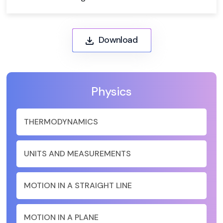
Download
Physics
THERMODYNAMICS
UNITS AND MEASUREMENTS
MOTION IN A STRAIGHT LINE
MOTION IN A PLANE