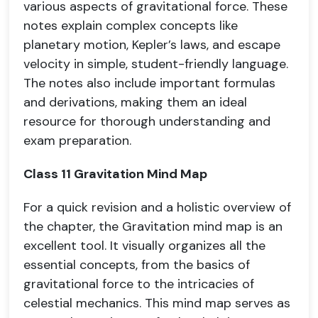
various aspects of gravitational force. These
notes explain complex concepts like
planetary motion, Kepler’s laws, and escape
velocity in simple, student-friendly language.
The notes also include important formulas
and derivations, making them an ideal
resource for thorough understanding and
exam preparation.
Class 11 Gravitation Mind Map
For a quick revision and a holistic overview of
the chapter, the Gravitation mind map is an
excellent tool. It visually organizes all the
essential concepts, from the basics of
gravitational force to the intricacies of
celestial mechanics. This mind map serves as