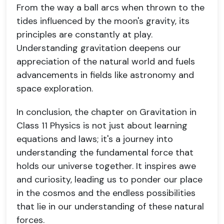
From the way a ball arcs when thrown to the
tides influenced by the moon's gravity, its
principles are constantly at play.
Understanding gravitation deepens our
appreciation of the natural world and fuels
advancements in fields like astronomy and
space exploration.
In conclusion, the chapter on Gravitation in
Class 11 Physics is not just about learning
equations and laws; it's a journey into
understanding the fundamental force that
holds our universe together. It inspires awe
and curiosity, leading us to ponder our place
in the cosmos and the endless possibilities
that lie in our understanding of these natural
forces.