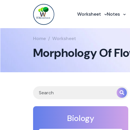
Worksheet
Notes
Home
Worksheet
Morphology Of Flo
Biology