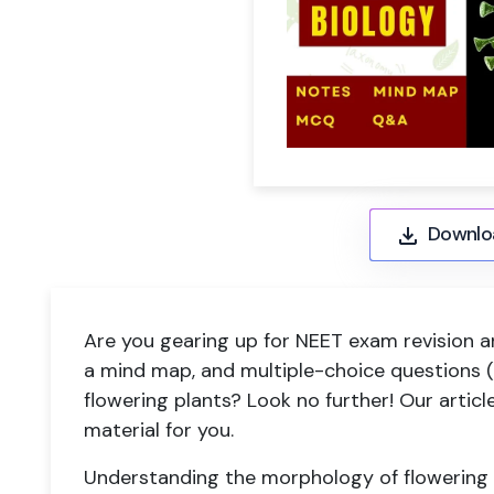
Downlo
Are you gearing up for NEET exam revision a
a mind map, and multiple-choice questions
flowering plants? Look no further! Our artic
material for you.
Understanding the morphology of flowering pl