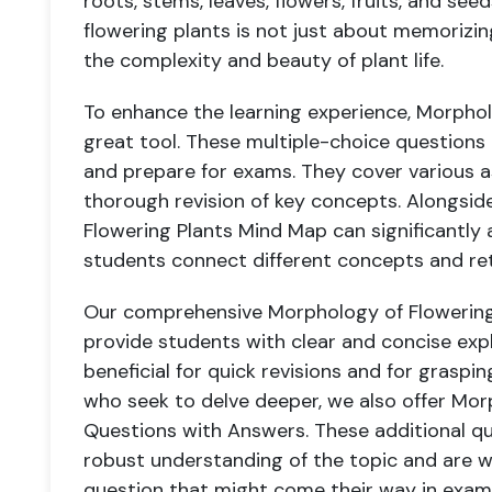
roots, stems, leaves, flowers, fruits, and s
flowering plants is not just about memorizi
the complexity and beauty of plant life.
To enhance the learning experience, Morpho
great tool. These multiple-choice questions
and prepare for exams. They cover various a
thorough revision of key concepts. Alongsid
Flowering Plants Mind Map can significantly ai
students connect different concepts and ret
Our comprehensive Morphology of Flowering 
provide students with clear and concise expl
beneficial for quick revisions and for graspi
who seek to delve deeper, we also offer Mor
Questions with Answers. These additional q
robust understanding of the topic and are w
question that might come their way in exam