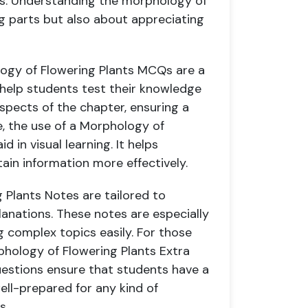
eeds. Understanding the morphology of
ng parts but also about appreciating
logy of Flowering Plants MCQs are a
 help students test their knowledge
spects of the chapter, ensuring a
e, the use of a Morphology of
d in visual learning. It helps
ain information more effectively.
Plants Notes are tailored to
anations. These notes are especially
ng complex topics easily. For those
phology of Flowering Plants Extra
uestions ensure that students have a
ell-prepared for any kind of
s.