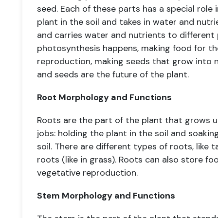
seed. Each of these parts has a special role i
plant in the soil and takes in water and nutr
and carries water and nutrients to different
photosynthesis happens, making food for the
reproduction, making seeds that grow into n
and seeds are the future of the plant.
Root Morphology and Functions
Roots are the part of the plant that grows
jobs: holding the plant in the soil and soaki
soil. There are different types of roots, like 
roots (like in grass). Roots can also store fo
vegetative reproduction.
Stem Morphology and Functions