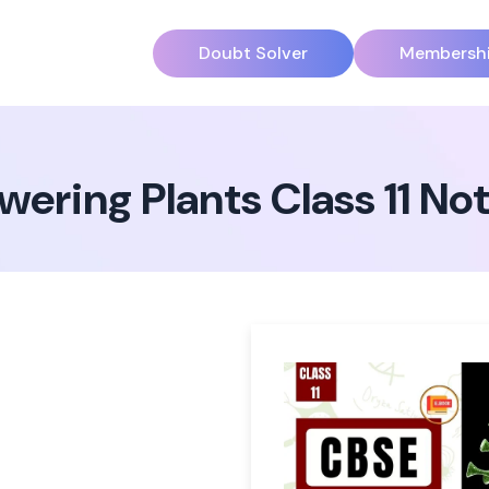
Doubt Solver
Membersh
wering Plants Class 11 N