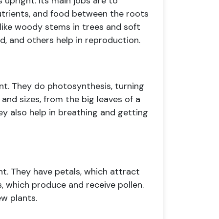
 upright. Its main jobs are to
utrients, and food between the roots
 like woody stems in trees and soft
, and others help in reproduction.
nt. They do photosynthesis, turning
 and sizes, from the big leaves of a
ey also help in breathing and getting
nt. They have petals, which attract
ls, which produce and receive pollen.
ew plants.