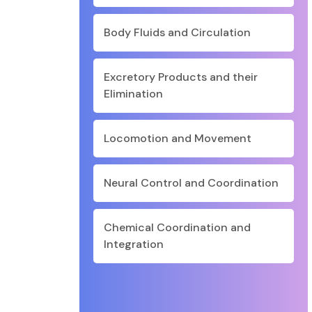
Body Fluids and Circulation
Excretory Products and their
Elimination
Locomotion and Movement
Neural Control and Coordination
Chemical Coordination and
Integration