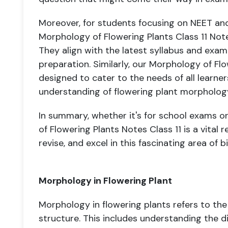
Moreover, for students focusing on NEET an
Morphology of Flowering Plants Class 11 Not
They align with the latest syllabus and exam
preparation. Similarly, our Morphology of Flo
designed to cater to the needs of all learne
understanding of flowering plant morpholog
In summary, whether it's for school exams o
of Flowering Plants Notes Class 11 is a vital
revise, and excel in this fascinating area of b
Morphology in Flowering Plant
Morphology in flowering plants refers to the
structure. This includes understanding the di