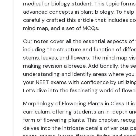
medical or biology student. This topic forms
advanced concepts in plant biology. To hel
carefully crafted this article that includes c
mind map, and a set of MCQs.
Our notes cover all the essential aspects of
including the structure and function of diffe
stems, leaves, and flowers. The mind map vis
making revision a breeze. Additionally, the 
understanding and identify areas where you 
your NEET exams with confidence by utilizin
Let’s dive into the fascinating world of flow
Morphology of Flowering Plants in Class 11 is
curriculum, offering students an in-depth u
form of flowering plants. This chapter, recog
delves into the intricate details of various p