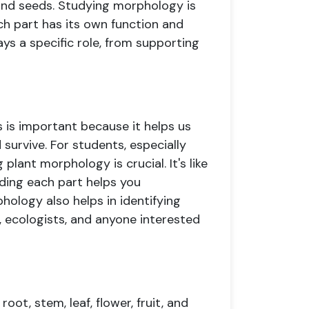
, and seeds. Studying morphology is
ach part has its own function and
ays a specific role, from supporting
 is important because it helps us
urvive. For students, especially
plant morphology is crucial. It's like
ding each part helps you
ology also helps in identifying
s, ecologists, and anyone interested
oot, stem, leaf, flower, fruit, and