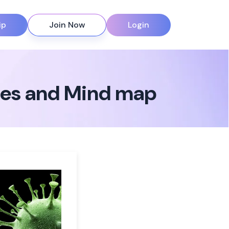
ip
Join Now
Login
otes and Mind map