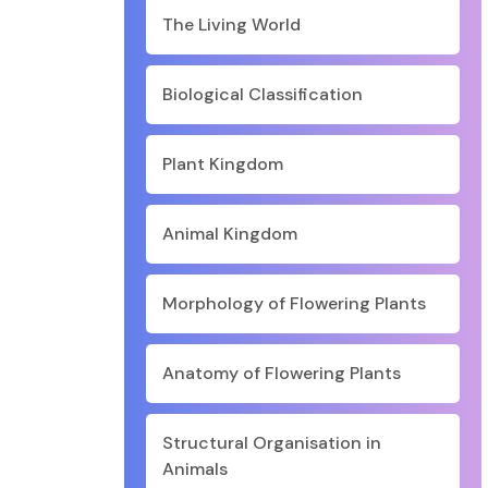
The Living World
Biological Classification
Plant Kingdom
Animal Kingdom
Morphology of Flowering Plants
Anatomy of Flowering Plants
Structural Organisation in
Animals