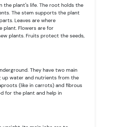
n the plant's life. The root holds the
ients. The stem supports the plant
 parts. Leaves are where
 plant. Flowers are for
ew plants. Fruits protect the seeds,
 underground. They have two main
ng up water and nutrients from the
taproots (like in carrots) and fibrous
od for the plant and help in