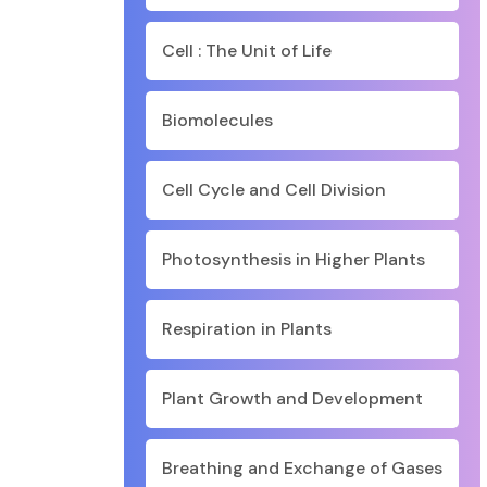
Cell : The Unit of Life
Biomolecules
Cell Cycle and Cell Division
Photosynthesis in Higher Plants
Respiration in Plants
Plant Growth and Development
Breathing and Exchange of Gases