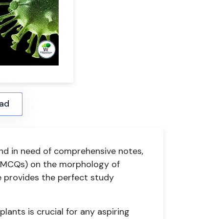
ad
nd in need of comprehensive notes,
 (MCQs) on the morphology of
le provides the perfect study
ants is crucial for any aspiring