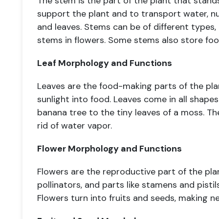
The stem is the part of the plant that stands
support the plant and to transport water, n
and leaves. Stems can be of different types,
stems in flowers. Some stems also store food
Leaf Morphology and Functions
Leaves are the food-making parts of the pla
sunlight into food. Leaves come in all shapes
banana tree to the tiny leaves of a moss. Th
rid of water vapor.
Flower Morphology and Functions
Flowers are the reproductive part of the pla
pollinators, and parts like stamens and pisti
Flowers turn into fruits and seeds, making n