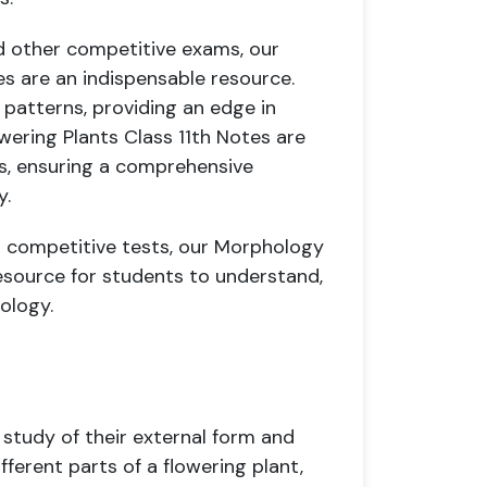
d other competitive exams, our
es are an indispensable resource.
 patterns, providing an edge in
wering Plants Class 11th Notes are
rs, ensuring a comprehensive
y.
r competitive tests, our Morphology
 resource for students to understand,
iology.
 study of their external form and
fferent parts of a flowering plant,