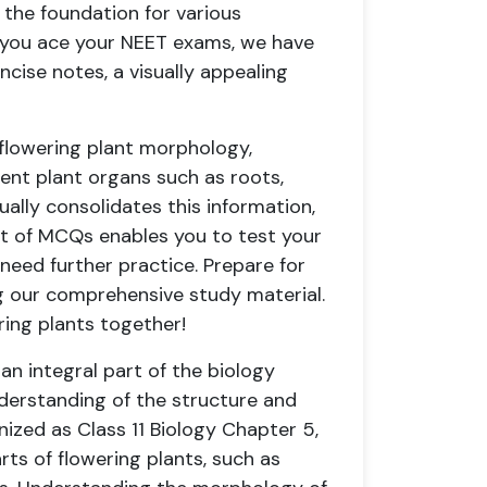
 the foundation for various
p you ace your NEET exams, we have
oncise notes, a visually appealing
 flowering plant morphology,
rent plant organs such as roots,
ually consolidates this information,
set of MCQs enables you to test your
need further practice. Prepare for
g our comprehensive study material.
ering plants together!
 an integral part of the biology
nderstanding of the structure and
nized as Class 11 Biology Chapter 5,
arts of flowering plants, such as