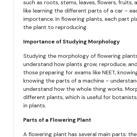
such as roots, stems, leaves, flowers, fruits
like learning the different parts of a car – e
importance. In flowering plants, each part pl
the plant to reproducing.
Importance of Studying Morphology
Studying the morphology of flowering plants
understand how plants grow, reproduce, and s
those preparing for exams like NEET, knowing 
knowing the parts of a machine – understan
understand how the whole thing works. Morph
different plants, which is useful for botanist
in plants.
Parts of a Flowering Plant
A flowering plant has several main parts: the r