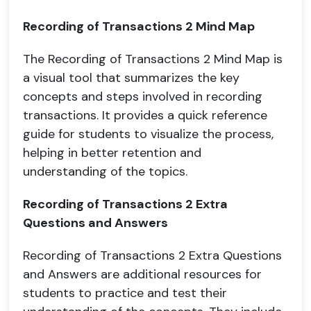
Recording of Transactions 2 Mind Map
The Recording of Transactions 2 Mind Map is
a visual tool that summarizes the key
concepts and steps involved in recording
transactions. It provides a quick reference
guide for students to visualize the process,
helping in better retention and
understanding of the topics.
Recording of Transactions 2 Extra
Questions and Answers
Recording of Transactions 2 Extra Questions
and Answers are additional resources for
students to practice and test their