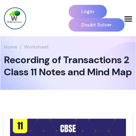
Login
Doubt Solver
Home
Worksheet
Recording of Transactions 2
Class 11 Notes and Mind Map