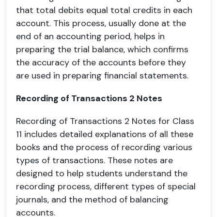
that total debits equal total credits in each
account. This process, usually done at the
end of an accounting period, helps in
preparing the trial balance, which confirms
the accuracy of the accounts before they
are used in preparing financial statements.
Recording of Transactions 2 Notes
Recording of Transactions 2 Notes for Class
11 includes detailed explanations of all these
books and the process of recording various
types of transactions. These notes are
designed to help students understand the
recording process, different types of special
journals, and the method of balancing
accounts.