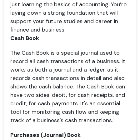
just learning the basics of accounting. You’re
laying down a strong foundation that will
support your future studies and career in
finance and business.
Cash Book
The Cash Book is a special journal used to
record all cash transactions of a business. It
works as both a journal and a ledger, as it
records cash transactions in detail and also
shows the cash balance. The Cash Book can
have two sides: debit, for cash receipts, and
credit, for cash payments. It's an essential
tool for monitoring cash flow and keeping
track of a business's cash transactions.
Purchases (Journal) Book