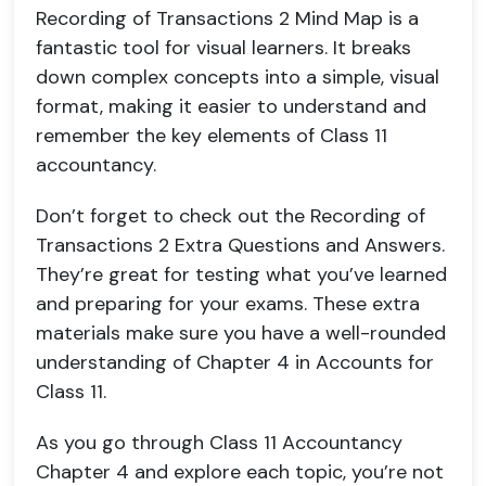
Recording of Transactions 2 Mind Map is a
fantastic tool for visual learners. It breaks
down complex concepts into a simple, visual
format, making it easier to understand and
remember the key elements of Class 11
accountancy.
Don’t forget to check out the Recording of
Transactions 2 Extra Questions and Answers.
They’re great for testing what you’ve learned
and preparing for your exams. These extra
materials make sure you have a well-rounded
understanding of Chapter 4 in Accounts for
Class 11.
As you go through Class 11 Accountancy
Chapter 4 and explore each topic, you’re not