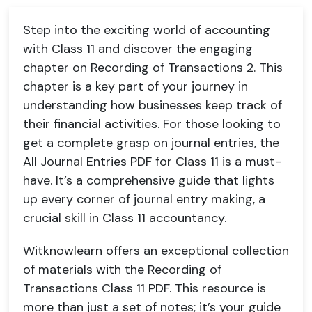
Step into the exciting world of accounting
with Class 11 and discover the engaging
chapter on Recording of Transactions 2. This
chapter is a key part of your journey in
understanding how businesses keep track of
their financial activities. For those looking to
get a complete grasp on journal entries, the
All Journal Entries PDF for Class 11 is a must-
have. It’s a comprehensive guide that lights
up every corner of journal entry making, a
crucial skill in Class 11 accountancy.
Witknowlearn offers an exceptional collection
of materials with the Recording of
Transactions Class 11 PDF. This resource is
more than just a set of notes; it’s your guide