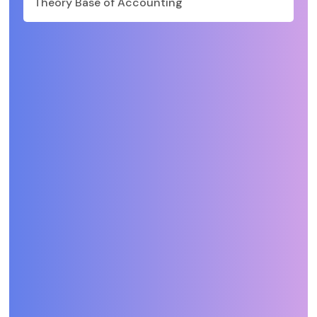
Theory Base of Accounting