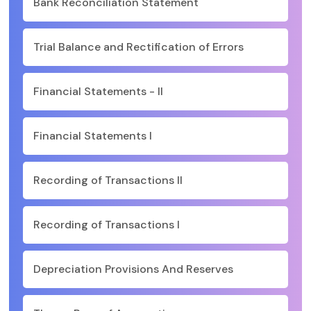
Bank Reconciliation Statement
Trial Balance and Rectification of Errors
Financial Statements - II
Financial Statements I
Recording of Transactions II
Recording of Transactions I
Depreciation Provisions And Reserves