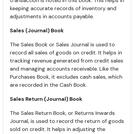
transaction is noted in this book. This helps in
keeping accurate records of inventory and
adjustments in accounts payable.
Sales (Journal) Book
The Sales Book or Sales Journal is used to
record all sales of goods on credit. It helps in
tracking revenue generated from credit sales
and managing accounts receivable. Like the
Purchases Book, it excludes cash sales, which
are recorded in the Cash Book.
Sales Return (Journal) Book
The Sales Return Book, or Returns Inwards
Journal, is used to record the return of goods
sold on credit. It helps in adjusting the