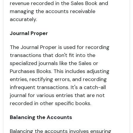
revenue recorded in the Sales Book and
managing the accounts receivable
accurately.
Journal Proper
The Journal Proper is used for recording
transactions that don't fit into the
specialized journals like the Sales or
Purchases Books. This includes adjusting
entries, rectifying errors, and recording
infrequent transactions. It's a catch-all
journal for various entries that are not
recorded in other specific books.
Balancing the Accounts
Balancing the accounts involves ensuring