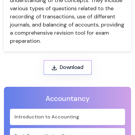
understanding of the concepts. They include
various types of questions related to the
recording of transactions, use of different
journals, and balancing of accounts, providing
a comprehensive revision tool for exam
preparation.
Download
Accountancy
Introduction to Accounting