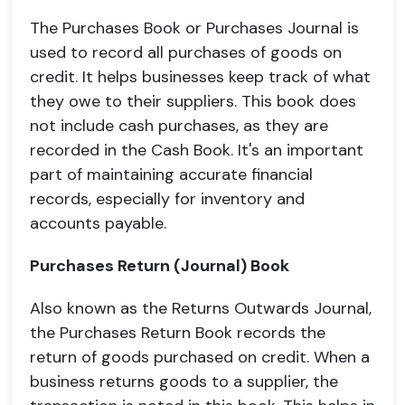
The Purchases Book or Purchases Journal is
used to record all purchases of goods on
credit. It helps businesses keep track of what
they owe to their suppliers. This book does
not include cash purchases, as they are
recorded in the Cash Book. It's an important
part of maintaining accurate financial
records, especially for inventory and
accounts payable.
Purchases Return (Journal) Book
Also known as the Returns Outwards Journal,
the Purchases Return Book records the
return of goods purchased on credit. When a
business returns goods to a supplier, the