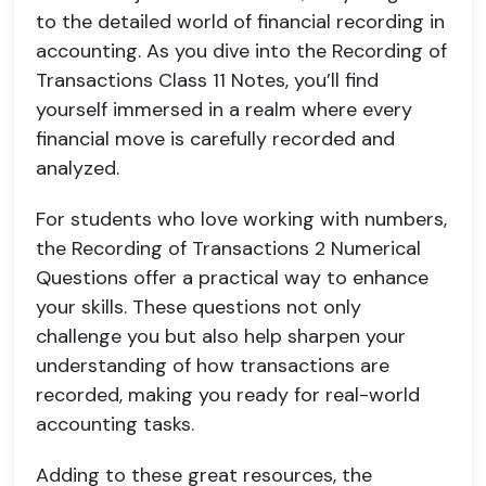
to the detailed world of financial recording in
accounting. As you dive into the Recording of
Transactions Class 11 Notes, you’ll find
yourself immersed in a realm where every
financial move is carefully recorded and
analyzed.
For students who love working with numbers,
the Recording of Transactions 2 Numerical
Questions offer a practical way to enhance
your skills. These questions not only
challenge you but also help sharpen your
understanding of how transactions are
recorded, making you ready for real-world
accounting tasks.
Adding to these great resources, the