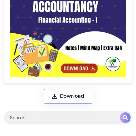
Download