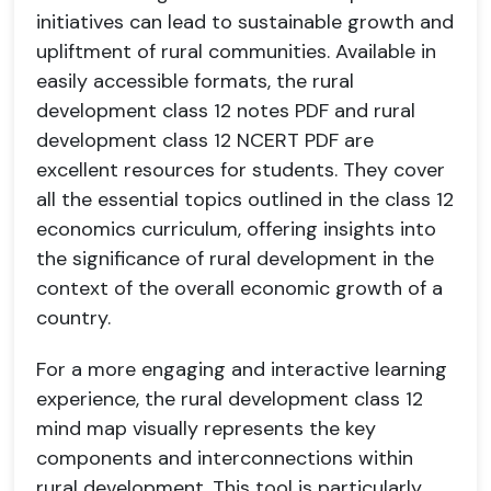
initiatives can lead to sustainable growth and
upliftment of rural communities. Available in
easily accessible formats, the rural
development class 12 notes PDF and rural
development class 12 NCERT PDF are
excellent resources for students. They cover
all the essential topics outlined in the class 12
economics curriculum, offering insights into
the significance of rural development in the
context of the overall economic growth of a
country.
For a more engaging and interactive learning
experience, the rural development class 12
mind map visually represents the key
components and interconnections within
rural development. This tool is particularly