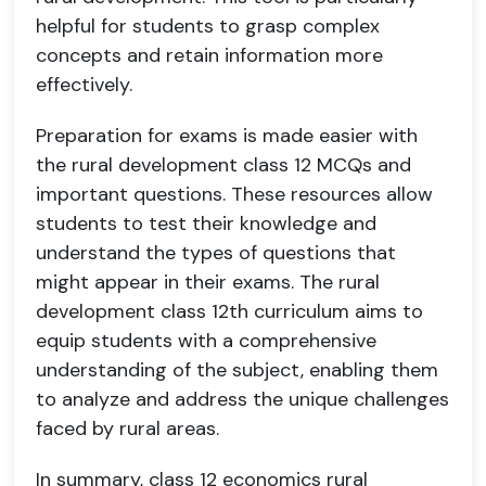
helpful for students to grasp complex
concepts and retain information more
effectively.
Preparation for exams is made easier with
the rural development class 12 MCQs and
important questions. These resources allow
students to test their knowledge and
understand the types of questions that
might appear in their exams. The rural
development class 12th curriculum aims to
equip students with a comprehensive
understanding of the subject, enabling them
to analyze and address the unique challenges
faced by rural areas.
In summary, class 12 economics rural