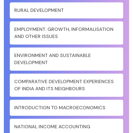
RURAL DEVELOPMENT
EMPLOYMENT: GROWTH, INFORMALISATION
AND OTHER ISSUES
ENVIRONMENT AND SUSTAINABLE
DEVELOPMENT
COMPARATIVE DEVELOPMENT EXPERIENCES
OF INDIA AND ITS NEIGHBOURS
INTRODUCTION TO MACROECONOMICS
NATIONAL INCOME ACCOUNTING