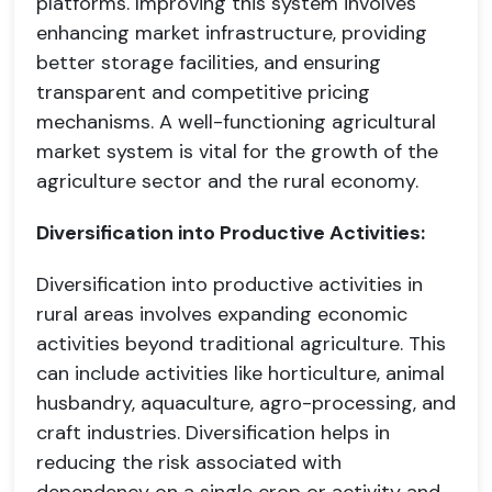
platforms. Improving this system involves
enhancing market infrastructure, providing
better storage facilities, and ensuring
transparent and competitive pricing
mechanisms. A well-functioning agricultural
market system is vital for the growth of the
agriculture sector and the rural economy.
Diversification into Productive Activities:
Diversification into productive activities in
rural areas involves expanding economic
activities beyond traditional agriculture. This
can include activities like horticulture, animal
husbandry, aquaculture, agro-processing, and
craft industries. Diversification helps in
reducing the risk associated with