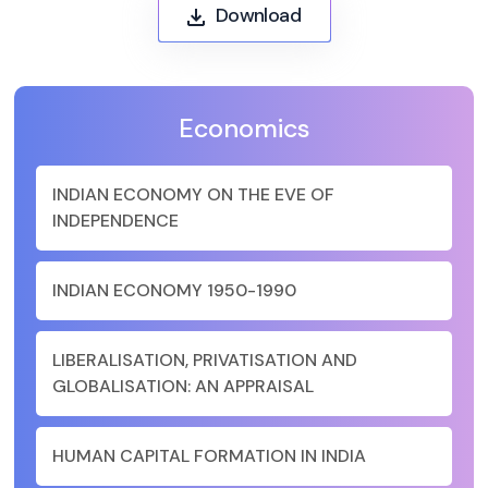
Download
Economics
INDIAN ECONOMY ON THE EVE OF
INDEPENDENCE
INDIAN ECONOMY 1950-1990
LIBERALISATION, PRIVATISATION AND
GLOBALISATION: AN APPRAISAL
HUMAN CAPITAL FORMATION IN INDIA