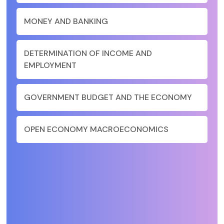
MONEY AND BANKING
DETERMINATION OF INCOME AND
EMPLOYMENT
GOVERNMENT BUDGET AND THE ECONOMY
OPEN ECONOMY MACROECONOMICS