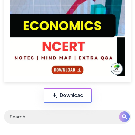
Download