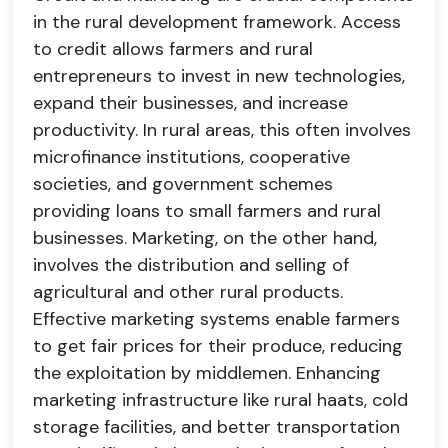
in the rural development framework. Access
to credit allows farmers and rural
entrepreneurs to invest in new technologies,
expand their businesses, and increase
productivity. In rural areas, this often involves
microfinance institutions, cooperative
societies, and government schemes
providing loans to small farmers and rural
businesses. Marketing, on the other hand,
involves the distribution and selling of
agricultural and other rural products.
Effective marketing systems enable farmers
to get fair prices for their produce, reducing
the exploitation by middlemen. Enhancing
marketing infrastructure like rural haats, cold
storage facilities, and better transportation