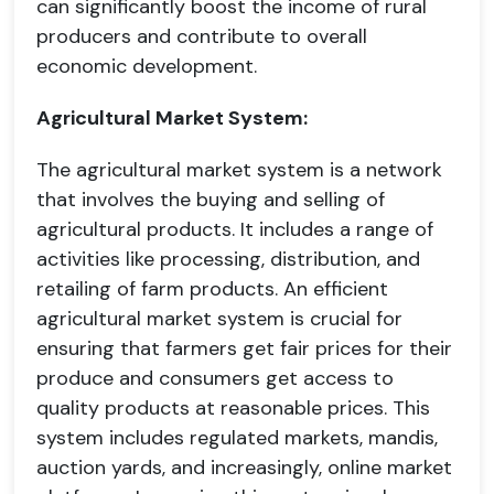
can significantly boost the income of rural
producers and contribute to overall
economic development.
Agricultural Market System:
The agricultural market system is a network
that involves the buying and selling of
agricultural products. It includes a range of
activities like processing, distribution, and
retailing of farm products. An efficient
agricultural market system is crucial for
ensuring that farmers get fair prices for their
produce and consumers get access to
quality products at reasonable prices. This
system includes regulated markets, mandis,
auction yards, and increasingly, online market