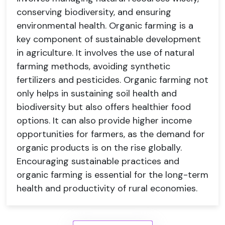
conserving biodiversity, and ensuring
environmental health. Organic farming is a
key component of sustainable development
in agriculture. It involves the use of natural
farming methods, avoiding synthetic
fertilizers and pesticides. Organic farming not
only helps in sustaining soil health and
biodiversity but also offers healthier food
options. It can also provide higher income
opportunities for farmers, as the demand for
organic products is on the rise globally.
Encouraging sustainable practices and
organic farming is essential for the long-term
health and productivity of rural economies.