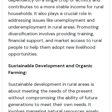
dependency on a single crop or activity and
contributes to a more stable income for rural
households. It also plays a crucial role in
addressing issues like unemployment and
underemployment in rural areas. Promoting
diversification involves providing training,
financial support, and market access to rural
people to help them adopt new livelihood
opportunities.
Sustainable Development and Organic
Farming:
Sustainable development in rural areas is
about meeting the needs of the present
without compromising the ability of future
generations to meet their own needs. It
involves managing natural resources wisely,