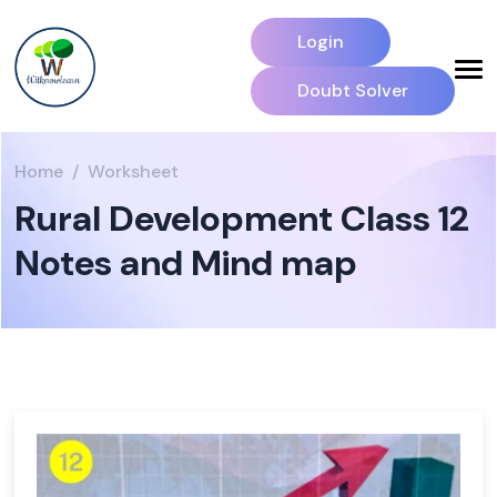
Login
Doubt Solver
Home
Worksheet
Rural Development Class 12
Notes and Mind map