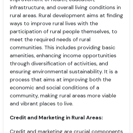
infrastructure, and overall living conditions in
rural areas. Rural development aims at finding
ways to improve rural lives with the
participation of rural people themselves, to
meet the required needs of rural
communities. This includes providing basic
amenities, enhancing income opportunities
through diversification of activities, and
ensuring environmental sustainability. It is a
process that aims at improving both the
economic and social conditions of a
community, making rural areas more viable
and vibrant places to live.
Credit and Marketing in Rural Areas:
Credit and marketing are crucial components