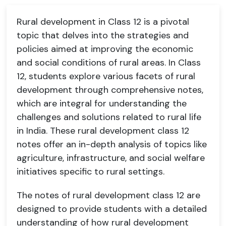
Rural development in Class 12 is a pivotal
topic that delves into the strategies and
policies aimed at improving the economic
and social conditions of rural areas. In Class
12, students explore various facets of rural
development through comprehensive notes,
which are integral for understanding the
challenges and solutions related to rural life
in India. These rural development class 12
notes offer an in-depth analysis of topics like
agriculture, infrastructure, and social welfare
initiatives specific to rural settings.
The notes of rural development class 12 are
designed to provide students with a detailed
understanding of how rural development