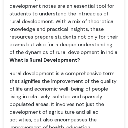
development notes are an essential tool for
students to understand the intricacies of
rural development. With a mix of theoretical
knowledge and practical insights, these
resources prepare students not only for their
exams but also for a deeper understanding
of the dynamics of rural development in India.
What is Rural Development?
Rural development is a comprehensive term
that signifies the improvement of the quality
of life and economic well-being of people
living in relatively isolated and sparsely
populated areas. It involves not just the
development of agriculture and allied
activities, but also encompasses the
improvement of health, education,