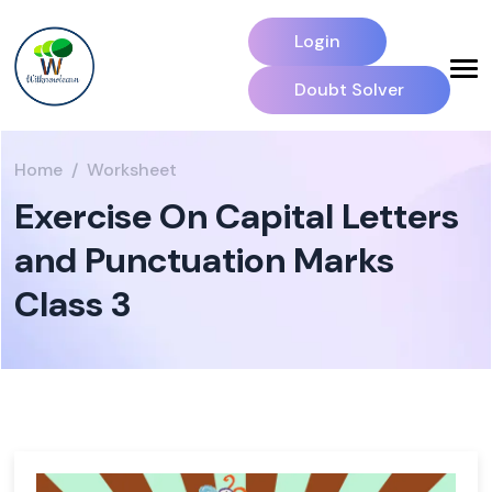
Login
Doubt Solver
Home
Worksheet
Exercise On Capital Letters
and Punctuation Marks
Class 3