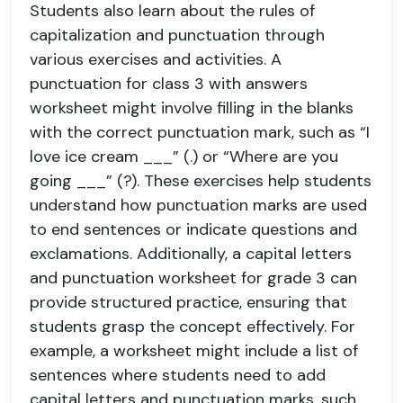
Students also learn about the rules of
capitalization and punctuation through
various exercises and activities. A
punctuation for class 3 with answers
worksheet might involve filling in the blanks
with the correct punctuation mark, such as “I
love ice cream ___” (.) or “Where are you
going ___” (?). These exercises help students
understand how punctuation marks are used
to end sentences or indicate questions and
exclamations. Additionally, a capital letters
and punctuation worksheet for grade 3 can
provide structured practice, ensuring that
students grasp the concept effectively. For
example, a worksheet might include a list of
sentences where students need to add
capital letters and punctuation marks, such