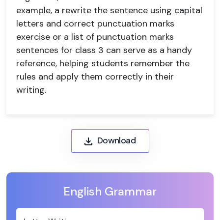
example, a rewrite the sentence using capital
letters and correct punctuation marks
exercise or a list of punctuation marks
sentences for class 3 can serve as a handy
reference, helping students remember the
rules and apply them correctly in their
writing.
Download
English Grammar