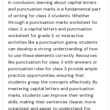
In conclusion, learning about capital letters
and punctuation marks is a fundamental part
of writing for class 3 students. Whether
through a punctuation marks worksheet for
class 3, a capital letters and punctuation
worksheet for grade 3, or interactive
activities like a punctuation game, students
can develop a strong understanding of how
to use these elements correctly. Resources
like punctuation for class 3 with answers or
punctuation rules for class 3 provide ample
practice opportunities, ensuring that
students grasp the concepts effectively. By
mastering capital letters and punctuation
marks, students can improve their writing
skills, making their sentences clearer, more
organized, and easier to understand. For