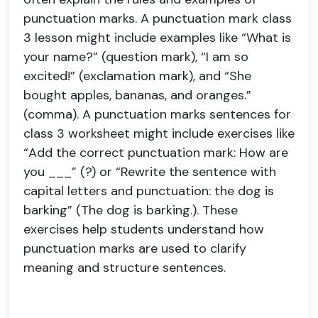
punctuation marks. A punctuation mark class
3 lesson might include examples like “What is
your name?” (question mark), “I am so
excited!” (exclamation mark), and “She
bought apples, bananas, and oranges.”
(comma). A punctuation marks sentences for
class 3 worksheet might include exercises like
“Add the correct punctuation mark: How are
you ___” (?) or “Rewrite the sentence with
capital letters and punctuation: the dog is
barking” (The dog is barking.). These
exercises help students understand how
punctuation marks are used to clarify
meaning and structure sentences.