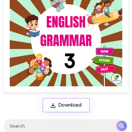
Download