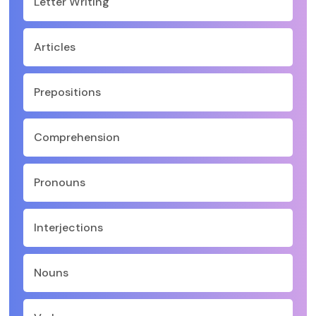
Letter Writing
Articles
Prepositions
Comprehension
Pronouns
Interjections
Nouns