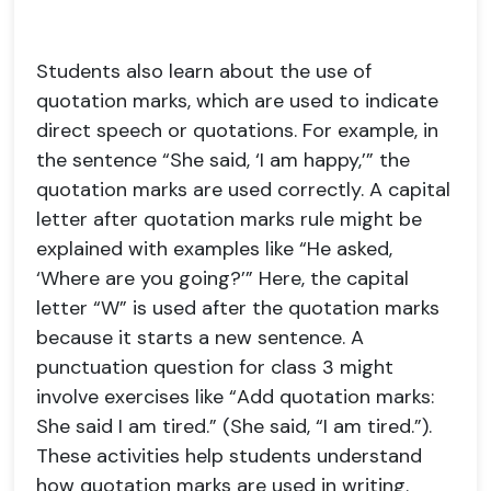
Students also learn about the use of
quotation marks, which are used to indicate
direct speech or quotations. For example, in
the sentence “She said, ‘I am happy,’” the
quotation marks are used correctly. A capital
letter after quotation marks rule might be
explained with examples like “He asked,
‘Where are you going?’” Here, the capital
letter “W” is used after the quotation marks
because it starts a new sentence. A
punctuation question for class 3 might
involve exercises like “Add quotation marks:
She said I am tired.” (She said, “I am tired.”).
These activities help students understand
how quotation marks are used in writing.