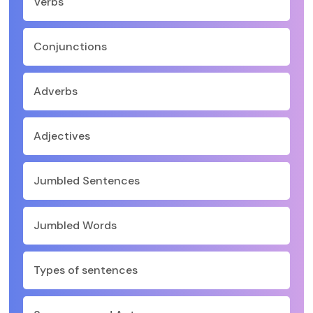
Verbs
Conjunctions
Adverbs
Adjectives
Jumbled Sentences
Jumbled Words
Types of sentences