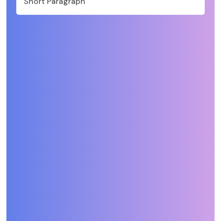
Short Paragraph