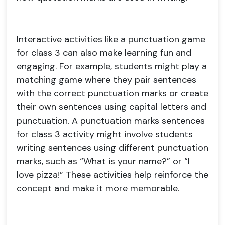
Interactive activities like a punctuation game
for class 3 can also make learning fun and
engaging. For example, students might play a
matching game where they pair sentences
with the correct punctuation marks or create
their own sentences using capital letters and
punctuation. A punctuation marks sentences
for class 3 activity might involve students
writing sentences using different punctuation
marks, such as “What is your name?” or “I
love pizza!” These activities help reinforce the
concept and make it more memorable.