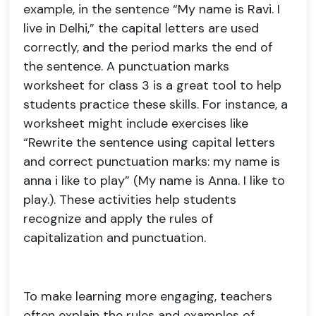
example, in the sentence “My name is Ravi. I
live in Delhi,” the capital letters are used
correctly, and the period marks the end of
the sentence. A punctuation marks
worksheet for class 3 is a great tool to help
students practice these skills. For instance, a
worksheet might include exercises like
“Rewrite the sentence using capital letters
and correct punctuation marks: my name is
anna i like to play” (My name is Anna. I like to
play.). These activities help students
recognize and apply the rules of
capitalization and punctuation.
To make learning more engaging, teachers
often explain the rules and examples of