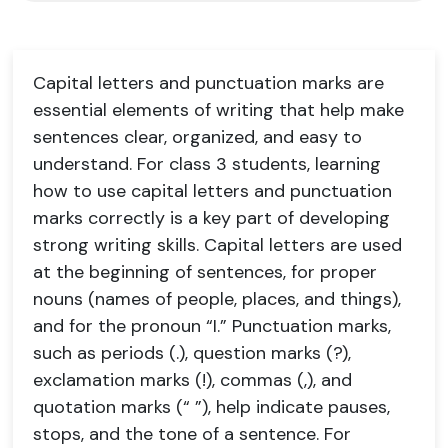
Capital letters and punctuation marks are
essential elements of writing that help make
sentences clear, organized, and easy to
understand. For class 3 students, learning
how to use capital letters and punctuation
marks correctly is a key part of developing
strong writing skills. Capital letters are used
at the beginning of sentences, for proper
nouns (names of people, places, and things),
and for the pronoun “I.” Punctuation marks,
such as periods (.), question marks (?),
exclamation marks (!), commas (,), and
quotation marks (“ ”), help indicate pauses,
stops, and the tone of a sentence. For