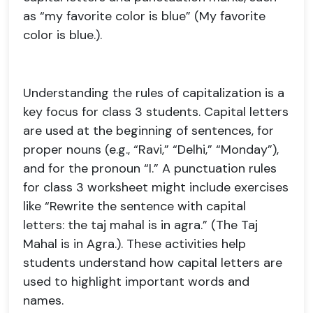
as “my favorite color is blue” (My favorite
color is blue.).
Understanding the rules of capitalization is a
key focus for class 3 students. Capital letters
are used at the beginning of sentences, for
proper nouns (e.g., “Ravi,” “Delhi,” “Monday”),
and for the pronoun “I.” A punctuation rules
for class 3 worksheet might include exercises
like “Rewrite the sentence with capital
letters: the taj mahal is in agra.” (The Taj
Mahal is in Agra.). These activities help
students understand how capital letters are
used to highlight important words and
names.