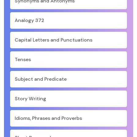
Synonyms and Antonyms
Analogy 372
Capital Letters and Punctuations
Tenses
Subject and Predicate
Story Writing
Idioms, Phrases and Proverbs