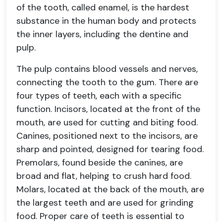
of the tooth, called enamel, is the hardest
substance in the human body and protects
the inner layers, including the dentine and
pulp.
The pulp contains blood vessels and nerves,
connecting the tooth to the gum. There are
four types of teeth, each with a specific
function. Incisors, located at the front of the
mouth, are used for cutting and biting food.
Canines, positioned next to the incisors, are
sharp and pointed, designed for tearing food.
Premolars, found beside the canines, are
broad and flat, helping to crush hard food.
Molars, located at the back of the mouth, are
the largest teeth and are used for grinding
food. Proper care of teeth is essential to