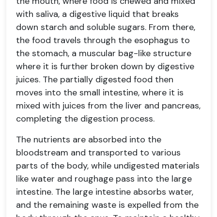
the mouth, where food is chewed and mixed
with saliva, a digestive liquid that breaks
down starch and soluble sugars. From there,
the food travels through the esophagus to
the stomach, a muscular bag-like structure
where it is further broken down by digestive
juices. The partially digested food then
moves into the small intestine, where it is
mixed with juices from the liver and pancreas,
completing the digestion process.
The nutrients are absorbed into the
bloodstream and transported to various
parts of the body, while undigested materials
like water and roughage pass into the large
intestine. The large intestine absorbs water,
and the remaining waste is expelled from the