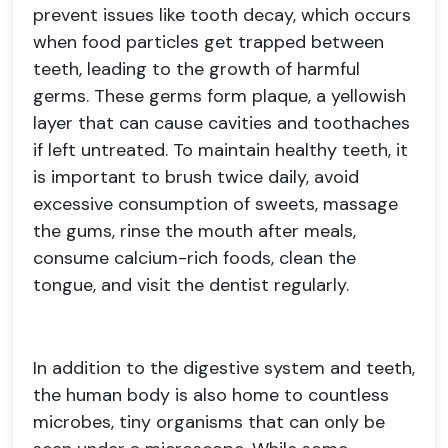
prevent issues like tooth decay, which occurs
when food particles get trapped between
teeth, leading to the growth of harmful
germs. These germs form plaque, a yellowish
layer that can cause cavities and toothaches
if left untreated. To maintain healthy teeth, it
is important to brush twice daily, avoid
excessive consumption of sweets, massage
the gums, rinse the mouth after meals,
consume calcium-rich foods, clean the
tongue, and visit the dentist regularly.
In addition to the digestive system and teeth,
the human body is also home to countless
microbes, tiny organisms that can only be