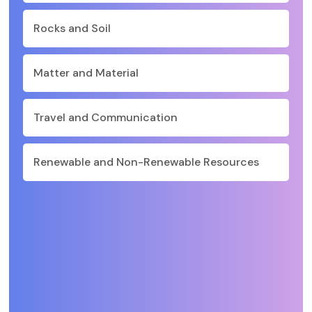
Rocks and Soil
Matter and Material
Travel and Communication
Renewable and Non-Renewable Resources