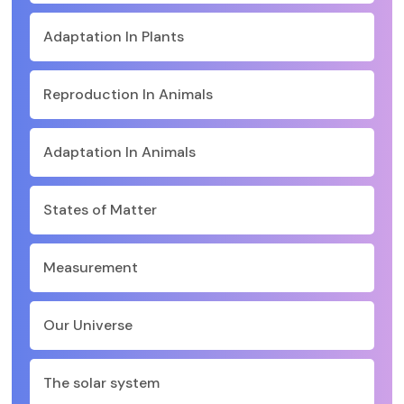
Adaptation In Plants
Reproduction In Animals
Adaptation In Animals
States of Matter
Measurement
Our Universe
The solar system