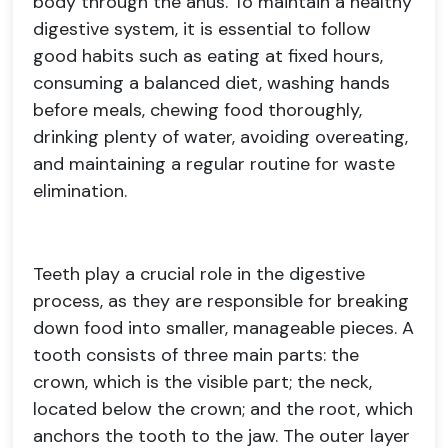
body through the anus. To maintain a healthy
digestive system, it is essential to follow
good habits such as eating at fixed hours,
consuming a balanced diet, washing hands
before meals, chewing food thoroughly,
drinking plenty of water, avoiding overeating,
and maintaining a regular routine for waste
elimination.
Teeth play a crucial role in the digestive
process, as they are responsible for breaking
down food into smaller, manageable pieces. A
tooth consists of three main parts: the
crown, which is the visible part; the neck,
located below the crown; and the root, which
anchors the tooth to the jaw. The outer layer