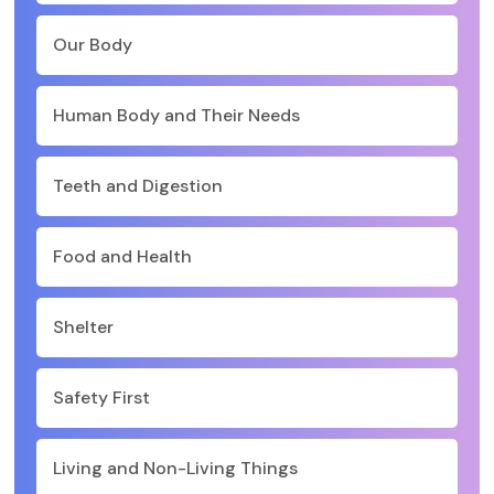
Our Body
Human Body and Their Needs
Teeth and Digestion
Food and Health
Shelter
Safety First
Living and Non-Living Things