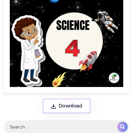
Download