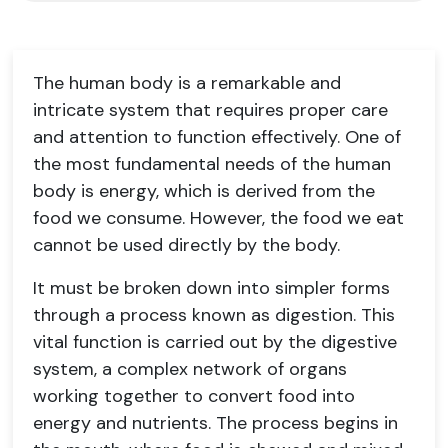
The human body is a remarkable and
intricate system that requires proper care
and attention to function effectively. One of
the most fundamental needs of the human
body is energy, which is derived from the
food we consume. However, the food we eat
cannot be used directly by the body.
It must be broken down into simpler forms
through a process known as digestion. This
vital function is carried out by the digestive
system, a complex network of organs
working together to convert food into
energy and nutrients. The process begins in