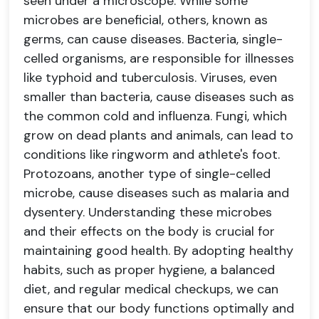
seen under a microscope. While some
microbes are beneficial, others, known as
germs, can cause diseases. Bacteria, single-
celled organisms, are responsible for illnesses
like typhoid and tuberculosis. Viruses, even
smaller than bacteria, cause diseases such as
the common cold and influenza. Fungi, which
grow on dead plants and animals, can lead to
conditions like ringworm and athlete's foot.
Protozoans, another type of single-celled
microbe, cause diseases such as malaria and
dysentery. Understanding these microbes
and their effects on the body is crucial for
maintaining good health. By adopting healthy
habits, such as proper hygiene, a balanced
diet, and regular medical checkups, we can
ensure that our body functions optimally and