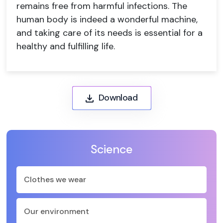
remains free from harmful infections. The
human body is indeed a wonderful machine,
and taking care of its needs is essential for a
healthy and fulfilling life.
Download
Science
Clothes we wear
Our environment