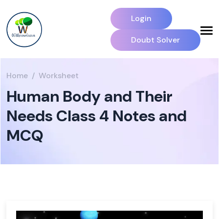
Login
Doubt Solver
Home
Worksheet
Human Body and Their
Needs Class 4 Notes and
MCQ