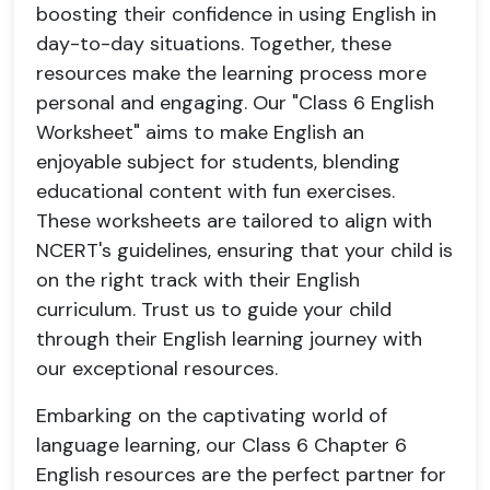
boosting their confidence in using English in
day-to-day situations. Together, these
resources make the learning process more
personal and engaging. Our "Class 6 English
Worksheet" aims to make English an
enjoyable subject for students, blending
educational content with fun exercises.
These worksheets are tailored to align with
NCERT's guidelines, ensuring that your child is
on the right track with their English
curriculum. Trust us to guide your child
through their English learning journey with
our exceptional resources.
Embarking on the captivating world of
language learning, our Class 6 Chapter 6
English resources are the perfect partner for