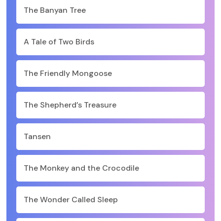
The Banyan Tree
A Tale of Two Birds
The Friendly Mongoose
The Shepherd’s Treasure
Tansen
The Monkey and the Crocodile
The Wonder Called Sleep