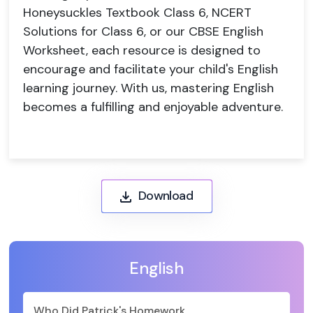
Honeysuckles Textbook Class 6, NCERT
Solutions for Class 6, or our CBSE English
Worksheet, each resource is designed to
encourage and facilitate your child's English
learning journey. With us, mastering English
becomes a fulfilling and enjoyable adventure.
Download
English
Who Did Patrick's Homework