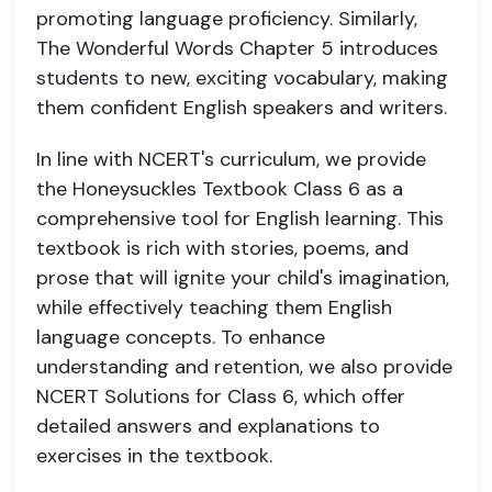
promoting language proficiency. Similarly,
The Wonderful Words Chapter 5 introduces
students to new, exciting vocabulary, making
them confident English speakers and writers.
In line with NCERT's curriculum, we provide
the Honeysuckles Textbook Class 6 as a
comprehensive tool for English learning. This
textbook is rich with stories, poems, and
prose that will ignite your child's imagination,
while effectively teaching them English
language concepts. To enhance
understanding and retention, we also provide
NCERT Solutions for Class 6, which offer
detailed answers and explanations to
exercises in the textbook.