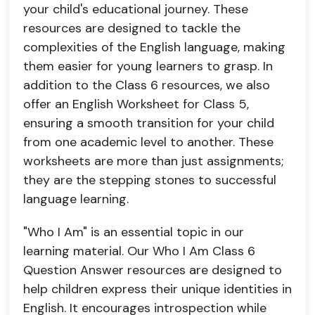
your child's educational journey. These
resources are designed to tackle the
complexities of the English language, making
them easier for young learners to grasp. In
addition to the Class 6 resources, we also
offer an English Worksheet for Class 5,
ensuring a smooth transition for your child
from one academic level to another. These
worksheets are more than just assignments;
they are the stepping stones to successful
language learning.
"Who I Am" is an essential topic in our
learning material. Our Who I Am Class 6
Question Answer resources are designed to
help children express their unique identities in
English. It encourages introspection while