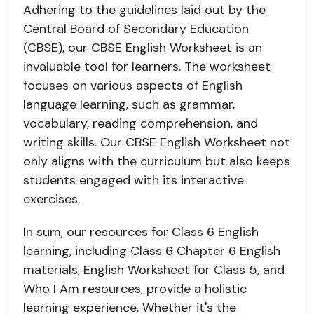
Adhering to the guidelines laid out by the
Central Board of Secondary Education
(CBSE), our CBSE English Worksheet is an
invaluable tool for learners. The worksheet
focuses on various aspects of English
language learning, such as grammar,
vocabulary, reading comprehension, and
writing skills. Our CBSE English Worksheet not
only aligns with the curriculum but also keeps
students engaged with its interactive
exercises.
In sum, our resources for Class 6 English
learning, including Class 6 Chapter 6 English
materials, English Worksheet for Class 5, and
Who I Am resources, provide a holistic
learning experience. Whether it's the