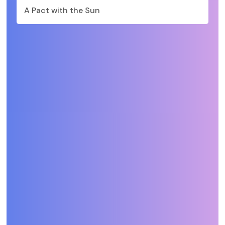
A Pact with the Sun