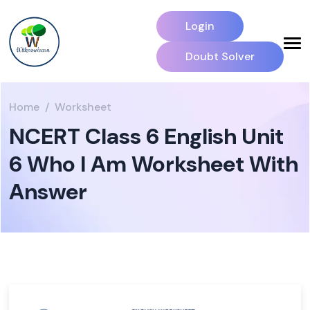
Login
Doubt Solver
Home
Worksheet
NCERT Class 6 English Unit
6 Who I Am Worksheet With
Answer