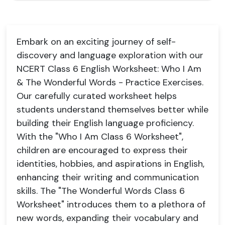
Embark on an exciting journey of self-
discovery and language exploration with our
NCERT Class 6 English Worksheet: Who I Am
& The Wonderful Words - Practice Exercises.
Our carefully curated worksheet helps
students understand themselves better while
building their English language proficiency.
With the "Who I Am Class 6 Worksheet",
children are encouraged to express their
identities, hobbies, and aspirations in English,
enhancing their writing and communication
skills. The "The Wonderful Words Class 6
Worksheet" introduces them to a plethora of
new words, expanding their vocabulary and