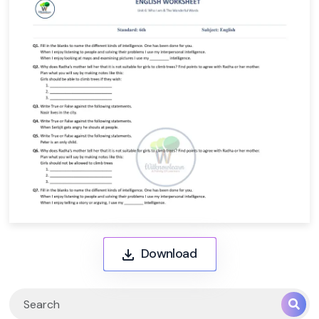
Download