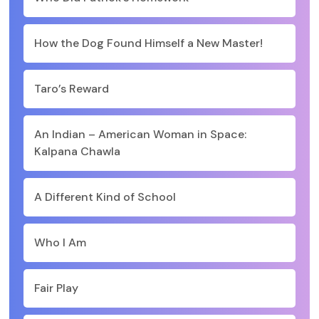
How the Dog Found Himself a New Master!
Taro’s Reward
An Indian – American Woman in Space:
Kalpana Chawla
A Different Kind of School
Who I Am
Fair Play