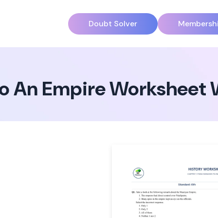
Doubt Solver
Membersh
o An Empire Worksheet 