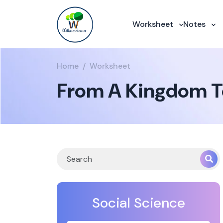
Worksheet
Notes
Home
Worksheet
From A Kingdom T
Social Science