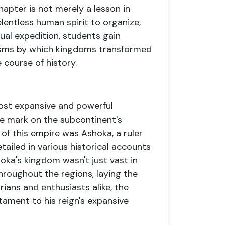
apter is not merely a lesson in
elentless human spirit to organize,
ual expedition, students gain
nisms by which kingdoms transformed
 course of history.
ost expansive and powerful
ible mark on the subcontinent's
t of this empire was Ashoka, a ruler
ailed in various historical accounts
oka's kingdom wasn't just vast in
throughout the regions, laying the
ians and enthusiasts alike, the
tament to his reign's expansive