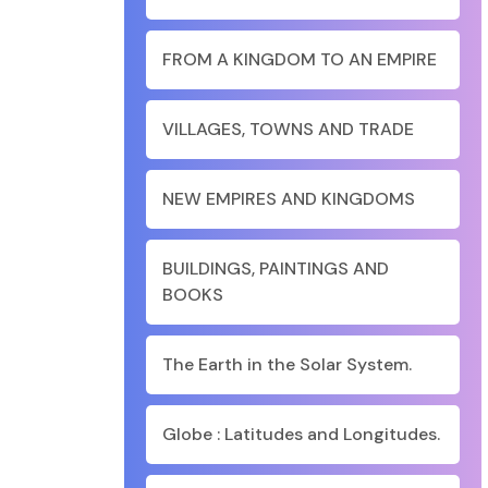
FROM A KINGDOM TO AN EMPIRE
VILLAGES, TOWNS AND TRADE
NEW EMPIRES AND KINGDOMS
BUILDINGS, PAINTINGS AND
BOOKS
The Earth in the Solar System.
Globe : Latitudes and Longitudes.