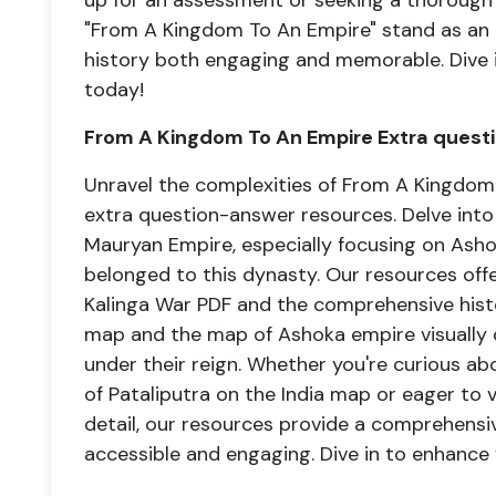
up for an assessment or seeking a thorough
"From A Kingdom To An Empire" stand as an i
history both engaging and memorable. Dive 
today!
From A Kingdom To An Empire Extra quest
Unravel the complexities of From A Kingdom 
extra question-answer resources. Delve into 
Mauryan Empire, especially focusing on Ashok
belonged to this dynasty. Our resources offe
Kalinga War PDF and the comprehensive hist
map and the map of Ashoka empire visually d
under their reign. Whether you're curious abo
of Pataliputra on the India map or eager to
detail, our resources provide a comprehensi
accessible and engaging. Dive in to enhance