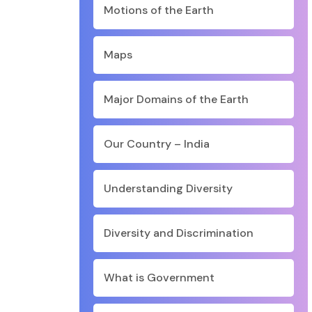
Motions of the Earth
Maps
Major Domains of the Earth
Our Country – India
Understanding Diversity
Diversity and Discrimination
What is Government