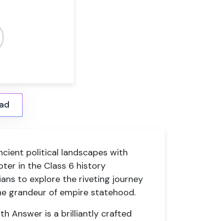
ad
ncient political landscapes with
ter in the Class 6 history
ians to explore the riveting journey
e grandeur of empire statehood.
Answer is a brilliantly crafted