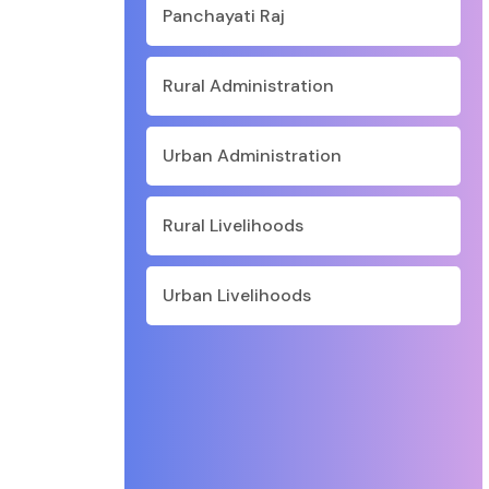
Panchayati Raj
Rural Administration
Urban Administration
Rural Livelihoods
Urban Livelihoods