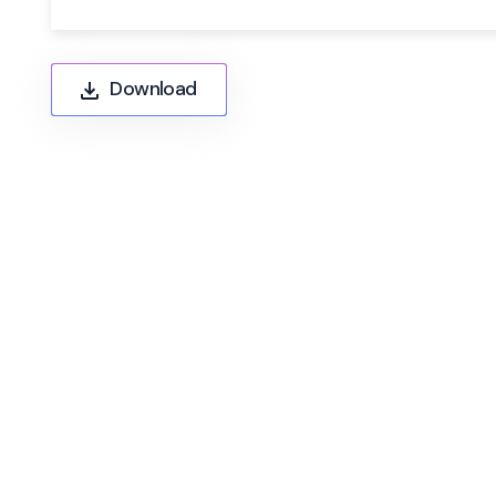
Download