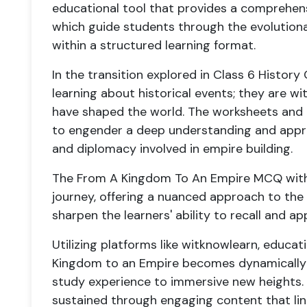
educational tool that provides a comprehen
which guide students through the evolutionar
within a structured learning format.
In the transition explored in Class 6 History
learning about historical events; they are wi
have shaped the world. The worksheets and 
to engender a deep understanding and apprec
and diplomacy involved in empire building.
The From A Kingdom To An Empire MCQ with a
journey, offering a nuanced approach to the
sharpen the learners' ability to recall and ap
Utilizing platforms like witknowlearn, educa
Kingdom to an Empire becomes dynamically in
study experience to immersive new heights. H
sustained through engaging content that lin