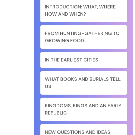
INTRODUCTION: WHAT, WHERE,
HOW AND WHEN?
FROM HUNTING–GATHERING TO
GROWING FOOD
IN THE EARLIEST CITIES
WHAT BOOKS AND BURIALS TELL
US
KINGDOMS, KINGS AND AN EARLY
REPUBLIC
NEW QUESTIONS AND IDEAS