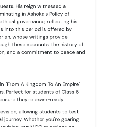
ests. His reign witnessed a
minating in Ashoka's Policy of
hical governance, reflecting his
into this period is offered by
ian, whose writings provide
rough these accounts, the history of
tion, and a commitment to peace and
 in "From A Kingdom To An Empire"
. Perfect for students of Class 6
 ensure they're exam-ready.
vision, allowing students to test
cal journey. Whether you're gearing