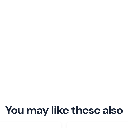
You may like these also