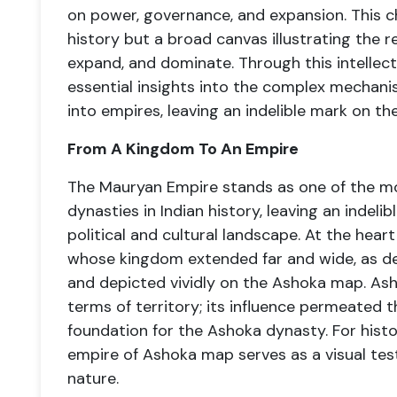
on power, governance, and expansion. This ch
history but a broad canvas illustrating the r
expand, and dominate. Through this intellect
essential insights into the complex mecha
into empires, leaving an indelible mark on the
From A Kingdom To An Empire
The Mauryan Empire stands as one of the m
dynasties in Indian history, leaving an indel
political and cultural landscape. At the hear
whose kingdom extended far and wide, as det
and depicted vividly on the Ashoka map. Ash
terms of territory; its influence permeated 
foundation for the Ashoka dynasty. For histor
empire of Ashoka map serves as a visual tes
nature.