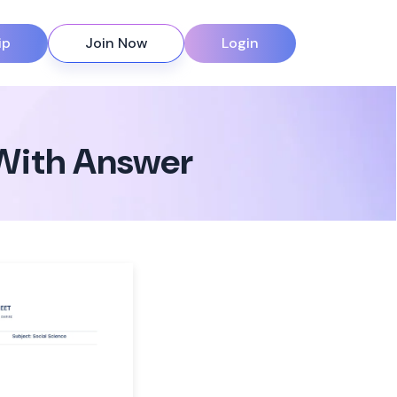
ip
Join Now
Login
With Answer