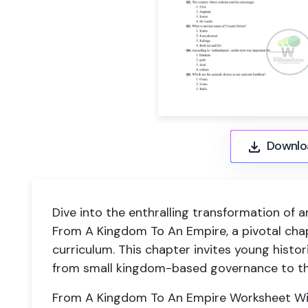
Downlo
Dive into the enthralling transformation of a
From A Kingdom To An Empire, a pivotal chap
curriculum. This chapter invites young histor
from small kingdom-based governance to th
From A Kingdom To An Empire Worksheet With 