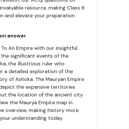
 revision, our MCQ questions on
nvaluable resource, making Class 6
in and elevate your preparation
ion answer
To An Empire with our insightful
the significant events of the
a, the illustrious ruler who
r a detailed exploration of the
ory of Ashoka. The Mauryan Empire
epict the expansive territories
ut the location of the ancient city
 view the Maurya Empire map in
ve overview, making history more
 your understanding today.