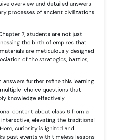
sive overview and detailed answers
y processes of ancient civilizations
 Chapter 7, students are not just
tnessing the birth of empires that
materials are meticulously designed
iation of the strategies, battles,
nswers further refine this learning
 multiple-choice questions that
ply knowledge effectively.
tional content about class 6 from a
teractive, elevating the traditional
ere, curiosity is ignited and
ks past events with timeless lessons