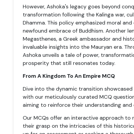
However, Ashoka's legacy goes beyond conqu
transformation following the Kalinga war, cul
Dhamma. This policy emphasized moral and et
newfound embrace of Buddhism. Another lens 
Megasthenes, a Greek ambassador and histor
invaluable insights into the Mauryan era. Th
Ashoka unveils a tale of power, transforma
prosperity that still resonates today.
From A Kingdom To An Empire MCQ
Dive into the dynamic transition showcased
with our meticulously curated MCQ questions
aiming to reinforce their understanding and
Our MCQs offer an interactive approach to re
their grasp on the intricacies of this histori