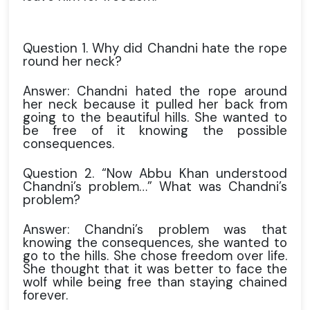
Question 1. Why did Chandni hate the rope
round her neck?
Answer: Chandni hated the rope around
her neck because it pulled her back from
going to the beautiful hills. She wanted to
be free of it knowing the possible
consequences.
Question 2. “Now Abbu Khan understood
Chandni’s problem…” What was Chandni’s
problem?
Answer: Chandni’s problem was that
knowing the consequences, she wanted to
go to the hills. She chose freedom over life.
She thought that it was better to face the
wolf while being free than staying chained
forever.