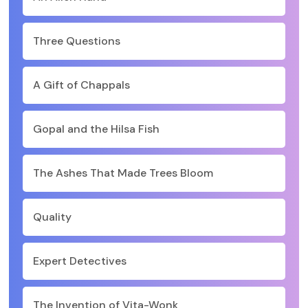
Three Questions
A Gift of Chappals
Gopal and the Hilsa Fish
The Ashes That Made Trees Bloom
Quality
Expert Detectives
The Invention of Vita-Wonk