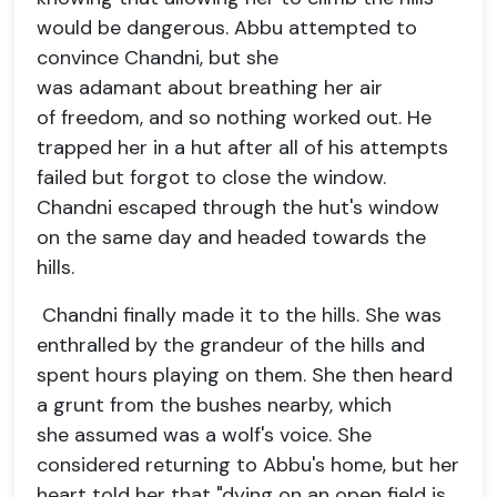
would be dangerous. Abbu attempted to
convince Chandni, but she
was adamant about breathing her air
of freedom, and so nothing worked out. He
trapped her in a hut after all of his attempts
failed but forgot to close the window.
Chandni escaped through the hut's window
on the same day and headed towards the
hills.
Chandni finally made it to the hills. She was
enthralled by the grandeur of the hills and
spent hours playing on them. She then heard
a grunt from the bushes nearby, which
she assumed was a wolf's voice. She
considered returning to Abbu's home, but her
heart told her that "dying on an open field is