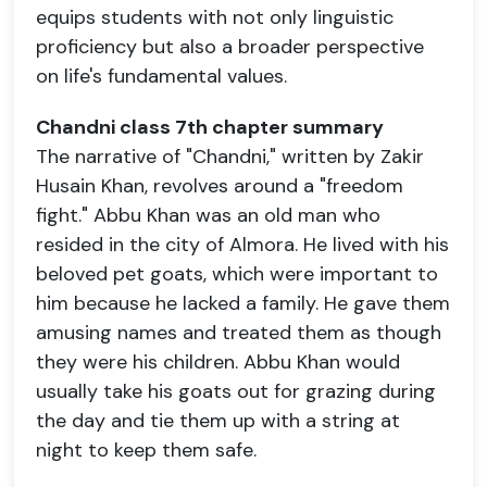
equips students with not only linguistic
proficiency but also a broader perspective
on life's fundamental values.
Chandni class 7th chapter summary
The narrative of "Chandni," written by Zakir
Husain Khan, revolves around a "freedom
fight." Abbu Khan was an old man who
resided in the city of Almora. He lived with his
beloved pet goats, which were important to
him because he lacked a family. He gave them
amusing names and treated them as though
they were his children. Abbu Khan would
usually take his goats out for grazing during
the day and tie them up with a string at
night to keep them safe.