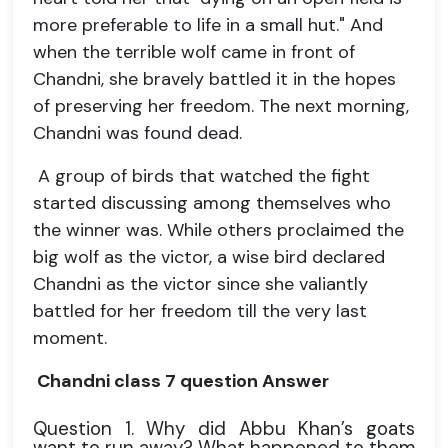
more preferable to life in a small hut." And
when the terrible wolf came in front of
Chandni, she bravely battled it in the hopes
of preserving her freedom. The next morning,
Chandni was found dead.
A group of birds that watched the fight
started discussing among themselves who
the winner was. While others proclaimed the
big wolf as the victor, a wise bird declared
Chandni as the victor since she valiantly
battled for her freedom till the very last
moment.
Chandni class 7 question Answer
Question 1. Why did Abbu Khan’s goats
want to run away? What happened to them