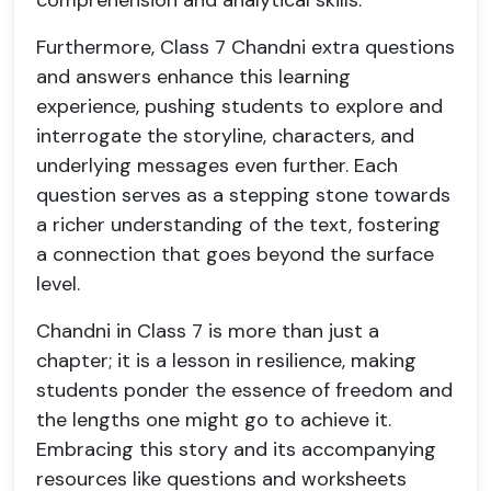
comprehension and analytical skills.
Furthermore, Class 7 Chandni extra questions
and answers enhance this learning
experience, pushing students to explore and
interrogate the storyline, characters, and
underlying messages even further. Each
question serves as a stepping stone towards
a richer understanding of the text, fostering
a connection that goes beyond the surface
level.
Chandni in Class 7 is more than just a
chapter; it is a lesson in resilience, making
students ponder the essence of freedom and
the lengths one might go to achieve it.
Embracing this story and its accompanying
resources like questions and worksheets