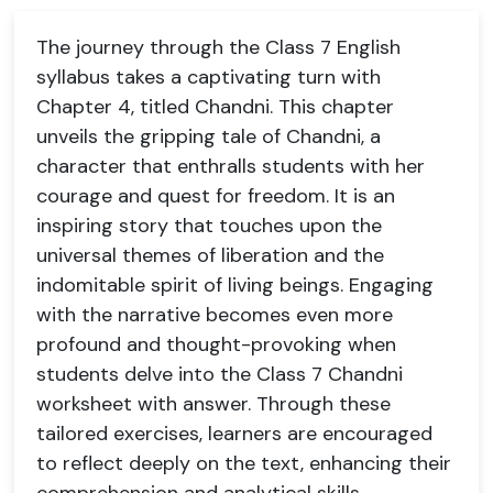
The journey through the Class 7 English
syllabus takes a captivating turn with
Chapter 4, titled Chandni. This chapter
unveils the gripping tale of Chandni, a
character that enthralls students with her
courage and quest for freedom. It is an
inspiring story that touches upon the
universal themes of liberation and the
indomitable spirit of living beings. Engaging
with the narrative becomes even more
profound and thought-provoking when
students delve into the Class 7 Chandni
worksheet with answer. Through these
tailored exercises, learners are encouraged
to reflect deeply on the text, enhancing their