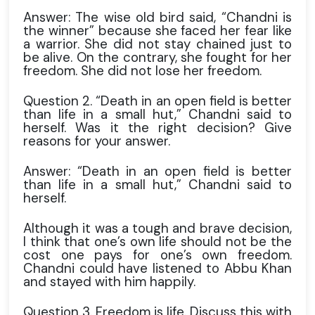
Answer: The wise old bird said, “Chandni is
the winner” because she faced her fear like
a warrior. She did not stay chained just to
be alive. On the contrary, she fought for her
freedom. She did not lose her freedom.
Question 2. “Death in an open field is better
than life in a small hut,” Chandni said to
herself. Was it the right decision? Give
reasons for your answer.
Answer: “Death in an open field is better
than life in a small hut,” Chandni said to
herself.
Although it was a tough and brave decision,
I think that one’s own life should not be the
cost one pays for one’s own freedom.
Chandni could have listened to Abbu Khan
and stayed with him happily.
Question 3. Freedom is life. Discuss this with