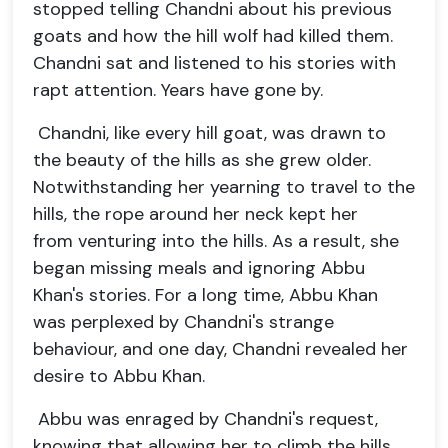
stopped telling Chandni about his previous
goats and how the hill wolf had killed them.
Chandni sat and listened to his stories with
rapt attention. Years have gone by.
Chandni, like every hill goat, was drawn to
the beauty of the hills as she grew older.
Notwithstanding her yearning to travel to the
hills, the rope around her neck kept her
from venturing into the hills. As a result, she
began missing meals and ignoring Abbu
Khan's stories. For a long time, Abbu Khan
was perplexed by Chandni's strange
behaviour, and one day, Chandni revealed her
desire to Abbu Khan.
Abbu was enraged by Chandni's request,
knowing that allowing her to climb the hills