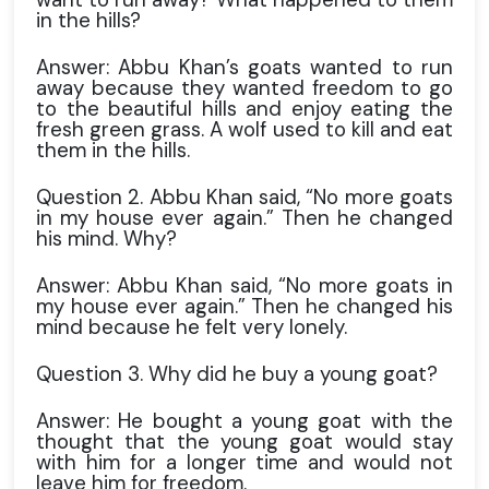
in the hills?
Answer: Abbu Khan’s goats wanted to run
away because they wanted freedom to go
to the beautiful hills and enjoy eating the
fresh green grass. A wolf used to kill and eat
them in the hills.
Question 2. Abbu Khan said, “No more goats
in my house ever again.” Then he changed
his mind. Why?
Answer: Abbu Khan said, “No more goats in
my house ever again.” Then he changed his
mind because he felt very lonely.
Question 3. Why did he buy a young goat?
Answer: He bought a young goat with the
thought that the young goat would stay
with him for a longer time and would not
leave him for freedom.