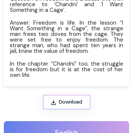
reference to ‘Chandni’ and ‘I Want
Something in a Cage’.
Answer: Freedom is life. In the lesson “I
Want Something in a Cage”, the strange
man frees two doves from the cage. They
were set free to enjoy freedom. The
strange man, who had spent ten years in
jail, knew the value of freedom.
In the chapter “Chandni” too, the struggle
is for freedom but it is at the cost of her
own life.
Download
English