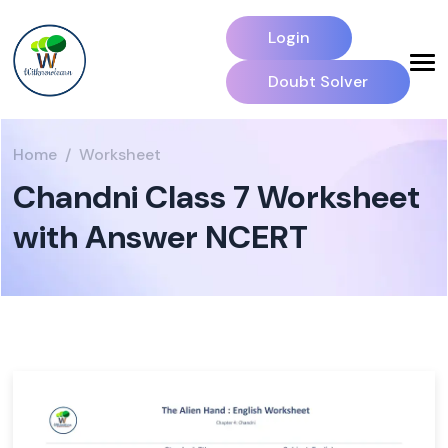
Login
Doubt Solver
Home
Worksheet
Chandni Class 7 Worksheet
with Answer NCERT