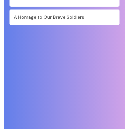
A Homage to Our Brave Soldiers