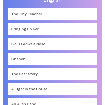
The Tiny Teacher
Bringing up Kari
Golu Grows a Nose
Chandni
The Bear Story
A Tiger in the House
An Alien Hand