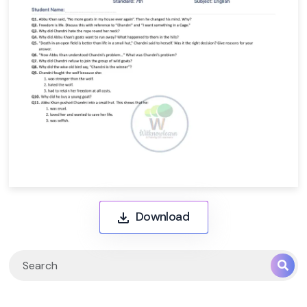
Download