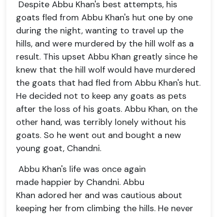
Despite Abbu Khan's best attempts, his
goats fled from Abbu Khan's hut one by one
during the night, wanting to travel up the
hills, and were murdered by the hill wolf as a
result. This upset Abbu Khan greatly since he
knew that the hill wolf would have murdered
the goats that had fled from Abbu Khan's hut.
He decided not to keep any goats as pets
after the loss of his goats. Abbu Khan, on the
other hand, was terribly lonely without his
goats. So he went out and bought a new
young goat, Chandni.
Abbu Khan's life was once again
made happier by Chandni. Abbu
Khan adored her and was cautious about
keeping her from climbing the hills. He never