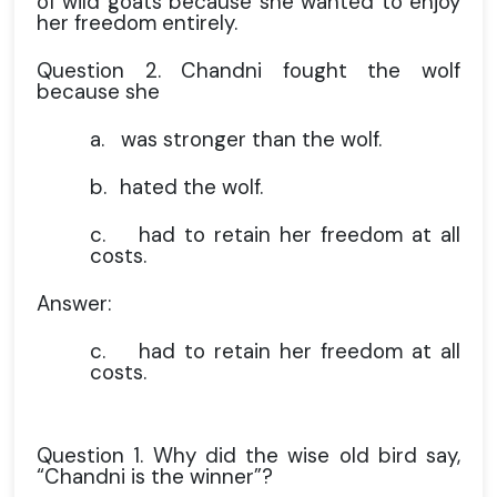
of wild goats because she wanted to enjoy
her freedom entirely.
Question 2. Chandni fought the wolf
because she
a.
was stronger than the wolf.
b.
hated the wolf.
c.
had to retain her freedom at all
costs.
Answer:
c.
had to retain her freedom at all
costs.
Question 1. Why did the wise old bird say,
“Chandni is the winner”?