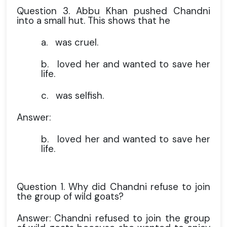
Question 3. Abbu Khan pushed Chandni
into a small hut. This shows that he
a.
was cruel.
b.
loved her and wanted to save her
life.
c.
was selfish.
Answer:
b.
loved her and wanted to save her
life.
Question 1. Why did Chandni refuse to join
the group of wild goats?
Answer: Chandni refused to join the group