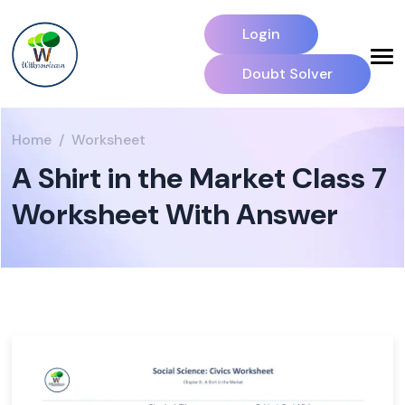
Login
Doubt Solver
Home
Worksheet
A Shirt in the Market Class 7
Worksheet With Answer