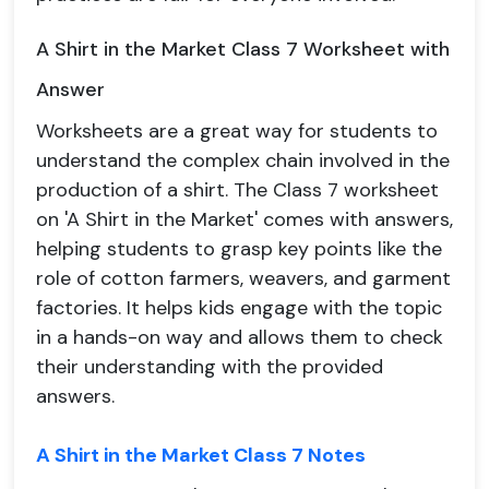
A Shirt in the Market Class 7 Worksheet with
Answer
Worksheets are a great way for students to
understand the complex chain involved in the
production of a shirt. The Class 7 worksheet
on 'A Shirt in the Market' comes with answers,
helping students to grasp key points like the
role of cotton farmers, weavers, and garment
factories. It helps kids engage with the topic
in a hands-on way and allows them to check
their understanding with the provided
answers.
A Shirt in the Market Class 7 Notes