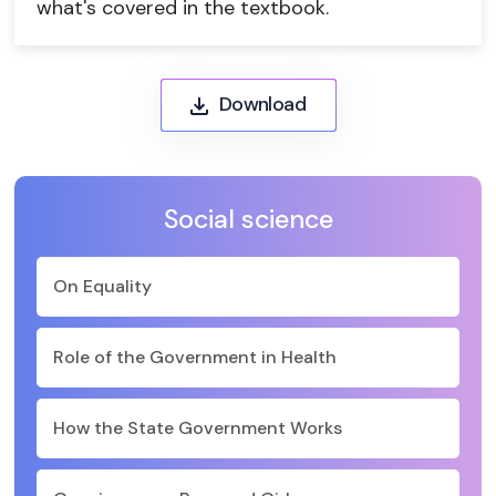
what's covered in the textbook.
Download
Social science
On Equality
Role of the Government in Health
How the State Government Works