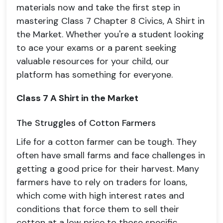
materials now and take the first step in
mastering Class 7 Chapter 8 Civics, A Shirt in
the Market. Whether you're a student looking
to ace your exams or a parent seeking
valuable resources for your child, our
platform has something for everyone.
Class 7
A Shirt in the Market
The Struggles of Cotton Farmers
Life for a cotton farmer can be tough. They
often have small farms and face challenges in
getting a good price for their harvest. Many
farmers have to rely on traders for loans,
which come with high interest rates and
conditions that force them to sell their
cotton at a low price to those specific