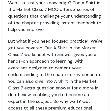
Want to test your knowledge? The A Shirt in
the Market Class 7 MCQ offers a series of
questions that challenge your understanding
of the chapter, providing instant feedback to
help you improve.
But what if you need focused practice? We've
got you covered. Our A Shirt in the Market
Class 7 worksheet with answer gives you a
hands-on approach to learning, with
exercises designed to cement your
understanding of the chapter's key concepts.
You can also dive into A Shirt in the Market
Class 7 extra question answer for a more in-
depth view, enabling you to become an
expert in the subject. So why wait? Get
access to all these premium educational