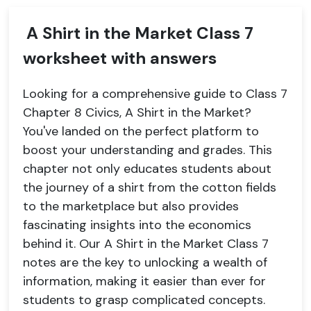
A Shirt in the Market Class 7
worksheet with answers
Looking for a comprehensive guide to Class 7
Chapter 8 Civics, A Shirt in the Market?
You've landed on the perfect platform to
boost your understanding and grades. This
chapter not only educates students about
the journey of a shirt from the cotton fields
to the marketplace but also provides
fascinating insights into the economics
behind it. Our A Shirt in the Market Class 7
notes are the key to unlocking a wealth of
information, making it easier than ever for
students to grasp complicated concepts.