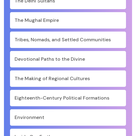
The Delhi Sultans
The Mughal Empire
Tribes, Nomads, and Settled Communities
Devotional Paths to the Divine
The Making of Regional Cultures
Eighteenth-Century Political Formations
Environment