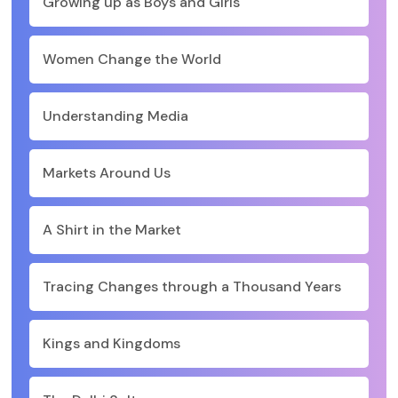
Growing up as Boys and Girls
Women Change the World
Understanding Media
Markets Around Us
A Shirt in the Market
Tracing Changes through a Thousand Years
Kings and Kingdoms