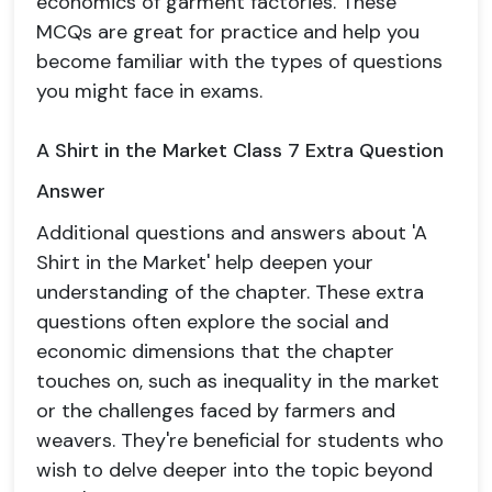
economics of garment factories. These
MCQs are great for practice and help you
become familiar with the types of questions
you might face in exams.
A Shirt in the Market Class 7 Extra Question
Answer
Additional questions and answers about 'A
Shirt in the Market' help deepen your
understanding of the chapter. These extra
questions often explore the social and
economic dimensions that the chapter
touches on, such as inequality in the market
or the challenges faced by farmers and
weavers. They're beneficial for students who
wish to delve deeper into the topic beyond