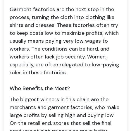
Garment factories are the next step in the
process, turning the cloth into clothing like
shirts and dresses. These factories often try
to keep costs low to maximize profits, which
usually means paying very low wages to
workers. The conditions can be hard, and
workers often lack job security. Women,
especially, are often relegated to low-paying
roles in these factories.
Who Benefits the Most?
The biggest winners in this chain are the
merchants and garment factories, who make
large profits by selling high and buying low.
On the retail end, stores that sell the final