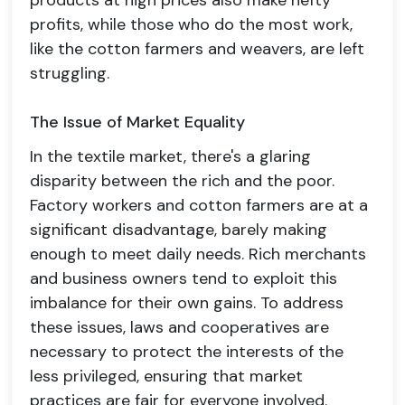
products at high prices also make hefty
profits, while those who do the most work,
like the cotton farmers and weavers, are left
struggling.
The Issue of Market Equality
In the textile market, there's a glaring
disparity between the rich and the poor.
Factory workers and cotton farmers are at a
significant disadvantage, barely making
enough to meet daily needs. Rich merchants
and business owners tend to exploit this
imbalance for their own gains. To address
these issues, laws and cooperatives are
necessary to protect the interests of the
less privileged, ensuring that market
practices are fair for everyone involved.