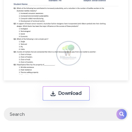
Download