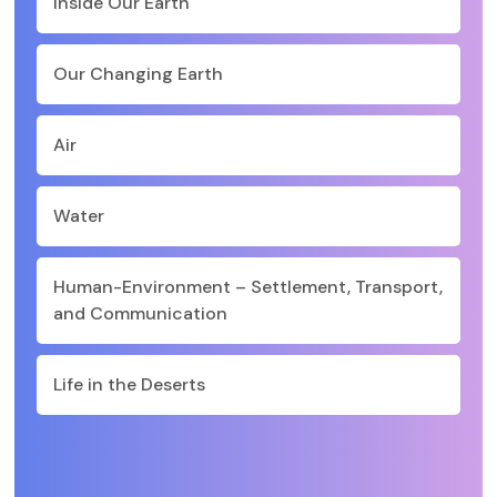
Inside Our Earth
Our Changing Earth
Air
Water
Human-Environment – Settlement, Transport,
and Communication
Life in the Deserts