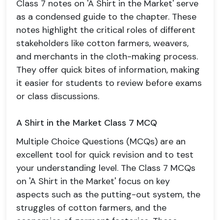
Class 7 notes on 'A Shirt in the Market' serve
as a condensed guide to the chapter. These
notes highlight the critical roles of different
stakeholders like cotton farmers, weavers,
and merchants in the cloth-making process.
They offer quick bites of information, making
it easier for students to review before exams
or class discussions.
A Shirt in the Market Class 7 MCQ
Multiple Choice Questions (MCQs) are an
excellent tool for quick revision and to test
your understanding level. The Class 7 MCQs
on 'A Shirt in the Market' focus on key
aspects such as the putting-out system, the
struggles of cotton farmers, and the