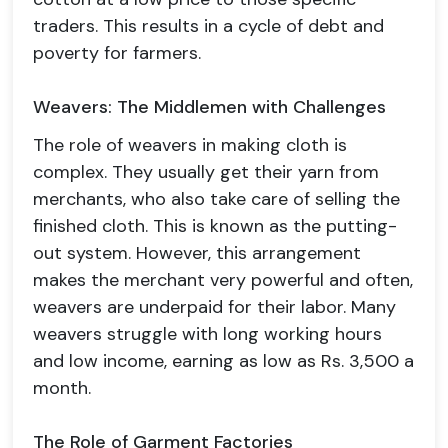
traders. This results in a cycle of debt and
poverty for farmers.
Weavers: The Middlemen with Challenges
The role of weavers in making cloth is
complex. They usually get their yarn from
merchants, who also take care of selling the
finished cloth. This is known as the putting-
out system. However, this arrangement
makes the merchant very powerful and often,
weavers are underpaid for their labor. Many
weavers struggle with long working hours
and low income, earning as low as Rs. 3,500 a
month.
The Role of Garment Factories