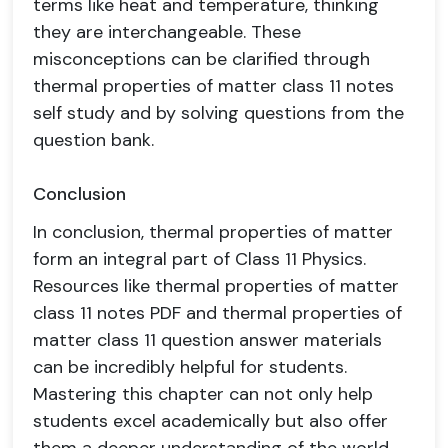
terms like heat and temperature, thinking
they are interchangeable. These
misconceptions can be clarified through
thermal properties of matter class 11 notes
self study and by solving questions from the
question bank.
Conclusion
In conclusion, thermal properties of matter
form an integral part of Class 11 Physics.
Resources like thermal properties of matter
class 11 notes PDF and thermal properties of
matter class 11 question answer materials
can be incredibly helpful for students.
Mastering this chapter can not only help
students excel academically but also offer