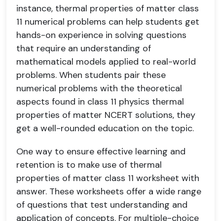
instance, thermal properties of matter class
11 numerical problems can help students get
hands-on experience in solving questions
that require an understanding of
mathematical models applied to real-world
problems. When students pair these
numerical problems with the theoretical
aspects found in class 11 physics thermal
properties of matter NCERT solutions, they
get a well-rounded education on the topic.
One way to ensure effective learning and
retention is to make use of thermal
properties of matter class 11 worksheet with
answer. These worksheets offer a wide range
of questions that test understanding and
application of concepts. For multiple-choice