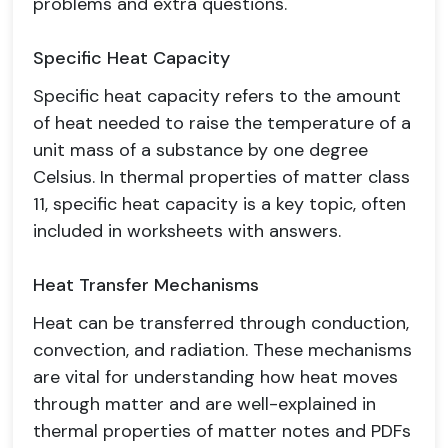
problems and extra questions.
Specific Heat Capacity
Specific heat capacity refers to the amount
of heat needed to raise the temperature of a
unit mass of a substance by one degree
Celsius. In thermal properties of matter class
11, specific heat capacity is a key topic, often
included in worksheets with answers.
Heat Transfer Mechanisms
Heat can be transferred through conduction,
convection, and radiation. These mechanisms
are vital for understanding how heat moves
through matter and are well-explained in
thermal properties of matter notes and PDFs