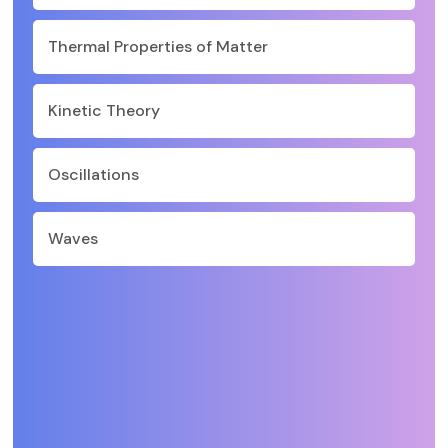
Thermal Properties of Matter
Kinetic Theory
Oscillations
Waves