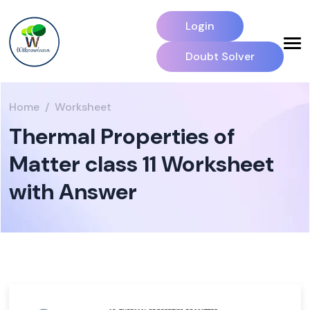
Login
Doubt Solver
Home
Worksheet
Thermal Properties of
Matter class 11 Worksheet
with Answer