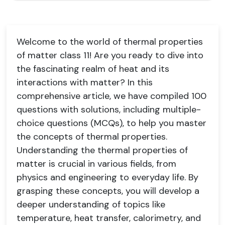
Welcome to the world of thermal properties
of matter class 11! Are you ready to dive into
the fascinating realm of heat and its
interactions with matter? In this
comprehensive article, we have compiled 100
questions with solutions, including multiple-
choice questions (MCQs), to help you master
the concepts of thermal properties.
Understanding the thermal properties of
matter is crucial in various fields, from
physics and engineering to everyday life. By
grasping these concepts, you will develop a
deeper understanding of topics like
temperature, heat transfer, calorimetry, and