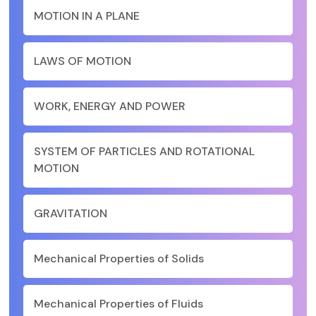
MOTION IN A PLANE
LAWS OF MOTION
WORK, ENERGY AND POWER
SYSTEM OF PARTICLES AND ROTATIONAL
MOTION
GRAVITATION
Mechanical Properties of Solids
Mechanical Properties of Fluids