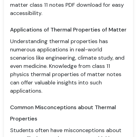
matter class 11 notes PDF download for easy
accessibility.
Applications of Thermal Properties of Matter
Understanding thermal properties has
numerous applications in real-world
scenarios like engineering, climate study, and
even medicine. Knowledge from class 11
physics thermal properties of matter notes
can offer valuable insights into such
applications.
Common Misconceptions about Thermal
Properties
Students often have misconceptions about