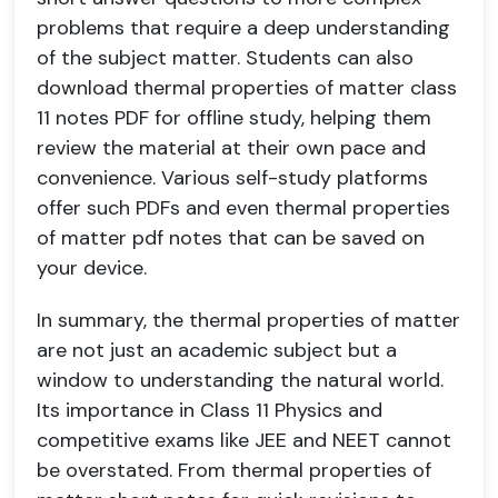
problems that require a deep understanding
of the subject matter. Students can also
download thermal properties of matter class
11 notes PDF for offline study, helping them
review the material at their own pace and
convenience. Various self-study platforms
offer such PDFs and even thermal properties
of matter pdf notes that can be saved on
your device.
In summary, the thermal properties of matter
are not just an academic subject but a
window to understanding the natural world.
Its importance in Class 11 Physics and
competitive exams like JEE and NEET cannot
be overstated. From thermal properties of