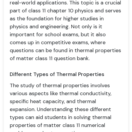
real-world applications. This topic is a crucial
part of class 11 chapter 10 physics and serves
as the foundation for higher studies in
physics and engineering. Not only is it
important for school exams, but it also
comes up in competitive exams, where
questions can be found in thermal properties
of matter class 11 question bank.
Different Types of Thermal Properties
The study of thermal properties involves
various aspects like thermal conductivity,
specific heat capacity, and thermal
expansion. Understanding these different
types can aid students in solving thermal
properties of matter class 11 numerical