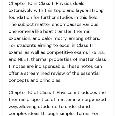
Chapter 10 in Class 11 Physics deals
extensively with this topic and lays a strong
foundation for further studies in this field.
The subject matter encompasses various
phenomena like heat transfer, thermal
expansion, and calorimetry, among others.
For students aiming to excel in Class 11
exams, as well as competitive exams like JEE
and NEET, thermal properties of matter class
11 notes are indispensable. These notes can
offer a streamlined review of the essential
concepts and principles.
Chapter 10 of Class 11 Physics introduces the
thermal properties of matter in an organized
way, allowing students to understand
complex ideas through simpler terms. For