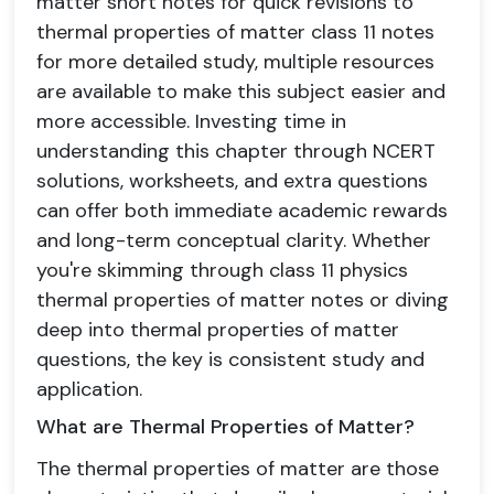
matter short notes for quick revisions to
thermal properties of matter class 11 notes
for more detailed study, multiple resources
are available to make this subject easier and
more accessible. Investing time in
understanding this chapter through NCERT
solutions, worksheets, and extra questions
can offer both immediate academic rewards
and long-term conceptual clarity. Whether
you're skimming through class 11 physics
thermal properties of matter notes or diving
deep into thermal properties of matter
questions, the key is consistent study and
application.
What are Thermal Properties of Matter?
The thermal properties of matter are those