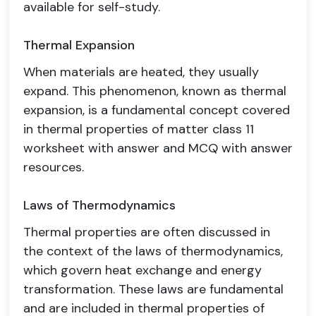
available for self-study.
Thermal Expansion
When materials are heated, they usually
expand. This phenomenon, known as thermal
expansion, is a fundamental concept covered
in thermal properties of matter class 11
worksheet with answer and MCQ with answer
resources.
Laws of Thermodynamics
Thermal properties are often discussed in
the context of the laws of thermodynamics,
which govern heat exchange and energy
transformation. These laws are fundamental
and are included in thermal properties of