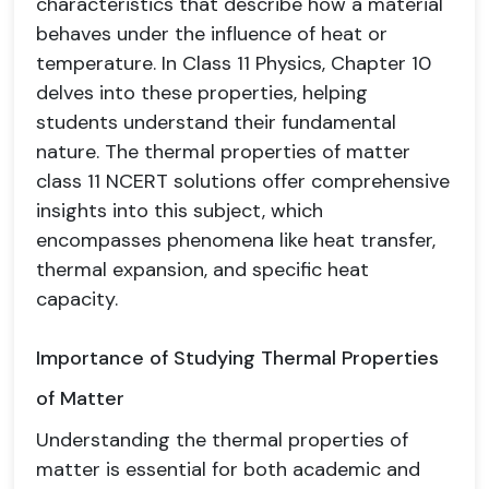
characteristics that describe how a material
behaves under the influence of heat or
temperature. In Class 11 Physics, Chapter 10
delves into these properties, helping
students understand their fundamental
nature. The thermal properties of matter
class 11 NCERT solutions offer comprehensive
insights into this subject, which
encompasses phenomena like heat transfer,
thermal expansion, and specific heat
capacity.
Importance of Studying Thermal Properties
of Matter
Understanding the thermal properties of
matter is essential for both academic and