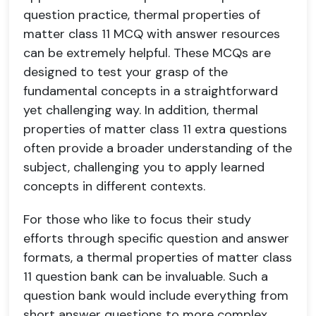
question practice, thermal properties of
matter class 11 MCQ with answer resources
can be extremely helpful. These MCQs are
designed to test your grasp of the
fundamental concepts in a straightforward
yet challenging way. In addition, thermal
properties of matter class 11 extra questions
often provide a broader understanding of the
subject, challenging you to apply learned
concepts in different contexts.
For those who like to focus their study
efforts through specific question and answer
formats, a thermal properties of matter class
11 question bank can be invaluable. Such a
question bank would include everything from
short answer questions to more complex