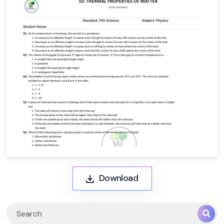
Download