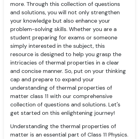
more. Through this collection of questions
and solutions, you will not only strengthen
your knowledge but also enhance your
problem-solving skills. Whether you are a
student preparing for exams or someone
simply interested in the subject, this
resource is designed to help you grasp the
intricacies of thermal properties in a clear
and concise manner. So, put on your thinking
cap and prepare to expand your
understanding of thermal properties of
matter class 11 with our comprehensive
collection of questions and solutions. Let's
get started on this enlightening journey!
Understanding the thermal properties of
matter is an essential part of Class 11 Physics.