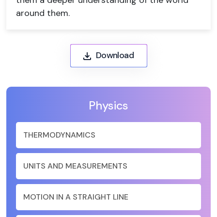
them a deeper understanding of the world
around them.
Download
Physics
THERMODYNAMICS
UNITS AND MEASUREMENTS
MOTION IN A STRAIGHT LINE