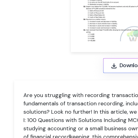
Downlo
Are you struggling with recording transact
fundamentals of transaction recording, incl
solutions? Look no further! In this article, 
I: 100 Questions with Solutions Including M
studying accounting or a small business own
of financial recordkeeping, this comprehensi