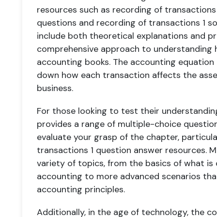
resources such as recording of transactions
questions and recording of transactions 1 so
include both theoretical explanations and pr
comprehensive approach to understanding h
accounting books. The accounting equation c
down how each transaction affects the assets,
business.
For those looking to test their understandin
provides a range of multiple-choice questi
evaluate your grasp of the chapter, particul
transactions 1 question answer resources. M
variety of topics, from the basics of what is
accounting to more advanced scenarios that
accounting principles.
Additionally, in the age of technology, the c