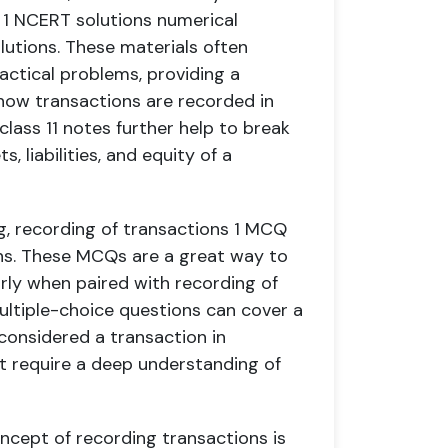
 1 NCERT solutions numerical
lutions. These materials often
actical problems, providing a
ow transactions are recorded in
lass 11 notes further help to break
 liabilities, and equity of a
g, recording of transactions 1 MCQ
ons. These MCQs are a great way to
arly when paired with recording of
ultiple-choice questions can cover a
 considered a transaction in
 require a deep understanding of
oncept of recording transactions is