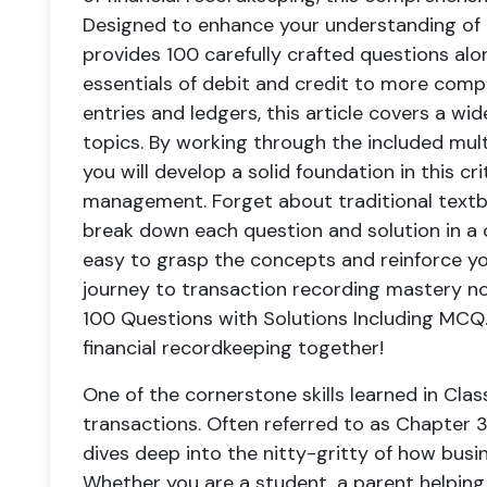
Designed to enhance your understanding of t
provides 100 carefully crafted questions alo
essentials of debit and credit to more compl
entries and ledgers, this article covers a wi
topics. By working through the included mult
you will develop a solid foundation in this cri
management. Forget about traditional textb
break down each question and solution in a 
easy to grasp the concepts and reinforce yo
journey to transaction recording mastery no
100 Questions with Solutions Including MCQ."
financial recordkeeping together!
One of the cornerstone skills learned in Clas
transactions. Often referred to as Chapter 3 
dives deep into the nitty-gritty of how bus
Whether you are a student, a parent helping y