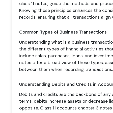
class 11 notes, guide the methods and proce
Knowing these principles enhances the consi
records, ensuring that all transactions align
Common Types of Business Transactions
Understanding what is a business transaction
the different types of financial activities t
include sales, purchases, loans, and investm
notes offer a broad view of these types, assi
between them when recording transactions.
Understanding Debits and Credits in Accou
Debits and credits are the backbone of any 
terms, debits increase assets or decrease liab
opposite. Class 11 accounts chapter 3 notes 