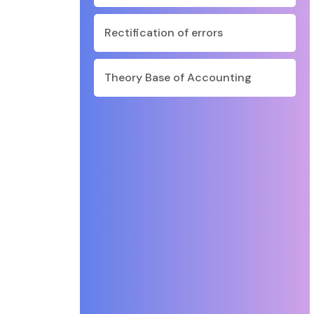
Rectification of errors
Theory Base of Accounting