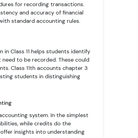
dures for recording transactions.
stency and accuracy of financial
 with standard accounting rules.
 in Class 11 helps students identify
hat need to be recorded. These could
ents. Class 11th accounts chapter 3
sting students in distinguishing
nting
accounting system. In the simplest
ilities, while credits do the
offer insights into understanding