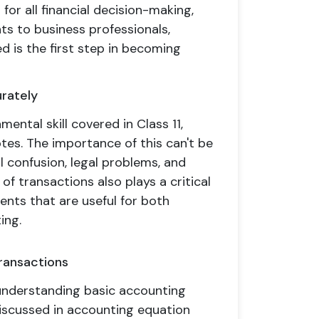
 for all financial decision-making,
ts to business professionals,
 is the first step in becoming
rately
ental skill covered in Class 11,
otes. The importance of this can't be
l confusion, legal problems, and
f transactions also plays a critical
ents that are useful for both
ing.
Transactions
 understanding basic accounting
n discussed in accounting equation