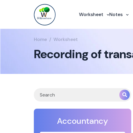
Worksheet
Notes
Home
Worksheet
Recording of tran
Accountancy