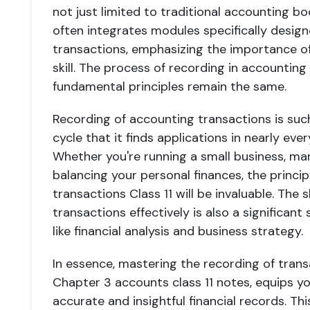
not just limited to traditional accounting 
often integrates modules specifically design
transactions, emphasizing the importance of
skill. The process of recording in accountin
fundamental principles remain the same.
Recording of accounting transactions is such
cycle that it finds applications in nearly eve
Whether you're running a small business, man
balancing your personal finances, the princip
transactions Class 11 will be invaluable. The 
transactions effectively is also a significa
like financial analysis and business strategy.
In essence, mastering the recording of transa
Chapter 3 accounts class 11 notes, equips yo
accurate and insightful financial records. This