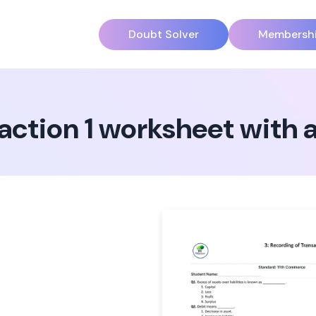
Doubt Solver
Membersh
saction 1 worksheet with