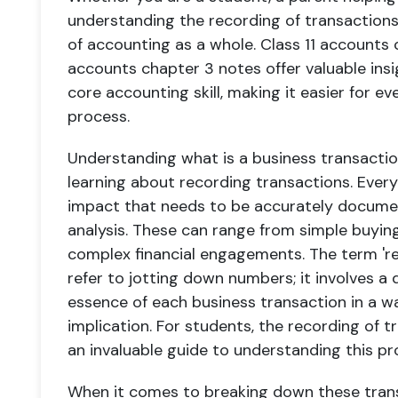
understanding the recording of transactions 
of accounting as a whole. Class 11 accounts 
accounts chapter 3 notes offer valuable ins
core accounting skill, making it easier for ev
process.
Understanding what is a business transaction
learning about recording transactions. Every
impact that needs to be accurately documen
analysis. These can range from simple buying
complex financial engagements. The term 'rec
refer to jotting down numbers; it involves a
essence of each business transaction in a way
implication. For students, the recording of t
an invaluable guide to understanding this pr
When it comes to breaking down these trans