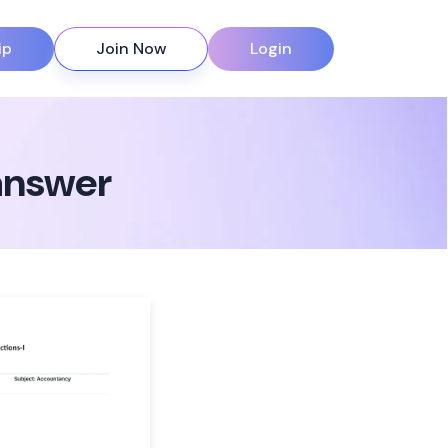
ip
Join Now
Login
 answer