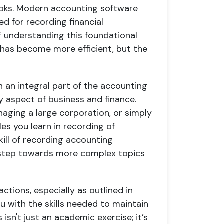
books. Modern accounting software
ed for recording financial
 understanding this foundational
g has become more efficient, but the
 an integral part of the accounting
ry aspect of business and finance.
aging a large corporation, or simply
les you learn in recording of
skill of recording accounting
nt step towards more complex topics
ctions, especially as outlined in
u with the skills needed to maintain
 isn't just an academic exercise; it’s