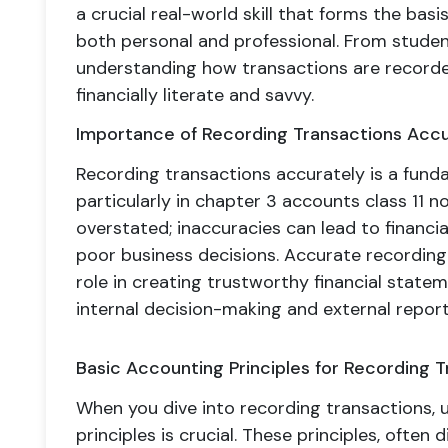
a crucial real-world skill that forms the basis
both personal and professional. From studen
understanding how transactions are recorded
financially literate and savvy.
Importance of Recording Transactions Accu
Recording transactions accurately is a fundam
particularly in chapter 3 accounts class 11 n
overstated; inaccuracies can lead to financia
poor business decisions. Accurate recording o
role in creating trustworthy financial statem
internal decision-making and external report
Basic Accounting Principles for Recording 
When you dive into recording transactions,
principles is crucial. These principles, ofte