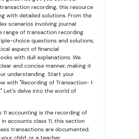
ransaction recording, this resource
ng with detailed solutions. From the
ex scenarios involving journal
de range of transaction recording
iple-choice questions and solutions,
tical aspect of financial
ooks with dull explanations. We
clear and concise manner, making it
ur understanding. Start your
w with "Recording of Transaction- I:
 Let's delve into the world of
s 11 accounting is the recording of
in accounts class 11, this section
iness transactions are documented.
our child, or a teacher,