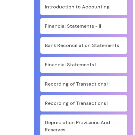
Introduction to Accounting
Financial Statements - II
Bank Reconciliation Statements
Financial Statements I
Recording of Transactions II
Recording of Transactions I
Depreciation Provisions And
Reserves