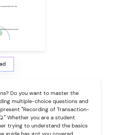
ad
ions? Do you want to master the
uding multiple-choice questions and
we present "Recording of Transaction-
CQ." Whether you are a student
er trying to understand the basics
ve guide has got you covered.