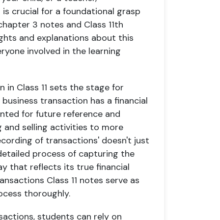
is crucial for a foundational grasp
chapter 3 notes and Class 11th
ights and explanations about this
eryone involved in the learning
 in Class 11 sets the stage for
 business transaction has a financial
ted for future reference and
 and selling activities to more
ording of transactions' doesn't just
 detailed process of capturing the
 that reflects its true financial
ransactions Class 11 notes serve as
ocess thoroughly.
actions, students can rely on