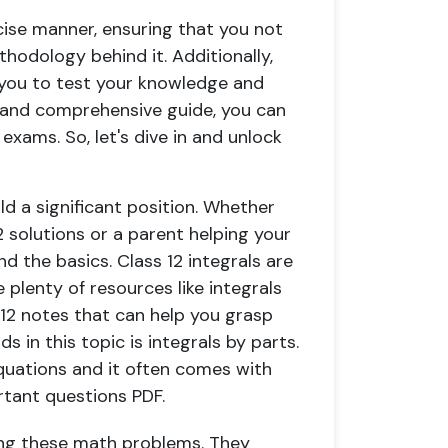
ncise manner, ensuring that you not
hodology behind it. Additionally,
 you to test your knowledge and
y and comprehensive guide, you can
exams. So, let's dive in and unlock
ld a significant position. Whether
2 solutions or a parent helping your
nd the basics. Class 12 integrals are
 plenty of resources like integrals
 12 notes that can help you grasp
s in this topic is integrals by parts.
uations and it often comes with
rtant questions PDF.
ing these math problems. They