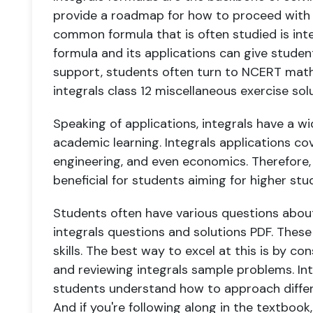
provide a roadmap for how to proceed with s
common formula that is often studied is inte
formula and its applications can give studen
support, students often turn to NCERT maths
integrals class 12 miscellaneous exercise sol
Speaking of applications, integrals have a w
academic learning. Integrals applications cove
engineering, and even economics. Therefore,
beneficial for students aiming for higher stu
Students often have various questions about
integrals questions and solutions PDF. These
skills. The best way to excel at this is by co
and reviewing integrals sample problems. Int
students understand how to approach differe
And if you're following along in the textbook