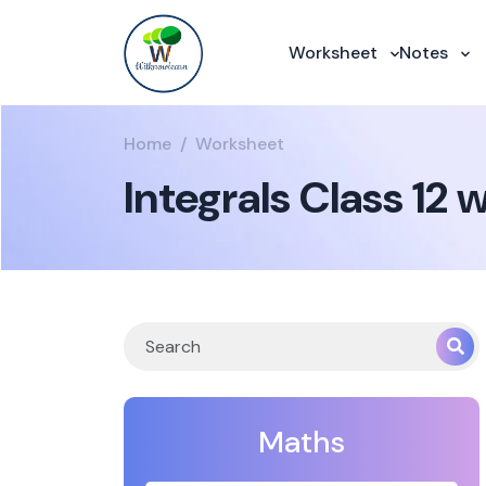
Worksheet
Notes
Home
Worksheet
Integrals Class 1
Maths