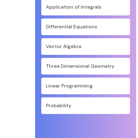
Application of Integrals
Differential Equations
Vector Algebra
Three Dimensional Geometry
Linear Programming
Probability