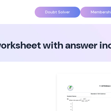
Doubt Solver
Membersh
2 worksheet with answer i