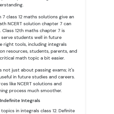
erstanding.
h 7 class 12 maths solutions give an
 math NCERT solution chapter 7 can
s. Class 12th maths chapter 7 is
 serve students well in future
 right tools, including integrals
on resources, students, parents, and
itical math topic a bit easier.
is not just about passing exams; it's
seful in future studies and careers.
rces like NCERT solutions and
arning process much smoother.
ndefinite Integrals
topics in integrals class 12. Definite