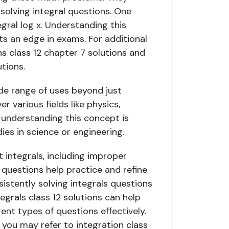
olving integral questions. One
gral log x. Understanding this
ts an edge in exams. For additional
 class 12 chapter 7 solutions and
utions.
ide range of uses beyond just
r various fields like physics,
 understanding this concept is
dies in science or engineering.
 integrals, including improper
 questions help practice and refine
nsistently solving integrals questions
egrals class 12 solutions can help
nt types of questions effectively.
, you may refer to integration class