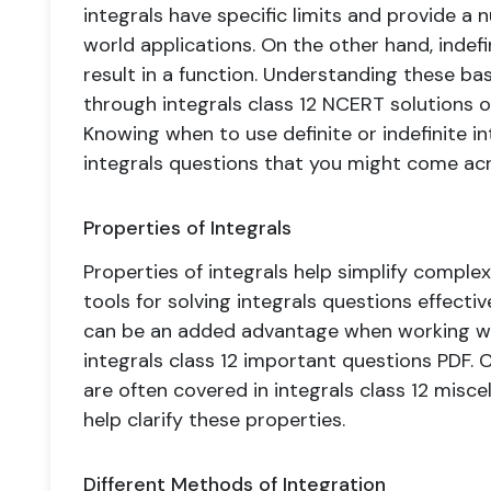
integrals have specific limits and provide a n
world applications. On the other hand, indefi
result in a function. Understanding these bas
through integrals class 12 NCERT solutions or
Knowing when to use definite or indefinite 
integrals questions that you might come acr
Properties of Integrals
Properties of integrals help simplify compl
tools for solving integrals questions effecti
can be an added advantage when working with
integrals class 12 important questions PDF. 
are often covered in integrals class 12 misce
help clarify these properties.
Different Methods of Integration