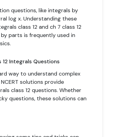
on questions, like integrals by
gral log x. Understanding these
egrals class 12 and ch 7 class 12
by parts is frequently used in
sics.
 12 Integrals Questions
ward way to understand complex
2 NCERT solutions provide
rals class 12 questions. Whether
icky questions, these solutions can