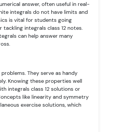
umerical answer, often useful in real-
nite integrals do not have limits and
ics is vital for students going
 tackling integrals class 12 notes.
integrals can help answer many
oss.
ex problems. They serve as handy
vely. Knowing these properties well
 integrals class 12 solutions or
Concepts like linearity and symmetry
llaneous exercise solutions, which