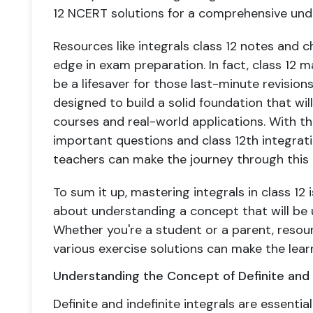
12 NCERT solutions for a comprehensive und
Resources like integrals class 12 notes and c
edge in exam preparation. In fact, class 12
be a lifesaver for those last-minute revision
designed to build a solid foundation that will
courses and real-world applications. With the
important questions and class 12th integrati
teachers can make the journey through this cr
To sum it up, mastering integrals in class 12 
about understanding a concept that will be u
Whether you're a student or a parent, resou
various exercise solutions can make the le
Understanding the Concept of Definite and I
Definite and indefinite integrals are essential 