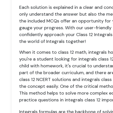
Each solution is explained in a clear and co
only understand the answer but also the met
the included MCQs offer an opportunity for
gauge your progress. With our user-friendl
confidently approach your Class 12 Integrals 
the world of Integrals together!
When it comes to class 12 math, integrals ho
you're a student looking for integrals class 1
child with homework, it's crucial to understa
part of the broader curriculum, and there are
class 12 NCERT solutions and integrals class
the concept easily. One of the critical method
This method helps to solve more complex eq
practice questions in integrals class 12 impo
Integrals formulas are the backbone of solv