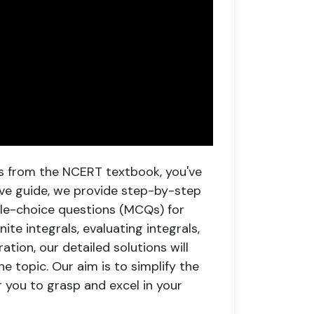
als from the NCERT textbook, you've
ive guide, we provide step-by-step
ple-choice questions (MCQs) for
ite integrals, evaluating integrals,
tion, our detailed solutions will
e topic. Our aim is to simplify the
or you to grasp and excel in your