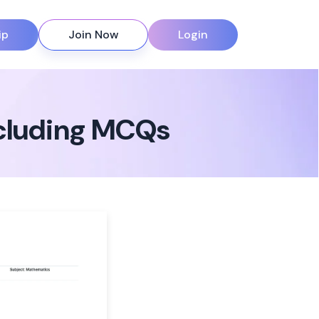
ip
Join Now
Login
ncluding MCQs