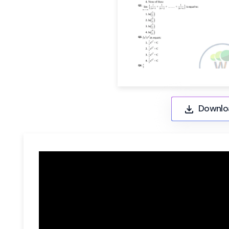
Downlo