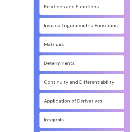
Relations and Functions
Inverse Trigonometric Functions
Matrices
Determinants
Continuity and Differentiability
Application of Derivatives
Integrals