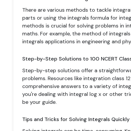
There are various methods to tackle integrati
parts or using the integrals formula for inte
methods is crucial for solving problems in int
maths. For example, the method of integrals 
integrals applications in engineering and phy
Step-by-Step Solutions to 100 NCERT Class
Step-by-step solutions offer a straightfor
problems. Resources like integration class 1
comprehensive answers to a variety of integ
you're dealing with integral log x or other tr
be your guide.
Tips and Tricks for Solving Integrals Quickly