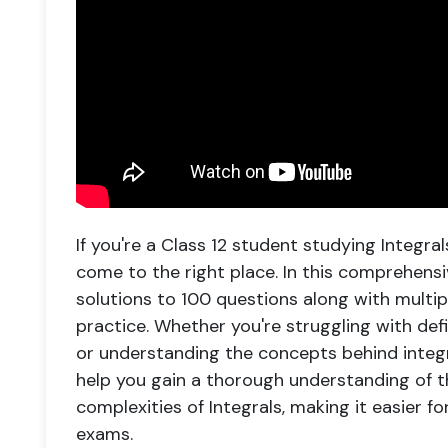
If you're a Class 12 student studying Integr
come to the right place. In this comprehens
solutions to 100 questions along with multi
practice. Whether you're struggling with defin
or understanding the concepts behind integra
help you gain a thorough understanding of th
complexities of Integrals, making it easier f
exams.