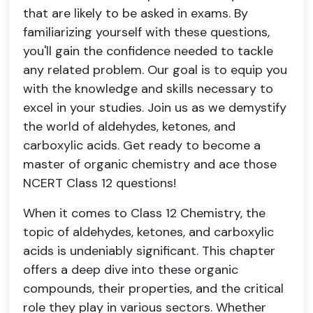
that are likely to be asked in exams. By
familiarizing yourself with these questions,
you'll gain the confidence needed to tackle
any related problem. Our goal is to equip you
with the knowledge and skills necessary to
excel in your studies. Join us as we demystify
the world of aldehydes, ketones, and
carboxylic acids. Get ready to become a
master of organic chemistry and ace those
NCERT Class 12 questions!
When it comes to Class 12 Chemistry, the
topic of aldehydes, ketones, and carboxylic
acids is undeniably significant. This chapter
offers a deep dive into these organic
compounds, their properties, and the critical
role they play in various sectors. Whether