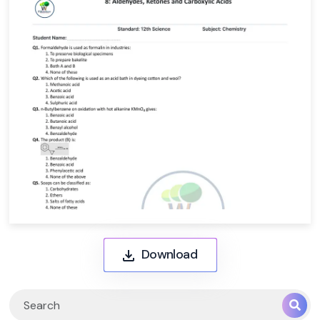
Download