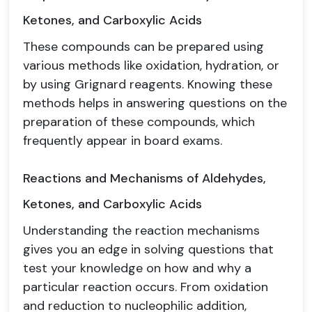
Ketones, and Carboxylic Acids
These compounds can be prepared using
various methods like oxidation, hydration, or
by using Grignard reagents. Knowing these
methods helps in answering questions on the
preparation of these compounds, which
frequently appear in board exams.
Reactions and Mechanisms of Aldehydes,
Ketones, and Carboxylic Acids
Understanding the reaction mechanisms
gives you an edge in solving questions that
test your knowledge on how and why a
particular reaction occurs. From oxidation
and reduction to nucleophilic addition,