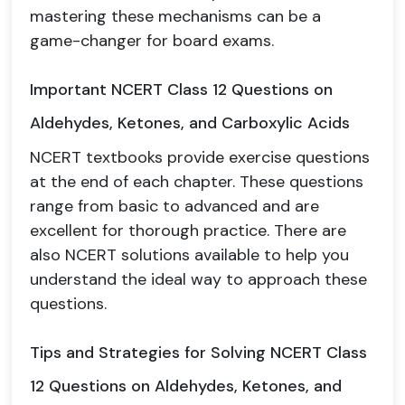
mastering these mechanisms can be a
game-changer for board exams.
Important NCERT Class 12 Questions on
Aldehydes, Ketones, and Carboxylic Acids
NCERT textbooks provide exercise questions
at the end of each chapter. These questions
range from basic to advanced and are
excellent for thorough practice. There are
also NCERT solutions available to help you
understand the ideal way to approach these
questions.
Tips and Strategies for Solving NCERT Class
12 Questions on Aldehydes, Ketones, and