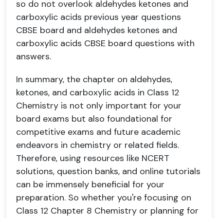
so do not overlook aldehydes ketones and
carboxylic acids previous year questions
CBSE board and aldehydes ketones and
carboxylic acids CBSE board questions with
answers.
In summary, the chapter on aldehydes,
ketones, and carboxylic acids in Class 12
Chemistry is not only important for your
board exams but also foundational for
competitive exams and future academic
endeavors in chemistry or related fields.
Therefore, using resources like NCERT
solutions, question banks, and online tutorials
can be immensely beneficial for your
preparation. So whether you're focusing on
Class 12 Chapter 8 Chemistry or planning for