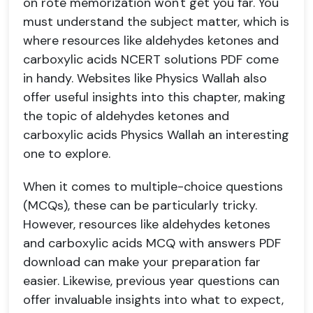
on rote memorization won't get you far. You
must understand the subject matter, which is
where resources like aldehydes ketones and
carboxylic acids NCERT solutions PDF come
in handy. Websites like Physics Wallah also
offer useful insights into this chapter, making
the topic of aldehydes ketones and
carboxylic acids Physics Wallah an interesting
one to explore.
When it comes to multiple-choice questions
(MCQs), these can be particularly tricky.
However, resources like aldehydes ketones
and carboxylic acids MCQ with answers PDF
download can make your preparation far
easier. Likewise, previous year questions can
offer invaluable insights into what to expect,