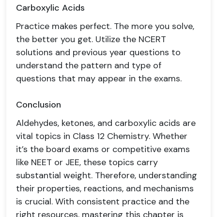
Carboxylic Acids
Practice makes perfect. The more you solve,
the better you get. Utilize the NCERT
solutions and previous year questions to
understand the pattern and type of
questions that may appear in the exams.
Conclusion
Aldehydes, ketones, and carboxylic acids are
vital topics in Class 12 Chemistry. Whether
it’s the board exams or competitive exams
like NEET or JEE, these topics carry
substantial weight. Therefore, understanding
their properties, reactions, and mechanisms
is crucial. With consistent practice and the
right resources, mastering this chapter is