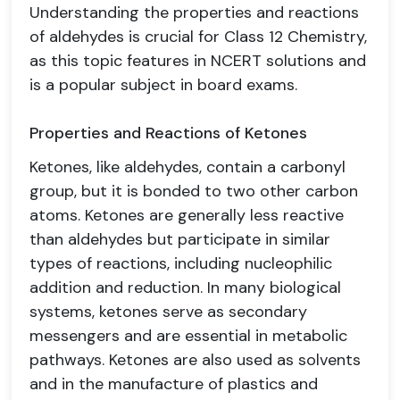
Understanding the properties and reactions
of aldehydes is crucial for Class 12 Chemistry,
as this topic features in NCERT solutions and
is a popular subject in board exams.
Properties and Reactions of Ketones
Ketones, like aldehydes, contain a carbonyl
group, but it is bonded to two other carbon
atoms. Ketones are generally less reactive
than aldehydes but participate in similar
types of reactions, including nucleophilic
addition and reduction. In many biological
systems, ketones serve as secondary
messengers and are essential in metabolic
pathways. Ketones are also used as solvents
and in the manufacture of plastics and