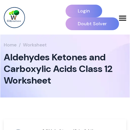
Login
Doubt Solver
Home
Worksheet
Aldehydes Ketones and
Carboxylic Acids Class 12
Worksheet