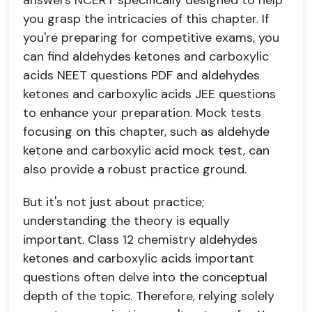
answers NCERT specifically designed to help
you grasp the intricacies of this chapter. If
you're preparing for competitive exams, you
can find aldehydes ketones and carboxylic
acids NEET questions PDF and aldehydes
ketones and carboxylic acids JEE questions
to enhance your preparation. Mock tests
focusing on this chapter, such as aldehyde
ketone and carboxylic acid mock test, can
also provide a robust practice ground.
But it's not just about practice;
understanding the theory is equally
important. Class 12 chemistry aldehydes
ketones and carboxylic acids important
questions often delve into the conceptual
depth of the topic. Therefore, relying solely