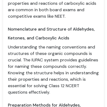
properties and reactions of carboxylic acids
are common in both board exams and
competitive exams like NEET.
Nomenclature and Structure of Aldehydes,
Ketones, and Carboxylic Acids
Understanding the naming conventions and
structures of these organic compounds is
crucial. The IUPAC system provides guidelines
for naming these compounds correctly.
Knowing the structure helps in understanding
their properties and reactions, which is
essential for solving Class 12 NCERT
questions effectively.
Preparation Methods for Aldehydes,