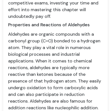
competitive exams, investing your time and
effort into mastering this chapter will
undoubtedly pay off.
Properties and Reactions of Aldehydes
Aldehydes are organic compounds with a
carbonyl group (C=O) bonded to a hydrogen
atom. They play a vital role in numerous
biological processes and industrial
applications. When it comes to chemical
reactions, aldehydes are typically more
reactive than ketones because of the
presence of that hydrogen atom. They easily
undergo oxidation to form carboxylic acids
and can also participate in reduction
reactions. Aldehydes are also famous for
addition reactions like nucleophilic addition.