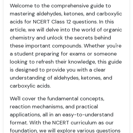
Welcome to the comprehensive guide to
mastering aldehydes, ketones, and carboxylic
acids for NCERT Class 12 questions. In this
article, we will delve into the world of organic
chemistry and unlock the secrets behind
these important compounds. Whether you're
a student preparing for exams or someone
looking to refresh their knowledge, this guide
is designed to provide you with a clear
understanding of aldehydes, ketones, and
carboxylic acids.
We'll cover the fundamental concepts,
reaction mechanisms, and practical
applications, all in an easy-to-understand
format. With the NCERT curriculum as our
foundation, we will explore various questions