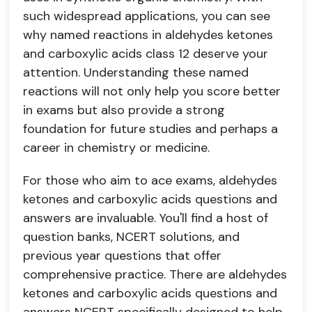
such widespread applications, you can see
why named reactions in aldehydes ketones
and carboxylic acids class 12 deserve your
attention. Understanding these named
reactions will not only help you score better
in exams but also provide a strong
foundation for future studies and perhaps a
career in chemistry or medicine.
For those who aim to ace exams, aldehydes
ketones and carboxylic acids questions and
answers are invaluable. You'll find a host of
question banks, NCERT solutions, and
previous year questions that offer
comprehensive practice. There are aldehydes
ketones and carboxylic acids questions and