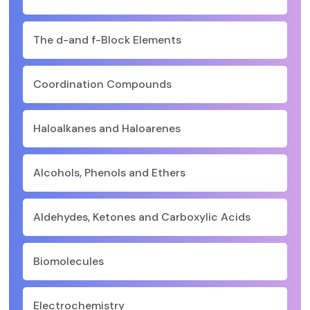
The d-and f-Block Elements
Coordination Compounds
Haloalkanes and Haloarenes
Alcohols, Phenols and Ethers
Aldehydes, Ketones and Carboxylic Acids
Biomolecules
Electrochemistry