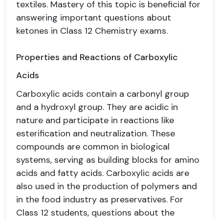
textiles. Mastery of this topic is beneficial for
answering important questions about
ketones in Class 12 Chemistry exams.
Properties and Reactions of Carboxylic
Acids
Carboxylic acids contain a carbonyl group
and a hydroxyl group. They are acidic in
nature and participate in reactions like
esterification and neutralization. These
compounds are common in biological
systems, serving as building blocks for amino
acids and fatty acids. Carboxylic acids are
also used in the production of polymers and
in the food industry as preservatives. For
Class 12 students, questions about the