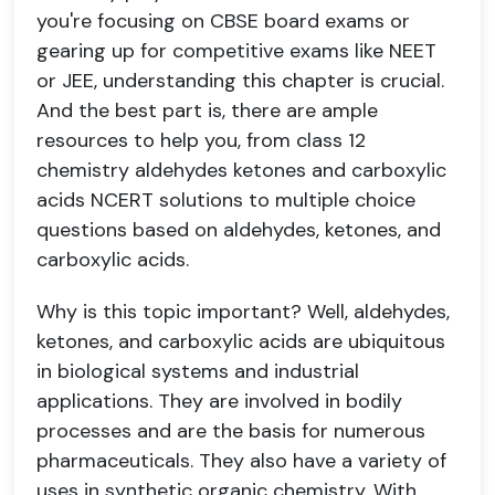
you're focusing on CBSE board exams or
gearing up for competitive exams like NEET
or JEE, understanding this chapter is crucial.
And the best part is, there are ample
resources to help you, from class 12
chemistry aldehydes ketones and carboxylic
acids NCERT solutions to multiple choice
questions based on aldehydes, ketones, and
carboxylic acids.
Why is this topic important? Well, aldehydes,
ketones, and carboxylic acids are ubiquitous
in biological systems and industrial
applications. They are involved in bodily
processes and are the basis for numerous
pharmaceuticals. They also have a variety of
uses in synthetic organic chemistry. With