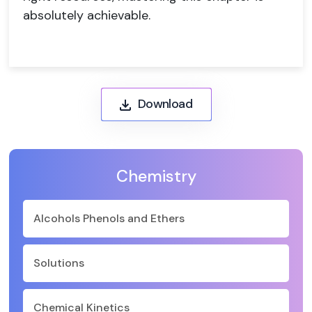
absolutely achievable.
Download
Chemistry
Alcohols Phenols and Ethers
Solutions
Chemical Kinetics